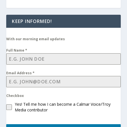
KEEP INFORMED!
With our morning email updates
Full Name
*
Email Address
*
Checkbox
Yes! Tell me how I can become a Calmar Voice/Troy
Media contributor