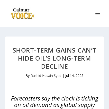
SHORT-TERM GAINS CAN’T
HIDE OIL’S LONG-TERM
DECLINE
By
Rashid Husain Syed
|
Jul 14, 2025
Forecasters say the clock is ticking
on oil demand as global supply