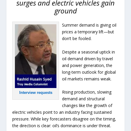
surges and electric vehicles gain
ground
Summer demand is giving oil
prices a temporary lift—but
don’t be fooled.
Despite a seasonal uptick in
oil demand driven by travel
and power generation, the
long-term outlook for global
oil markets remains weak.
Rising production, slowing
Interview requests
demand and structural
changes like the growth of
electric vehicles point to an industry facing sustained
pressure. While key forecasters disagree on the timing,
the direction is clear: oil’s dominance is under threat.