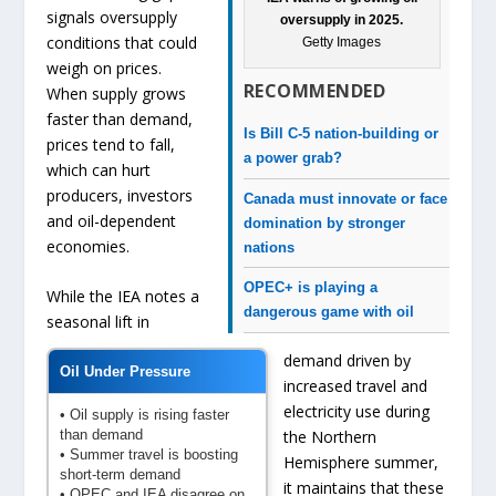
signals oversupply
oversupply in 2025.
conditions that could
Getty Images
weigh on prices.
RECOMMENDED
When supply grows
faster than demand,
Is Bill C-5 nation-building or
prices tend to fall,
a power grab?
which can hurt
producers, investors
Canada must innovate or face
and oil-dependent
domination by stronger
economies.
nations
OPEC+ is playing a
While the IEA notes a
dangerous game with oil
seasonal lift in
demand driven by
Oil Under Pressure
increased travel and
electricity use during
• Oil supply is rising faster
than demand
the Northern
• Summer travel is boosting
Hemisphere summer,
short-term demand
it maintains that these
• OPEC and IEA disagree on