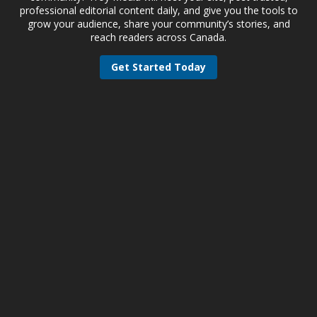
professional editorial content daily, and give you the tools to
grow your audience, share your community’s stories, and
reach readers across Canada.
Get Started Today