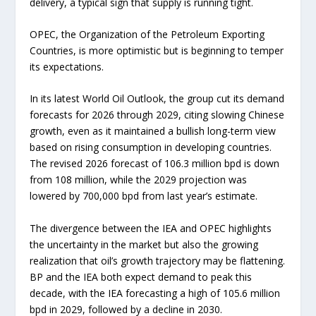
delivery, a typical sign that supply is running tight.
OPEC, the Organization of the Petroleum Exporting
Countries, is more optimistic but is beginning to temper
its expectations.
In its latest World Oil Outlook, the group cut its demand
forecasts for 2026 through 2029, citing slowing Chinese
growth, even as it maintained a bullish long-term view
based on rising consumption in developing countries.
The revised 2026 forecast of 106.3 million bpd is down
from 108 million, while the 2029 projection was
lowered by 700,000 bpd from last year’s estimate.
The divergence between the IEA and OPEC highlights
the uncertainty in the market but also the growing
realization that oil’s growth trajectory may be flattening.
BP and the IEA both expect demand to peak this
decade, with the IEA forecasting a high of 105.6 million
bpd in 2029, followed by a decline in 2030.