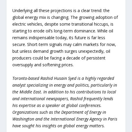
Underlying all these projections is a clear trend: the
global energy mix is changing. The growing adoption of
electric vehicles, despite some transitional hiccups, is
starting to erode oil’s long-term dominance. While oil
remains indispensable today, its future is far less
secure. Short-term signals may calm markets for now,
but unless demand growth surges unexpectedly, oil
producers could be facing a decade of persistent
oversupply and softening prices.
Toronto-based Rashid Husain Syed is a highly regarded
analyst specializing in energy and politics, particularly in
the Middle East. In addition to his contributions to local
and international newspapers, Rashid frequently lends
his expertise as a speaker at global conferences.
Organizations such as the Department of Energy in
Washington and the International Energy Agency in Paris
have sought his insights on global energy matters.