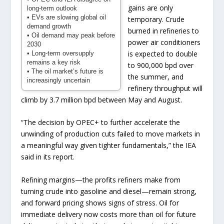
gains are only
long-term outlook
• EVs are slowing global oil
temporary. Crude
demand growth
burned in refineries to
• Oil demand may peak before
power air conditioners
2030
is expected to double
• Long-term oversupply
remains a key risk
to 900,000 bpd over
• The oil market’s future is
the summer, and
increasingly uncertain
refinery throughput will
climb by 3.7 million bpd between May and August.
“The decision by OPEC+ to further accelerate the
unwinding of production cuts failed to move markets in
a meaningful way given tighter fundamentals,” the IEA
said in its report.
Refining margins—the profits refiners make from
turning crude into gasoline and diesel—remain strong,
and forward pricing shows signs of stress. Oil for
immediate delivery now costs more than oil for future