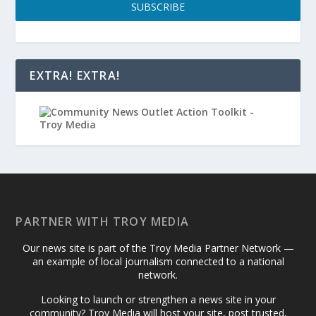
SUBSCRIBE
EXTRA! EXTRA!
PARTNER WITH TROY MEDIA
Our news site is part of the Troy Media Partner Network —
an example of local journalism connected to a national
network.
Looking to launch or strengthen a news site in your
community? Troy Media will host your site, post trusted,