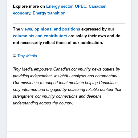
Explore more on
Energy sector
,
OPEC
,
Canadian
economy
,
Energy transition
The
views, opinions, and positions
expressed by our
columnists and contributors
are solely their own and do
not necessarily reflect those of our publication.
©
Troy Media
Troy Media empowers Canadian community news outlets by
providing independent, insightful analysis and commentary.
Our mission is to support local media in helping Canadians
stay informed and engaged by delivering reliable content that
strengthens community connections and deepens
understanding across the country.