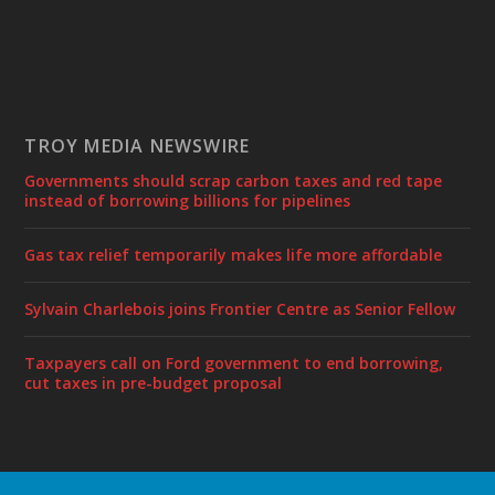
TROY MEDIA NEWSWIRE
Governments should scrap carbon taxes and red tape
instead of borrowing billions for pipelines
Gas tax relief temporarily makes life more affordable
Sylvain Charlebois joins Frontier Centre as Senior Fellow
Taxpayers call on Ford government to end borrowing,
cut taxes in pre-budget proposal