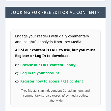
LOOKING FOR FREE EDITORIAL CONTENT?
Engage your readers with daily commentary
and insightful analysis from Troy Media.
All of our content is FREE to use, but you must
Register or Log In to download.
👉
Browse our FREE content library
👉
Log in to your account
👉
Register now to access FREE content
Troy Media is an independent Canadian news and
commentary service
respected
by media outlets
nationwide.