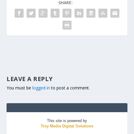
SHARE:
LEAVE A REPLY
You must be
logged in
to post a comment.
This site is powered by
Troy Media Digital Solutions