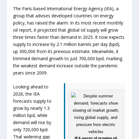
The Paris-based International Energy Agency (IEA), a
group that advises developed countries on energy
policy, has raised the alarm. In its most recent monthly
oil report, it projected that global oil supply will grow
three times faster than demand in 2025. It now expects
supply to increase by 2.1 million barrels per day (bpd),
up 300,000 from its previous estimate. Meanwhile, it
trimmed demand growth to just 700,000 bpd, marking
the weakest demand increase outside the pandemic
years since 2009.
Looking ahead to
2026, the IEA
forecasts supply to
grow by nearly 1.3
million bpd, while
demand will rise by
only 720,000 bpd.
That widening gap
IEA warns of growing oil