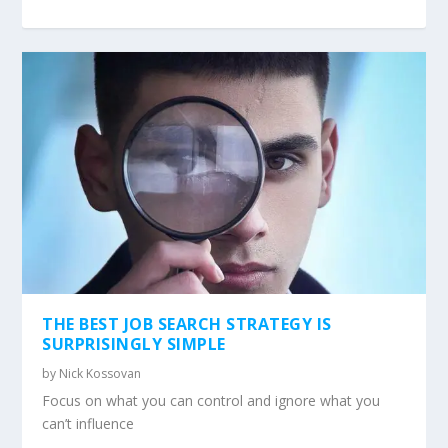
THE BEST JOB SEARCH STRATEGY IS
SURPRISINGLY SIMPLE
by
Nick Kossovan
Focus on what you can control and ignore what you
can’t influence