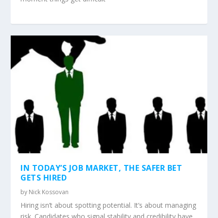
IN TODAY’S JOB MARKET, THE SAFER BET
GETS HIRED
by
Nick Kossovan
Hiring isn’t about spotting potential. It’s about managing
risk. Candidates who signal stability and credibility have