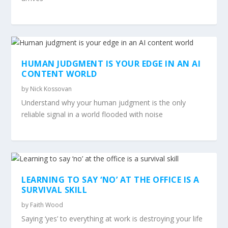
HUMAN JUDGMENT IS YOUR EDGE IN AN AI
CONTENT WORLD
by
Nick Kossovan
Understand why your human judgment is the only
reliable signal in a world flooded with noise
LEARNING TO SAY ‘NO’ AT THE OFFICE IS A
SURVIVAL SKILL
by
Faith Wood
Saying ‘yes’ to everything at work is destroying your life