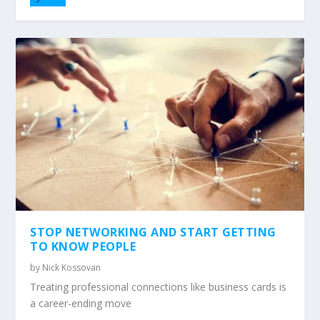
STOP NETWORKING AND START GETTING
TO KNOW PEOPLE
by
Nick Kossovan
Treating professional connections like business cards is
a career-ending move