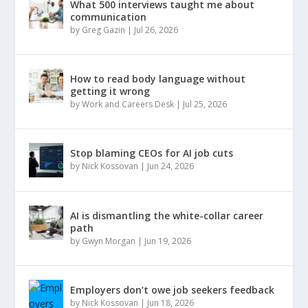
What 500 interviews taught me about
communication
by
Greg Gazin
|
Jul 26, 2026
How to read body language without
getting it wrong
by
Work and Careers Desk
|
Jul 25, 2026
Stop blaming CEOs for AI job cuts
by
Nick Kossovan
|
Jun 24, 2026
AI is dismantling the white-collar career
path
by
Gwyn Morgan
|
Jun 19, 2026
Employers don’t owe job seekers feedback
by
Nick Kossovan
|
Jun 18, 2026