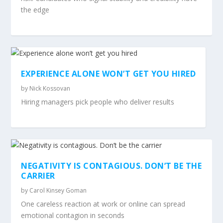
the edge
EXPERIENCE ALONE WON’T GET YOU HIRED
by
Nick Kossovan
Hiring managers pick people who deliver results
NEGATIVITY IS CONTAGIOUS. DON’T BE THE
CARRIER
by
Carol Kinsey Goman
One careless reaction at work or online can spread
emotional contagion in seconds