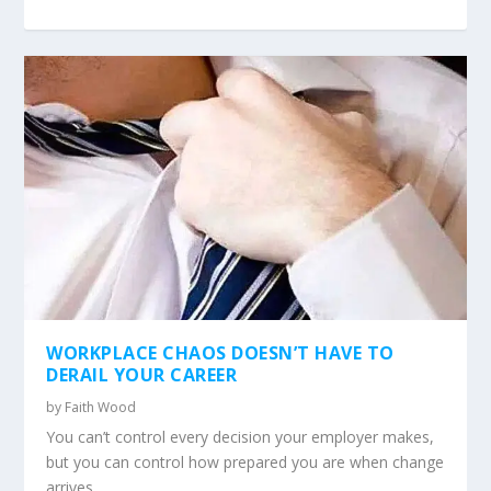
WORKPLACE CHAOS DOESN’T HAVE TO
DERAIL YOUR CAREER
by
Faith Wood
You can’t control every decision your employer makes,
but you can control how prepared you are when change
arrives