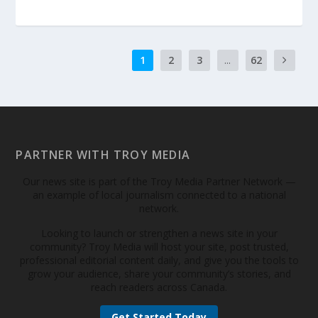
1
2
3
...
62
PARTNER WITH TROY MEDIA
Our news site is part of the Troy Media Partner Network —
an example of local journalism connected to a national
network.
Looking to launch or strengthen a news site in your
community? Troy Media will host your site, post trusted,
professional editorial content daily, and give you the tools to
grow your audience, share your community’s stories, and
reach readers across Canada.
Get Started Today