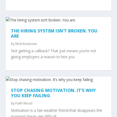
THE HIRING SYSTEM ISN’T BROKEN. YOU
ARE
by
Nick Kossovan
Not getting a callback? That just means you’re not
giving employers a reason to hire you
STOP CHASING MOTIVATION. IT’S WHY
YOU KEEP FAILING
by
Faith Wood
Motivation is a fair-weather friend that disappears the
moment things get difficult