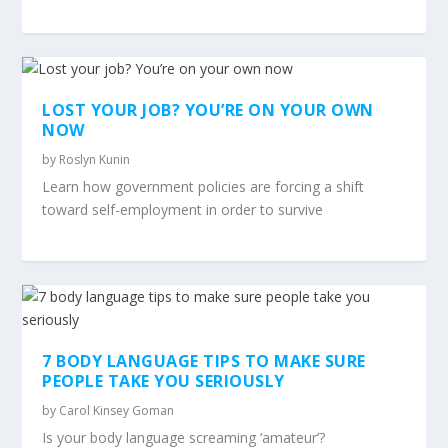
LOST YOUR JOB? YOU’RE ON YOUR OWN
NOW
by
Roslyn Kunin
Learn how government policies are forcing a shift
toward self-employment in order to survive
7 BODY LANGUAGE TIPS TO MAKE SURE
PEOPLE TAKE YOU SERIOUSLY
by
Carol Kinsey Goman
Is your body language screaming ‘amateur’?