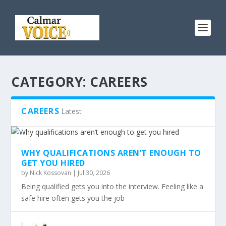
CATEGORY:
CAREERS
CAREERS
Latest
WHY QUALIFICATIONS AREN’T ENOUGH TO
GET YOU HIRED
by
Nick Kossovan
|
Jul 30, 2026
Being qualified gets you into the interview. Feeling like a
safe hire often gets you the job