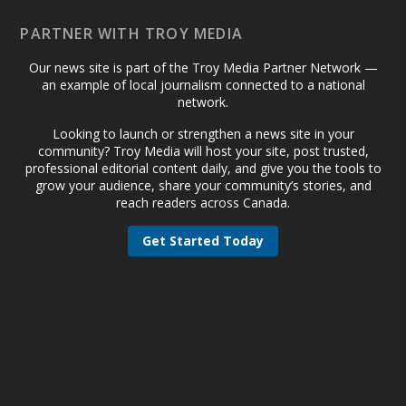
PARTNER WITH TROY MEDIA
Our news site is part of the Troy Media Partner Network —
an example of local journalism connected to a national
network.
Looking to launch or strengthen a news site in your
community? Troy Media will host your site, post trusted,
professional editorial content daily, and give you the tools to
grow your audience, share your community’s stories, and
reach readers across Canada.
Get Started Today