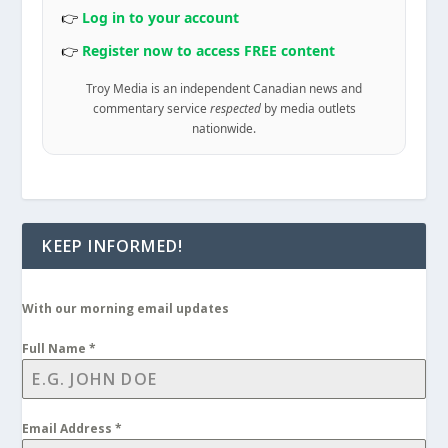
👉
Log in to your account
👉
Register now to access FREE content
Troy Media is an independent Canadian news and
commentary service
respected
by media outlets
nationwide.
KEEP INFORMED!
With our morning email updates
Full Name
*
Email Address
*