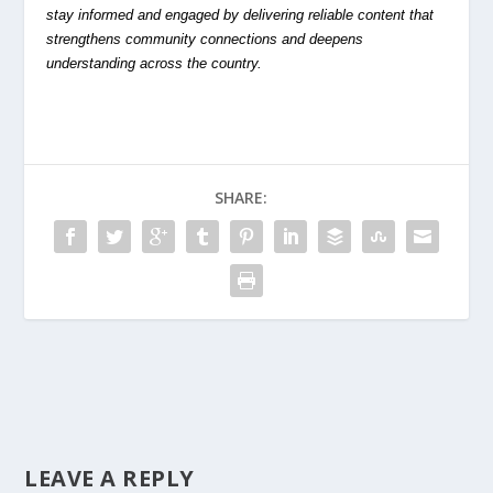
stay informed and engaged by delivering reliable content that
strengthens community connections and deepens
understanding across the country.
SHARE:
LEAVE A REPLY