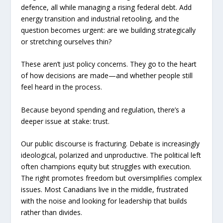
defence, all while managing a rising federal debt. Add
energy transition and industrial retooling, and the
question becomes urgent: are we building strategically
or stretching ourselves thin?
These aren’t just policy concerns. They go to the heart
of how decisions are made—and whether people still
feel heard in the process.
Because beyond spending and regulation, there’s a
deeper issue at stake: trust.
Our public discourse is fracturing. Debate is increasingly
ideological, polarized and unproductive. The political left
often champions equity but struggles with execution.
The right promotes freedom but oversimplifies complex
issues. Most Canadians live in the middle, frustrated
with the noise and looking for leadership that builds
rather than divides.