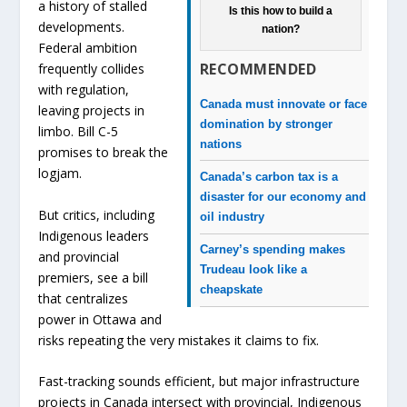
a history of stalled
Is this how to build a
developments.
nation?
Federal ambition
RECOMMENDED
frequently collides
with regulation,
Canada must innovate or face
leaving projects in
domination by stronger
limbo. Bill C-5
nations
promises to break the
logjam.
Canada’s carbon tax is a
disaster for our economy and
But critics, including
oil industry
Indigenous leaders
Carney’s spending makes
and provincial
Trudeau look like a
premiers, see a bill
cheapskate
that centralizes
power in Ottawa and
risks repeating the very mistakes it claims to fix.
Fast-tracking sounds efficient, but major infrastructure
projects in Canada intersect with provincial, Indigenous