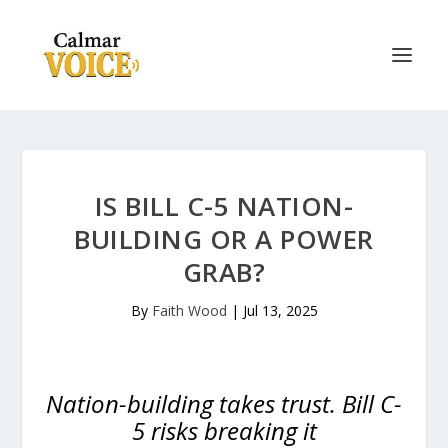
IS BILL C-5 NATION-
BUILDING OR A POWER
GRAB?
By
Faith Wood
|
Jul 13, 2025
Nation-building takes trust. Bill C-
5 risks breaking it