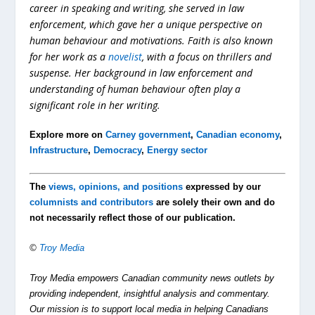
career in speaking and writing, she served in law
enforcement, which gave her a unique perspective on
human behaviour and motivations. Faith is also known
for her work as a
novelist
, with a focus on thrillers and
suspense. Her background in law enforcement and
understanding of human behaviour often play a
significant role in her writing.
Explore more on
Carney government
,
Canadian economy
,
Infrastructure
,
Democracy
,
Energy sector
The
views, opinions, and positions
expressed by our
columnists and contributors
are solely their own and do
not necessarily reflect those of our publication.
©
Troy Media
Troy Media empowers Canadian community news outlets by
providing independent, insightful analysis and commentary.
Our mission is to support local media in helping Canadians