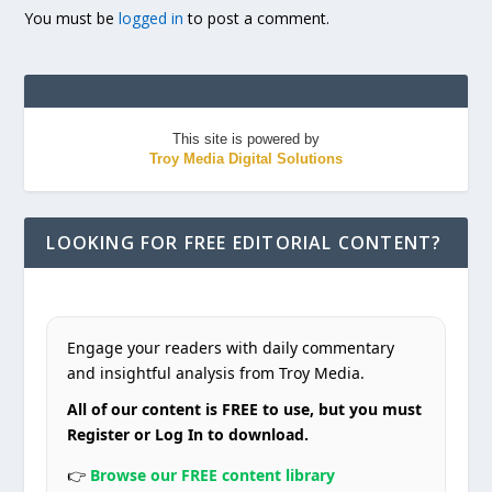
You must be
logged in
to post a comment.
This site is powered by
Troy Media Digital Solutions
LOOKING FOR FREE EDITORIAL CONTENT?
Engage your readers with daily commentary
and insightful analysis from Troy Media.
All of our content is FREE to use, but you must
Register or Log In to download.
👉
Browse our FREE content library