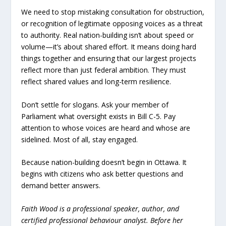
We need to stop mistaking consultation for obstruction,
or recognition of legitimate opposing voices as a threat
to authority. Real nation-building isn’t about speed or
volume—it’s about shared effort. It means doing hard
things together and ensuring that our largest projects
reflect more than just federal ambition. They must
reflect shared values and long-term resilience.
Don’t settle for slogans. Ask your member of
Parliament what oversight exists in Bill C-5. Pay
attention to whose voices are heard and whose are
sidelined. Most of all, stay engaged.
Because nation-building doesn’t begin in Ottawa. It
begins with citizens who ask better questions and
demand better answers.
Faith Wood is a professional speaker, author, and
certified professional behaviour analyst. Before her