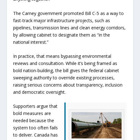
The Carney government promoted Bill C-5 as a way to
fast-track major infrastructure projects, such as
pipelines, transmission lines and clean energy corridors,
by allowing cabinet to designate them as “in the
national interest.”
In practice, that means bypassing environmental
reviews and consultation. While it’s being framed as
bold nation-building, the bill gives the federal cabinet
sweeping authority to override existing processes,
raising serious concerns about transparency, inclusion
and democratic oversight.
Supporters argue that
bold measures are
needed because the
system too often fails
to deliver. Canada has