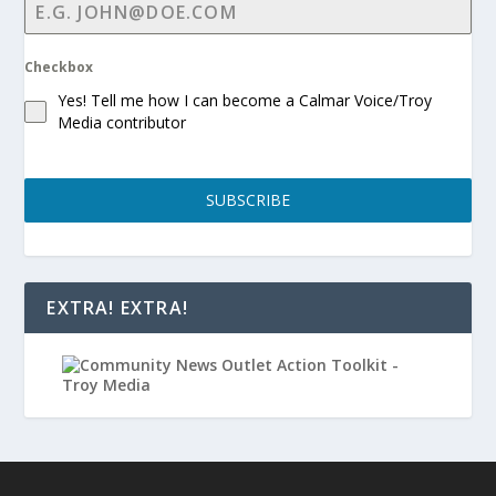
Checkbox
Yes! Tell me how I can become a Calmar Voice/Troy
Media contributor
SUBSCRIBE
EXTRA! EXTRA!