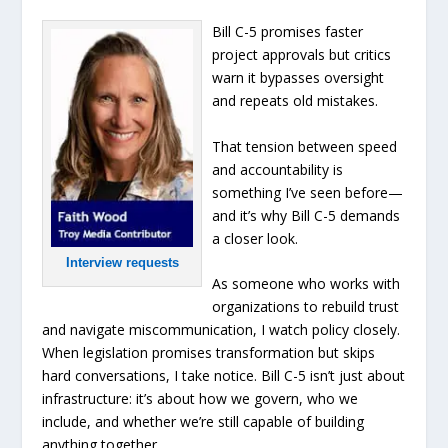
Bill C-5 promises faster
project approvals but critics
warn it bypasses oversight
and repeats old mistakes.
That tension between speed
and accountability is
something I’ve seen before—
and it’s why Bill C-5 demands
a closer look.
Interview requests
As someone who works with
organizations to rebuild trust
and navigate miscommunication, I watch policy closely.
When legislation promises transformation but skips
hard conversations, I take notice. Bill C-5 isn’t just about
infrastructure: it’s about how we govern, who we
include, and whether we’re still capable of building
anything together.