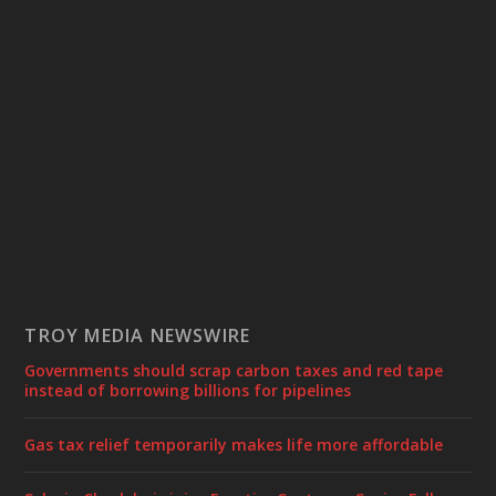
TROY MEDIA NEWSWIRE
Governments should scrap carbon taxes and red tape
instead of borrowing billions for pipelines
Gas tax relief temporarily makes life more affordable