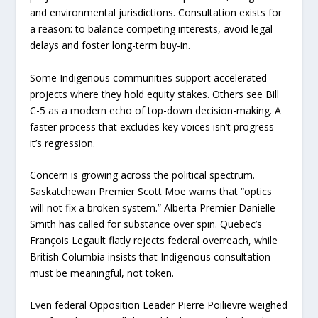
and environmental jurisdictions. Consultation exists for
a reason: to balance competing interests, avoid legal
delays and foster long-term buy-in.
Some Indigenous communities support accelerated
projects where they hold equity stakes. Others see Bill
C-5 as a modern echo of top-down decision-making. A
faster process that excludes key voices isn’t progress—
it’s regression.
Concern is growing across the political spectrum.
Saskatchewan Premier Scott Moe warns that “optics
will not fix a broken system.” Alberta Premier Danielle
Smith has called for substance over spin. Quebec’s
François Legault flatly rejects federal overreach, while
British Columbia insists that Indigenous consultation
must be meaningful, not token.
Even federal Opposition Leader Pierre Poilievre weighed