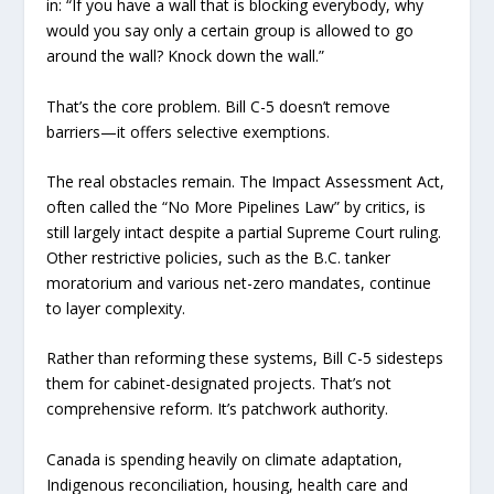
in: “If you have a wall that is blocking everybody, why
would you say only a certain group is allowed to go
around the wall? Knock down the wall.”
That’s the core problem. Bill C-5 doesn’t remove
barriers—it offers selective exemptions.
The real obstacles remain. The Impact Assessment Act,
often called the “No More Pipelines Law” by critics, is
still largely intact despite a partial Supreme Court ruling.
Other restrictive policies, such as the B.C. tanker
moratorium and various net-zero mandates, continue
to layer complexity.
Rather than reforming these systems, Bill C-5 sidesteps
them for cabinet-designated projects. That’s not
comprehensive reform. It’s patchwork authority.
Canada is spending heavily on climate adaptation,
Indigenous reconciliation, housing, health care and