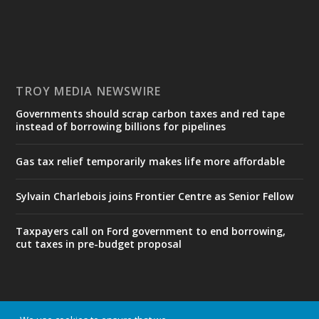
TROY MEDIA NEWSWIRE
Governments should scrap carbon taxes and red tape
instead of borrowing billions for pipelines
Gas tax relief temporarily makes life more affordable
Sylvain Charlebois joins Frontier Centre as Senior Fellow
Taxpayers call on Ford government to end borrowing,
cut taxes in pre-budget proposal