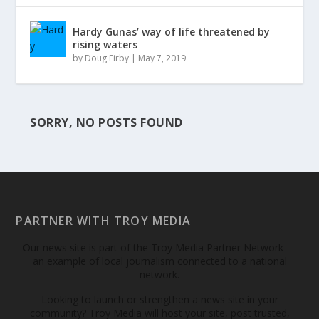
Hardy Gunas’ way of life threatened by
rising waters
by
Doug Firby
|
May 7, 2019
SORRY, NO POSTS FOUND
PARTNER WITH TROY MEDIA
Our news site is part of the Troy Media Partner Network —
an example of local journalism connected to a national
network.
Looking to launch or strengthen a news site in your
community? Troy Media will host your site, post trusted,