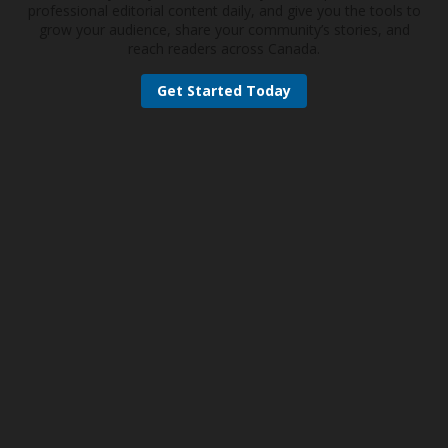
professional editorial content daily, and give you the tools to
grow your audience, share your community’s stories, and
reach readers across Canada.
Get Started Today