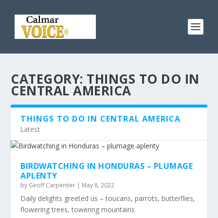
CATEGORY:
THINGS TO DO IN
CENTRAL AMERICA
THINGS TO DO IN CENTRAL AMERICA
Latest
BIRDWATCHING IN HONDURAS – PLUMAGE
APLENTY
by
Geoff Carpentier
|
May 8, 2022
Daily delights greeted us – toucans, parrots, butterflies,
flowering trees, towering mountains