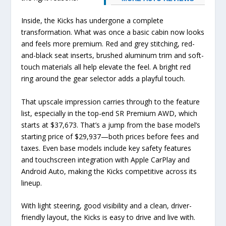
Inside, the Kicks has undergone a complete
transformation. What was once a basic cabin now looks
and feels more premium. Red and grey stitching, red-
and-black seat inserts, brushed aluminum trim and soft-
touch materials all help elevate the feel. A bright red
ring around the gear selector adds a playful touch.
That upscale impression carries through to the feature
list, especially in the top-end SR Premium AWD, which
starts at $37,673. That’s a jump from the base model’s
starting price of $29,937—both prices before fees and
taxes. Even base models include key safety features
and touchscreen integration with Apple CarPlay and
Android Auto, making the Kicks competitive across its
lineup.
With light steering, good visibility and a clean, driver-
friendly layout, the Kicks is easy to drive and live with.