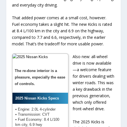
and everyday city driving.
That added power comes at a small cost, however.
Fuel economy takes a slight hit. The new Kicks is rated
at 8.4 L/100 km in the city and 6.9 on the highway,
compared to 7.7 and 6.6, respectively, in the earlier
model. That’s the tradeoff for more usable power.
Also new: all-wheel
drive is now available
—a welcome feature
The re-done interior is a
for drivers dealing with
pleasure, especially the ease
winter roads. This was
of controls.
a key drawback in the
previous generation,
2025 Nissan Kicks Specs
which only offered
front-wheel drive.
• Engine: 2.0L 4-cylinder
• Transmission: CVT
• Fuel Economy: 8.4 L/100
The 2025 Kicks is
km city, 6.9 hwy