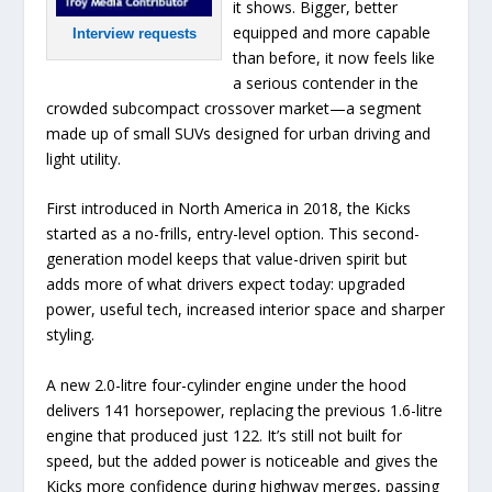
it shows. Bigger, better
equipped and more capable
Interview requests
than before, it now feels like
a serious contender in the
crowded subcompact crossover market—a segment
made up of small SUVs designed for urban driving and
light utility.
First introduced in North America in 2018, the Kicks
started as a no-frills, entry-level option. This second-
generation model keeps that value-driven spirit but
adds more of what drivers expect today: upgraded
power, useful tech, increased interior space and sharper
styling.
A new 2.0-litre four-cylinder engine under the hood
delivers 141 horsepower, replacing the previous 1.6-litre
engine that produced just 122. It’s still not built for
speed, but the added power is noticeable and gives the
Kicks more confidence during highway merges, passing