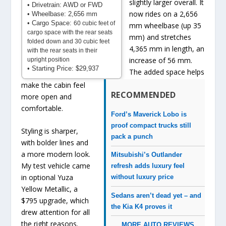
slightly larger overall. It
• Drivetrain: AWD or FWD
now rides on a 2,656
• Wheelbase: 2,656 mm
• Cargo Space:
60 cubic feet of
mm wheelbase (up 35
cargo space with the rear seats
mm) and stretches
folded down and 30 cubic feet
4,365 mm in length, an
with the rear seats in their
increase of 56 mm.
upright position
• Starting Price: $29,937
The added space helps
make the cabin feel
RECOMMENDED
more open and
comfortable.
Ford’s Maverick Lobo is
proof compact trucks still
Styling is sharper,
pack a punch
with bolder lines and
a more modern look.
Mitsubishi’s Outlander
My test vehicle came
refresh adds luxury feel
in optional Yuza
without luxury price
Yellow Metallic, a
Sedans aren’t dead yet – and
$795 upgrade, which
the Kia K4 proves it
drew attention for all
the right reasons.
MORE AUTO REVIEWS