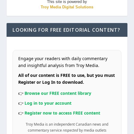
This site is powered by
Troy Media Digital Solutions
LOOKING FOR FREE EDITORIAL CONTENT?
Engage your readers with daily commentary
and insightful analysis from Troy Media.
All of our content is FREE to use, but you must
Register or Log In to download.
👉
Browse our FREE content library
👉
Log in to your account
👉
Register now to access FREE content
Troy Media is an independent Canadian news and
commentary service
respected
by media outlets