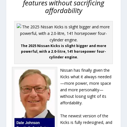
features without sacrificing
affordability
The 2025 Nissan Kicks is slight bigger and more
powerful, with a 2.0-litre, 141 horsepower four-
cylinder engine.
Nissan has finally given the
Kicks what it always needed
—more power, more space
and more personality—
without losing sight of its
affordability.
The newest version of the
Kicks is fully redesigned, and