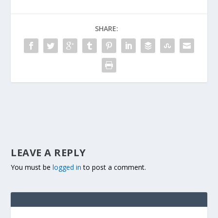
SHARE:
LEAVE A REPLY
You must be
logged in
to post a comment.