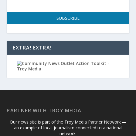
SUBSCRIBE
EXTRA! EXTRA!
PARTNER WITH TROY MEDIA
Our news site is part of the Troy Media Partner Network —
an example of local journalism connected to a national
network.