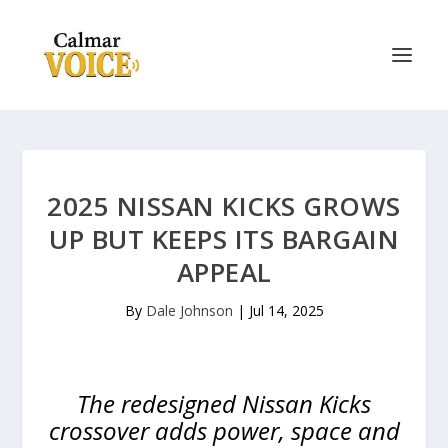
2025 NISSAN KICKS GROWS
UP BUT KEEPS ITS BARGAIN
APPEAL
By
Dale Johnson
|
Jul 14, 2025
The redesigned Nissan Kicks
crossover adds power, space and