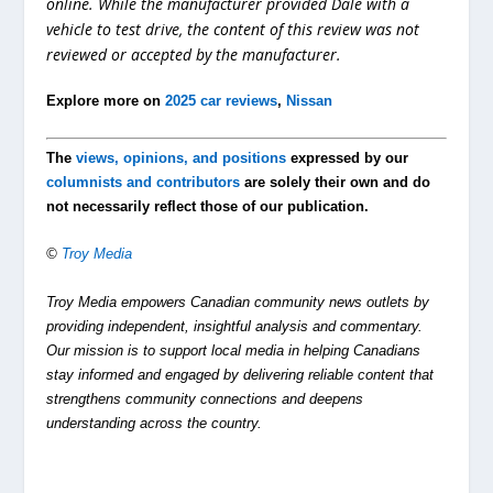
online. While the manufacturer provided Dale with a
vehicle to test drive, the content of this review was not
reviewed or accepted by the manufacturer.
Explore more on
2025 car reviews
,
Nissan
The
views, opinions, and positions
expressed by our
columnists and contributors
are solely their own and do
not necessarily reflect those of our publication.
©
Troy Media
Troy Media empowers Canadian community news outlets by
providing independent, insightful analysis and commentary.
Our mission is to support local media in helping Canadians
stay informed and engaged by delivering reliable content that
strengthens community connections and deepens
understanding across the country.