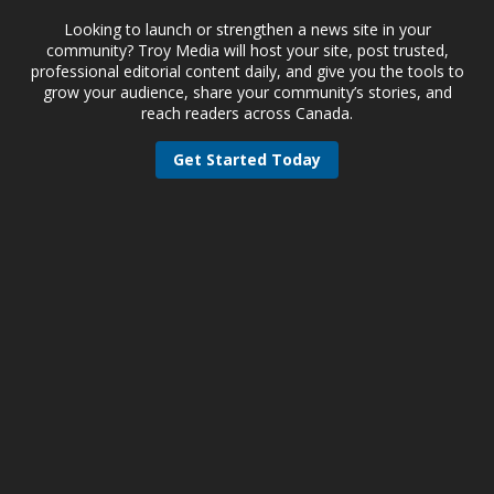
Looking to launch or strengthen a news site in your
community? Troy Media will host your site, post trusted,
professional editorial content daily, and give you the tools to
grow your audience, share your community’s stories, and
reach readers across Canada.
Get Started Today