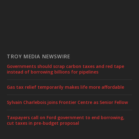
TROY MEDIA NEWSWIRE
Governments should scrap carbon taxes and red tape
instead of borrowing billions for pipelines
Gas tax relief temporarily makes life more affordable
Sylvain Charlebois joins Frontier Centre as Senior Fellow
Taxpayers call on Ford government to end borrowing,
cut taxes in pre-budget proposal