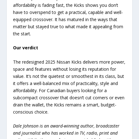
affordability is fading fast, the Kicks shows you don’t
have to overspend to get a practical, capable and well-
equipped crossover. It has matured in the ways that
matter but stayed true to what made it appealing from
the start.
Our verdict
The redesigned 2025 Nissan Kicks delivers more power,
space and features without losing its reputation for
value. It’s not the quietest or smoothest in its class, but
it offers a well-balanced mix of practicality, style and
affordability. For Canadian buyers looking for a
subcompact crossover that doesn’t cut corners or even
drain the wallet, the Kicks remains a smart, budget-
conscious choice.
Dale Johnson is an award-winning author, broadcaster
and journalist who has worked in TV, radio, print and