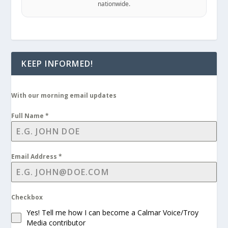
nationwide.
KEEP INFORMED!
With our morning email updates
Full Name
*
Email Address
*
Checkbox
Yes! Tell me how I can become a Calmar Voice/Troy
Media contributor