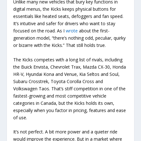
Unlike many new vehicles that bury key functions in
digital menus, the Kicks keeps physical buttons for
essentials like heated seats, defoggers and fan speed.
It’s intuitive and safer for drivers who want to stay
focused on the road. As I
wrote
about the first-
generation model, “there’s nothing odd, peculiar, quirky
or bizarre with the Kicks.” That still holds true.
The Kicks competes with a long list of rivals, including
the Buick Envista, Chevrolet Trax, Mazda CX-30, Honda
HR-V, Hyundai Kona and Venue, Kia Seltos and Soul,
Subaru Crosstrek, Toyota Corolla Cross and
Volkswagen Taos. That’s stiff competition in one of the
fastest-growing and most competitive vehicle
categories in Canada, but the Kicks holds its own,
especially when you factor in pricing, features and ease
of use.
It’s not perfect. A bit more power and a quieter ride
would improve the experience. But in a market where