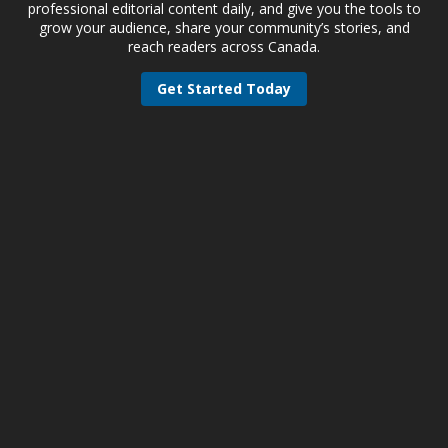
professional editorial content daily, and give you the tools to
grow your audience, share your community’s stories, and
reach readers across Canada.
Get Started Today