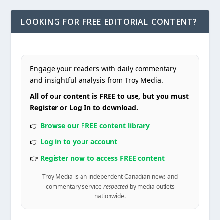
LOOKING FOR FREE EDITORIAL CONTENT?
Engage your readers with daily commentary
and insightful analysis from Troy Media.
All of our content is FREE to use, but you must
Register or Log In to download.
👉
Browse our FREE content library
👉
Log in to your account
👉
Register now to access FREE content
Troy Media is an independent Canadian news and
commentary service
respected
by media outlets
nationwide.