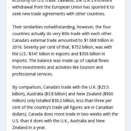
economy on U.S. trade. Likewise, the U.K.’s imminent
withdrawal from the European Union has spurred it to
seek new trade agreements with other countries.
Their similarities notwithstanding, however, the four
countries actually do very little trade with each other.
Canada’s external trade amounted to $1.068 trillion in
2016. Seventy per cent of that, $752 billion, was with
the U.S.: $341 billion in exports and $356 billion in
imports. The balance was made up of capital flows
from investments and activities like tourism and
professional services.
By comparison, Canada’s trade with the U.K. ($25.5
billion), Australia ($3.8 billion) and New Zealand ($900
million) only totalled $30.2 billion, less than three per
cent of the country’s trade (all figures are in Canadian
dollars). Canada does more trade in two weeks with the
U.S. than it does with the U.K., Australia and New
Zealand in a year.