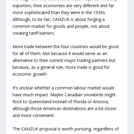
exporters, their economies are very different and far
more sophisticated than they were in the 1930s.
Although, to be fair, CANZUK is about forging a
common market for goods and people, not about
creating tariff barriers.
More trade between the four countries would be good
for all of them. Not because it would serve as an
alternative to their current major trading partners but
because, as a general rule, more trade is good for
economic growth.
It’s unclear whether a common labour market would
have much impact. Maybe Canadian snowbirds might
flock to Queensland instead of Florida or Arizona,
although those American destinations are a lot closer
and more convenient.
The CANZUK proposal is worth pursuing, regardless of