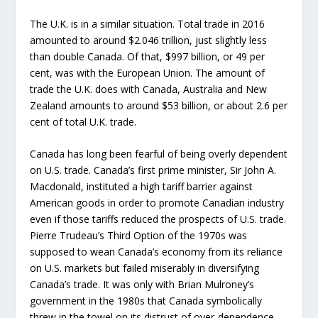
The U.K. is in a similar situation. Total trade in 2016
amounted to around $2.046 trillion, just slightly less
than double Canada. Of that, $997 billion, or 49 per
cent, was with the European Union. The amount of
trade the U.K. does with Canada, Australia and New
Zealand amounts to around $53 billion, or about 2.6 per
cent of total U.K. trade.
Canada has long been fearful of being overly dependent
on U.S. trade. Canada’s first prime minister, Sir John A.
Macdonald, instituted a high tariff barrier against
American goods in order to promote Canadian industry
even if those tariffs reduced the prospects of U.S. trade.
Pierre Trudeau’s Third Option of the 1970s was
supposed to wean Canada’s economy from its reliance
on U.S. markets but failed miserably in diversifying
Canada’s trade. It was only with Brian Mulroney’s
government in the 1980s that Canada symbolically
threw in the towel on its distrust of over-dependence