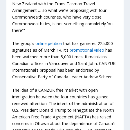
New Zealand with the Trans-Tasman Travel
Arrangement … so what we’re proposing with four
Commonwealth countries, who have very close
Commonwealth ties, is not something completely ‘out
there’.”
The group’s
online petition
that has garnered 225,000
signatures as of March 14. It’s
promotional video
has
been watched more than 5,000 times. It maintains
Canadian offices in Vancouver and Saint John. CANZUK
International’s proposal has been endorsed by
Conservative Party of Canada Leader Andrew Scheer.
The idea of a CANZUK free market with open
immigration between the four countries has gained
renewed attention. The intent of the administration of
U.S. President Donald Trump to renegotiate the North
American Free Trade Agreement (NAFTA) has raised
concerns in Ottawa about the dependence of Canada’s