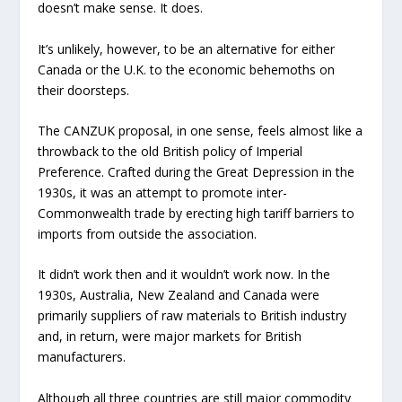
doesn’t make sense. It does.
It’s unlikely, however, to be an alternative for either
Canada or the U.K. to the economic behemoths on
their doorsteps.
The CANZUK proposal, in one sense, feels almost like a
throwback to the old British policy of Imperial
Preference. Crafted during the Great Depression in the
1930s, it was an attempt to promote inter-
Commonwealth trade by erecting high tariff barriers to
imports from outside the association.
It didn’t work then and it wouldn’t work now. In the
1930s, Australia, New Zealand and Canada were
primarily suppliers of raw materials to British industry
and, in return, were major markets for British
manufacturers.
Although all three countries are still major commodity