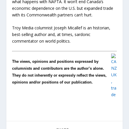
what happens with NAFTA. It won’t end Canada’s
economic dependence on the U.S. but expanded trade
with its Commonwealth partners can’t hurt.
Troy Media columnist Joseph Micallef is an historian,
best-selling author and, at times, sardonic
commentator on world politics.
The views, opinions and positions expressed by
columnists and contributors are the author’s alone.
They do not inherently or expressly reflect the views,
opinions and/or positions of our publication.