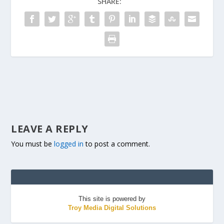
SHARE:
LEAVE A REPLY
You must be
logged in
to post a comment.
This site is powered by
Troy Media Digital Solutions