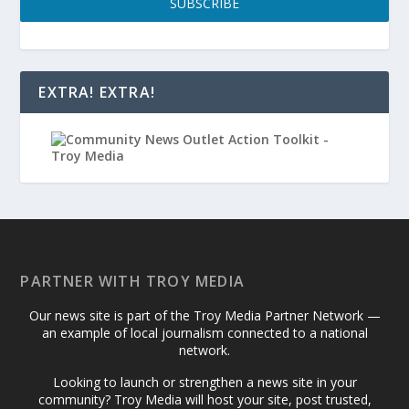
SUBSCRIBE
EXTRA! EXTRA!
PARTNER WITH TROY MEDIA
Our news site is part of the Troy Media Partner Network —
an example of local journalism connected to a national
network.
Looking to launch or strengthen a news site in your
community? Troy Media will host your site, post trusted,