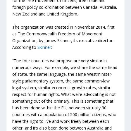
for the free movement of citizens, free trade and
foreign policy co-ordination between Canada, Australia,
New Zealand and United Kingdom.
The organization was created in November 2014, first
as The Commonwealth Freedom of Movement
Organization, by James Skinner, its executive director.
According to
Skinner
:
“The four countries we propose are very similar in
numerous ways. For example, we share the same head
of state, the same language, the same Westminster-
style parliamentary system, the same common-law
legal system, similar economic growth rates, similar
respect for human rights. What we’re advocating is not
something out of the ordinary. This is something that
has been done within the EU, between virtually 30
countries with a population of 500 million citizens, who
have the right to live and work freely between each
other, and it’s also been done between Australia and