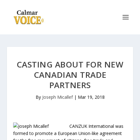
CASTING ABOUT FOR NEW
CANADIAN TRADE
PARTNERS
By
Joseph Micallef
|
Mar 19, 2018
CANZUK International was
formed to promote a European Union-like agreement