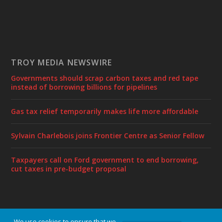
TROY MEDIA NEWSWIRE
Governments should scrap carbon taxes and red tape
instead of borrowing billions for pipelines
Gas tax relief temporarily makes life more affordable
Sylvain Charlebois joins Frontier Centre as Senior Fellow
Taxpayers call on Ford government to end borrowing,
cut taxes in pre-budget proposal
We use cookies to ensure that we