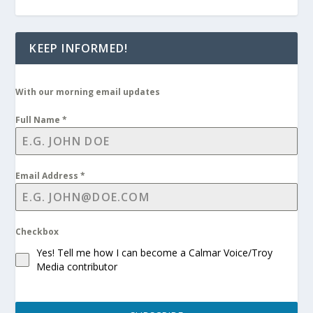
KEEP INFORMED!
With our morning email updates
Full Name
*
Email Address
*
Checkbox
Yes! Tell me how I can become a Calmar Voice/Troy
Media contributor