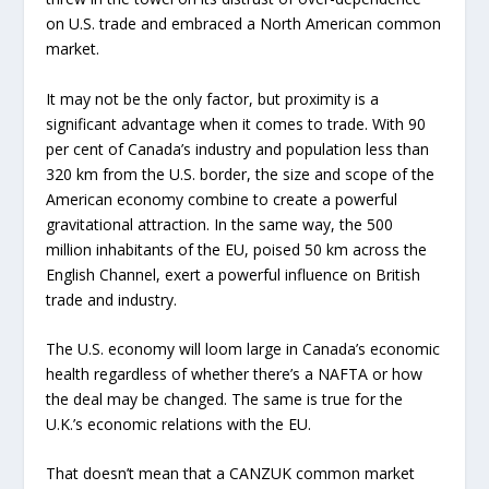
on U.S. trade and embraced a North American common
market.
It may not be the only factor, but proximity is a
significant advantage when it comes to trade. With 90
per cent of Canada’s industry and population less than
320 km from the U.S. border, the size and scope of the
American economy combine to create a powerful
gravitational attraction. In the same way, the 500
million inhabitants of the EU, poised 50 km across the
English Channel, exert a powerful influence on British
trade and industry.
The U.S. economy will loom large in Canada’s economic
health regardless of whether there’s a NAFTA or how
the deal may be changed. The same is true for the
U.K.’s economic relations with the EU.
That doesn’t mean that a CANZUK common market