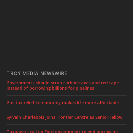
TROY MEDIA NEWSWIRE
Governments should scrap carbon taxes and red tape
instead of borrowing billions for pipelines
Gas tax relief temporarily makes life more affordable
Sylvain Charlebois joins Frontier Centre as Senior Fellow
Taxpayers call on Ford government to end borrowing,