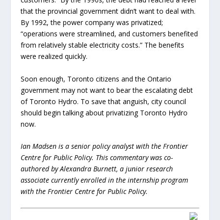
that the provincial government didn’t want to deal with.
By 1992, the power company was privatized;
“operations were streamlined, and customers benefited
from relatively stable electricity costs.” The benefits
were realized quickly.
Soon enough, Toronto citizens and the Ontario
government may not want to bear the escalating debt
of Toronto Hydro. To save that anguish, city council
should begin talking about privatizing Toronto Hydro
now.
Ian Madsen is a senior policy analyst with the Frontier
Centre for Public Policy. This commentary was co-
authored by Alexandra Burnett, a junior research
associate currently enrolled in the internship program
with the Frontier Centre for Public Policy.