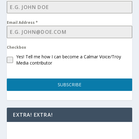
Email Address
*
Checkbox
Yes! Tell me how I can become a Calmar Voice/Troy
Media contributor
SUBSCRIBE
EXTRA! EXTRA!