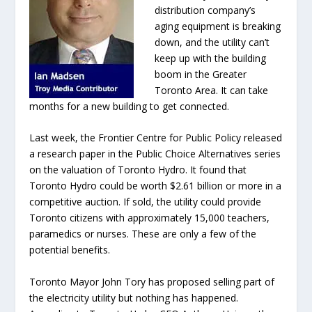
distribution company’s
aging equipment is breaking
down, and the utility can’t
keep up with the building
boom in the Greater
Toronto Area. It can take
months for a new building to get connected.
Last week, the Frontier Centre for Public Policy released
a research paper in the Public Choice Alternatives series
on the valuation of Toronto Hydro. It found that
Toronto Hydro could be worth $2.61 billion or more in a
competitive auction. If sold, the utility could provide
Toronto citizens with approximately 15,000 teachers,
paramedics or nurses. These are only a few of the
potential benefits.
Toronto Mayor John Tory has proposed selling part of
the electricity utility but nothing has happened.