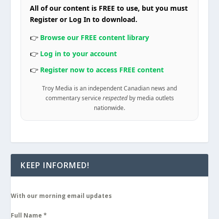
All of our content is FREE to use, but you must
Register or Log In to download.
👉
Browse our FREE content library
👉
Log in to your account
👉
Register now to access FREE content
Troy Media is an independent Canadian news and
commentary service
respected
by media outlets
nationwide.
KEEP INFORMED!
With our morning email updates
Full Name
*