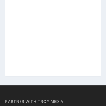
PARTNER WITH TROY MEDIA