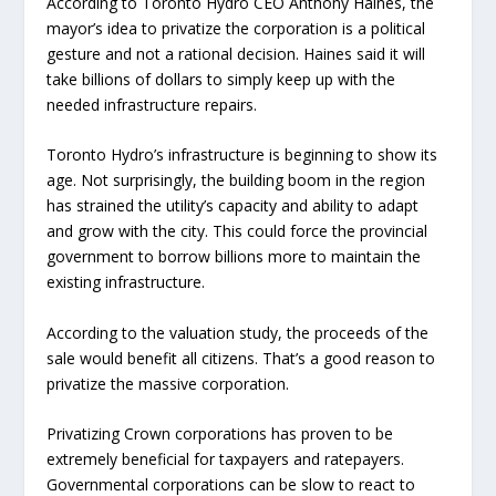
According to Toronto Hydro CEO Anthony Haines, the
mayor’s idea to privatize the corporation is a political
gesture and not a rational decision. Haines said it will
take billions of dollars to simply keep up with the
needed infrastructure repairs.
Toronto Hydro’s infrastructure is beginning to show its
age. Not surprisingly, the building boom in the region
has strained the utility’s capacity and ability to adapt
and grow with the city. This could force the provincial
government to borrow billions more to maintain the
existing infrastructure.
According to the valuation study, the proceeds of the
sale would benefit all citizens. That’s a good reason to
privatize the massive corporation.
Privatizing Crown corporations has proven to be
extremely beneficial for taxpayers and ratepayers.
Governmental corporations can be slow to react to