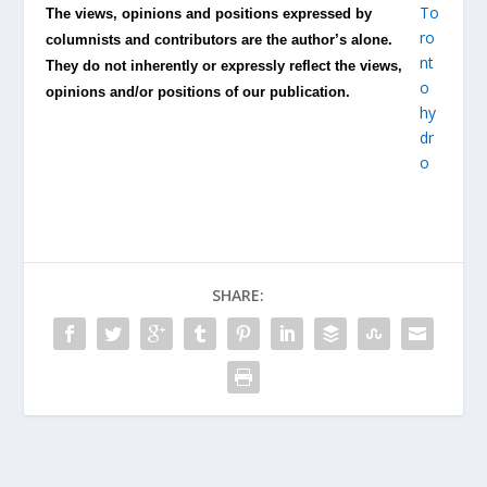
The views, opinions and positions expressed by
columnists and contributors are the author’s alone.
They do not inherently or expressly reflect the views,
opinions and/or positions of our publication.
SHARE: