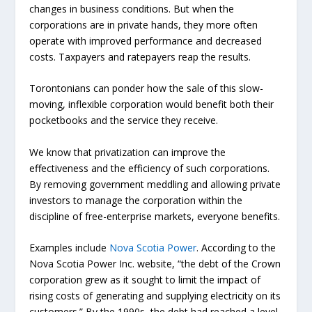
changes in business conditions. But when the
corporations are in private hands, they more often
operate with improved performance and decreased
costs. Taxpayers and ratepayers reap the results.
Torontonians can ponder how the sale of this slow-
moving, inflexible corporation would benefit both their
pocketbooks and the service they receive.
We know that privatization can improve the
effectiveness and the efficiency of such corporations.
By removing government meddling and allowing private
investors to manage the corporation within the
discipline of free-enterprise markets, everyone benefits.
Examples include
Nova Scotia Power
. According to the
Nova Scotia Power Inc. website, “the debt of the Crown
corporation grew as it sought to limit the impact of
rising costs of generating and supplying electricity on its
customers.” By the 1990s, the debt had reached a level