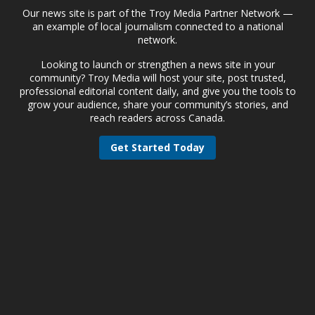
Our news site is part of the Troy Media Partner Network —
an example of local journalism connected to a national
network.
Looking to launch or strengthen a news site in your
community? Troy Media will host your site, post trusted,
professional editorial content daily, and give you the tools to
grow your audience, share your community’s stories, and
reach readers across Canada.
Get Started Today