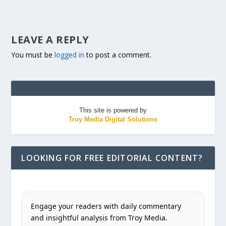
LEAVE A REPLY
You must be
logged in
to post a comment.
This site is powered by
Troy Media Digital Solutions
LOOKING FOR FREE EDITORIAL CONTENT?
Engage your readers with daily commentary
and insightful analysis from Troy Media.