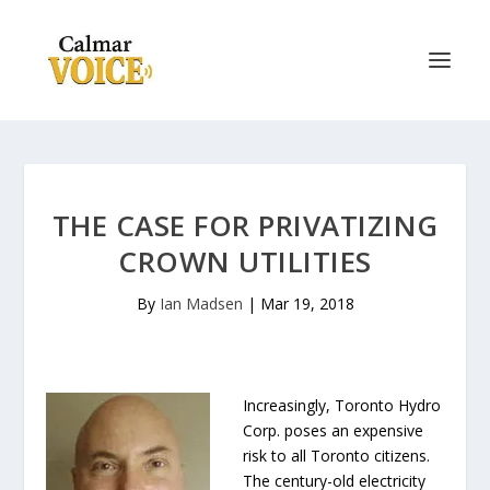
THE CASE FOR PRIVATIZING
CROWN UTILITIES
By
Ian Madsen
|
Mar 19, 2018
Increasingly, Toronto Hydro
Corp. poses an expensive
risk to all Toronto citizens.
The century-old electricity