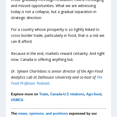
and missed opportunities. What we are witnessing
today is not a collapse, but a gradual separation in
strategic direction.
For a country whose prosperity is so tightly linked to
cross-border trade, particularly in food, that is a risk we
can ill afford.
Because in the end, markets reward certainty. And right
now, Canada is offering anything but.
Dr. Sylvain Charlebois is senior director of the Agri-Food
Analytics Lab at Dalhousie University and co-host of
The
Food Professor Podcast
.
Explore more on
Trade
,
Canada-U.S relations
,
Agri-food
,
USMCA
The
views, opinions, and positions
expressed by our