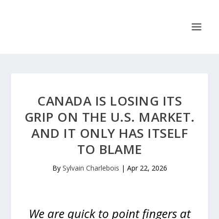
CANADA IS LOSING ITS
GRIP ON THE U.S. MARKET.
AND IT ONLY HAS ITSELF
TO BLAME
By
Sylvain Charlebois
|
Apr 22, 2026
We are quick to point fingers at