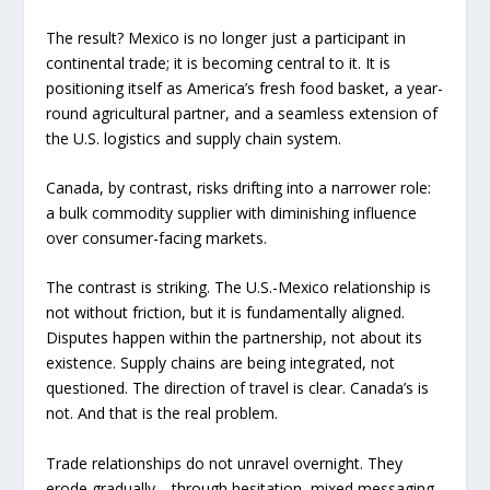
The result? Mexico is no longer just a participant in
continental trade; it is becoming central to it. It is
positioning itself as America’s fresh food basket, a year-
round agricultural partner, and a seamless extension of
the U.S. logistics and supply chain system.
Canada, by contrast, risks drifting into a narrower role:
a bulk commodity supplier with diminishing influence
over consumer-facing markets.
The contrast is striking. The U.S.-Mexico relationship is
not without friction, but it is fundamentally aligned.
Disputes happen within the partnership, not about its
existence. Supply chains are being integrated, not
questioned. The direction of travel is clear. Canada’s is
not. And that is the real problem.
Trade relationships do not unravel overnight. They
erode gradually—through hesitation, mixed messaging