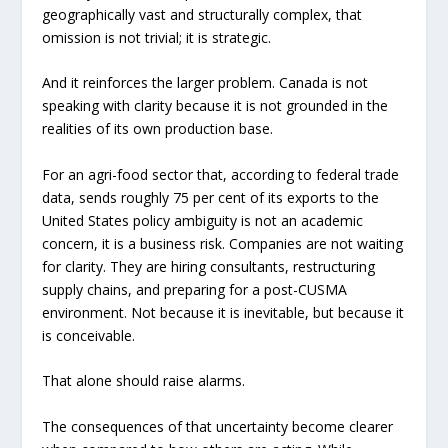
geographically vast and structurally complex, that
omission is not trivial; it is strategic.
And it reinforces the larger problem. Canada is not
speaking with clarity because it is not grounded in the
realities of its own production base.
For an agri-food sector that, according to federal trade
data, sends roughly 75 per cent of its exports to the
United States policy ambiguity is not an academic
concern, it is a business risk. Companies are not waiting
for clarity. They are hiring consultants, restructuring
supply chains, and preparing for a post-CUSMA
environment. Not because it is inevitable, but because it
is conceivable.
That alone should raise alarms.
The consequences of that uncertainty become clearer