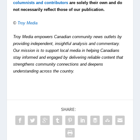
columnists and contributors
are solely their own and do
not necessarily reflect those of our publication.
©
Troy Media
Troy Media empowers Canadian community news outlets by
providing independent, insightful analysis and commentary.
Our mission is to support local media in helping Canadians
stay informed and engaged by delivering reliable content that
strengthens community connections and deepens
understanding across the country.
SHARE: