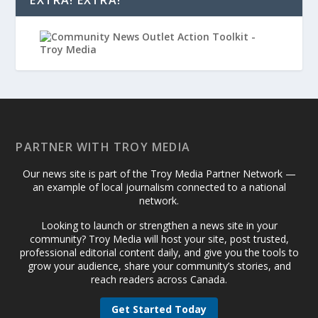
PARTNER WITH TROY MEDIA
Our news site is part of the Troy Media Partner Network —
an example of local journalism connected to a national
network.
Looking to launch or strengthen a news site in your
community? Troy Media will host your site, post trusted,
professional editorial content daily, and give you the tools to
grow your audience, share your community’s stories, and
reach readers across Canada.
Get Started Today