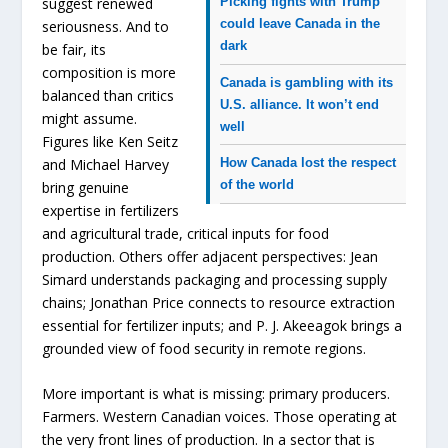
suggest renewed
Picking fights with Trump
could leave Canada in the
seriousness. And to
dark
be fair, its
composition is more
Canada is gambling with its
balanced than critics
U.S. alliance. It won’t end
might assume.
well
Figures like Ken Seitz
and Michael Harvey
How Canada lost the respect
of the world
bring genuine
expertise in fertilizers
and agricultural trade, critical inputs for food
production. Others offer adjacent perspectives: Jean
Simard understands packaging and processing supply
chains; Jonathan Price connects to resource extraction
essential for fertilizer inputs; and P. J. Akeeagok brings a
grounded view of food security in remote regions.
More important is what is missing: primary producers.
Farmers. Western Canadian voices. Those operating at
the very front lines of production. In a sector that is