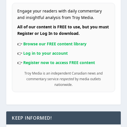
Engage your readers with daily commentary
and insightful analysis from Troy Media.
All of our content is FREE to use, but you must
Register or Log In to download.
👉
Browse our FREE content library
👉
Log in to your account
👉
Register now to access FREE content
Troy Media is an independent Canadian news and
commentary service
respected
by media outlets
nationwide.
KEEP INFORMED!