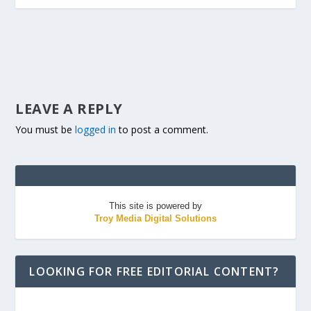
LEAVE A REPLY
You must be
logged in
to post a comment.
This site is powered by
Troy Media Digital Solutions
LOOKING FOR FREE EDITORIAL CONTENT?