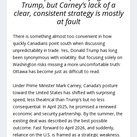
Trump, but Carney’s lack of a
clear, consistent strategy is mostly
at fault
There is something almost too convenient in how
quickly Canadians point south when discussing
unpredictability in trade. Yes, Donald Trump has long
been synonymous with volatility. But focusing solely on
Washington risks missing a more uncomfortable truth:
Ottawa has become just as difficult to read.
Under Prime Minister Mark Carney, Canada’s posture
toward the United States has shifted with surprising
speed, less theatrical than Trump’s but no less
consequential. In April 2025, he promised a renewed
economic and security partnership. By the summer, the
existing deal was described as the best possible
outcome. Fast forward to April 2026, and suddenly,
reliance on the U.S. is framed as a strategic weakness.