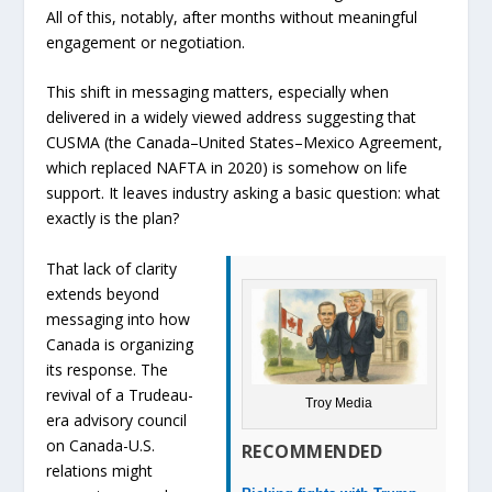
All of this, notably, after months without meaningful
engagement or negotiation.
This shift in messaging matters, especially when
delivered in a widely viewed address suggesting that
CUSMA (the Canada–United States–Mexico Agreement,
which replaced NAFTA in 2020) is somehow on life
support. It leaves industry asking a basic question: what
exactly is the plan?
That lack of clarity
extends beyond
messaging into how
Canada is organizing
its response. The
revival of a Trudeau-
Troy Media
era advisory council
on Canada-U.S.
RECOMMENDED
relations might