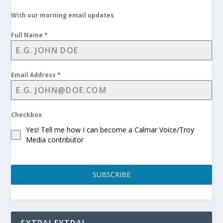
With our morning email updates
Full Name
*
Email Address
*
Checkbox
Yes! Tell me how I can become a Calmar Voice/Troy
Media contributor
SUBSCRIBE
EXTRA! EXTRA!