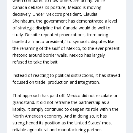
when compared to how others are acting. While
Canada debates its posture, Mexico is moving
decisively. Under Mexico’s president, Claudia
Sheinbaum, the government has demonstrated a level
of strategic discipline that Canada would do well to
study. Despite repeated provocations, from being
labelled a “narco-president,” to symbolic disputes like
the renaming of the Gulf of Mexico, to the ever-present
rhetoric around border walls, Mexico has largely
refused to take the bait.
Instead of reacting to political distractions, it has stayed
focused on trade, production and integration.
That approach has paid off. Mexico did not escalate or
grandstand. It did not reframe the partnership as a
liability. It simply continued to deepen its role within the
North American economy. And in doing so, it has
strengthened its position as the United States’ most
reliable agricultural and manufacturing partner.