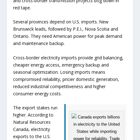
and cross-border transmission projects bog down in
red tape.
Several provinces depend on U.S. imports. New
Brunswick leads, followed by P.E.I., Nova Scotia and
Ontario. They need American power for peak demand
and maintenance backup.
Cross-border electricity imports provide grid balancing,
cheaper energy access, emergency backup and
seasonal optimization. Losing imports means
compromised reliability, pricier domestic generation,
reduced industrial competitiveness and higher
consumer energy costs.
The export stakes run
higher. According to
Natural Resources
Canada, electricity
exports to the U.S.