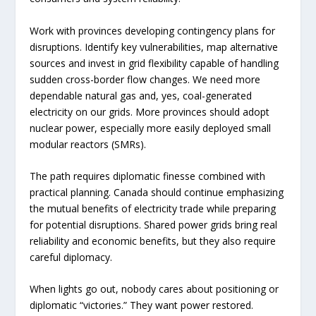
Work with provinces developing contingency plans for
disruptions. Identify key vulnerabilities, map alternative
sources and invest in grid flexibility capable of handling
sudden cross-border flow changes. We need more
dependable natural gas and, yes, coal-generated
electricity on our grids. More provinces should adopt
nuclear power, especially more easily deployed small
modular reactors (SMRs).
The path requires diplomatic finesse combined with
practical planning. Canada should continue emphasizing
the mutual benefits of electricity trade while preparing
for potential disruptions. Shared power grids bring real
reliability and economic benefits, but they also require
careful diplomacy.
When lights go out, nobody cares about positioning or
diplomatic “victories.” They want power restored.