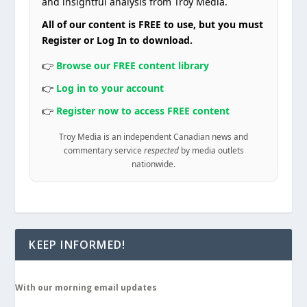
and insightful analysis from Troy Media.
All of our content is FREE to use, but you must
Register or Log In to download.
👉
Browse our FREE content library
👉
Log in to your account
👉
Register now to access FREE content
Troy Media is an independent Canadian news and
commentary service
respected
by media outlets
nationwide.
KEEP INFORMED!
With our morning email updates