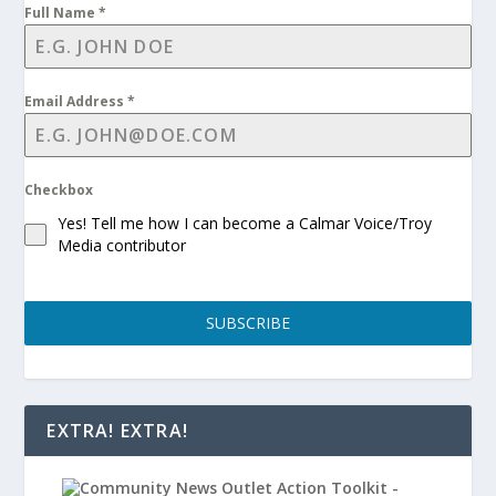
Full Name
*
Email Address
*
Checkbox
Yes! Tell me how I can become a Calmar Voice/Troy
Media contributor
SUBSCRIBE
EXTRA! EXTRA!