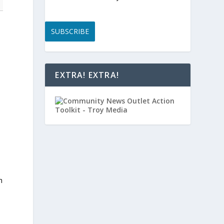
SUBSCRIBE
EXTRA! EXTRA!
h