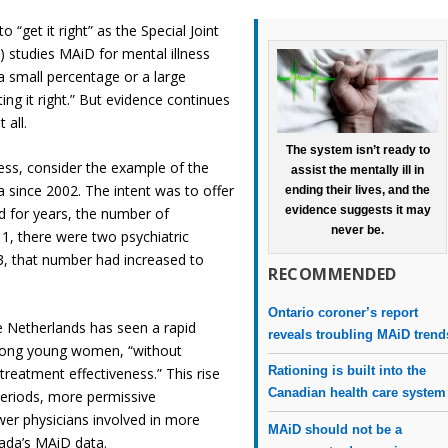
“get it right” as the Special Joint
 studies MAiD for mental illness
 a small percentage or a large
ing it right.” But evidence continues
 all.
The system isn’t ready to
ess, consider the example of the
assist the mentally ill in
 since 2002. The intent was to offer
ending their lives, and the
evidence suggests it may
nd for years, the number of
never be.
1, there were two psychiatric
3, that number had increased to
RECOMMENDED
Ontario coroner’s report
 Netherlands has seen a rapid
reveals troubling MAiD trend
 among young women, “without
Rationing is built into the
treatment effectiveness.” This rise
Canadian health care system
eriods, more permissive
ewer physicians involved in more
MAiD should not be a
nada’s MAiD data.