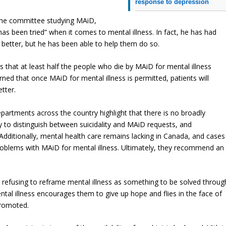
response to depression
 the committee studying MAiD,
has been tried” when it comes to mental illness. In fact, he has had
 better, but he has been able to help them do so.
 that at least half the people who die by MAiD for mental illness
ned that once MAiD for mental illness is permitted, patients will
tter.
epartments across the country highlight that there is no broadly
ay to distinguish between suicidality and MAiD requests, and
Additionally, mental health care remains lacking in Canada, and cases
roblems with MAiD for mental illness. Ultimately, they recommend an
s refusing to reframe mental illness as something to be solved throug
tal illness encourages them to give up hope and flies in the face of
promoted.