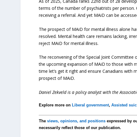
As of 2025, Canada ranks 22nd out of 28 developed
terms of the number of psychiatrists per person. 
receiving a referral. And yet MAiD can be access
The prospect of MAiD for mental illness alone h
resolved. Mental health care remains lacking, irr
reject MAiD for mental illness.
The reconvening of the Special Joint Committee 
the upcoming expansion of MAiD to those with ment
time let’s get it right and ensure Canadians with 
prospect of MAiD.
Daniel Zekveld is a policy analyst with the Associa
Explore more on
Liberal government
,
Assisted suic
The
views, opinions, and positions
expressed by o
necessarily reflect those of our publication.