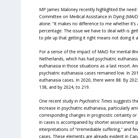
MP James Maloney recently highlighted the need to 
Committee on Medical Assistance in Dying (MAiD)
alone: “It makes no difference to me whether it’s
percentage. The issue we have to deal with is gett
to pile up that getting it right means not doing it at
For a sense of the impact of MAiD for mental illn
Netherlands, which has had psychiatric euthanasia
euthanasia in those situations as a last resort. A
psychiatric euthanasia cases remained low. In 201
euthanasia cases. In 2020, there were 88. By 202
138, and by 2024, to 219.
One recent study in
Psychiatric Times
suggests the
increase in psychiatric euthanasia, particularly
corresponding changes in prognostic certainty or 
in cases is accompanied by shorter assessment p
interpretations of “irremediable suffering,” and f
cases. These elements are already evident in Ca