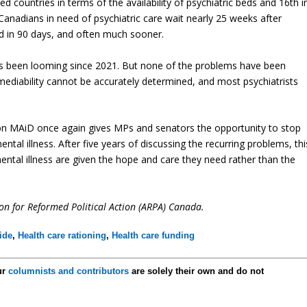
 countries in terms of the availability of psychiatric beds and 16th i
Canadians in need of psychiatric care wait nearly 25 weeks after
ed in 90 days, and often much sooner.
as been looming since 2021. But none of the problems have been
emediability cannot be accurately determined, and most psychiatrists
on MAiD once again gives MPs and senators the opportunity to stop
al illness. After five years of discussing the recurring problems, thi
mental illness are given the hope and care they need rather than the
tion for Reformed Political Action (ARPA) Canada.
ide
,
Health care rationing
,
Health care funding
ur
columnists and contributors
are solely their own and do not