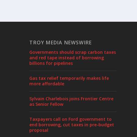
TROY MEDIA NEWSWIRE
Governments should scrap carbon taxes
and red tape instead of borrowing
billions for pipelines
Gas tax relief temporarily makes life
more affordable
Sylvain Charlebois joins Frontier Centre
as Senior Fellow
Taxpayers call on Ford government to
end borrowing, cut taxes in pre-budget
proposal