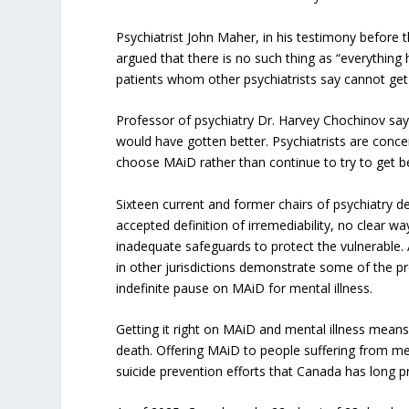
Psychiatrist John Maher, in his testimony before
argued that there is no such thing as “everything 
patients whom other psychiatrists say cannot get
Professor of psychiatry Dr. Harvey Chochinov says
would have gotten better. Psychiatrists are concer
choose MAiD rather than continue to try to get be
Sixteen current and former chairs of psychiatry d
accepted definition of irremediability, no clear w
inadequate safeguards to protect the vulnerable. 
in other jurisdictions demonstrate some of the p
indefinite pause on MAiD for mental illness.
Getting it right on MAiD and mental illness mean
death. Offering MAiD to people suffering from men
suicide prevention efforts that Canada has long 