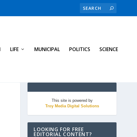
H
LIFE
MUNICIPAL
POLITICS
SCIENCE
This site is powered by
Troy Media Digital Solutions
LOOKING FOR FREE
EDITORIAL CONTENT?