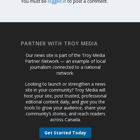
You must be
logged in
to post a comment.
PARTNER WITH TROY MEDIA
Our news site is part of the Troy Media
Partner Network — an example of local
journalism connected to a national
network.
Looking to launch or strengthen a news
site in your community? Troy Media will
host your site, post trusted, professional
editorial content daily, and give you the
tools to grow your audience, share your
community’s stories, and reach readers
across Canada.
Get Started Today