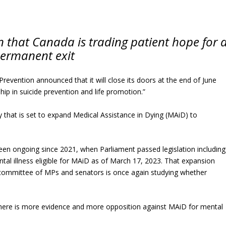
n that Canada is trading patient hope for 
ermanent exit
Prevention announced that it will close its doors at the end of June
ip in suicide prevention and life promotion.”
y that is set to expand Medical Assistance in Dying (MAiD) to
en ongoing since 2021, when Parliament passed legislation including
tal illness eligible for MAiD as of March 17, 2023. That expansion
 committee of MPs and senators is once again studying whether
t there is more evidence and more opposition against MAiD for mental