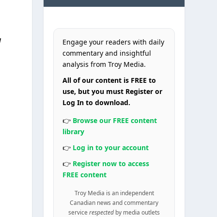
a
Engage your readers with daily
commentary and insightful
analysis from Troy Media.
All of our content is FREE to
use, but you must Register or
Log In to download.
👉
Browse our FREE content
library
👉
Log in to your account
👉
Register now to access
FREE content
Troy Media is an independent
Canadian news and commentary
service
respected
by media outlets