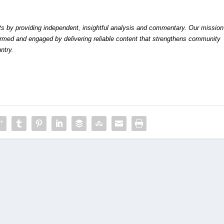
by providing independent, insightful analysis and commentary. Our mission
formed and engaged by delivering reliable content that strengthens community
ntry.