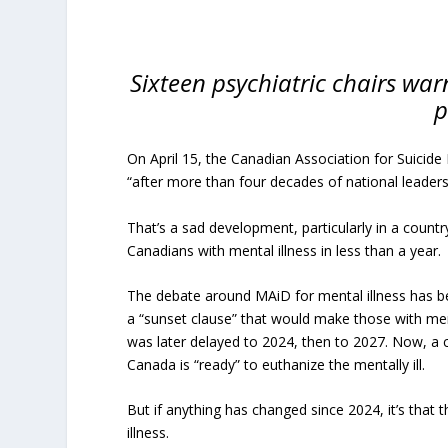
Sixteen psychiatric chairs war
p
On April 15, the Canadian Association for Suicide 
“after more than four decades of national leadersh
That’s a sad development, particularly in a countr
Canadians with mental illness in less than a year.
The debate around MAiD for mental illness has be
a “sunset clause” that would make those with men
was later delayed to 2024, then to 2027. Now, a
Canada is “ready” to euthanize the mentally ill.
But if anything has changed since 2024, it’s tha
illness.