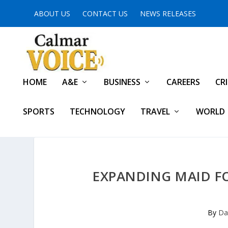
ABOUT US
CONTACT US
NEWS RELEASES
HOME
A&E
BUSINESS
CAREERS
CR
SPORTS
TECHNOLOGY
TRAVEL
WORLD
EXPANDING MAID FO
By
Da