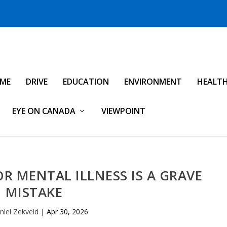
IME
DRIVE
EDUCATION
ENVIRONMENT
HEALT
EYE ON CANADA
VIEWPOINT
R MENTAL ILLNESS IS A GRAVE
MISTAKE
niel Zekveld
|
Apr 30, 2026