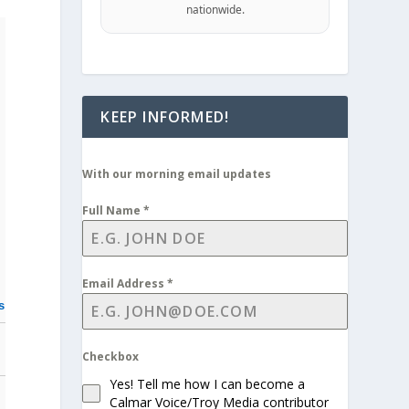
nationwide.
KEEP INFORMED!
With our morning email updates
Full Name
*
Email Address
*
s
Checkbox
Yes! Tell me how I can become a
Calmar Voice/Troy Media contributor