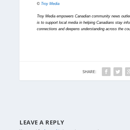
©
Troy Media
Troy Media empowers Canadian community news outlets 
is to support local media in helping Canadians stay in
connections and deepens understanding across the cou
SHARE:
LEAVE A REPLY