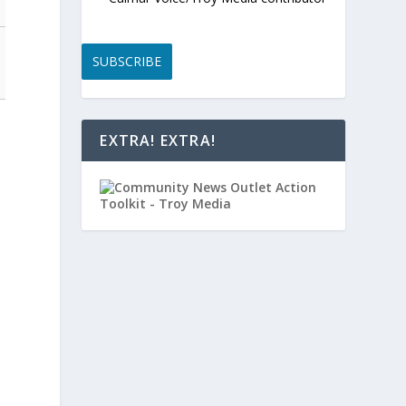
SUBSCRIBE
EXTRA! EXTRA!
e
m