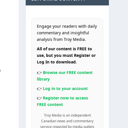
Engage your readers with daily
commentary and insightful
analysis from Troy Media.
All of our content is FREE to
use, but you must Register or
n
Log In to download.
n
👉
Browse our FREE content
library
👉
Log in to your account
👉
Register now to access
FREE content
Troy Media is an independent
Canadian news and commentary
service
respected
by media outlets