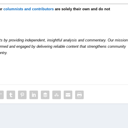
ur
columnists and contributors
are solely their own and do not
by providing independent, insightful analysis and commentary. Our mission
formed and engaged by delivering reliable content that strengthens community
ntry.