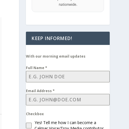
nationwide.
KEEP INFORMED!
With our morning email updates
Full Name
*
Email Address
*
Checkbox
Yes! Tell me how I can become a
Calmar Voice/Troy Media contributor