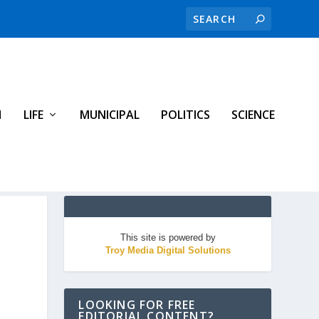
H
LIFE
MUNICIPAL
POLITICS
SCIENCE
This site is powered by
Troy Media Digital Solutions
LOOKING FOR FREE
EDITORIAL CONTENT?