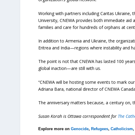
Working with partners including Caritas Ukraine, 
University, CNEWA provides both immediate aid an
families and care for hundreds of orphans at cent
In addition to Armenia and Ukraine, the organizati
Eritrea and India—regions where instability and har
The point is not that CNEWA has lasted 100 years.
global inaction—are still with us.
“CNEWA will be hosting some events to mark our 10
Adriana Bara, national director of CNEWA Canada
The anniversary matters because, a century on, t
Susan Korah is Ottawa correspondent for
The Catho
Explore more on
Genocide
,
Refugees
,
Catholicism