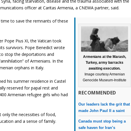
Syria, facing starvation, disease and the trauma associated with the
unications officer at Caritas Armenia, a CNEWA partner, said.
t time to save the remnants of these
er Pope Pius XI, the Vatican took
its survivors. Pope Benedict wrote
 to stop the deportations and
Armenians at the Marash,
“annihilation” of Armenians. In the
Turkey, army barracks
menian orphans in Italy.
awaiting execution.
Image courtesy Armenian
Genocide Museum-Institute
ed his summer residence in Castel
lly reserved for papal rest and
RECOMMENDED
 400 Armenian refugee girls who had
Our leaders lack the grit that
made John Paul II a saint
only the necessities of food,
ucation and a sense of family.
Canada must stop being a
safe haven for Iran’s