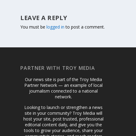
LEAVE A REPLY
You must be
logged in
to post a comment.
PARTNER WITH TROY MEDIA
Our news site is part of the Troy Media
Partner Network — an example of local
journalism connected to a national
network.
Looking to launch or strengthen a news
site in your community? Troy Media will
host your site, post trusted, professional
editorial content daily, and give you the
tools to grow your audience, share your