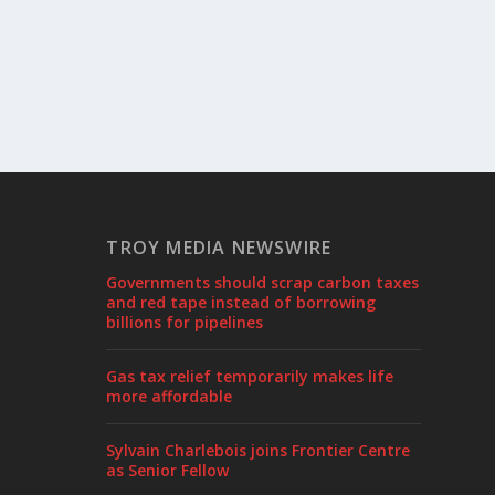
TROY MEDIA NEWSWIRE
Governments should scrap carbon taxes
and red tape instead of borrowing
billions for pipelines
Gas tax relief temporarily makes life
more affordable
Sylvain Charlebois joins Frontier Centre
as Senior Fellow