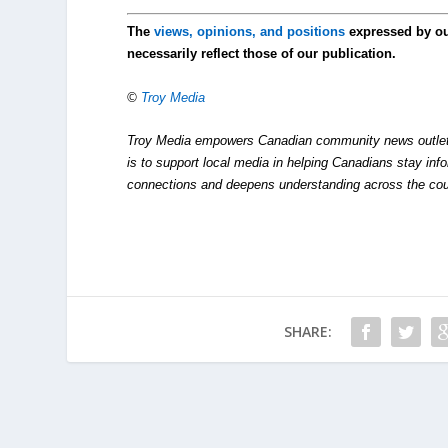
The
views, opinions, and positions
expressed by o
necessarily reflect those of our publication.
©
Troy Media
Troy Media empowers Canadian community news outlets 
is to support local media in helping Canadians stay in
connections and deepens understanding across the cou
SHARE: