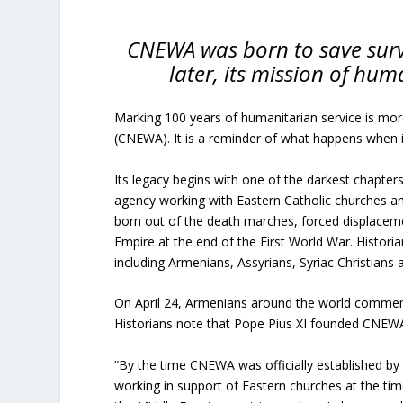
CNEWA was born to save surv
later, its mission of hum
Marking 100 years of humanitarian service is mor
(CNEWA). It is a reminder of what happens when i
Its legacy begins with one of the darkest chapte
agency working with Eastern Catholic churches an
born out of the death marches, forced displacem
Empire at the end of the First World War. Historia
including Armenians, Assyrians, Syriac Christians 
On April 24, Armenians around the world commemo
Historians note that Pope Pius XI founded CNEWA in
“By the time CNEWA was officially established by 
working in support of Eastern churches at the ti