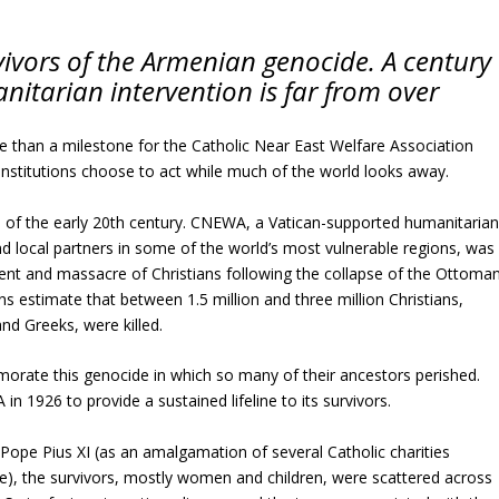
ivors of the Armenian genocide. A century
anitarian intervention is far from over
e than a milestone for the Catholic Near East Welfare Association
nstitutions choose to act while much of the world looks away.
rs of the early 20th century. CNEWA, a Vatican-supported humanitaria
d local partners in some of the world’s most vulnerable regions, was
ent and massacre of Christians following the collapse of the Ottoma
ns estimate that between 1.5 million and three million Christians,
and Greeks, were killed.
rate this genocide in which so many of their ancestors perished.
 1926 to provide a sustained lifeline to its survivors.
Pope Pius XI (as an amalgamation of several Catholic charities
me), the survivors, mostly women and children, were scattered across