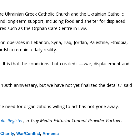
the Ukrainian Greek Catholic Church and the Ukrainian Catholic
d long-term support, including food and shelter for displaced
res such as the Orphan Care Centre in Lviv.
on operates in Lebanon, Syria, Iraq, Jordan, Palestine, Ethiopia,
dship remain a daily reality.
 It is that the conditions that created it—war, displacement and
0th anniversary, but we have not yet finalized the details,” said
.
he need for organizations willing to act has not gone away.
lic Register
, a Troy Media Editorial Content Provider Partner.
,
Charity
,
War/Conflict
,
Armenia