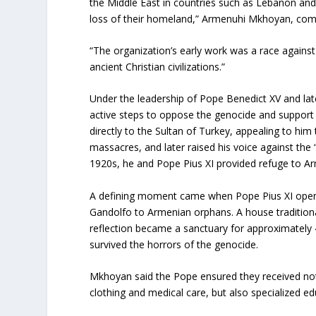
the Middle East in countries such as Lebanon and 
loss of their homeland,” Armenuhi Mkhoyan, comm
“The organization’s early work was a race agains
ancient Christian civilizations.”
Under the leadership of Pope Benedict XV and lat
active steps to oppose the genocide and support 
directly to the Sultan of Turkey, appealing to him
massacres, and later raised his voice against the 
1920s, he and Pope Pius XI provided refuge to Ar
A defining moment came when Pope Pius XI open
Gandolfo to Armenian orphans. A house traditiona
reflection became a sanctuary for approximately
survived the horrors of the genocide.
Mkhoyan said the Pope ensured they received not 
clothing and medical care, but also specialized ed