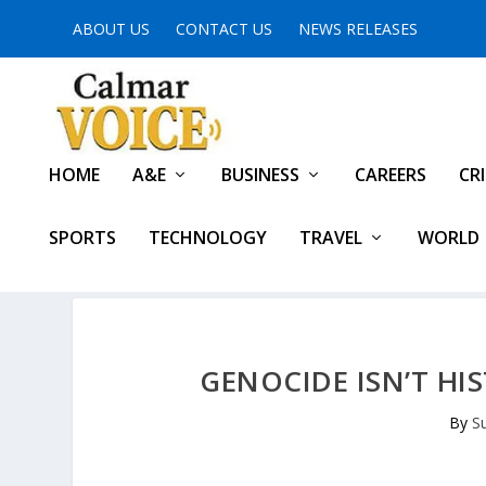
ABOUT US
CONTACT US
NEWS RELEASES
HOME
A&E
BUSINESS
CAREERS
CR
SPORTS
TECHNOLOGY
TRAVEL
WORLD
GENOCIDE ISN’T HI
By
S