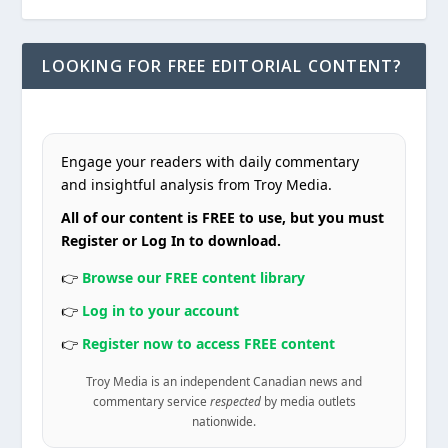
LOOKING FOR FREE EDITORIAL CONTENT?
Engage your readers with daily commentary
and insightful analysis from Troy Media.
All of our content is FREE to use, but you must
Register or Log In to download.
👉
Browse our FREE content library
👉
Log in to your account
👉
Register now to access FREE content
Troy Media is an independent Canadian news and
commentary service
respected
by media outlets
nationwide.