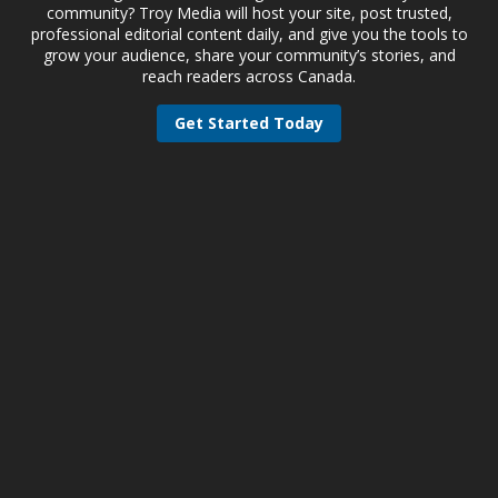
community? Troy Media will host your site, post trusted,
professional editorial content daily, and give you the tools to
grow your audience, share your community’s stories, and
reach readers across Canada.
Get Started Today