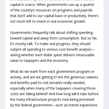
capital is scarce. When governments use up a quarter
of the country’s resources on programs and payrolls
that don’t add to our capital base or productivity, there’s
not much left to invest in real economic growth.
Governments frequently talk about shifting spending
toward capital and away from consumption. But so far,
it’s mostly talk. To make real progress, they should
subject all spending to serious cost-benefit analysis—
asking whether each dollar spent delivers measurable
value to taxpayers and the economy.
What do we want from each government program or
activity, and are we getting it? Are the generous salaries
and benefits paid to civil servants really needed,
especially when many of the taxpayers covering those
costs are falling behind? And how long will it take before
the many infrastructure projects now being promised
by the federal government—such as transit expansions