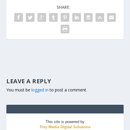
SHARE:
LEAVE A REPLY
You must be
logged in
to post a comment.
This site is powered by
Troy Media Digital Solutions