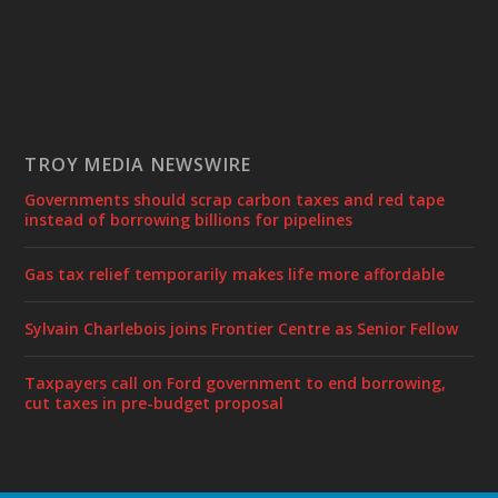
TROY MEDIA NEWSWIRE
Governments should scrap carbon taxes and red tape
instead of borrowing billions for pipelines
Gas tax relief temporarily makes life more affordable
Sylvain Charlebois joins Frontier Centre as Senior Fellow
Taxpayers call on Ford government to end borrowing,
cut taxes in pre-budget proposal