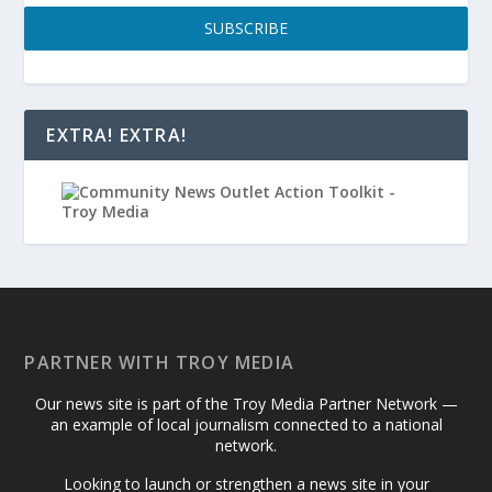
SUBSCRIBE
EXTRA! EXTRA!
PARTNER WITH TROY MEDIA
Our news site is part of the Troy Media Partner Network —
an example of local journalism connected to a national
network.
Looking to launch or strengthen a news site in your