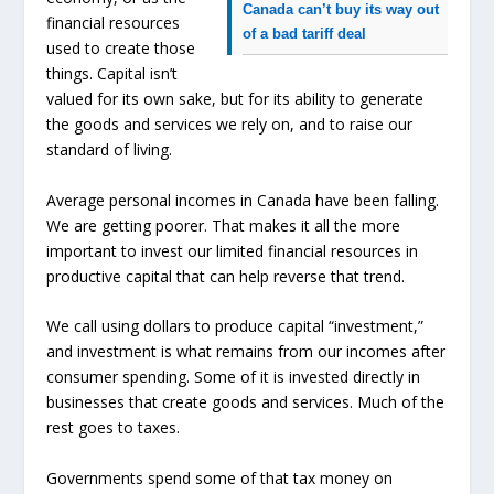
Canada can’t buy its way out
financial resources
of a bad tariff deal
used to create those
things. Capital isn’t
valued for its own sake, but for its ability to generate
the goods and services we rely on, and to raise our
standard of living.
Average personal incomes in Canada have been falling.
We are getting poorer. That makes it all the more
important to invest our limited financial resources in
productive capital that can help reverse that trend.
We call using dollars to produce capital “investment,”
and investment is what remains from our incomes after
consumer spending. Some of it is invested directly in
businesses that create goods and services. Much of the
rest goes to taxes.
Governments spend some of that tax money on