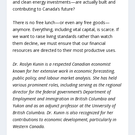
and clean energy investments—are actually built and
contributing to Canada’s future?
There is no free lunch—or even any free goods—
anymore. Everything, including vital capital, is scarce. If
we want to raise living standards rather than watch
them decline, we must ensure that our financial
resources are directed to their most productive uses.
Dr. Roslyn Kunin is a respected Canadian economist
known for her extensive work in economic forecasting,
public policy, and labour market analysis. She has held
various prominent roles, including serving as the regional
director for the federal government’s Department of
Employment and Immigration in British Columbia and
Yukon and as an adjunct professor at the University of
British Columbia. Dr. Kunin is also recognized for her
contributions to economic development, particularly in
Western Canada.