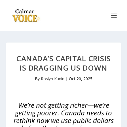
CANADA’S CAPITAL CRISIS
IS DRAGGING US DOWN
By
Roslyn Kunin
|
Oct 20, 2025
We’re not getting richer—we’re
getting poorer. Canada needs to
rethink how we use public dollars