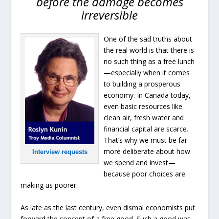
before the damage becomes
irreversible
One of the sad truths about
the real world is that there is
no such thing as a free lunch
—especially when it comes
to building a prosperous
economy. In Canada today,
even basic resources like
clean air, fresh water and
financial capital are scarce.
That’s why we must be far
more deliberate about how
Interview requests
we spend and invest—
because poor choices are
making us poorer.
As late as the last century, even dismal economists put
forward the concept of a free good. Such a good was