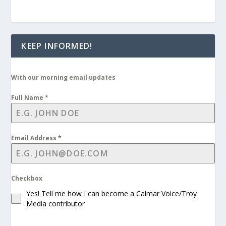
KEEP INFORMED!
With our morning email updates
Full Name
*
Email Address
*
Checkbox
Yes! Tell me how I can become a Calmar Voice/Troy
Media contributor