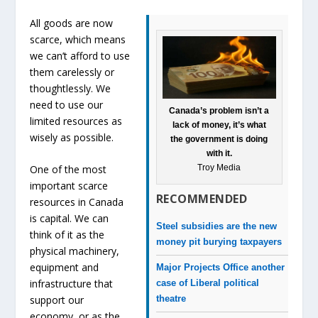
All goods are now
scarce, which means
we can’t afford to use
them carelessly or
thoughtlessly. We
need to use our
Canada’s problem isn’t a
limited resources as
lack of money, it’s what
wisely as possible.
the government is doing
with it.
Troy Media
One of the most
important scarce
RECOMMENDED
resources in Canada
is capital. We can
Steel subsidies are the new
think of it as the
money pit burying taxpayers
physical machinery,
equipment and
Major Projects Office another
infrastructure that
case of Liberal political
theatre
support our
economy, or as the