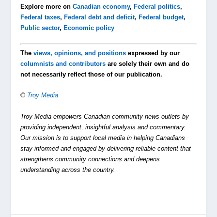
Explore more on
Canadian economy
,
Federal politics
,
Federal taxes
,
Federal debt and deficit
,
Federal budget
,
Public sector
,
Economic policy
The
views, opinions, and positions
expressed by our
columnists and contributors
are solely their own and do
not necessarily reflect those of our publication.
©
Troy Media
Troy Media empowers Canadian community news outlets by
providing independent, insightful analysis and commentary.
Our mission is to support local media in helping Canadians
stay informed and engaged by delivering reliable content that
strengthens community connections and deepens
understanding across the country.