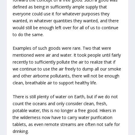
defined as being in sufficiently ample supply that
everyone could use it for whatever purposes they
wanted, in whatever quantities they wanted, and there
would still be enough left over for all of us to continue
to do the same.
Examples of such goods were rare. Two that were
mentioned were air and water. It took people until fairly
recently to sufficiently pollute the air to realize that if
we continue to use the air freely to dump all our smoke
and other airborne pollutants, there will not be enough
clean, breathable air to support healthy life.
There is still plenty of water on Earth, but if we do not
count the oceans and only consider clean, fresh,
potable water, this is no longer a free good. Hikers in
the wilderness now have to carry water purification
tablets, as even remote streams are often not safe for
drinking.