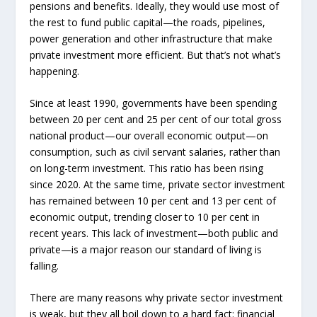
pensions and benefits. Ideally, they would use most of
the rest to fund public capital—the roads, pipelines,
power generation and other infrastructure that make
private investment more efficient. But that’s not what’s
happening.
Since at least 1990, governments have been spending
between 20 per cent and 25 per cent of our total gross
national product—our overall economic output—on
consumption, such as civil servant salaries, rather than
on long-term investment. This ratio has been rising
since 2020. At the same time, private sector investment
has remained between 10 per cent and 13 per cent of
economic output, trending closer to 10 per cent in
recent years. This lack of investment—both public and
private—is a major reason our standard of living is
falling.
There are many reasons why private sector investment
is weak, but they all boil down to a hard fact: financial