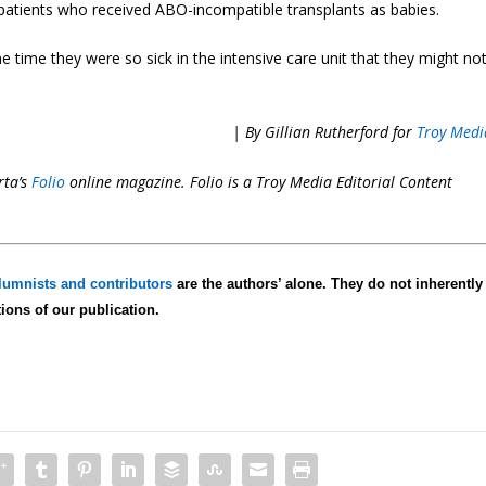
 patients who received ABO-incompatible transplants as babies.
e time they were so sick in the intensive care unit that they might no
| By Gillian Rutherford for
Troy Medi
rta’s
Folio
online magazine. Folio is a Troy Media
Editorial Content
lumnists and contributors
are the authors’ alone. They do not inherently
tions of our publication.