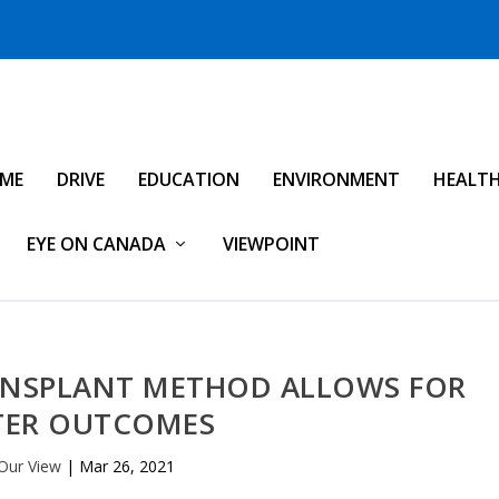
IME
DRIVE
EDUCATION
ENVIRONMENT
HEALT
EYE ON CANADA
VIEWPOINT
RANSPLANT METHOD ALLOWS FOR
TER OUTCOMES
Our View
|
Mar 26, 2021