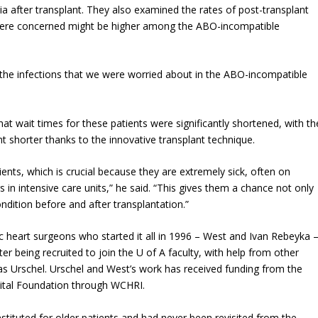
ia after transplant. They also examined the rates of post-transplant
ey were concerned might be higher among the ABO-incompatible
f the infections that we were worried about in the ABO-incompatible
t wait times for these patients were significantly shortened, with th
t shorter thanks to the innovative transplant technique.
atients, which is crucial because they are extremely sick, often on
 in intensive care units,” he said. “This gives them a chance not only
ondition before and after transplantation.”
c heart surgeons who started it all in 1996 – West and Ivan Rebeyka 
ter being recruited to join the U of A faculty, with help from other
s Urschel. Urschel and West’s work has received funding from the
spital Foundation through WCHRI.
stituted for older patients and had never been revisited from the