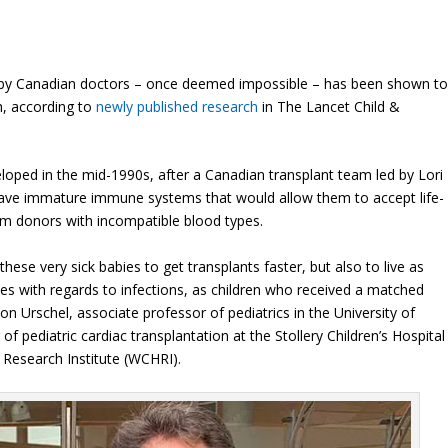
d by Canadian doctors – once deemed impossible – has been shown t
ch, according to
newly published research
in The Lancet Child &
oped in the mid-1990s, after a Canadian transplant team led by Lori
 have immature immune systems that would allow them to accept life-
rom donors with incompatible blood types.
 these very sick babies to get transplants faster, but also to live as
es with regards to infections, as children who received a matched
mon Urschel, associate professor of pediatrics in the University of
 of pediatric cardiac transplantation at the Stollery Children’s Hospital
Research Institute (WCHRI).