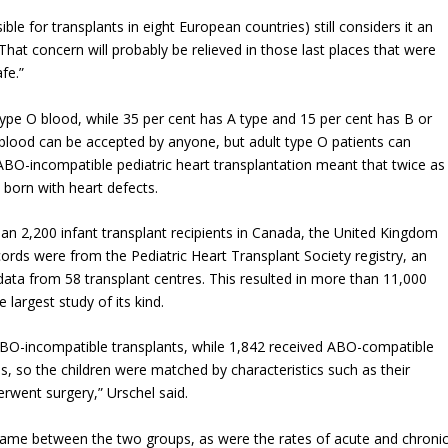
ble for transplants in eight European countries) still considers it an
“That concern will probably be relieved in those last places that were
fe.”
type O blood, while 35 per cent has A type and 15 per cent has B or
blood can be accepted by anyone, but adult type O patients can
BO-incompatible pediatric heart transplantation meant that twice as
 born with heart defects.
n 2,200 infant transplant recipients in Canada, the United Kingdom
ords were from the Pediatric Heart Transplant Society registry, an
 data from 58 transplant centres. This resulted in more than 11,000
 largest study of its kind.
ABO-incompatible transplants, while 1,842 received ABO-compatible
, so the children were matched by characteristics such as their
rwent surgery,” Urschel said.
 same between the two groups, as were the rates of acute and chroni