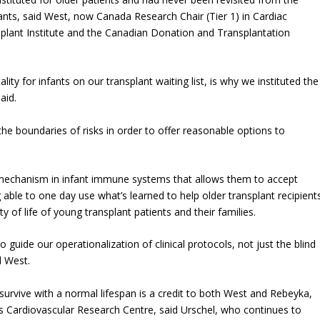
ants, said West, now Canada Research Chair (Tier 1) in Cardiac
nsplant Institute and the Canadian Donation and Transplantation
ity for infants on our transplant waiting list, is why we instituted the
aid.
e boundaries of risks in order to offer reasonable options to
e mechanism in infant immune systems that allows them to accept
able to one day use what’s learned to help older transplant recipients
ty of life of young transplant patients and their families.
 to guide our operationalization of clinical protocols, not just the blind
d West.
 survive with a normal lifespan is a credit to both West and Rebeyka,
A’s Cardiovascular Research Centre, said Urschel, who continues to