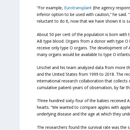
“For example,
Eurotransplant
(the agency responsi
inferior option to be used with caution,” he said. 
reluctant to do it, now that we have shown it is sa
About 50 per cent of the population is born with 
AB type blood. Organs from a donor with type O 
receive only type O organs. The development of A
many organs would be available to type O infants
Urschel and his team analyzed data from more tha
and the United States from 1999 to 2018. The rec
international research collaboration that collects
cumulative patient-years of observation, by far the
Three hundred sixty-four of the babies received 
hearts. “We wanted to compare apples with apples
underlying disease and the age at which they unde
The researchers found the survival rate was the