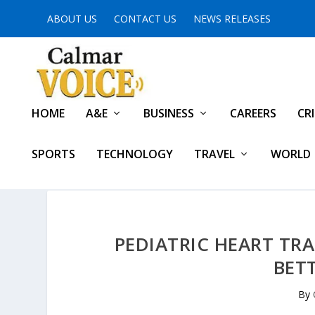
ABOUT US
CONTACT US
NEWS RELEASES
HOME
A&E
BUSINESS
CAREERS
CR
SPORTS
TECHNOLOGY
TRAVEL
WORLD
PEDIATRIC HEART T
BET
By