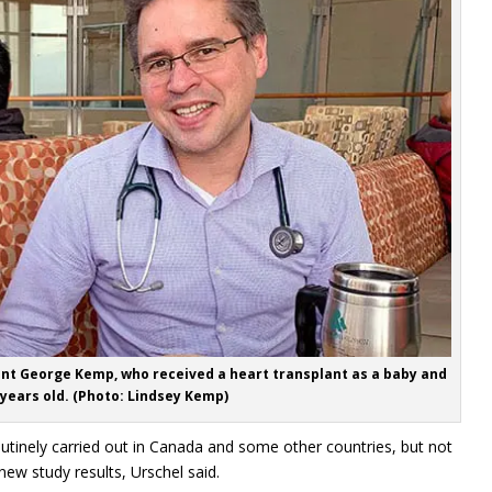
ent George Kemp, who received a heart transplant as a baby and
 years old. (Photo: Lindsey Kemp)
utinely carried out in Canada and some other countries, but not
ew study results, Urschel said.