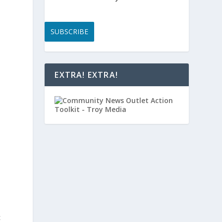
SUBSCRIBE
EXTRA! EXTRA!
c