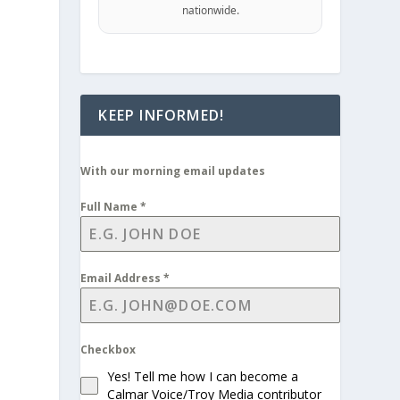
nationwide.
KEEP INFORMED!
With our morning email updates
Full Name
*
Email Address
*
Checkbox
Yes! Tell me how I can become a
Calmar Voice/Troy Media contributor