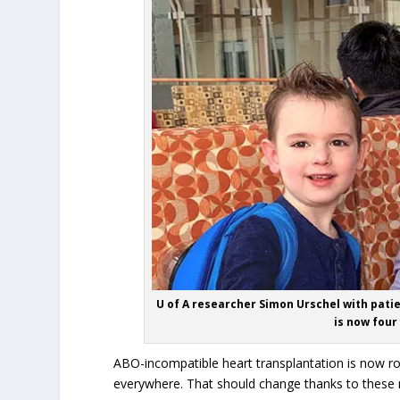
U of A researcher Simon Urschel with pati
is now four
ABO-incompatible heart transplantation is now ro
everywhere. That should change thanks to these n