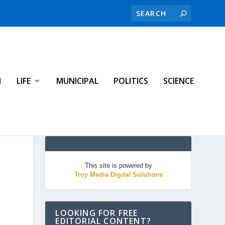
H
LIFE
MUNICIPAL
POLITICS
SCIENCE
This site is powered by
Troy Media Digital Solutions
LOOKING FOR FREE
EDITORIAL CONTENT?