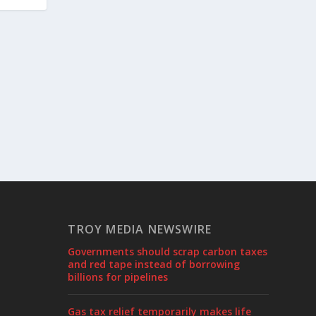
TROY MEDIA NEWSWIRE
Governments should scrap carbon taxes
and red tape instead of borrowing
billions for pipelines
Gas tax relief temporarily makes life