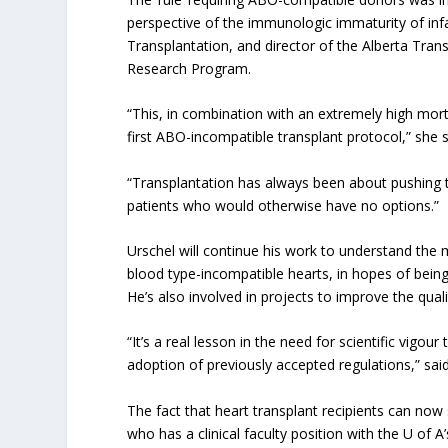
perspective of the immunologic immaturity of inf
Transplantation, and director of the Alberta Tra
Research Program.
“This, in combination with an extremely high mortal
first ABO-incompatible transplant protocol,” she s
“Transplantation has always been about pushing th
patients who would otherwise have no options.”
Urschel will continue his work to understand th
blood type-incompatible hearts, in hopes of being 
He’s also involved in projects to improve the quali
“It’s a real lesson in the need for scientific vigour
adoption of previously accepted regulations,” sai
The fact that heart transplant recipients can now
who has a clinical faculty position with the U of 