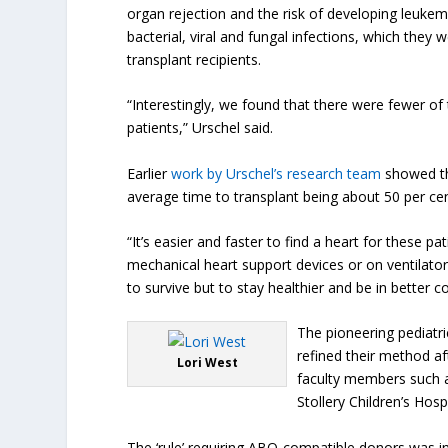
organ rejection and the risk of developing leukem
bacterial, viral and fungal infections, which th
transplant recipients.
“Interestingly, we found that there were fewer o
patients,” Urschel said.
Earlier
work by Urschel’s research team
showed tha
average time to transplant being about 50 per cen
“It’s easier and faster to find a heart for these p
mechanical heart support devices or on ventilators
to survive but to stay healthier and be in better c
The pioneering pediatri
refined their method af
Lori West
faculty members such a
Stollery Children’s Ho
The ‘rule’ requiring ABO-compatible donors was in