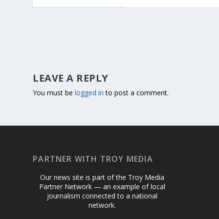
LEAVE A REPLY
You must be
logged in
to post a comment.
PARTNER WITH TROY MEDIA
Our news site is part of the Troy Media
Partner Network — an example of local
journalism connected to a national
network.