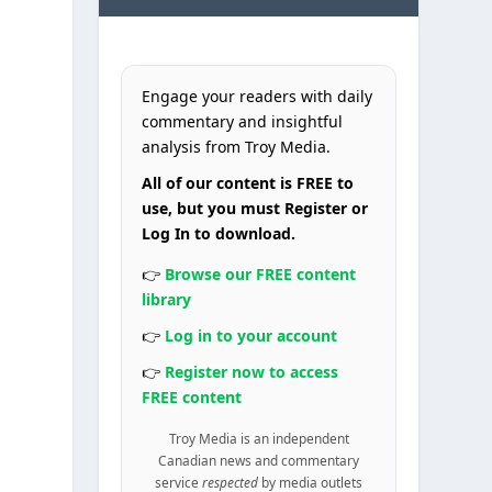
o
Engage your readers with daily
commentary and insightful
analysis from Troy Media.
All of our content is FREE to
use, but you must Register or
Log In to download.
👉
Browse our FREE content
library
👉
Log in to your account
👉
Register now to access
FREE content
Troy Media is an independent
Canadian news and commentary
service
respected
by media outlets