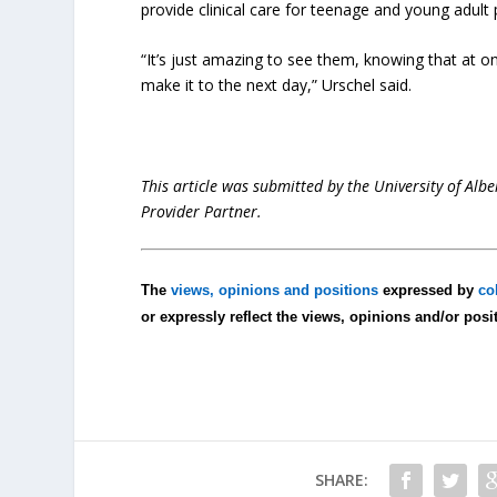
provide clinical care for teenage and young adult
“It’s just amazing to see them, knowing that at on
make it to the next day,” Urschel said.
This article was submitted by the University of Albe
Provider Partner.
The
views, opinions and positions
expressed by
co
or expressly reflect the views, opinions and/or posi
SHARE: