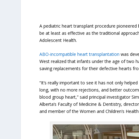
A pediatric heart transplant procedure pioneere
be at least as effective as the traditional approa
Adolescent Health.
ABO-incompatible heart transplantation
was devel
West realized that infants under the age of two
saving replacements for their defective hearts f
“It’s really important to see it has not only helped
long, with no more rejections, and better outcom
blood group heart,” said principal investigator Si
Alberta’s Faculty of Medicine & Dentistry, director
and member of the Women and Children’s Health 