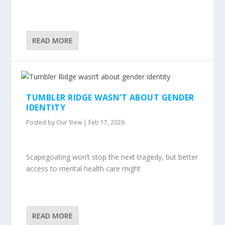
READ MORE
TUMBLER RIDGE WASN’T ABOUT GENDER
IDENTITY
Posted by
Our View
|
Feb 17, 2026
Scapegoating won’t stop the next tragedy, but better
access to mental health care might
READ MORE