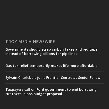
TROY MEDIA NEWSWIRE
Governments should scrap carbon taxes and red tape
instead of borrowing billions for pipelines
Gas tax relief temporarily makes life more affordable
Sylvain Charlebois joins Frontier Centre as Senior Fellow
Taxpayers call on Ford government to end borrowing,
cut taxes in pre-budget proposal