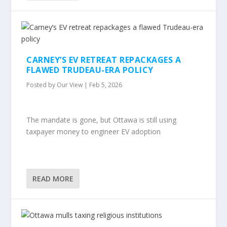
CARNEY’S EV RETREAT REPACKAGES A
FLAWED TRUDEAU-ERA POLICY
Posted by
Our View
|
Feb 5, 2026
The mandate is gone, but Ottawa is still using
taxpayer money to engineer EV adoption
READ MORE