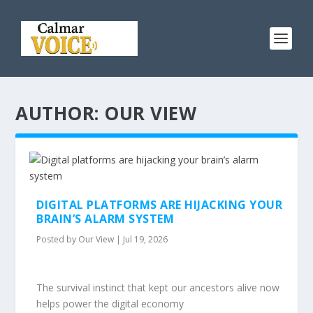
AUTHOR: OUR VIEW
DIGITAL PLATFORMS ARE HIJACKING YOUR
BRAIN’S ALARM SYSTEM
Posted by
Our View
|
Jul 19, 2026
The survival instinct that kept our ancestors alive now
helps power the digital economy