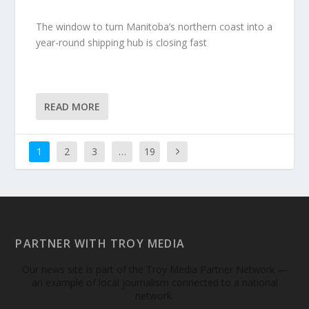
The window to turn Manitoba’s northern coast into a
year-round shipping hub is closing fast
READ MORE
1
2
3
…
19
PARTNER WITH TROY MEDIA
Our news site is part of the Troy Media Partner Network —
an example of local journalism connected to a national
network.