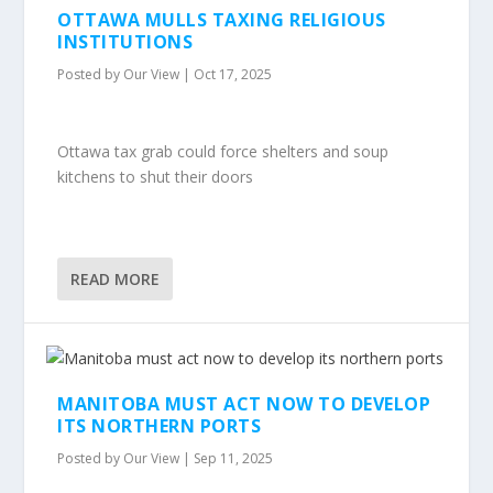
OTTAWA MULLS TAXING RELIGIOUS
INSTITUTIONS
Posted by
Our View
|
Oct 17, 2025
Ottawa tax grab could force shelters and soup
kitchens to shut their doors
READ MORE
MANITOBA MUST ACT NOW TO DEVELOP
ITS NORTHERN PORTS
Posted by
Our View
|
Sep 11, 2025