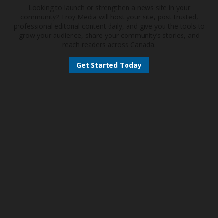
Looking to launch or strengthen a news site in your
community? Troy Media will host your site, post trusted,
professional editorial content daily, and give you the tools to
grow your audience, share your community’s stories, and
reach readers across Canada.
Get Started Today