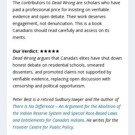
The contributors to
Dead Wrong
are scholars who have
paid a professional price for insisting on verifiable
evidence and open debate. Their work deserves
engagement, not denunciation. This is a book
Canadians should read carefully and assess on its
merits.
Our Verdict: ★★★★★
Dead Wrong
argues that Canada’s elites have shut down
honest debate on residential schools, smeared
dissenters, and promoted claims not supported by
verifiable evidence, replacing open discussion with
censorship and political opportunism.
Peter Best is a retired Sudbury lawyer and the author of
There Is No Difference – An Argument for the Abolition of
the Indian Reserve System and Special Race-Based Laws
and Entitlements for Canada’s Indians
.
He writes for the
Frontier Centre for Public Policy
.