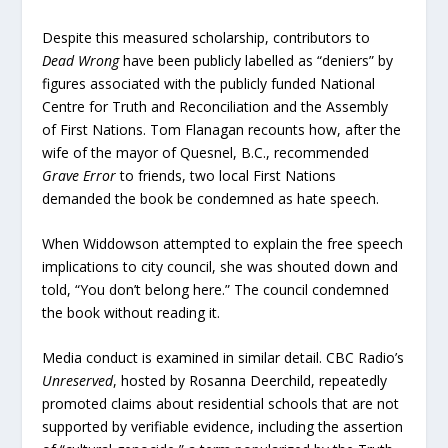
Despite this measured scholarship, contributors to
Dead Wrong
have been publicly labelled as “deniers” by
figures associated with the publicly funded National
Centre for Truth and Reconciliation and the Assembly
of First Nations. Tom Flanagan recounts how, after the
wife of the mayor of Quesnel, B.C., recommended
Grave Error
to friends, two local First Nations
demanded the book be condemned as hate speech.
When Widdowson attempted to explain the free speech
implications to city council, she was shouted down and
told, “You don’t belong here.” The council condemned
the book without reading it.
Media conduct is examined in similar detail. CBC Radio’s
Unreserved
, hosted by Rosanna Deerchild, repeatedly
promoted claims about residential schools that are not
supported by verifiable evidence, including the assertion