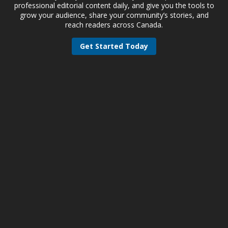
professional editorial content daily, and give you the tools to
grow your audience, share your community’s stories, and
reach readers across Canada.
Get Started Today