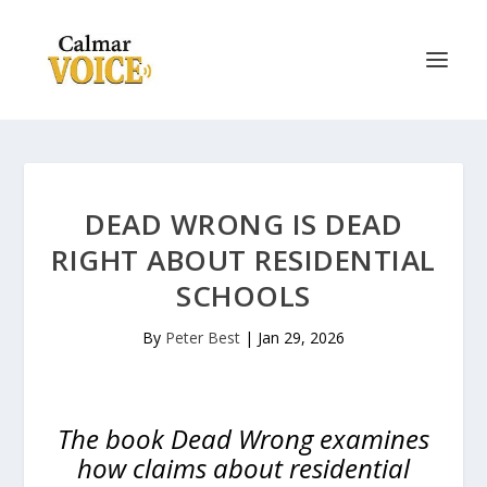
DEAD WRONG IS DEAD
RIGHT ABOUT RESIDENTIAL
SCHOOLS
By
Peter Best
|
Jan 29, 2026
The book Dead Wrong examines
how claims about residential