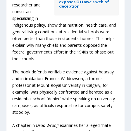
exposes Ottawa’s web of
researcher and
deception
consultant
specializing in
Indigenous policy, show that nutrition, health care, and
general living conditions at residential schools were
often better than those in students’ homes. This helps
explain why many chiefs and parents opposed the
federal government’s effort in the 1940s to phase out
the schools.
The book defends verifiable evidence against hearsay
and intimidation. Frances Widdowson, a former
professor at Mount Royal University in Calgary, for
example, was physically confronted and berated as a
residential school “denier” while speaking on university
campuses, as officials responsible for campus safety
stood by.
A chapter in
Dead Wrong
examines her alleged “hate