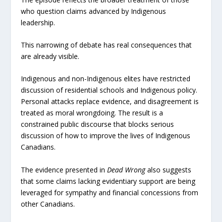
who question claims advanced by Indigenous
leadership.
This narrowing of debate has real consequences that
are already visible.
Indigenous and non-Indigenous elites have restricted
discussion of residential schools and Indigenous policy.
Personal attacks replace evidence, and disagreement is
treated as moral wrongdoing. The result is a
constrained public discourse that blocks serious
discussion of how to improve the lives of Indigenous
Canadians.
The evidence presented in
Dead Wrong
also suggests
that some claims lacking evidentiary support are being
leveraged for sympathy and financial concessions from
other Canadians.