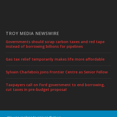
TROY MEDIA NEWSWIRE
Governments should scrap carbon taxes and red tape
instead of borrowing billions for pipelines
Gas tax relief temporarily makes life more affordable
Sylvain Charlebois joins Frontier Centre as Senior Fellow
Taxpayers call on Ford government to end borrowing,
cut taxes in pre-budget proposal