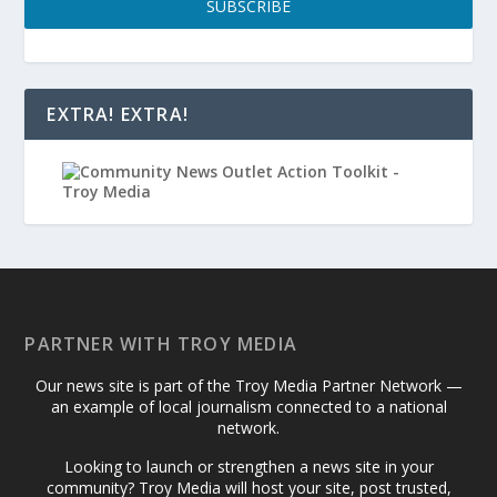
SUBSCRIBE
EXTRA! EXTRA!
PARTNER WITH TROY MEDIA
Our news site is part of the Troy Media Partner Network —
an example of local journalism connected to a national
network.
Looking to launch or strengthen a news site in your
community? Troy Media will host your site, post trusted,