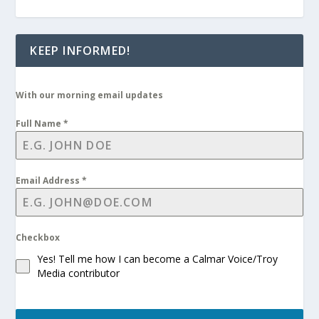
KEEP INFORMED!
With our morning email updates
Full Name
*
Email Address
*
Checkbox
Yes! Tell me how I can become a Calmar Voice/Troy
Media contributor