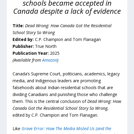
schools became accepted in
Canada despite a lack of evidence
Title:
Dead Wrong: How Canada Got the Residential
School Story So Wrong
Edited by:
C.P. Champion and Tom Flanagan
Publisher:
True North
Publication Year:
2025
(Available from
Amazon
)
Canada’s Supreme Court, politicians, academics, legacy
media, and Indigenous leaders are promoting
falsehoods about Indian residential schools that are
dividing Canadians and punishing those who challenge
them. This is the central conclusion of
Dead Wrong: How
Canada Got the Residential School Story So Wrong
,
edited by C.P. Champion and Tom Flanagan.
Like
Grave Error
: How The Media Misled Us (and the