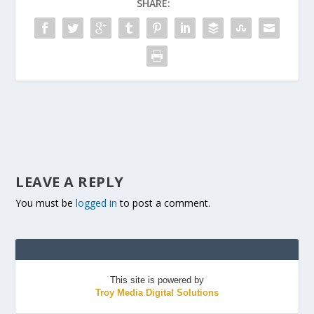
SHARE:
LEAVE A REPLY
You must be
logged in
to post a comment.
This site is powered by
Troy Media Digital Solutions