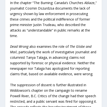
In the chapter “The Burning: Canada’s Churches Ablaze,”
journalist Cosmin Dszurdzsa documents the lack of
urgency shown by law enforcement in prosecuting
these crimes and the political indifference of former
prime minister Justin Trudeau, who described the
attacks as “understandable” in public remarks at the
time.
Dead Wrong
also examines the role of
The Globe and
Mail
, particularly the work of investigative journalist and
columnist Tanya Talaga, in advancing claims not
supported by forensic or physical evidence. Neither the
newspaper nor Talaga has apologized for reporting
claims that, based on available evidence, were wrong.
The suppression of dissent is further illustrated in
Widdowson’s chapter on the campaign to rename
Powell River, B.C. Critics of the change had their speech
restricted, and a public servant was fired for opposing it.
The episode reflects the broader treatment of those