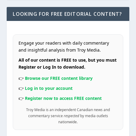
LOOKING FOR FREE EDITORIAL CONTENT?
Engage your readers with daily commentary
and insightful analysis from Troy Media.
All of our content is FREE to use, but you must
Register or Log In to download.
👉
Browse our FREE content library
👉
Log in to your account
👉
Register now to access FREE content
Troy Media is an independent Canadian news and
commentary service
respected
by media outlets
nationwide.