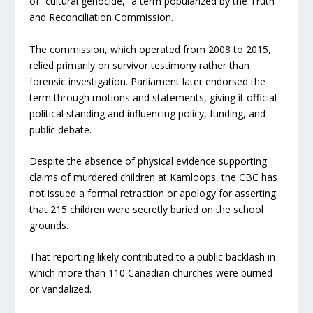
of “cultural genocide,” a term popularized by the Truth
and Reconciliation Commission.
The commission, which operated from 2008 to 2015,
relied primarily on survivor testimony rather than
forensic investigation. Parliament later endorsed the
term through motions and statements, giving it official
political standing and influencing policy, funding, and
public debate.
Despite the absence of physical evidence supporting
claims of murdered children at Kamloops, the CBC has
not issued a formal retraction or apology for asserting
that 215 children were secretly buried on the school
grounds.
That reporting likely contributed to a public backlash in
which more than 110 Canadian churches were burned
or vandalized.