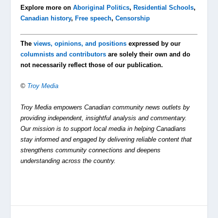
Explore more on
Aboriginal Politics
,
Residential Schools
,
Canadian history
,
Free speech
,
Censorship
The
views, opinions, and positions
expressed by our
columnists and contributors
are solely their own and do
not necessarily reflect those of our publication.
©
Troy Media
Troy Media empowers Canadian community news outlets by
providing independent, insightful analysis and commentary.
Our mission is to support local media in helping Canadians
stay informed and engaged by delivering reliable content that
strengthens community connections and deepens
understanding across the country.