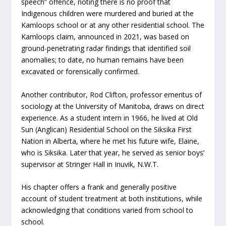
speech” offence, noting there is no proof that
Indigenous children were murdered and buried at the
Kamloops school or at any other residential school. The
Kamloops claim, announced in 2021, was based on
ground-penetrating radar findings that identified soil
anomalies; to date, no human remains have been
excavated or forensically confirmed.
Another contributor, Rod Clifton, professor emeritus of
sociology at the University of Manitoba, draws on direct
experience. As a student intern in 1966, he lived at Old
Sun (Anglican) Residential School on the Siksika First
Nation in Alberta, where he met his future wife, Elaine,
who is Siksika. Later that year, he served as senior boys’
supervisor at Stringer Hall in Inuvik, N.W.T.
His chapter offers a frank and generally positive
account of student treatment at both institutions, while
acknowledging that conditions varied from school to
school.