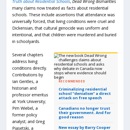
Truth about Residential Schools
,
Dead Wrong
dismantles
many claims now treated as facts about residential
schools. These include assertions that attendance was
universally forced, that living conditions were cruel and
Dickensian, that cultural genocide was uniform and
intentional, and that children were murdered and buried
in schoolyards.
Several chapters
address living
conditions directly.
Contributions by
Ian Gentles, a
RECOMMENDED
historian and
Criminalizing residential
school “denialism” a direct
professor emeritus
attack on free speech
at York University;
Pim Wiebel, a
Canadians no longer trust
their government.
And for
former policy
good reason
analyst; and Greg
New essay by Barry Cooper
Piasetski, a