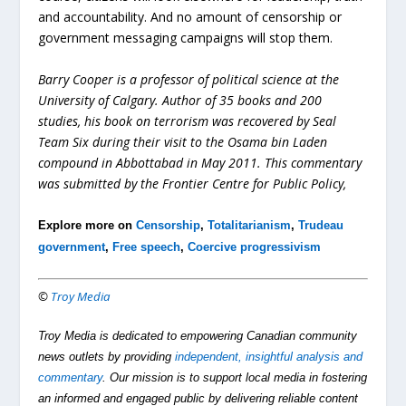
and accountability. And no amount of censorship or
government messaging campaigns will stop them.
Barry Cooper is a professor of political science at the
University of Calgary
. Author of 35 books and 200
studies, his book on terrorism was recovered by Seal
Team Six during their visit to the Osama bin Laden
compound in Abbottabad in May 2011. This commentary
was submitted by the Frontier Centre for Public Policy,
Explore more on
Censorship
,
Totalitarianism
,
Trudeau
government
,
Free speech
,
Coercive progressivism
©
Troy Media
Troy Media is dedicated to empowering Canadian community
news outlets by providing
independent, insightful analysis and
commentary
. Our mission is to support local media in fostering
an informed and engaged public by delivering reliable content