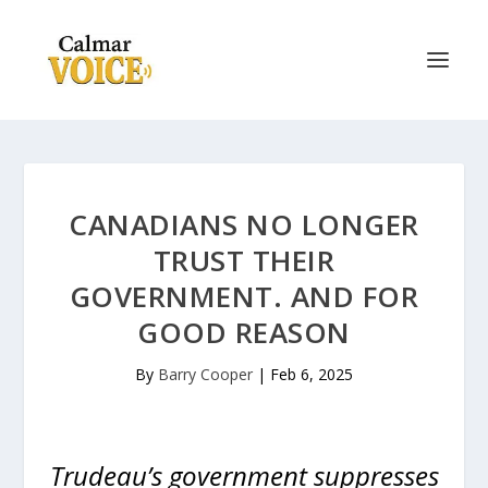
CANADIANS NO LONGER
TRUST THEIR
GOVERNMENT. AND FOR
GOOD REASON
By
Barry Cooper
|
Feb 6, 2025
Trudeau’s government suppresses