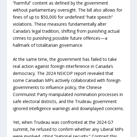
“harmful” content as defined by the government
without parliamentary oversight. The bill also allows for
fines of up to $50,000 for undefined “hate speech”
violations. These measures fundamentally alter
Canada’s legal tradition, shifting from punishing actual
crimes to punishing possible future offences—a
hallmark of totalitarian governance.
At the same time, the government has failed to take
real action against foreign interference in Canada’s
democracy. The 2024 NSICOP report revealed that
some Canadian MPs actively collaborated with foreign
governments to influence policy, the Chinese
Communist Party manipulated nomination processes in
safe electoral districts, and the Trudeau government
ignored intelligence warnings and downplayed concerns.
Yet, when Trudeau was confronted at the 2024 G7
summit, he refused to confirm whether any Liberal MPs
were involved, citing “national security.” Contrast this