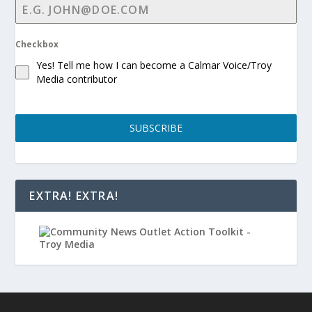
Checkbox
Yes! Tell me how I can become a Calmar Voice/Troy
Media contributor
SUBSCRIBE
EXTRA! EXTRA!