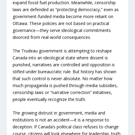
expand fossil fuel production. Meanwhile, censorship
laws are defended as “protecting democracy,” even as
government-funded media become more reliant on
Ottawa. These policies are not based on practical
governance—they serve ideological commitments
divorced from real-world consequences.
The Trudeau government is attempting to reshape
Canada into an ideological state where dissent is
punished, narratives are controlled and opposition is
stifled under bureaucratic rule. But history has shown
that such control is never absolute. No matter how
much propaganda is pushed through media subsidies,
censorship laws or “narrative correction” initiatives,
people eventually recognize the truth.
The growing distrust in government, media and
institutions is not an accident—it is a response to
deception. If Canada’s political class refuses to change
course, citizens will look elsewhere for leadership, truth