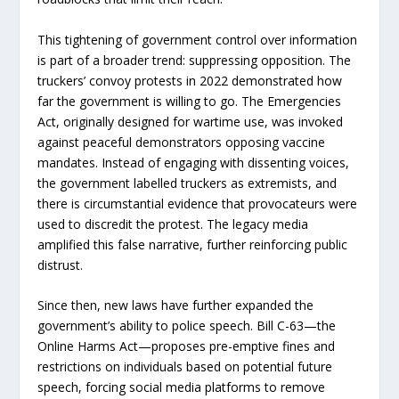
This tightening of government control over information
is part of a broader trend: suppressing opposition. The
truckers’ convoy protests in 2022 demonstrated how
far the government is willing to go. The Emergencies
Act, originally designed for wartime use, was invoked
against peaceful demonstrators opposing vaccine
mandates. Instead of engaging with dissenting voices,
the government labelled truckers as extremists, and
there is circumstantial evidence that provocateurs were
used to discredit the protest. The legacy media
amplified this false narrative, further reinforcing public
distrust.
Since then, new laws have further expanded the
government’s ability to police speech. Bill C-63—the
Online Harms Act—proposes pre-emptive fines and
restrictions on individuals based on potential future
speech, forcing social media platforms to remove