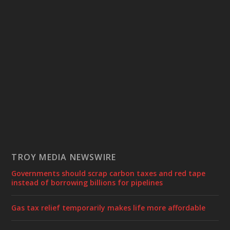
TROY MEDIA NEWSWIRE
Governments should scrap carbon taxes and red tape
instead of borrowing billions for pipelines
Gas tax relief temporarily makes life more affordable