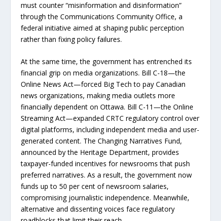
must counter “misinformation and disinformation”
through the Communications Community Office, a
federal initiative aimed at shaping public perception
rather than fixing policy failures.
At the same time, the government has entrenched its
financial grip on media organizations. Bill C-18—the
Online News Act—forced Big Tech to pay Canadian
news organizations, making media outlets more
financially dependent on Ottawa. Bill C-11—the Online
Streaming Act—expanded CRTC regulatory control over
digital platforms, including independent media and user-
generated content. The Changing Narratives Fund,
announced by the Heritage Department, provides
taxpayer-funded incentives for newsrooms that push
preferred narratives. As a result, the government now
funds up to 50 per cent of newsroom salaries,
compromising journalistic independence. Meanwhile,
alternative and dissenting voices face regulatory
roadblocks that limit their reach.