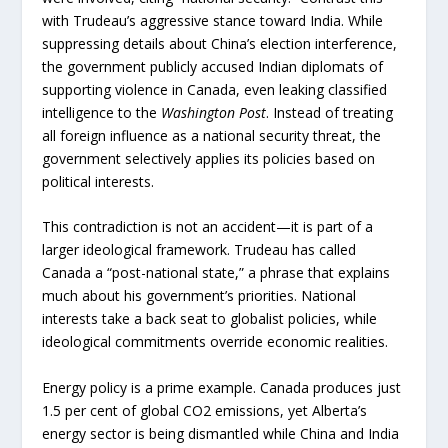
with Trudeau’s aggressive stance toward India. While
suppressing details about China’s election interference,
the government publicly accused Indian diplomats of
supporting violence in Canada, even leaking classified
intelligence to the
Washington Post
. Instead of treating
all foreign influence as a national security threat, the
government selectively applies its policies based on
political interests.
This contradiction is not an accident—it is part of a
larger ideological framework. Trudeau has called
Canada a “post-national state,” a phrase that explains
much about his government’s priorities. National
interests take a back seat to globalist policies, while
ideological commitments override economic realities.
Energy policy is a prime example. Canada produces just
1.5 per cent of global CO2 emissions, yet Alberta’s
energy sector is being dismantled while China and India