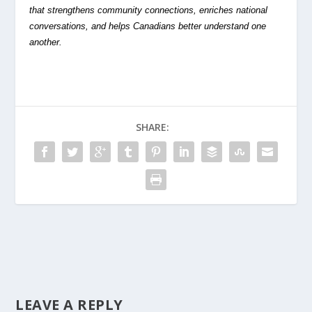
that strengthens community connections, enriches national
conversations, and helps Canadians better understand one
another.
SHARE:
LEAVE A REPLY