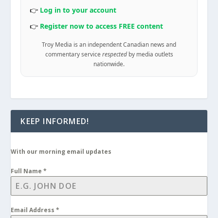
👉
Log in to your account
👉
Register now to access FREE content
Troy Media is an independent Canadian news and
commentary service
respected
by media outlets
nationwide.
KEEP INFORMED!
With our morning email updates
Full Name
*
Email Address
*