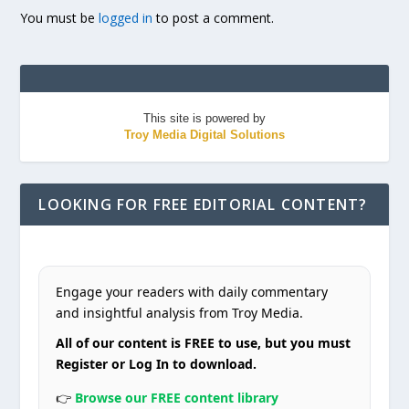
You must be
logged in
to post a comment.
This site is powered by
Troy Media Digital Solutions
LOOKING FOR FREE EDITORIAL CONTENT?
Engage your readers with daily commentary
and insightful analysis from Troy Media.
All of our content is FREE to use, but you must
Register or Log In to download.
👉
Browse our FREE content library