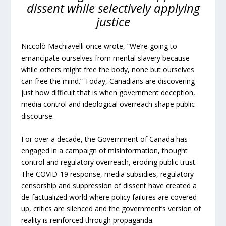
dissent while selectively applying
justice
Niccolò Machiavelli once wrote, “We’re going to
emancipate ourselves from mental slavery because
while others might free the body, none but ourselves
can free the mind.” Today, Canadians are discovering
just how difficult that is when government deception,
media control and ideological overreach shape public
discourse.
For over a decade, the Government of Canada has
engaged in a campaign of misinformation, thought
control and regulatory overreach, eroding public trust.
The COVID-19 response, media subsidies, regulatory
censorship and suppression of dissent have created a
de-factualized world where policy failures are covered
up, critics are silenced and the government’s version of
reality is reinforced through propaganda.