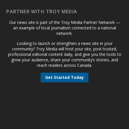
PARTNER WITH TROY MEDIA
Our news site is part of the Troy Media Partner Network —
an example of local journalism connected to a national
network.
Looking to launch or strengthen a news site in your
community? Troy Media will host your site, post trusted,
professional editorial content daily, and give you the tools to
grow your audience, share your community’s stories, and
reach readers across Canada.
Get Started Today