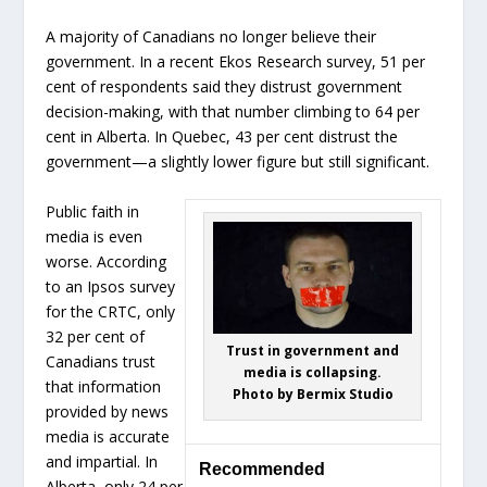
A majority of Canadians no longer believe their
government. In a recent Ekos Research survey, 51 per
cent of respondents said they distrust government
decision-making, with that number climbing to 64 per
cent in Alberta. In Quebec, 43 per cent distrust the
government—a slightly lower figure but still significant.
Public faith in
media is even
worse. According
to an Ipsos survey
for the CRTC, only
32 per cent of
Trust in government and
Canadians trust
media is collapsing.
that information
Photo by Bermix Studio
provided by news
media is accurate
and impartial. In
Recommended
Alberta, only 24 per