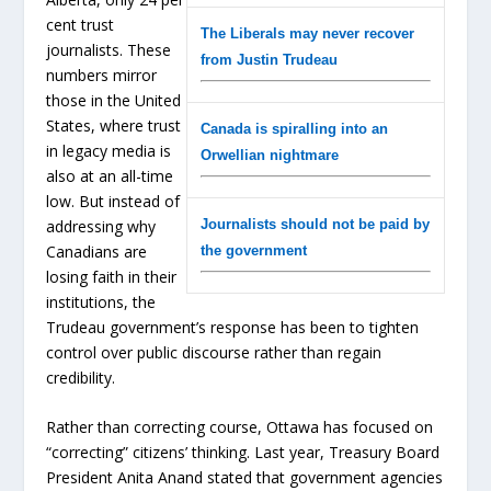
cent trust
The Liberals may never recover
journalists. These
from Justin Trudeau
numbers mirror
those in the United
States, where trust
Canada is spiralling into an
in legacy media is
Orwellian nightmare
also at an all-time
low. But instead of
addressing why
Journalists should not be paid by
Canadians are
the government
losing faith in their
institutions, the
Trudeau government’s response has been to tighten
control over public discourse rather than regain
credibility.
Rather than correcting course, Ottawa has focused on
“correcting” citizens’ thinking. Last year, Treasury Board
President Anita Anand stated that government agencies