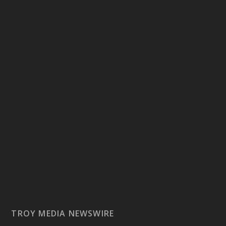
TROY MEDIA NEWSWIRE