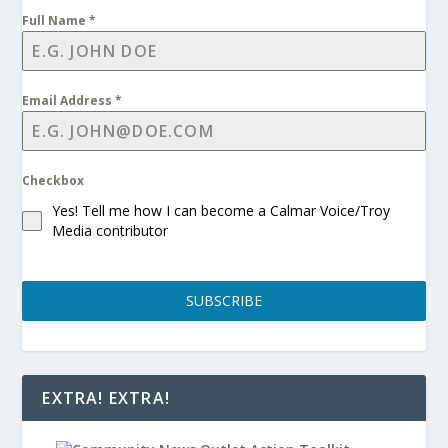
Full Name
*
Email Address
*
Checkbox
Yes! Tell me how I can become a Calmar Voice/Troy
Media contributor
SUBSCRIBE
EXTRA! EXTRA!