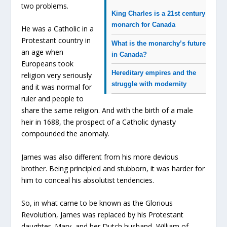
two problems.
King Charles is a 21st century
monarch for Canada
He was a Catholic in a
Protestant country in
What is the monarchy’s future
an age when
in Canada?
Europeans took
Hereditary empires and the
religion very seriously
struggle with modernity
and it was normal for
ruler and people to
share the same religion. And with the birth of a male
heir in 1688, the prospect of a Catholic dynasty
compounded the anomaly.
James was also different from his more devious
brother. Being principled and stubborn, it was harder for
him to conceal his absolutist tendencies.
So, in what came to be known as the Glorious
Revolution, James was replaced by his Protestant
daughter, Mary, and her Dutch husband, William of