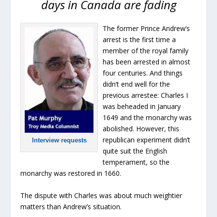
days in Canada are fading
The former Prince Andrew’s
arrest is the first time a
member of the royal family
has been arrested in almost
four centuries. And things
didn’t end well for the
previous arrestee: Charles I
was beheaded in January
1649 and the monarchy was
abolished. However, this
republican experiment didn’t
Interview requests
quite suit the English
temperament, so the
monarchy was restored in 1660.
The dispute with Charles was about much weightier
matters than Andrew’s situation.