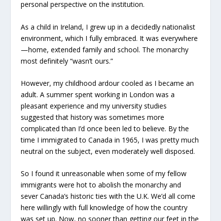
personal perspective on the institution.
As a child in Ireland, I grew up in a decidedly nationalist
environment, which I fully embraced. It was everywhere
—home, extended family and school. The monarchy
most definitely “wasn’t ours.”
However, my childhood ardour cooled as I became an
adult. A summer spent working in London was a
pleasant experience and my university studies
suggested that history was sometimes more
complicated than I’d once been led to believe. By the
time I immigrated to Canada in 1965, I was pretty much
neutral on the subject, even moderately well disposed.
So I found it unreasonable when some of my fellow
immigrants were hot to abolish the monarchy and
sever Canada’s historic ties with the U.K. We’d all come
here willingly with full knowledge of how the country
was set up. Now, no sooner than getting our feet in the