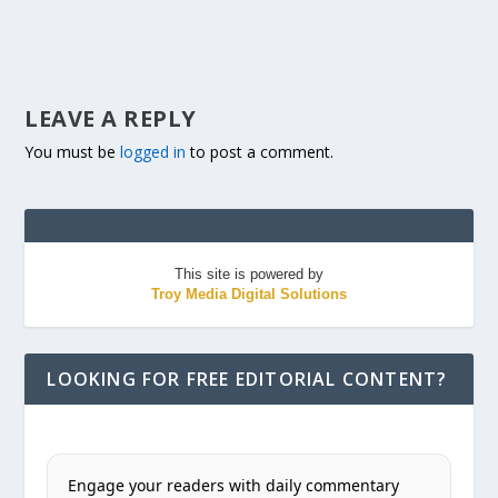
LEAVE A REPLY
You must be
logged in
to post a comment.
This site is powered by
Troy Media Digital Solutions
LOOKING FOR FREE EDITORIAL CONTENT?
Engage your readers with daily commentary