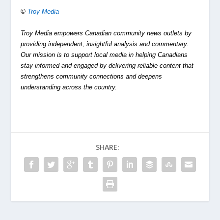
©
Troy Media
Troy Media empowers Canadian community news outlets by
providing independent, insightful analysis and commentary.
Our mission is to support local media in helping Canadians
stay informed and engaged by delivering reliable content that
strengthens community connections and deepens
understanding across the country.
SHARE: