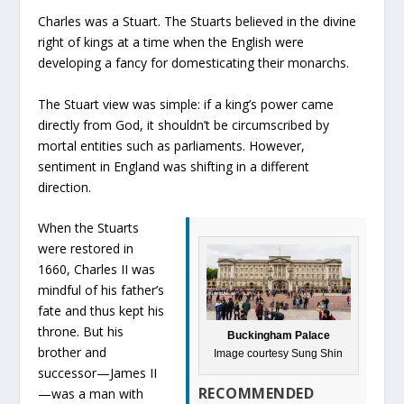
Charles was a Stuart. The Stuarts believed in the divine
right of kings at a time when the English were
developing a fancy for domesticating their monarchs.
The Stuart view was simple: if a king’s power came
directly from God, it shouldn’t be circumscribed by
mortal entities such as parliaments. However,
sentiment in England was shifting in a different
direction.
When the Stuarts
were restored in
1660, Charles II was
mindful of his father’s
fate and thus kept his
throne. But his
Buckingham Palace
brother and
Image courtesy Sung Shin
successor—James II
RECOMMENDED
—was a man with