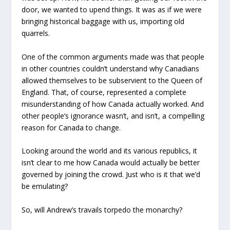
door, we wanted to upend things. It was as if we were
bringing historical baggage with us, importing old
quarrels.
One of the common arguments made was that people
in other countries couldn’t understand why Canadians
allowed themselves to be subservient to the Queen of
England. That, of course, represented a complete
misunderstanding of how Canada actually worked. And
other people’s ignorance wasn’t, and isn’t, a compelling
reason for Canada to change.
Looking around the world and its various republics, it
isn’t clear to me how Canada would actually be better
governed by joining the crowd. Just who is it that we’d
be emulating?
So, will Andrew’s travails torpedo the monarchy?