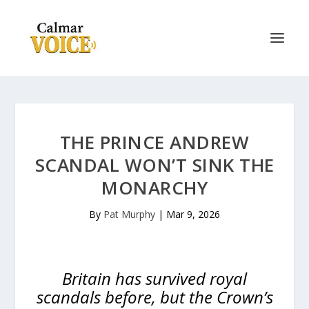
THE PRINCE ANDREW
SCANDAL WON’T SINK THE
MONARCHY
By
Pat Murphy
|
Mar 9, 2026
Britain has survived royal
scandals before, but the Crown’s