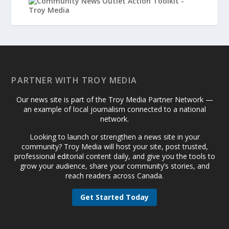
PARTNER WITH TROY MEDIA
Our news site is part of the Troy Media Partner Network —
an example of local journalism connected to a national
network.
Looking to launch or strengthen a news site in your
community? Troy Media will host your site, post trusted,
professional editorial content daily, and give you the tools to
grow your audience, share your community’s stories, and
reach readers across Canada.
Get Started Today