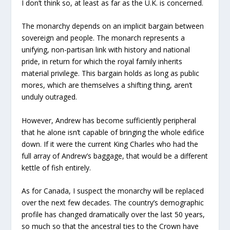
I don’t think so, at least as far as the U.K. is concerned.
The monarchy depends on an implicit bargain between
sovereign and people. The monarch represents a
unifying, non-partisan link with history and national
pride, in return for which the royal family inherits
material privilege. This bargain holds as long as public
mores, which are themselves a shifting thing, aren’t
unduly outraged.
However, Andrew has become sufficiently peripheral
that he alone isn’t capable of bringing the whole edifice
down. If it were the current King Charles who had the
full array of Andrew’s baggage, that would be a different
kettle of fish entirely.
As for Canada, I suspect the monarchy will be replaced
over the next few decades. The country’s demographic
profile has changed dramatically over the last 50 years,
so much so that the ancestral ties to the Crown have