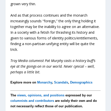
grown very thin.
And as that process continues and the monarch
increasingly sounds “foreign,” the only thing holding it
together may be the inability to agree on an alternative.
In a society with a fetish for thrashing its history and
given to various forms of identity politics/entitlements,
finding a non-partisan unifying entity will be quite the
trick.
Troy Media columnist Pat Murphy casts a history buff’s
eye at the goings-on in our world. Never cynical – well,
perhaps a little bit.
Explore more on
Monarchy
,
Scandals
,
Demographics
The
views, opinions, and positions
expressed by our
columnists and contributors
are solely their own and do
not necessarily reflect those of our publication.