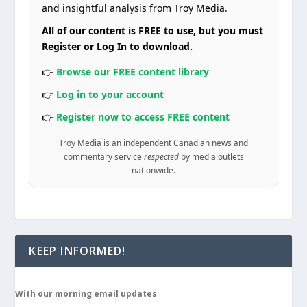
and insightful analysis from Troy Media.
All of our content is FREE to use, but you must
Register or Log In to download.
👉
Browse our FREE content library
👉
Log in to your account
👉
Register now to access FREE content
Troy Media is an independent Canadian news and
commentary service
respected
by media outlets
nationwide.
KEEP INFORMED!
With our morning email updates