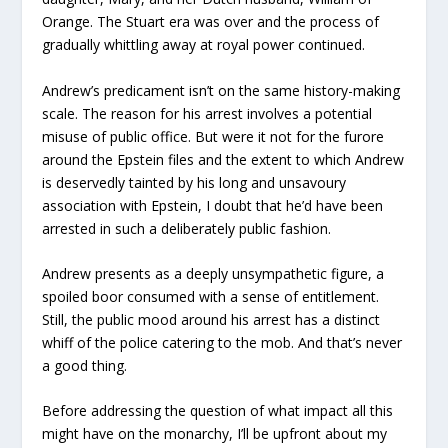
Orange. The Stuart era was over and the process of
gradually whittling away at royal power continued.
Andrew’s predicament isn’t on the same history-making
scale. The reason for his arrest involves a potential
misuse of public office. But were it not for the furore
around the Epstein files and the extent to which Andrew
is deservedly tainted by his long and unsavoury
association with Epstein, I doubt that he’d have been
arrested in such a deliberately public fashion.
Andrew presents as a deeply unsympathetic figure, a
spoiled boor consumed with a sense of entitlement.
Still, the public mood around his arrest has a distinct
whiff of the police catering to the mob. And that’s never
a good thing.
Before addressing the question of what impact all this
might have on the monarchy, I’ll be upfront about my