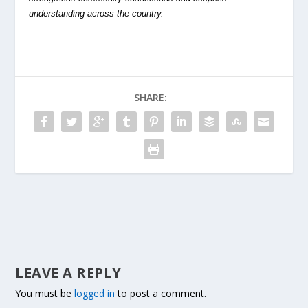
understanding across the country.
SHARE:
LEAVE A REPLY
You must be
logged in
to post a comment.