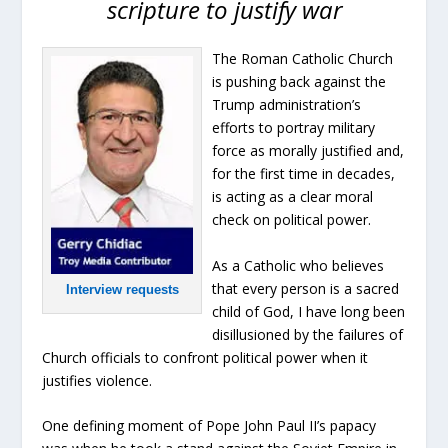
scripture to justify war
The Roman Catholic Church
is pushing back against the
Trump administration’s
efforts to portray military
force as morally justified and,
for the first time in decades,
is acting as a clear moral
check on political power.
As a Catholic who believes
that every person is a sacred
Interview requests
child of God, I have long been
disillusioned by the failures of
Church officials to confront political power when it
justifies violence.
One defining moment of Pope John Paul II’s papacy