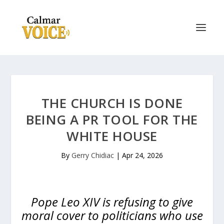
THE CHURCH IS DONE
BEING A PR TOOL FOR THE
WHITE HOUSE
By
Gerry Chidiac
|
Apr 24, 2026
Pope Leo XIV is refusing to give
moral cover to politicians who use