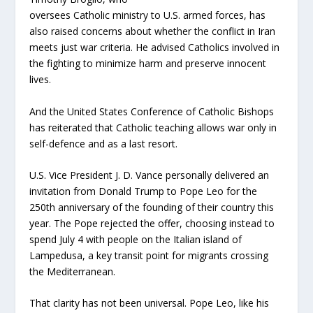
oversees Catholic ministry to U.S. armed forces, has
also raised concerns about whether the conflict in Iran
meets just war criteria. He advised Catholics involved in
the fighting to minimize harm and preserve innocent
lives.
And the United States Conference of Catholic Bishops
has reiterated that Catholic teaching allows war only in
self-defence and as a last resort.
U.S. Vice President J. D. Vance personally delivered an
invitation from Donald Trump to Pope Leo for the
250th anniversary of the founding of their country this
year. The Pope rejected the offer, choosing instead to
spend July 4 with people on the Italian island of
Lampedusa, a key transit point for migrants crossing
the Mediterranean.
That clarity has not been universal. Pope Leo, like his