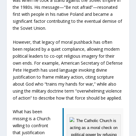
was when he took a stand against the Soviet Empire in
the 1980s. His message—“Be not afraid”—resonated
first with people in his native Poland and became a
significant factor contributing to the eventual demise of
the Soviet Union.
However, that legacy of moral pushback has often
been replaced by a quiet compliance, allowing modern
political leaders to co-opt religious imagery for their
own ends. For example, American Secretary of Defense
Pete Hegseth has used language invoking divine
justification to frame military action, citing scripture
about God who “trains my hands for war,” while also
using the military doctrine term “overwhelming violence
of action” to describe how that force should be applied.
What has been
missing is a Church
willing to confront
that justification