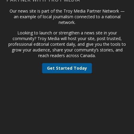
Our news site is part of the Troy Media Partner Network —
an example of local journalism connected to a national
network.
Looking to launch or strengthen a news site in your
community? Troy Media will host your site, post trusted,
professional editorial content daily, and give you the tools to
grow your audience, share your community’s stories, and
reach readers across Canada.
Get Started Today