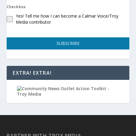
Checkbox
Yes! Tell me how I can become a Calmar Voice/Troy
Media contributor
SUBSCRIBE
EXTRA! EXTRA!
PARTNER WITH TROY MEDIA