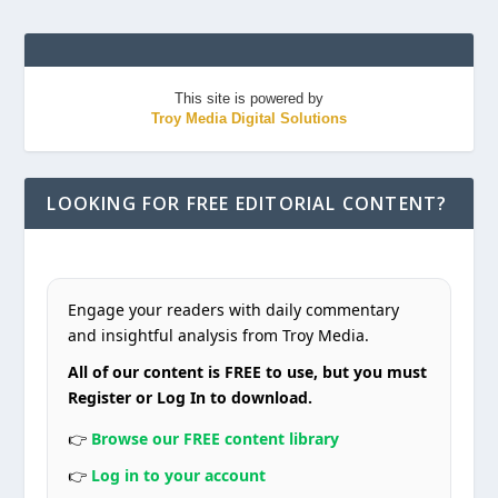
This site is powered by
Troy Media Digital Solutions
LOOKING FOR FREE EDITORIAL CONTENT?
Engage your readers with daily commentary
and insightful analysis from Troy Media.
All of our content is FREE to use, but you must
Register or Log In to download.
👉
Browse our FREE content library
👉
Log in to your account