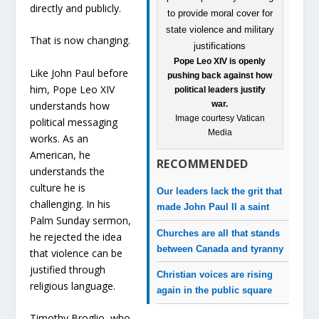
directly and publicly.
That is now changing.
Pope Leo XIV is openly
Like John Paul before
pushing back against how
him, Pope Leo XIV
political leaders justify
understands how
war.
Image courtesy Vatican
political messaging
Media
works. As an
American, he
RECOMMENDED
understands the
culture he is
Our leaders lack the grit that
challenging. In his
made John Paul II a saint
Palm Sunday sermon,
Churches are all that stands
he rejected the idea
between Canada and tyranny
that violence can be
justified through
Christian voices are rising
religious language.
again in the public square
Timothy Broglio, who