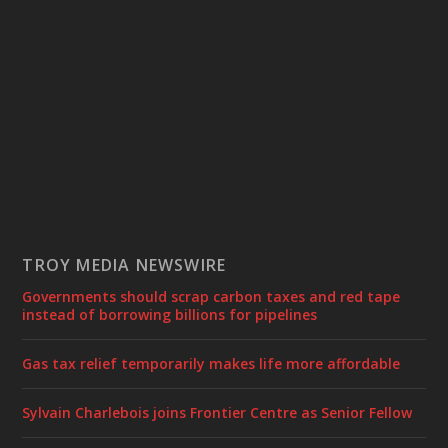
TROY MEDIA NEWSWIRE
Governments should scrap carbon taxes and red tape
instead of borrowing billions for pipelines
Gas tax relief temporarily makes life more affordable
Sylvain Charlebois joins Frontier Centre as Senior Fellow