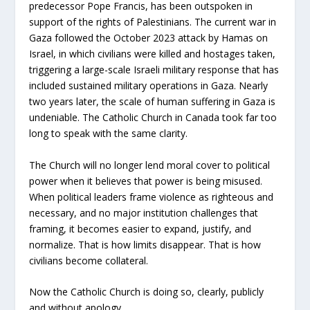
predecessor Pope Francis, has been outspoken in
support of the rights of Palestinians. The current war in
Gaza followed the October 2023 attack by Hamas on
Israel, in which civilians were killed and hostages taken,
triggering a large-scale Israeli military response that has
included sustained military operations in Gaza. Nearly
two years later, the scale of human suffering in Gaza is
undeniable. The Catholic Church in Canada took far too
long to speak with the same clarity.
The Church will no longer lend moral cover to political
power when it believes that power is being misused.
When political leaders frame violence as righteous and
necessary, and no major institution challenges that
framing, it becomes easier to expand, justify, and
normalize. That is how limits disappear. That is how
civilians become collateral.
Now the Catholic Church is doing so, clearly, publicly
and without apology.