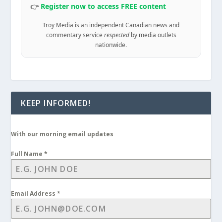
👉
Register now to access FREE content
Troy Media is an independent Canadian news and
commentary service
respected
by media outlets
nationwide.
KEEP INFORMED!
With our morning email updates
Full Name
*
Email Address
*