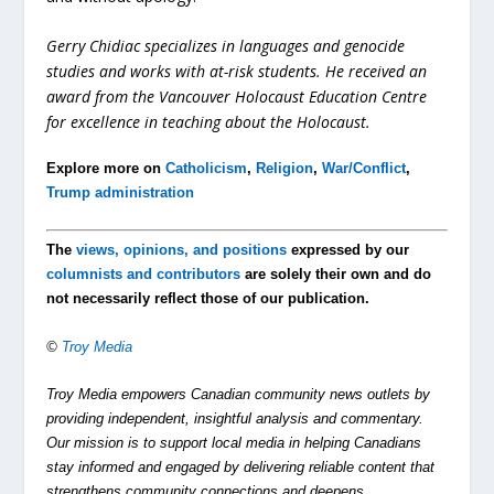
Gerry Chidiac specializes in languages and genocide
studies and works with at-risk students. He received an
award from the Vancouver Holocaust Education Centre
for excellence in teaching about the Holocaust.
Explore more on
Catholicism
,
Religion
,
War/Conflict
,
Trump administration
The
views, opinions, and positions
expressed by our
columnists and contributors
are solely their own and do
not necessarily reflect those of our publication.
©
Troy Media
Troy Media empowers Canadian community news outlets by
providing independent, insightful analysis and commentary.
Our mission is to support local media in helping Canadians
stay informed and engaged by delivering reliable content that
strengthens community connections and deepens