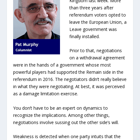
Kingdom last week. More
than three years after
referendum voters opted to
leave the European Union, a
Leave government was
finally installed.
Prior to that, negotiations
on a withdrawal agreement
were in the hands of a government whose most
powerful players had supported the Remain side in the
referendum in 2016. The negotiators didn’t really believe
in what they were negotiating. At best, it was perceived
as a damage limitation exercise.
You don’t have to be an expert on dynamics to
recognize the implications. Among other things,
negotiations involve sussing out the other side’s will.
Weakness is detected when one party intuits that the