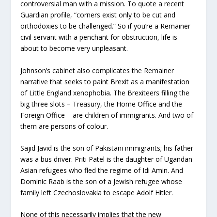
controversial man with a mission. To quote a recent
Guardian profile, “corners exist only to be cut and
orthodoxies to be challenged.” So if you’re a Remainer
civil servant with a penchant for obstruction, life is
about to become very unpleasant.
Johnson’s cabinet also complicates the Remainer
narrative that seeks to paint Brexit as a manifestation
of Little England xenophobia. The Brexiteers filling the
big three slots – Treasury, the Home Office and the
Foreign Office – are children of immigrants. And two of
them are persons of colour.
Sajid Javid is the son of Pakistani immigrants; his father
was a bus driver. Priti Patel is the daughter of Ugandan
Asian refugees who fled the regime of Idi Amin. And
Dominic Raab is the son of a Jewish refugee whose
family left Czechoslovakia to escape Adolf Hitler.
None of this necessarily implies that the new