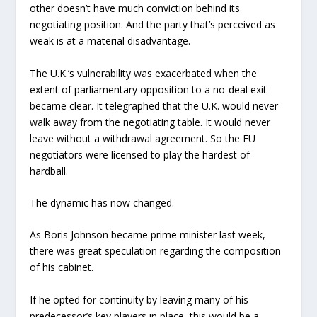
other doesn’t have much conviction behind its
negotiating position. And the party that’s perceived as
weak is at a material disadvantage.
The U.K.’s vulnerability was exacerbated when the
extent of parliamentary opposition to a no-deal exit
became clear. It telegraphed that the U.K. would never
walk away from the negotiating table. It would never
leave without a withdrawal agreement. So the EU
negotiators were licensed to play the hardest of
hardball.
The dynamic has now changed.
As Boris Johnson became prime minister last week,
there was great speculation regarding the composition
of his cabinet.
If he opted for continuity by leaving many of his
predecessor’s key players in place, this would be a