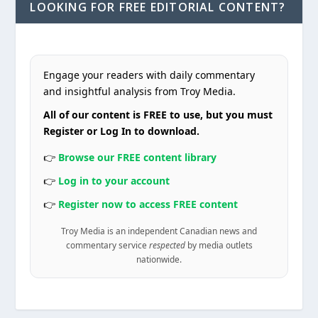
LOOKING FOR FREE EDITORIAL CONTENT?
Engage your readers with daily commentary
and insightful analysis from Troy Media.
All of our content is FREE to use, but you must
Register or Log In to download.
👉
Browse our FREE content library
👉
Log in to your account
👉
Register now to access FREE content
Troy Media is an independent Canadian news and
commentary service
respected
by media outlets
nationwide.