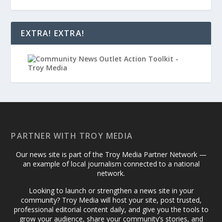
EXTRA! EXTRA!
PARTNER WITH TROY MEDIA
Our news site is part of the Troy Media Partner Network —
an example of local journalism connected to a national
network.
Looking to launch or strengthen a news site in your
community? Troy Media will host your site, post trusted,
professional editorial content daily, and give you the tools to
grow your audience, share your community’s stories, and