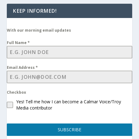
KEEP INFORMED!
With our morning email updates
Full Name
*
Email Address
*
Checkbox
Yes! Tell me how I can become a Calmar Voice/Troy
Media contributor
SUBSCRIBE