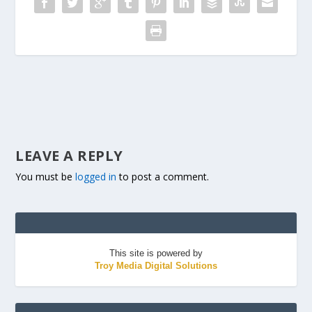
LEAVE A REPLY
You must be
logged in
to post a comment.
This site is powered by
Troy Media Digital Solutions