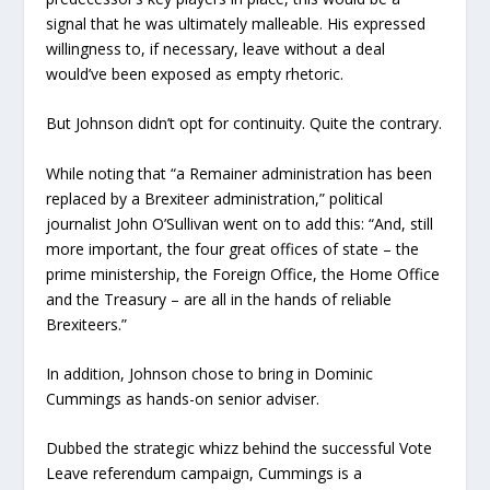
signal that he was ultimately malleable. His expressed
willingness to, if necessary, leave without a deal
would’ve been exposed as empty rhetoric.
But Johnson didn’t opt for continuity. Quite the contrary.
While noting that “a Remainer administration has been
replaced by a Brexiteer administration,” political
journalist John O’Sullivan went on to add this: “And, still
more important, the four great offices of state – the
prime ministership, the Foreign Office, the Home Office
and the Treasury – are all in the hands of reliable
Brexiteers.”
In addition, Johnson chose to bring in Dominic
Cummings as hands-on senior adviser.
Dubbed the strategic whizz behind the successful Vote
Leave referendum campaign, Cummings is a