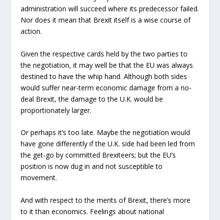
administration will succeed where its predecessor failed.
Nor does it mean that Brexit itself is a wise course of
action.
Given the respective cards held by the two parties to
the negotiation, it may well be that the EU was always
destined to have the whip hand. Although both sides
would suffer near-term economic damage from a no-
deal Brexit, the damage to the U.K. would be
proportionately larger.
Or perhaps it’s too late. Maybe the negotiation would
have gone differently if the U.K. side had been led from
the get-go by committed Brexiteers; but the EU’s
position is now dug in and not susceptible to
movement.
And with respect to the merits of Brexit, there’s more
to it than economics. Feelings about national