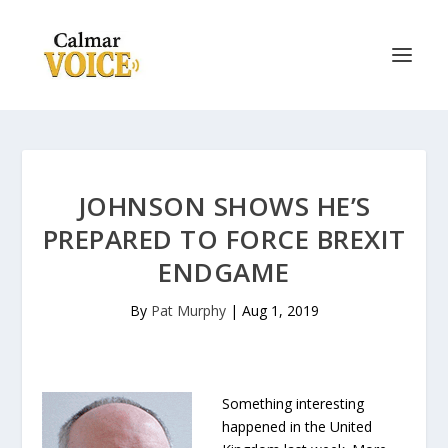
JOHNSON SHOWS HE’S
PREPARED TO FORCE BREXIT
ENDGAME
By
Pat Murphy
|
Aug 1, 2019
Something interesting
happened in the United