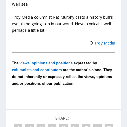
We’ll see.
Troy Media columnist Pat Murphy casts a history buff’s
eye at the goings-on in our world. Never cynical – well
perhaps a little bit.
©
Troy Media
The
views, opinions and positions
expressed by
columnists and contributors
are the author’s alone. They
do not inherently or expressly reflect the views, opinions
and/or positions of our publication.
SHARE: