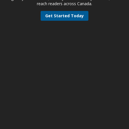
reach readers across Canada.
Get Started Today