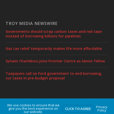
TROY MEDIA NEWSWIRE
Governments should scrap carbon taxes and red tape
instead of borrowing billions for pipelines
Gas tax relief temporarily makes life more affordable
Sylvain Charlebois joins Frontier Centre as Senior Fellow
Taxpayers call on Ford government to end borrowing,
cut taxes in pre-budget proposal
We use cookies to ensure that we
Designed by
| Powered by
Elegant Themes
WordPress
Privacy
give you the best experience on
CLICK TO AGREE
Policy
our website.