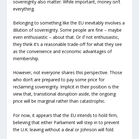
sovereignty also matter. While important, money isn’t
everything.
Belonging to something like the EU inevitably involves a
dilution of sovereignty. Some people are fine – maybe
even enthusiastic – about that. Or if not enthusiastic,
they think it’s a reasonable trade-off for what they see
as the convenience and economic advantages of
membership.
However, not everyone shares this perspective. Those
who don’t are prepared to pay some price for
reclaiming sovereignty. Implicit in their position is the
view that, transitional disruption aside, the ongoing
price will be marginal rather than catastrophic.
For now, it appears that the EU intends to hold firm,
believing that either Parliament will step in to prevent
the U.K. leaving without a deal or Johnson will fold.