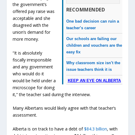
the government’s
RECOMMENDED
offered pay raise was
acceptable and she
One bad decision can ruin a
disagreed with the
teacher’s career
union’s demand for
more money.
Our schools are failing our
children and vouchers are the
easy fix
“It is absolutely
fiscally irresponsible
Why classroom size isn’t the
and any government
issue teachers think it is
who would do it
would be held under a
KEEP AN EYE ON ALBERTA
microscope for doing
it,” the teacher said during the interview.
Many Albertans would likely agree with that teacher’s
assessment.
Alberta is on track to have a debt of
$84.3 billion
, with