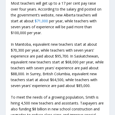
Most teachers will get up to a 17 per cent pay raise
over four years. According to the salary grid posted on
the government’s website, new Alberta teachers will
start at about
$71,000
per year, while teachers with
seven years of experience will be paid more than
$100,000 per year.
In Manitoba, equivalent new teachers start at about
$70,300 per year, while teachers with seven years’
experience are paid about $95,700. In Saskatchewan,
equivalent new teachers start at $68,000 per year, while
teachers with seven years’ experience are paid about
$88,000. In Surrey, British Columbia, equivalent new
teachers start at about $64,500, while teachers with
seven years’ experience are paid about $85,000.
To meet the needs of a growing population, Smith is
hiring 4,500 new teachers and assistants. Taxpayers are
also funding $8 billion in new school construction and
upgrades to reduce class sizes and improve special