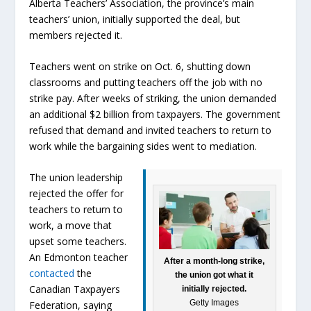
Alberta Teachers’ Association, the province’s main
teachers’ union, initially supported the deal, but
members rejected it.
Teachers went on strike on Oct. 6, shutting down
classrooms and putting teachers off the job with no
strike pay. After weeks of striking, the union demanded
an additional $2 billion from taxpayers. The government
refused that demand and invited teachers to return to
work while the bargaining sides went to mediation.
The union leadership
rejected the offer for
teachers to return to
work, a move that
upset some teachers.
An Edmonton teacher
After a month-long strike,
contacted
the
the union got what it
Canadian Taxpayers
initially rejected.
Getty Images
Federation, saying