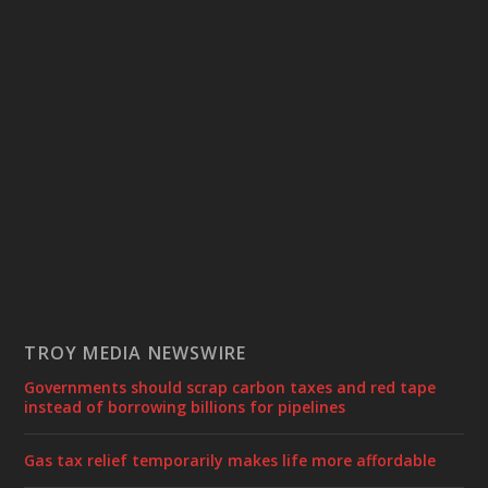
TROY MEDIA NEWSWIRE
Governments should scrap carbon taxes and red tape
instead of borrowing billions for pipelines
Gas tax relief temporarily makes life more affordable