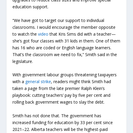
education support.
“We have got to target our support to individual
classrooms. I would encourage the member opposite
to watch the
video
that Kris Sims did with a teacher—
she’s got four classes with 31 kids in them. One of them
has 16 who are coded or English language learners.
That’s the classroom we need to fix,” Smith said in the
legislature.
With government labour groups threatening taxpayers
with a
general strike
, readers might think Smith had
taken a page from the late premier Ralph Klein’s
playbook: cutting teachers’ pay by five per cent and
rolling back government wages to slay the debt.
Smith has not done that. The government has
increased funding for education by 33 per cent since
2021–22. Alberta teachers will be the highest-paid