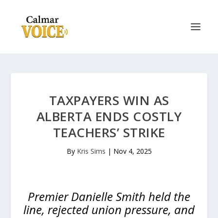
TAXPAYERS WIN AS
ALBERTA ENDS COSTLY
TEACHERS’ STRIKE
By
Kris Sims
|
Nov 4, 2025
Premier Danielle Smith held the
line, rejected union pressure, and