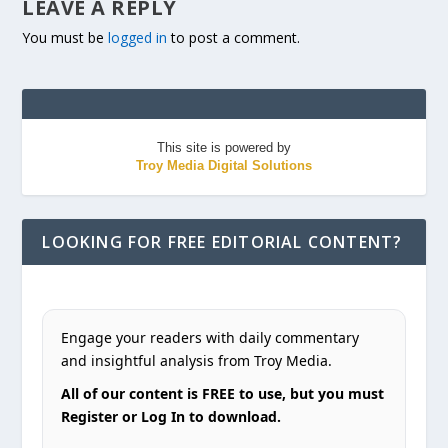
LEAVE A REPLY
You must be
logged in
to post a comment.
This site is powered by
Troy Media Digital Solutions
LOOKING FOR FREE EDITORIAL CONTENT?
Engage your readers with daily commentary
and insightful analysis from Troy Media.
All of our content is FREE to use, but you must
Register or Log In to download.