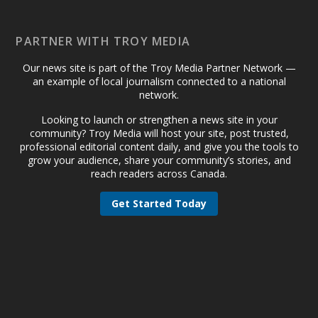
PARTNER WITH TROY MEDIA
Our news site is part of the Troy Media Partner Network —
an example of local journalism connected to a national
network.
Looking to launch or strengthen a news site in your
community? Troy Media will host your site, post trusted,
professional editorial content daily, and give you the tools to
grow your audience, share your community’s stories, and
reach readers across Canada.
Get Started Today