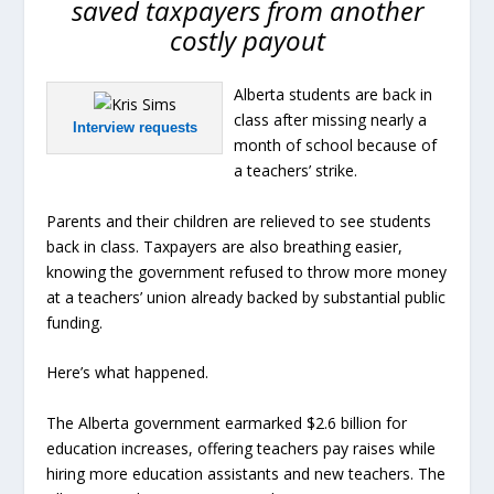
saved taxpayers from another
costly payout
Alberta students are back in
class after missing nearly a
Interview requests
month of school because of
a teachers’ strike.
Parents and their children are relieved to see students
back in class. Taxpayers are also breathing easier,
knowing the government refused to throw more money
at a teachers’ union already backed by substantial public
funding.
Here’s what happened.
The Alberta government earmarked $2.6 billion for
education increases, offering teachers pay raises while
hiring more education assistants and new teachers. The