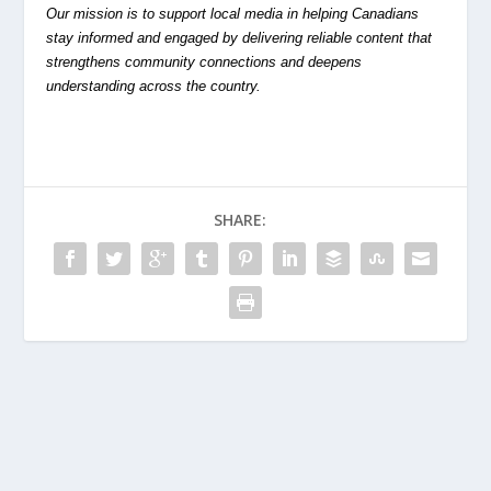
Our mission is to support local media in helping Canadians
stay informed and engaged by delivering reliable content that
strengthens community connections and deepens
understanding across the country.
SHARE: