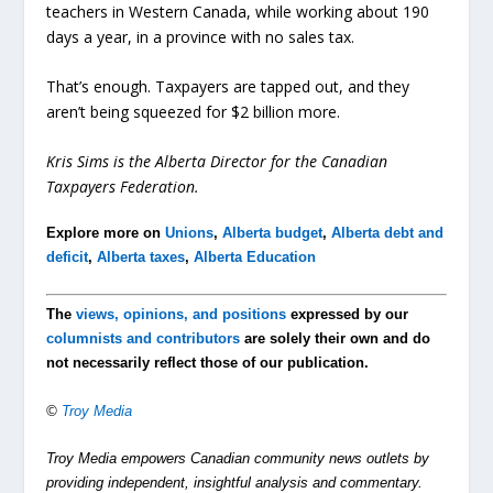
teachers in Western Canada, while working about 190
days a year, in a province with no sales tax.
That’s enough. Taxpayers are tapped out, and they
aren’t being squeezed for $2 billion more.
Kris Sims is the Alberta Director for the Canadian
Taxpayers Federation.
Explore more on
Unions
,
Alberta budget
,
Alberta debt and
deficit
,
Alberta taxes
,
Alberta Education
The
views, opinions, and positions
expressed by our
columnists and contributors
are solely their own and do
not necessarily reflect those of our publication.
©
Troy Media
Troy Media empowers Canadian community news outlets by
providing independent, insightful analysis and commentary.