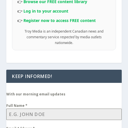
👉
Browse our FREE content library
👉
Log in to your account
👉
Register now to access FREE content
Troy Media is an independent Canadian news and
commentary service
respected
by media outlets
nationwide.
KEEP INFORMED!
With our morning email updates
Full Name
*