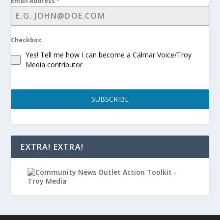
Email Address
*
Checkbox
Yes! Tell me how I can become a Calmar Voice/Troy
Media contributor
SUBSCRIBE
EXTRA! EXTRA!