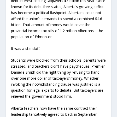
debt interest costing taxpayers $3 billion this year. Once
known for its debt-free status, Alberta’s growing deficit
has become a political flashpoint. Albertans could not
afford the union’s demands to spend a combined $4.6
billion. That amount of money would cover the
provincial income tax bills of 1.2 million Albertans—the
population of Edmonton.
It was a standoff.
Students were blocked from their schools, parents were
stressed, and teachers didn’t have paycheques. Premier
Danielle Smith did the right thing by refusing to hand
over one more dollar of taxpayers’ money. Whether
invoking the notwithstanding clause was justified is a
question for legal experts to debate. But taxpayers are
relieved the government stood firm.
Alberta teachers now have the same contract their
leadership tentatively agreed to back in September.