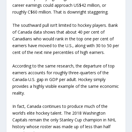
career earnings could approach US$42 million, or
roughly C$60 million. That is downright staggering.
The southward pull isn’t limited to hockey players. Bank
of Canada data shows that about 40 per cent of
Canadians who would rank in the top one per cent of
earners have moved to the U.S., along with 30 to 50 per
cent of the next nine percentiles of high earners.
According to the same research, the departure of top
earners accounts for roughly three-quarters of the
Canada-U.S. gap in GDP per adult. Hockey simply
provides a highly visible example of the same economic
reality.
In fact, Canada continues to produce much of the
world’s elite hockey talent. The 2018 Washington
Capitals remain the only Stanley Cup champion in NHL
history whose roster was made up of less than half