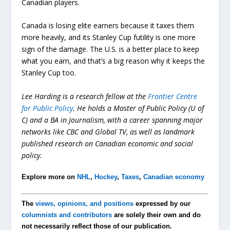
Canadian players.
Canada is losing elite earners because it taxes them
more heavily, and its Stanley Cup futility is one more
sign of the damage. The U.S. is a better place to keep
what you earn, and that’s a big reason why it keeps the
Stanley Cup too.
Lee Harding is a research fellow at the
Frontier Centre
for Public Policy
. He holds a Master of Public Policy (U of
C) and a BA in Journalism, with a career spanning major
networks like CBC and Global TV, as well as landmark
published research on Canadian economic and social
policy.
Explore more on
NHL
,
Hockey
,
Taxes
,
Canadian economy
The
views, opinions, and positions
expressed by our
columnists and contributors
are solely their own and do
not necessarily reflect those of our publication.