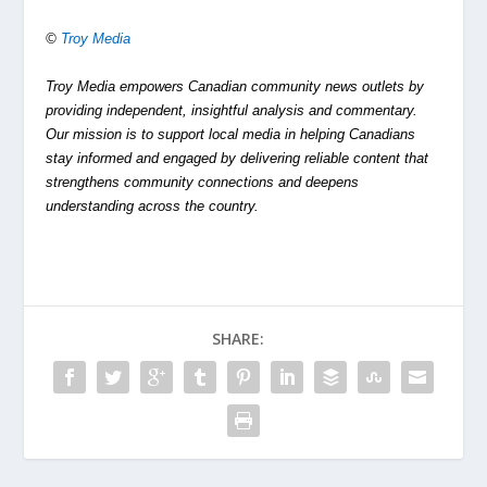
©
Troy Media
Troy Media empowers Canadian community news outlets by
providing independent, insightful analysis and commentary.
Our mission is to support local media in helping Canadians
stay informed and engaged by delivering reliable content that
strengthens community connections and deepens
understanding across the country.
SHARE: