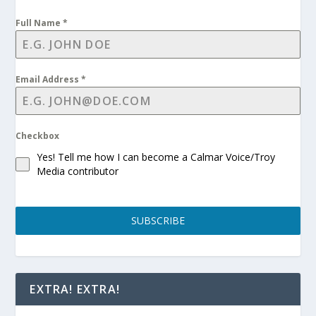
Full Name
*
Email Address
*
Checkbox
Yes! Tell me how I can become a Calmar Voice/Troy
Media contributor
SUBSCRIBE
EXTRA! EXTRA!