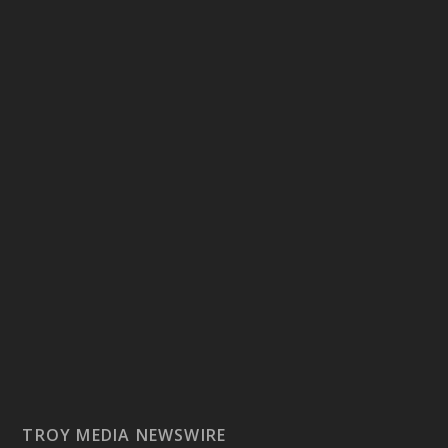
TROY MEDIA NEWSWIRE