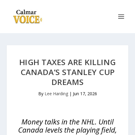
HIGH TAXES ARE KILLING
CANADA’S STANLEY CUP
DREAMS
By
Lee Harding
|
Jun 17, 2026
Money talks in the NHL. Until
Canada levels the playing field,