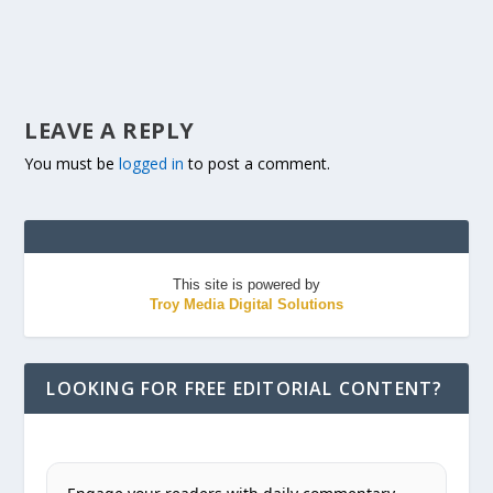
LEAVE A REPLY
You must be
logged in
to post a comment.
This site is powered by
Troy Media Digital Solutions
LOOKING FOR FREE EDITORIAL CONTENT?