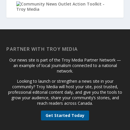
PARTNER WITH TROY MEDIA
Our news site is part of the Troy Media Partner Network —
an example of local journalism connected to a national
network.
Looking to launch or strengthen a news site in your
community? Troy Media will host your site, post trusted,
professional editorial content daily, and give you the tools to
grow your audience, share your community’s stories, and
reach readers across Canada.
Get Started Today