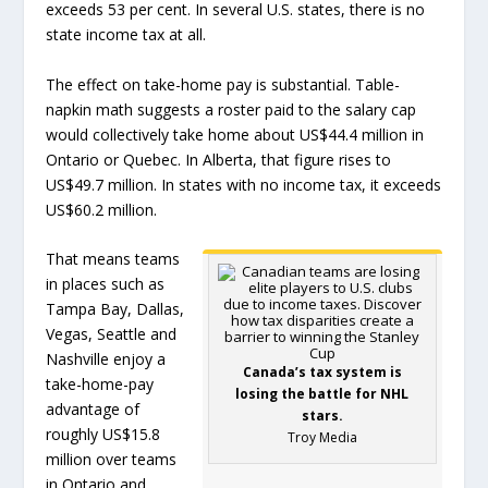
exceeds 53 per cent. In several U.S. states, there is no
state income tax at all.
The effect on take-home pay is substantial. Table-
napkin math suggests a roster paid to the salary cap
would collectively take home about US$44.4 million in
Ontario or Quebec. In Alberta, that figure rises to
US$49.7 million. In states with no income tax, it exceeds
US$60.2 million.
That means teams
in places such as
Tampa Bay, Dallas,
Vegas, Seattle and
Nashville enjoy a
Canada’s tax system is
take-home-pay
losing the battle for NHL
advantage of
stars.
roughly US$15.8
Troy Media
million over teams
in Ontario and