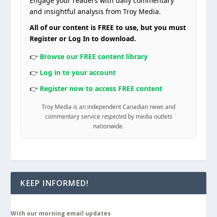
Engage your readers with daily commentary
and insightful analysis from Troy Media.
All of our content is FREE to use, but you must
Register or Log In to download.
👉
Browse our FREE content library
👉
Log in to your account
👉
Register now to access FREE content
Troy Media is an independent Canadian news and
commentary service
respected
by media outlets
nationwide.
KEEP INFORMED!
With our morning email updates