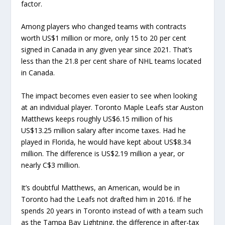
factor.
Among players who changed teams with contracts
worth US$1 million or more, only 15 to 20 per cent
signed in Canada in any given year since 2021. That’s
less than the 21.8 per cent share of NHL teams located
in Canada.
The impact becomes even easier to see when looking
at an individual player. Toronto Maple Leafs star Auston
Matthews keeps roughly US$6.15 million of his
US$13.25 million salary after income taxes. Had he
played in Florida, he would have kept about US$8.34
million. The difference is US$2.19 million a year, or
nearly C$3 million.
It’s doubtful Matthews, an American, would be in
Toronto had the Leafs not drafted him in 2016. If he
spends 20 years in Toronto instead of with a team such
as the Tampa Bay Lightning, the difference in after-tax