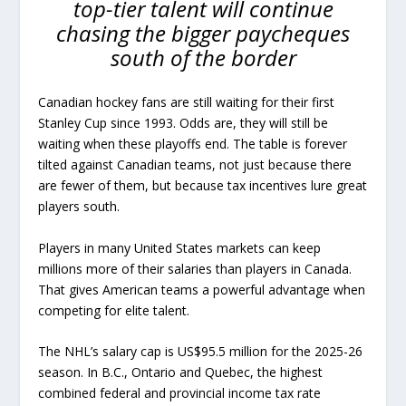
top-tier talent will continue
chasing the bigger paycheques
south of the border
Canadian hockey fans are still waiting for their first
Stanley Cup since 1993. Odds are, they will still be
waiting when these playoffs end. The table is forever
tilted against Canadian teams, not just because there
are fewer of them, but because tax incentives lure great
players south.
Players in many United States markets can keep
millions more of their salaries than players in Canada.
That gives American teams a powerful advantage when
competing for elite talent.
The NHL’s salary cap is US$95.5 million for the 2025-26
season. In B.C., Ontario and Quebec, the highest
combined federal and provincial income tax rate