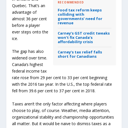
RECOMMENDED
Quebec. That’s an
Food tax reform keeps
advantage of
colliding with
almost 36 per cent
governments’ need for
revenue
before a player
ever steps onto the
Carney’s GST credit tweaks
won’t fix Canada’s
ice.
affordability crisis
The gap has also
Carney’s tax relief falls
short for Canadians
widened over time.
Canada’s highest
federal income tax
rate rose from 29 per cent to 33 per cent beginning
with the 2016 tax year. In the U.S., the top federal rate
fell from 39.6 per cent to 37 per cent in 2018.
Taxes aren’t the only factor affecting where players
choose to play, of course. Weather, media attention,
organizational stability and championship opportunities
all matter. But it would be naive to dismiss taxes as a