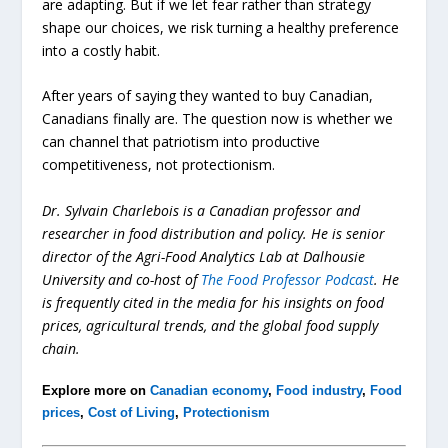
are adapting. But if we let fear rather than strategy
shape our choices, we risk turning a healthy preference
into a costly habit.
After years of saying they wanted to buy Canadian,
Canadians finally are. The question now is whether we
can channel that patriotism into productive
competitiveness, not protectionism.
Dr. Sylvain Charlebois is a Canadian professor and
researcher in food distribution and policy. He is senior
director of the Agri-Food Analytics Lab at Dalhousie
University and co-host of
The Food Professor Podcast
. He
is frequently cited in the media for his insights on food
prices, agricultural trends, and the global food supply
chain.
Explore more on
Canadian economy
,
Food industry
,
Food
prices
,
Cost of Living
,
Protectionism