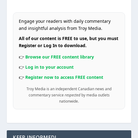
Engage your readers with daily commentary
and insightful analysis from Troy Media.
All of our content is FREE to use, but you must
Register or Log In to download.
👉
Browse our FREE content library
👉
Log in to your account
👉
Register now to access FREE content
Troy Media is an independent Canadian news and
commentary service
respected
by media outlets
nationwide.
KEEP INFORMED!