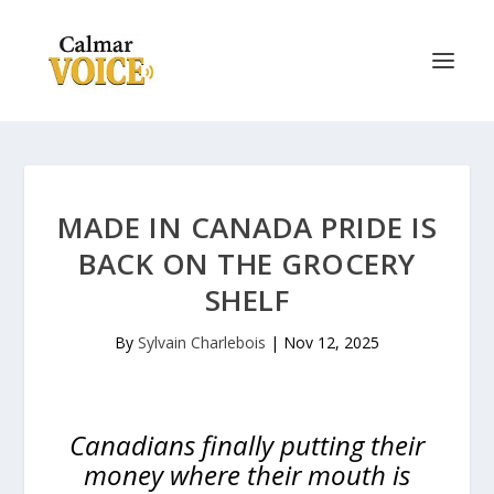
MADE IN CANADA PRIDE IS
BACK ON THE GROCERY
SHELF
By
Sylvain Charlebois
|
Nov 12, 2025
Canadians finally putting their
money where their mouth is