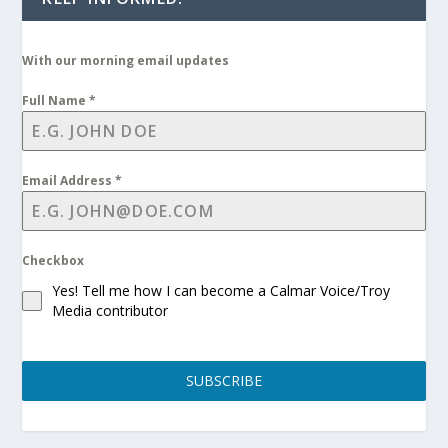
With our morning email updates
Full Name
*
Email Address
*
Checkbox
Yes! Tell me how I can become a Calmar Voice/Troy
Media contributor
SUBSCRIBE