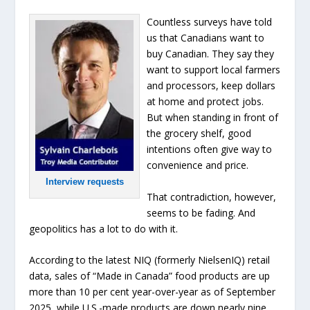
Countless surveys have told
us that Canadians want to
buy Canadian. They say they
want to support local farmers
and processors, keep dollars
at home and protect jobs.
But when standing in front of
the grocery shelf, good
intentions often give way to
convenience and price.
Interview requests
That contradiction, however,
seems to be fading. And
geopolitics has a lot to do with it.
According to the latest NIQ (formerly NielsenIQ) retail
data, sales of “Made in Canada” food products are up
more than 10 per cent year-over-year as of September
2025, while U.S.-made products are down nearly nine