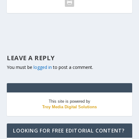
LEAVE A REPLY
You must be
logged in
to post a comment.
This site is powered by
Troy Media Digital Solutions
LOOKING FOR FREE EDITORIAL CONTENT?