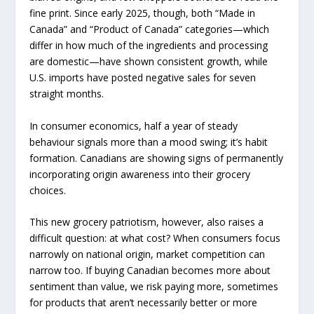
fine print. Since early 2025, though, both “Made in
Canada” and “Product of Canada” categories—which
differ in how much of the ingredients and processing
are domestic—have shown consistent growth, while
U.S. imports have posted negative sales for seven
straight months.
In consumer economics, half a year of steady
behaviour signals more than a mood swing; it’s habit
formation. Canadians are showing signs of permanently
incorporating origin awareness into their grocery
choices.
This new grocery patriotism, however, also raises a
difficult question: at what cost? When consumers focus
narrowly on national origin, market competition can
narrow too. If buying Canadian becomes more about
sentiment than value, we risk paying more, sometimes
for products that aren’t necessarily better or more