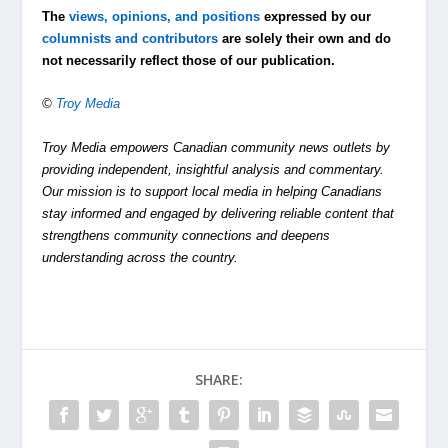
The
views, opinions, and positions
expressed by our
columnists and contributors
are solely their own and do
not necessarily reflect those of our publication.
©
Troy Media
Troy Media empowers Canadian community news outlets by
providing independent, insightful analysis and commentary.
Our mission is to support local media in helping Canadians
stay informed and engaged by delivering reliable content that
strengthens community connections and deepens
understanding across the country.
SHARE: