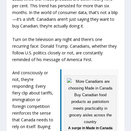
per cent. This trend has persisted for more than six
months. In the world of consumer data, that’s not a blip
—it’s a shift. Canadians aren’t just saying they want to
buy Canadian; they’re actually doing it.
Turn on the television any night and there’s one
recurring face: Donald Trump. Canadians, whether they
follow U.S. politics closely or not, are constantly
reminded of his message of America First.
And consciously or
not, they’re
responding. Every
fiery clip about tariffs,
immigration or
foreign competition
reinforces the sense
that Canada needs to
rely on itself. Buying
A surge in Made in Canada