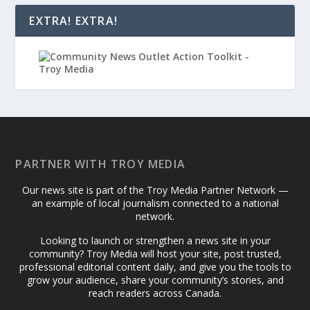
EXTRA! EXTRA!
PARTNER WITH TROY MEDIA
Our news site is part of the Troy Media Partner Network —
an example of local journalism connected to a national
network.
Looking to launch or strengthen a news site in your
community? Troy Media will host your site, post trusted,
professional editorial content daily, and give you the tools to
grow your audience, share your community’s stories, and
reach readers across Canada.