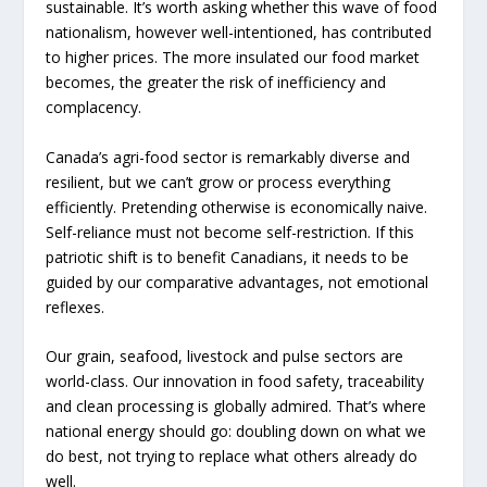
sustainable. It’s worth asking whether this wave of food
nationalism, however well-intentioned, has contributed
to higher prices. The more insulated our food market
becomes, the greater the risk of inefficiency and
complacency.
Canada’s agri-food sector is remarkably diverse and
resilient, but we can’t grow or process everything
efficiently. Pretending otherwise is economically naive.
Self-reliance must not become self-restriction. If this
patriotic shift is to benefit Canadians, it needs to be
guided by our comparative advantages, not emotional
reflexes.
Our grain, seafood, livestock and pulse sectors are
world-class. Our innovation in food safety, traceability
and clean processing is globally admired. That’s where
national energy should go: doubling down on what we
do best, not trying to replace what others already do
well.