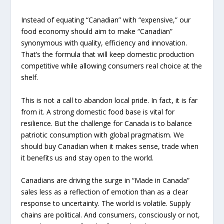
Instead of equating “Canadian” with “expensive,” our
food economy should aim to make “Canadian”
synonymous with quality, efficiency and innovation.
That’s the formula that will keep domestic production
competitive while allowing consumers real choice at the
shelf.
This is not a call to abandon local pride. In fact, it is far
from it. A strong domestic food base is vital for
resilience. But the challenge for Canada is to balance
patriotic consumption with global pragmatism. We
should buy Canadian when it makes sense, trade when
it benefits us and stay open to the world.
Canadians are driving the surge in “Made in Canada”
sales less as a reflection of emotion than as a clear
response to uncertainty. The world is volatile. Supply
chains are political. And consumers, consciously or not,