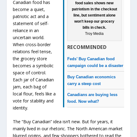
Canadian food has
food sales shows new
become a quiet,
patriotism in the checkout
line, but sentiment alone
patriotic act and a
won’t keep our grocery
statement of self-
bills in check.
reliance in an
Troy Media
uncertain world.
When cross-border
RECOMMENDED
relations feel tense,
the grocery store
Feds’ Buy Canadian food
becomes a symbolic
campaign could be a disaster
space of control.
Buy Canadian economics
Each jar of Canadian
carry a steep cost
jam, each bag of
local flour, feels like a
Canadians are buying less
vote for stability and
food. Now what?
identity.
The “Buy Canadian” idea isn’t new. But for years, it
mainly lived in our rhetoric. The North American market
blurred origins, and few shoppers bothered to read the