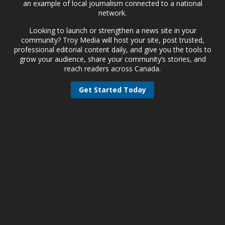
an example of local journalism connected to a national
network.
Looking to launch or strengthen a news site in your
community? Troy Media will host your site, post trusted,
professional editorial content daily, and give you the tools to
grow your audience, share your community’s stories, and
reach readers across Canada.
Get Started Today