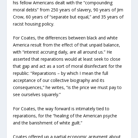
his fellow Americans dealt with the “compounding
moral debts” from 250 years of slavery, 90 years of Jim
Crow, 60 years of “separate but equal,” and 35 years of
racist housing policy.
For Coates, the differences between black and white
America result from the effect of that unpaid balance,
with “interest accruing daily, are all around us.” He
asserted that reparations would at least seek to close
that gap and act as a sort of moral disinfectant for the
republic: “Reparations – by which I mean the full
acceptance of our collective biography and its
consequences,” he writes, “is the price we must pay to
see ourselves squarely.”
For Coates, the way forward is intimately tied to
reparations, for the “healing of the American psyche
and the banishment of white guilt.”
Coates offered up a partial economic argument about