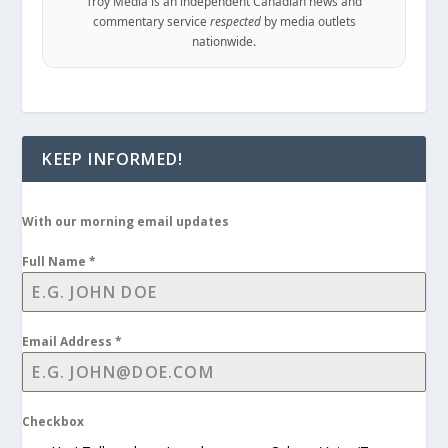
Troy Media is an independent Canadian news and
commentary service
respected
by media outlets
nationwide.
KEEP INFORMED!
With our morning email updates
Full Name
*
Email Address
*
Checkbox