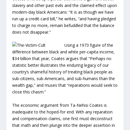
slavery and other past evils and the claimed effect upon
modern-day black Americans: “It is as though we have
run up a credit-card bill,” he writes, “and having pledged
to charge no more, remain befuddled that the balance
does not disappear.”
Using a 1973 figure of the
difference between black and white per-capita income,
$34 billion that year, Coates argues that “Perhaps no
statistic better illustrates the enduring legacy of our
country’s shameful history of treating black people as
sub-citizens, sub-Americans, and sub-humans than the
wealth gap,” and muses that “reparations would seek to
close this chasm.”
The economic argument from Ta-Nehisi Coates is
inadequate to the hoped-for end. With any reparation
and compensation claims, one first must deconstruct
that math and then plunge into the deeper assertion in