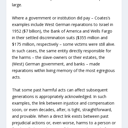
large.
Where a government or institution did pay – Coates’s
examples include West German reparations to Israel in
1952 ($7 billion), the Bank of America and Wells Fargo
in their settled discrimination suits ($355 million and
$175 million, respectively – some victims were still alive.
In such cases, the same entity directly responsible for
the harms – the slave-owners or their estates, the
(West) German government, and banks – made
reparations within living memory of the most egregious
acts.
That some past harmful acts can affect subsequent
generations is appropriately acknowledged. In such
examples, the link between injustice and compensation
soon, or even decades, after, is tight, straightforward,
and provable. When a direct link exists between past
prejudicial actions or, even worse, harms to a person or