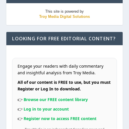
This site is powered by
Troy Media Digital Solutions
LOOKING FOR FREE EDITORIAL CONTENT?
Engage your readers with daily commentary
and insightful analysis from Troy Media.
All of our content is FREE to use, but you must
Register or Log In to download.
👉
Browse our FREE content library
👉
Log in to your account
👉
Register now to access FREE content