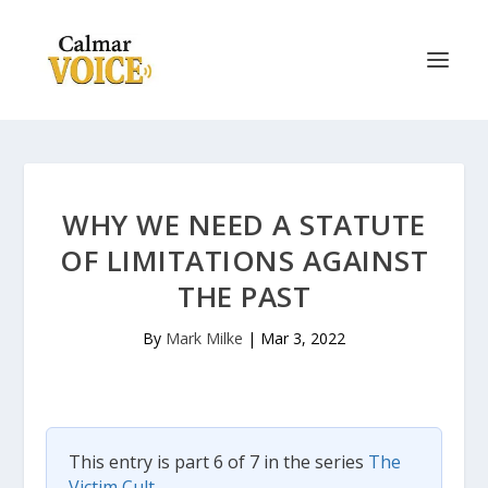
WHY WE NEED A STATUTE
OF LIMITATIONS AGAINST
THE PAST
By
Mark Milke
|
Mar 3, 2022
This entry is part 6 of 7 in the series
The
Victim Cult