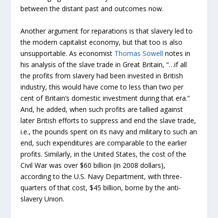
between the distant past and outcomes now.
Another argument for reparations is that slavery led to
the modern capitalist economy, but that too is also
unsupportable. As economist
Thomas Sowell
notes in
his analysis of the slave trade in Great Britain, “…if all
the profits from slavery had been invested in British
industry, this would have come to less than two per
cent of Britain’s domestic investment during that era.”
And, he added, when such profits are tallied against
later British efforts to suppress and end the slave trade,
i.e., the pounds spent on its navy and military to such an
end, such expenditures are comparable to the earlier
profits. Similarly, in the United States, the cost of the
Civil War was over $60 billion (in 2008 dollars),
according to the U.S. Navy Department, with three-
quarters of that cost, $45 billion, borne by the anti-
slavery Union.