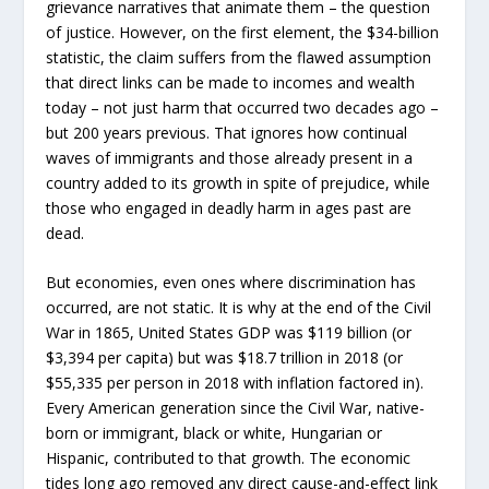
grievance narratives that animate them – the question
of justice. However, on the first element, the $34-billion
statistic, the claim suffers from the flawed assumption
that direct links can be made to incomes and wealth
today – not just harm that occurred two decades ago –
but 200 years previous. That ignores how continual
waves of immigrants and those already present in a
country added to its growth in spite of prejudice, while
those who engaged in deadly harm in ages past are
dead.
But economies, even ones where discrimination has
occurred, are not static. It is why at the end of the Civil
War in 1865, United States GDP was $119 billion (or
$3,394 per capita) but was $18.7 trillion in 2018 (or
$55,335 per person in 2018 with inflation factored in).
Every American generation since the Civil War, native-
born or immigrant, black or white, Hungarian or
Hispanic, contributed to that growth. The economic
tides long ago removed any direct cause-and-effect link