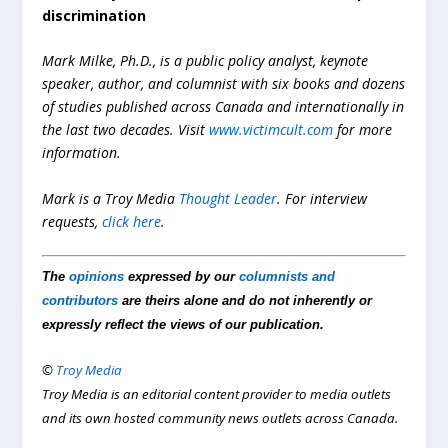
discrimination
Mark Milke, Ph.D., is a public policy analyst, keynote
speaker, author, and columnist with six books and dozens
of studies published across Canada and internationally in
the last two decades. Visit
www.victimcult.com
for more
information.
Mark is a Troy Media
Thought Leader
. For interview
requests,
click here
.
The
opinions
expressed by our
columnists and
contributors
are theirs alone and do not inherently or
expressly reflect the views of our publication.
©
Troy Media
Troy Media is an editorial content provider to media outlets
and its own hosted community news outlets across Canada.