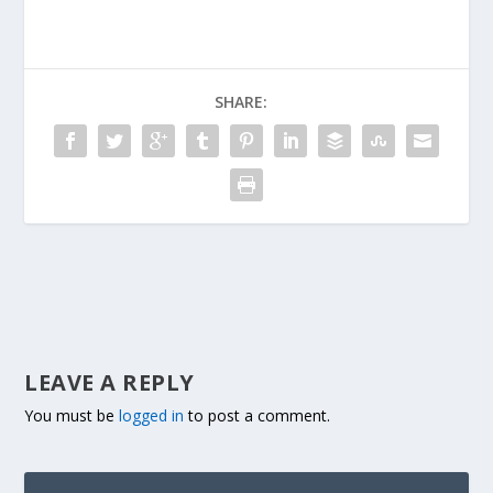
SHARE:
LEAVE A REPLY
You must be
logged in
to post a comment.