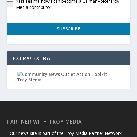
Yes! Tell me how I can become a Calmar Voice/Troy
Media contributor
SUBSCRIBE
EXTRA! EXTRA!
PARTNER WITH TROY MEDIA
Our news site is part of the Troy Media Partner Network —