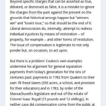
Beyond specific charges that can be asserted as true,
debated, or dismissed as false, it is a mistake to ignore
the charges from the past against the present on the
grounds that historical wrongs happen but “winners
win” and “losers lose,” so that should be the end of it.
Liberal democracies do, internally, attempt to redress
individual injustices by means of restoration – of
property, for example – and other forms of restitution.
The issue of compensation is legitimate to not only
ponder but, on occasion, to act upon.
But there is a problem: Coates’s own examples
undermine his argument for general reparation
payments from today’s generation for the sins of
centuries past: payments in 1782 from Quakers to their
own 78 freed slaves (350 acres, a school, and provision
for their education) and in 1783, by order of the
Massachusetts legislature and out of the estate of
Colonel Isaac Royall (15 pounds and 12 shillings). In
neither case did compensation come from the public at