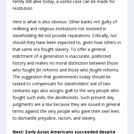
family still alive today, a useful case can be made for
restitution.
Here is what is also obvious: Other banks not guilty of
redlining and religious institutions not involved in
slaveholding did not provide reparations. Critically, nor
should they have been expected to, given how others in
that same era fought slavery. To offer a general
indictment of a generation is inaccurate, politicized
history and makes no moral distinction between those
who fought
for
reforms and those who
fought
reforms.
The suggestion that governments today should be
tasked to compensate for slaveholders’ evil of two
centuries ago also assigns guilt to the very people who
fought such evils, the abolitionists. Such present-day
judgments are a slur because they are issued in general
terms against the very people who gave their own lives
to dismantle prejudice, racism, and slavery.
Next: Early Asian Americans succeeded despite