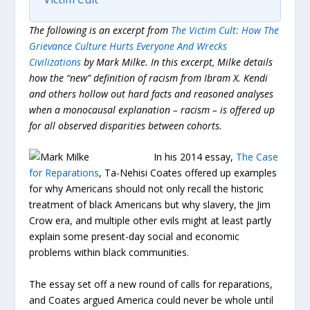
The following is an excerpt from
The Victim Cult: How The
Grievance Culture Hurts Everyone And Wrecks
Civilizations
by Mark Milke.
In this excerpt, Milke details
how the “new” definition of racism from Ibram X. Kendi
and others hollow out hard facts and reasoned analyses
when a monocausal explanation – racism – is offered up
for all observed disparities between cohorts.
In his 2014 essay,
The Case
for Reparations
, Ta-Nehisi Coates offered up examples
for why Americans should not only recall the historic
treatment of black Americans but why slavery, the Jim
Crow era, and multiple other evils might at least partly
explain some present-day social and economic
problems within black communities.
The essay set off a new round of calls for reparations,
and Coates argued America could never be whole until