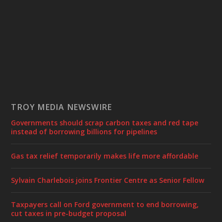
TROY MEDIA NEWSWIRE
Governments should scrap carbon taxes and red tape
instead of borrowing billions for pipelines
Gas tax relief temporarily makes life more affordable
Sylvain Charlebois joins Frontier Centre as Senior Fellow
Taxpayers call on Ford government to end borrowing,
cut taxes in pre-budget proposal