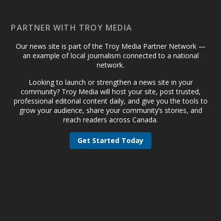
PARTNER WITH TROY MEDIA
Our news site is part of the Troy Media Partner Network —
an example of local journalism connected to a national
network.
Looking to launch or strengthen a news site in your
community? Troy Media will host your site, post trusted,
professional editorial content daily, and give you the tools to
grow your audience, share your community’s stories, and
reach readers across Canada.
Get Started Today