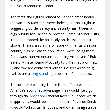
immigration and illicit drugs like Fentanyl coming across
the North American border.
The facts and figures related to Canada aren’t nearly
the same as Mexico’s. Nevertheless, Trump is right in
suggesting border safety and security hasn’t been a
high priority for Canada or Mexico. Prime Minister Justin
Trudeau dropped the ball badly on this issue, and it
shows. There’s also a major issue with Fentanyl in our
country. “On per capita population, we’re losing more
Canadians than Americans are losing Americans,” Public
Safety Minister David McGuinty
told
the media on Feb.
6, and “we are connected with this crisis.” Asian drug
cartels are a
long-standing
problem in Canada, too.
Trump is also planning to use the tariffs to enhance
America’s economic advantage. This would likely go
through the
proposed
External Revenue Service which,
if approved, would replace the Internal Revenue Service.
It would “collect tariffs, duties, and other foreign trade-