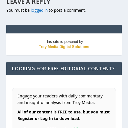
LEAVE A REPLY
You must be
logged in
to post a comment.
This site is powered by
Troy Media Digital Solutions
LOOKING FOR FREE EDITORIAL CONTENT?
Engage your readers with daily commentary
and insightful analysis from Troy Media.
All of our content is FREE to use, but you must
Register or Log In to download.