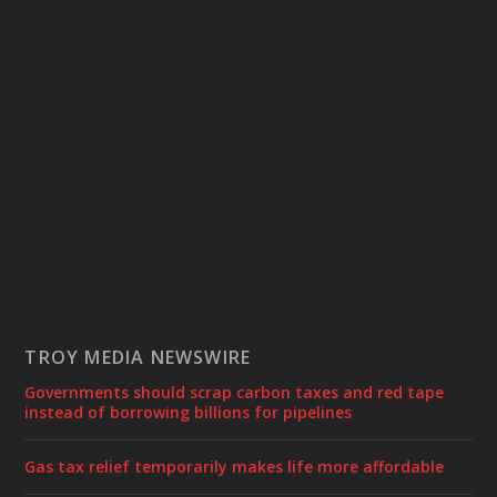
TROY MEDIA NEWSWIRE
Governments should scrap carbon taxes and red tape
instead of borrowing billions for pipelines
Gas tax relief temporarily makes life more affordable