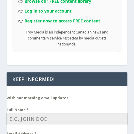
👉
Browse our FREE content library
👉
Log in to your account
👉
Register now to access FREE content
Troy Media is an independent Canadian news and
commentary service
respected
by media outlets
nationwide.
KEEP INFORMED!
With our morning email updates
Full Name
*
Email Address
*