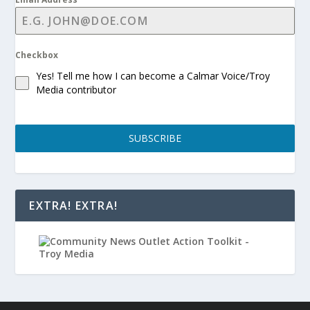
Checkbox
Yes! Tell me how I can become a Calmar Voice/Troy
Media contributor
SUBSCRIBE
EXTRA! EXTRA!