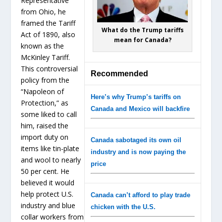
Representative
from Ohio, he
framed the Tariff
What do the Trump tariffs
Act of 1890, also
mean for Canada?
known as the
McKinley Tariff.
This controversial
Recommended
policy from the
“Napoleon of
Here’s why Trump’s tariffs on
Protection,” as
Canada and Mexico will backfire
some liked to call
him, raised the
import duty on
Canada sabotaged its own oil
items like tin-plate
industry and is now paying the
and wool to nearly
price
50 per cent. He
believed it would
help protect U.S.
Canada can’t afford to play trade
industry and blue
chicken with the U.S.
collar workers from