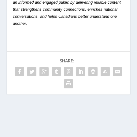
an informed and engaged public by delivering reliable content
that strengthens community connections, enriches national
conversations, and helps Canadians better understand one
another.
SHARE: