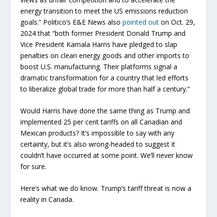
energy transition to meet the US emissions reduction
goals.” Politico’s E&E News also
pointed out
on Oct. 29,
2024 that “both former President Donald Trump and
Vice President Kamala Harris have pledged to slap
penalties on clean energy goods and other imports to
boost U.S. manufacturing. Their platforms signal a
dramatic transformation for a country that led efforts
to liberalize global trade for more than half a century.”
Would Harris have done the same thing as Trump and
implemented 25 per cent tariffs on all Canadian and
Mexican products? It’s impossible to say with any
certainty, but it’s also wrong-headed to suggest it
couldn’t have occurred at some point. We’ll never know
for sure.
Here’s what we do know. Trump’s tariff threat is now a
reality in Canada.