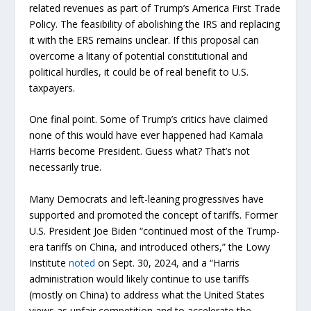
related revenues as part of Trump’s America First Trade
Policy. The feasibility of abolishing the IRS and replacing
it with the ERS remains unclear. If this proposal can
overcome a litany of potential constitutional and
political hurdles, it could be of real benefit to U.S.
taxpayers.
One final point. Some of Trump’s critics have claimed
none of this would have ever happened had Kamala
Harris become President. Guess what? That’s not
necessarily true.
Many Democrats and left-leaning progressives have
supported and promoted the concept of tariffs. Former
U.S. President Joe Biden “continued most of the Trump-
era tariffs on China, and introduced others,” the Lowy
Institute
noted
on Sept. 30, 2024, and a “Harris
administration would likely continue to use tariffs
(mostly on China) to address what the United States
views as unfair competition and to accelerate the