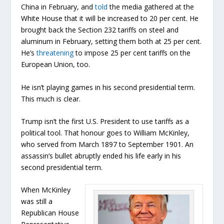
China in February, and
told
the media gathered at the
White House that it will be increased to 20 per cent. He
brought back the Section 232 tariffs on steel and
aluminum in February, setting them both at 25 per cent.
He’s
threatening
to impose 25 per cent tariffs on the
European Union, too.
He isn’t playing games in his second presidential term.
This much is clear.
Trump isn’t the first U.S. President to use tariffs as a
political tool. That honour goes to William McKinley,
who served from March 1897 to September 1901. An
assassin’s bullet abruptly ended his life early in his
second presidential term.
When McKinley
was still a
Republican House