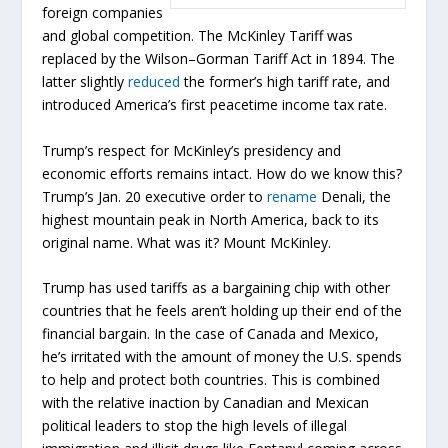
foreign companies
and global competition. The McKinley Tariff was
replaced by the Wilson–Gorman Tariff Act in 1894. The
latter slightly
reduced
the former’s high tariff rate, and
introduced America’s first peacetime income tax rate.
Trump’s respect for McKinley’s presidency and
economic efforts remains intact. How do we know this?
Trump’s Jan. 20 executive order to
rename
Denali, the
highest mountain peak in North America, back to its
original name. What was it? Mount McKinley.
Trump has used tariffs as a bargaining chip with other
countries that he feels aren’t holding up their end of the
financial bargain. In the case of Canada and Mexico,
he’s irritated with the amount of money the U.S. spends
to help and protect both countries. This is combined
with the relative inaction by Canadian and Mexican
political leaders to stop the high levels of illegal