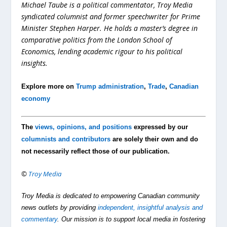
Michael Taube is a political commentator, Troy Media
syndicated columnist and former speechwriter for Prime
Minister Stephen Harper. He holds a master’s degree in
comparative politics from the London School of
Economics, lending academic rigour to his political
insights.
Explore more on
Trump administration
,
Trade
,
Canadian
economy
The
views, opinions, and positions
expressed by our
columnists and contributors
are solely their own and do
not necessarily reflect those of our publication.
©
Troy Media
Troy Media is dedicated to empowering Canadian community
news outlets by providing
independent, insightful analysis and
commentary
. Our mission is to support local media in fostering