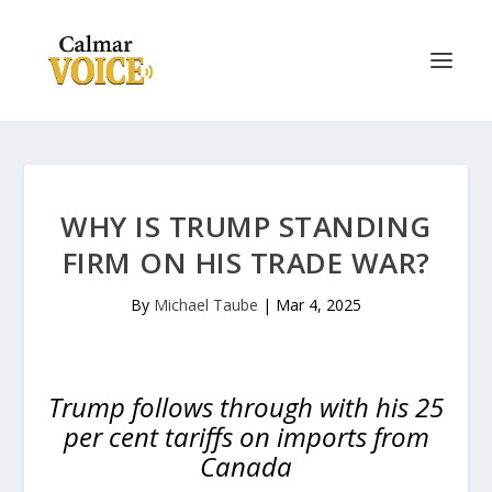
WHY IS TRUMP STANDING
FIRM ON HIS TRADE WAR?
By
Michael Taube
|
Mar 4, 2025
Trump follows through with his 25
per cent tariffs on imports from
Canada