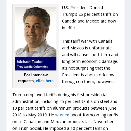
U.S. President Donald
Trump’s 25 per cent tariffs on
Canada and Mexico are now
in effect.
This tariff war with Canada
and Mexico is unfortunate
and will cause short-term and
long-term economic damage.
It’s not surprising that the
President is about to follow
For interview
through on them, however.
requests,
click here
Trump employed tariffs during his first presidential
administration, including 25 per cent tariffs on steel and
10 per cent tariffs on aluminum products between June
2018 to May 2019. He
warned
about forthcoming tariffs
on all Canadian and Mexican products last November
on Truth Social. He imposed a 10 per cent tariff on