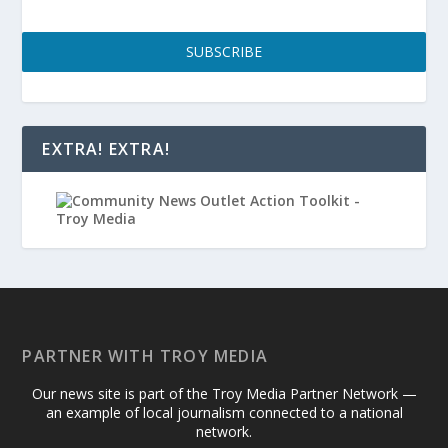
SUBSCRIBE
EXTRA! EXTRA!
PARTNER WITH TROY MEDIA
Our news site is part of the Troy Media Partner Network —
an example of local journalism connected to a national
network.