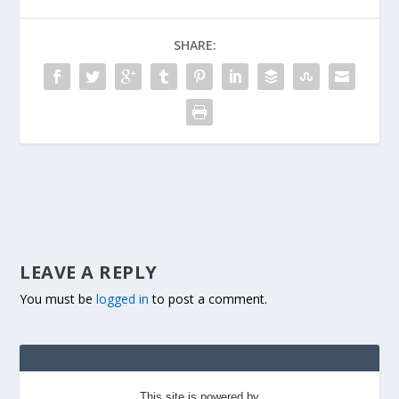
SHARE:
LEAVE A REPLY
You must be
logged in
to post a comment.
This site is powered by