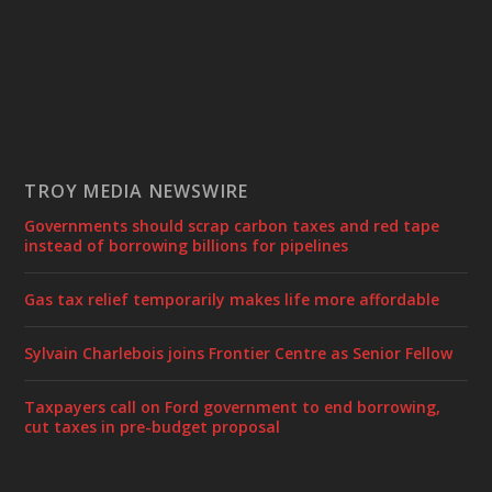
TROY MEDIA NEWSWIRE
Governments should scrap carbon taxes and red tape
instead of borrowing billions for pipelines
Gas tax relief temporarily makes life more affordable
Sylvain Charlebois joins Frontier Centre as Senior Fellow
Taxpayers call on Ford government to end borrowing,
cut taxes in pre-budget proposal