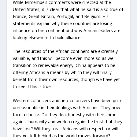
While M’membe’s comments were directed at the
United States, it is clear that what he said is also true of
France, Great Britain, Portugal, and Belgium. His
statements explain why these countries are losing
influence on the continent and why African leaders are
looking elsewhere to build alliances.
The resources of the African continent are extremely
valuable, and this will become even more so as we
transition to renewable energy. China appears to be
offering Africans a means by which they will finally
benefit from their own resources, though we have yet
to see if this is true.
Western colonizers and neo-colonizers have been quite
unreasonable in their dealings with Africans. They now
face a choice. Do they deal honestly with their crimes
against humanity and work to regain the trust that they
have lost? Will they treat Africans with respect, or will
they get left behind as the world moves forward?