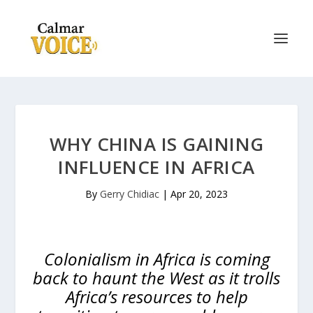
WHY CHINA IS GAINING
INFLUENCE IN AFRICA
By
Gerry Chidiac
|
Apr 20, 2023
Colonialism in Africa is coming
back to haunt the West as it trolls
Africa’s resources to help