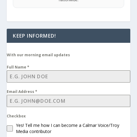
KEEP INFORMED!
With our morning email updates
Full Name
*
Email Address
*
Checkbox
Yes! Tell me how I can become a Calmar Voice/Troy
Media contributor