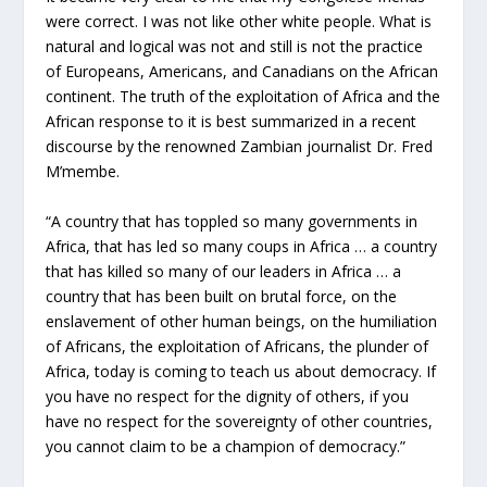
were correct. I was not like other white people. What is
natural and logical was not and still is not the practice
of Europeans, Americans, and Canadians on the African
continent. The truth of the exploitation of Africa and the
African response to it is best summarized in a recent
discourse by the renowned Zambian journalist Dr. Fred
M’membe.
“A country that has toppled so many governments in
Africa, that has led so many coups in Africa … a country
that has killed so many of our leaders in Africa … a
country that has been built on brutal force, on the
enslavement of other human beings, on the humiliation
of Africans, the exploitation of Africans, the plunder of
Africa, today is coming to teach us about democracy. If
you have no respect for the dignity of others, if you
have no respect for the sovereignty of other countries,
you cannot claim to be a champion of democracy.”