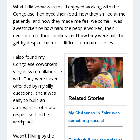
What I did know was that I enjoyed working with the
Congolese. I enjoyed their food, how they smiled at me
patiently, and how they made me feel welcome. I was
awestricken by how hard the people worked, their
dedication to their families, and how they were able to
get by despite the most difficult of circumstances.
I also found my
Congolese coworkers
very easy to collaborate
with. They were never
offended by my silly
questions, and it was
Related Stories
easy to build an
atmosphere of mutual
My Christmas in Zaire was
respect within the
something special
workplace.
Wasn’t I living by the