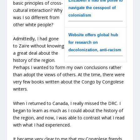
Elizabeth II had the poise to
basic principles of cross-
navigate the cesspool of
cultural interaction? Why
colonialism
was I so different from
other white people?
Website offers global hub
Admittedly, I had gone
for research on
to Zaïre without knowing
decolonization, anti-racism
a great deal about the
history of the region.
Perhaps I wanted to form my own conclusions rather
than adopt the views of others. At the time, there were
very few books written about the Congo by Congolese
writers.
When I returned to Canada, I really missed the DRC. I
began to learn as much as I could about the history of
the region, and now, I was able to contrast what I read
with what I had experienced.
It became very clear to me that my Congolese friends