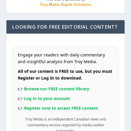
Troy Media Digital Solutions
LOOKING FOR FREE EDITORIAL CONTENT?
Engage your readers with daily commentary
and insightful analysis from Troy Media.
All of our content is FREE to use, but you must
Register or Log In to download.
👉
Browse our FREE content library
👉
Log in to your account
👉
Register now to access FREE content
Troy Media is an independent Canadian news and
commentary service
respected
by media outlets
nationwide.