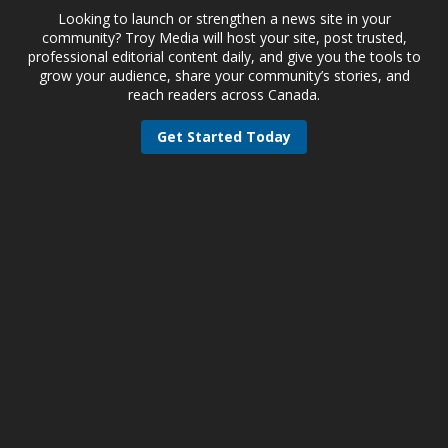
Looking to launch or strengthen a news site in your
community? Troy Media will host your site, post trusted,
professional editorial content daily, and give you the tools to
grow your audience, share your community’s stories, and
reach readers across Canada.
Get Started Today