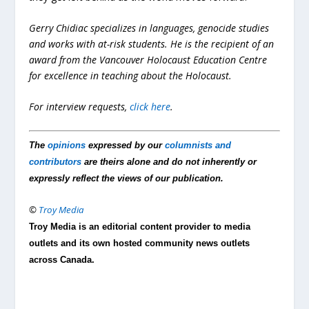
Gerry Chidiac specializes in languages, genocide studies
and works with at-risk students. He is the recipient of an
award from the Vancouver Holocaust Education Centre
for excellence in teaching about the Holocaust.
For interview requests,
click here
.
The
opinions
expressed by our
columnists and
contributors
are theirs alone and do not inherently or
expressly reflect the views of our publication.
©
Troy Media
Troy Media is an editorial content provider to media
outlets and its own hosted community news outlets
across Canada.