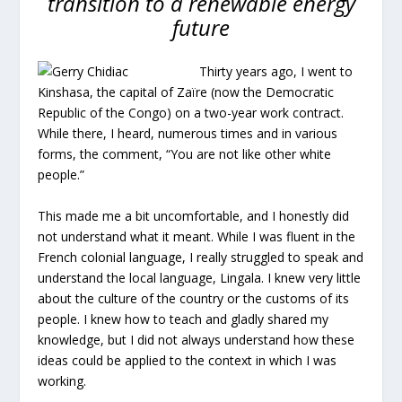
transition to a renewable energy
future
Thirty years ago, I went to
Kinshasa, the capital of Zaïre (now the Democratic
Republic of the Congo) on a two-year work contract.
While there, I heard, numerous times and in various
forms, the comment, “You are not like other white
people.”
This made me a bit uncomfortable, and I honestly did
not understand what it meant. While I was fluent in the
French colonial language, I really struggled to speak and
understand the local language, Lingala. I knew very little
about the culture of the country or the customs of its
people. I knew how to teach and gladly shared my
knowledge, but I did not always understand how these
ideas could be applied to the context in which I was
working.