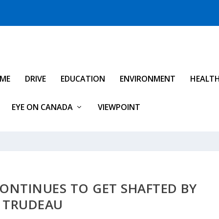
IME
DRIVE
EDUCATION
ENVIRONMENT
HEALT
EYE ON CANADA
VIEWPOINT
ONTINUES TO GET SHAFTED BY
TRUDEAU