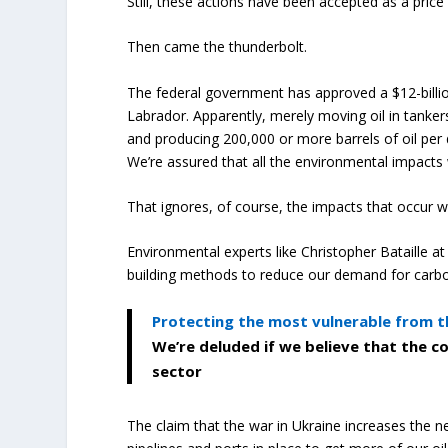
Still, these actions have been accepted as a pric
Then came the thunderbolt.
The federal government has approved a $12-billi
Labrador. Apparently, merely moving oil in tankers 
and producing 200,000 or more barrels of oil per 
We’re assured that all the environmental impacts 
That ignores, of course, the impacts that occur wh
Environmental experts like Christopher Bataille 
building methods to reduce our demand for carb
Protecting the most vulnerable from t
We’re deluded if we believe that the c
sector
The claim that the war in Ukraine increases the ne