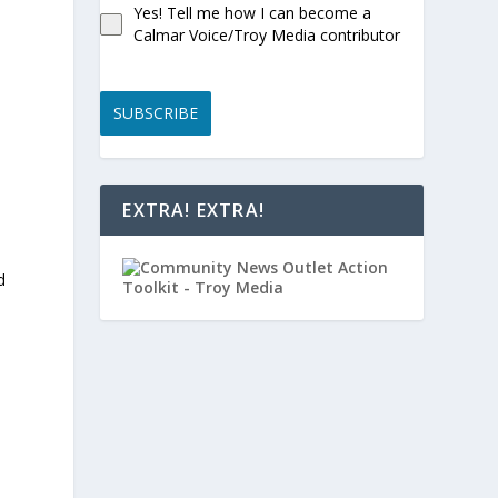
Yes! Tell me how I can become a
Calmar Voice/Troy Media contributor
SUBSCRIBE
.
EXTRA! EXTRA!
d
s