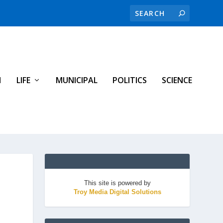
H
LIFE
MUNICIPAL
POLITICS
SCIENCE
This site is powered by
Troy Media Digital Solutions