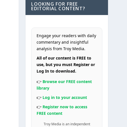
LOOKING FOR FREE
EDITORIAL CONTENT?
Engage your readers with daily
commentary and insightful
analysis from Troy Media.
All of our content is FREE to
use, but you must Register or
Log In to download.
👉
Browse our FREE content
library
👉
Log in to your account
👉
Register now to access
FREE content
Troy Media is an independent