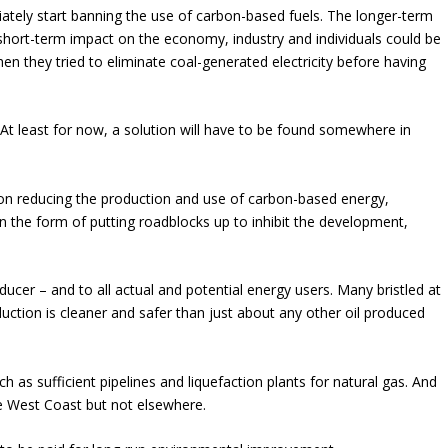
ately start banning the use of carbon-based fuels. The longer-term
 short-term impact on the economy, industry and individuals could be
hen they tried to eliminate coal-generated electricity before having
 At least for now, a solution will have to be found somewhere in
on reducing the production and use of carbon-based energy,
n the form of putting roadblocks up to inhibit the development,
ucer – and to all actual and potential energy users. Many bristled at
duction is cleaner and safer than just about any other oil produced
ch as sufficient pipelines and liquefaction plants for natural gas. And
the West Coast but not elsewhere.