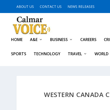
ABOUT US
CONTACT US
NEWS RELEASES
HOME
A&E
BUSINESS
CAREERS
CR
SPORTS
TECHNOLOGY
TRAVEL
WORLD
WESTERN CANADA C