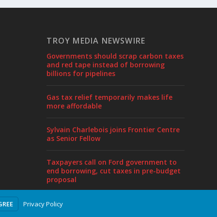
TROY MEDIA NEWSWIRE
Governments should scrap carbon taxes
and red tape instead of borrowing
billions for pipelines
Gas tax relief temporarily makes life
more affordable
Sylvain Charlebois joins Frontier Centre
as Senior Fellow
Taxpayers call on Ford government to
end borrowing, cut taxes in pre-budget
proposal
Privacy Policy
GREE