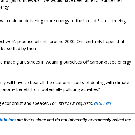
il and gas to tidewater, we would have been able to reduce their
ergy.
, we could be delivering more energy to the United States, freeing
ct won’t produce oil until around 2030. One certainly hopes that
 be settled by then.
ve made giant strides in weaning ourselves off carbon-based energy
ey will have to bear all the economic costs of dealing with climate
onomy benefit from potentially polluting activities?
ng economist and speaker
.
For interview requests,
click here
.
tributors
are theirs alone and do not inherently or expressly reflect the