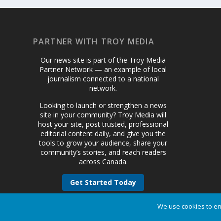
PARTNER WITH TROY MEDIA
Our news site is part of the Troy Media
Partner Network — an example of local
journalism connected to a national
network.
Looking to launch or strengthen a news
site in your community? Troy Media will
host your site, post trusted, professional
editorial content daily, and give you the
tools to grow your audience, share your
community’s stories, and reach readers
across Canada.
Get Started Today
We use cookies to en