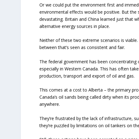
Or we could put the environment first and immedi
environmental effects would be positive. But the
devastating. Britain and China learned just that w
alternative energy sources in place.
Neither of these two extreme scenarios is viable.
between that’s seen as consistent and fair.
The federal government has been concentrating 
especially in Western Canada. This has often take
production, transport and export of oil and gas.
This comes at a cost to Alberta – the primary prod
Canada’s oil sands being called dirty when its pro
anywhere.
They’re frustrated by the lack of infrastructure, su
they’re puzzled by limitations on oil tankers on 