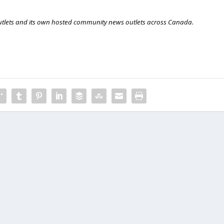
outlets and its own hosted community news outlets across Canada.