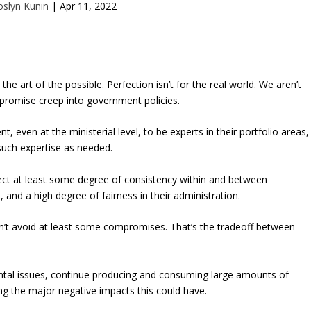
oslyn Kunin
|
Apr 11, 2022
 the art of the possible. Perfection isn’t for the real world. We aren’t
promise creep into government policies.
even at the ministerial level, to be experts in their portfolio areas,
such expertise as needed.
ect at least some degree of consistency within and between
and a high degree of fairness in their administration.
n’t avoid at least some compromises. That’s the tradeoff between
tal issues, continue producing and consuming large amounts of
g the major negative impacts this could have.