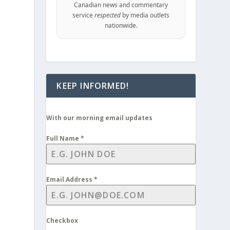
Canadian news and commentary
service
respected
by media outlets
nationwide.
KEEP INFORMED!
With our morning email updates
Full Name
*
Email Address
*
Checkbox