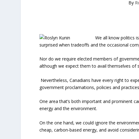
By
R
We all know politics is
surprised when tradeoffs and the occasional com
Nor do we require elected members of government, 
although we expect them to avail themselves of 
Nevertheless, Canadians have every right to exp
government proclamations, policies and practices, 
One area that’s both important and prominent ca
energy and the environment.
On the one hand, we could ignore the environmen
cheap, carbon-based energy, and avoid considerin