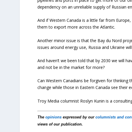
pipelines and ports in place to get more of our o
dependency on an unreliable supply of Russian en
And if Western Canada is a little far from Europe
them to export more across the Atlantic.
Another minor issue is that the Bay du Nord proje
issues around energy use, Russia and Ukraine will
And haven’t we been told that by 2030 we will ha
and not be in the market for more?
Can Western Canadians be forgiven for thinking th
change while those in Eastern Canada see their ec
Troy Media columnist Roslyn Kunin is a consulti
The
opinions
expressed by our
columnists and con
views of our publication.