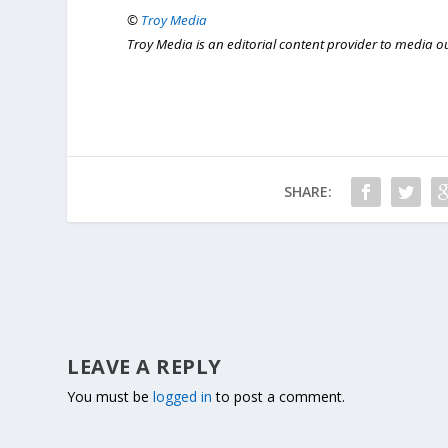
©
Troy Media
Troy Media is an editorial content provider to media 
SHARE:
LEAVE A REPLY
You must be
logged in
to post a comment.