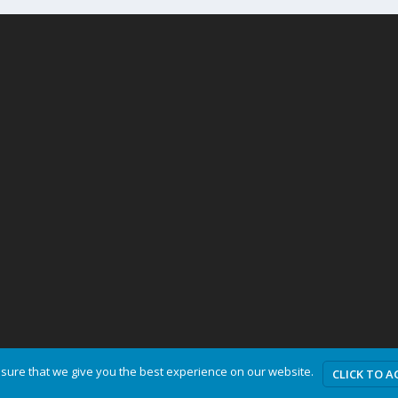
sure that we give you the best experience on our website.
CLICK TO A