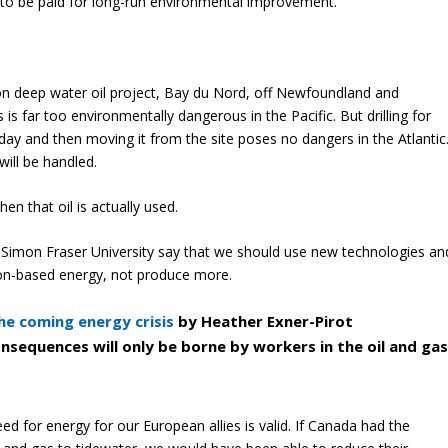
e to be paid for long-run environmental improvement.
on deep water oil project, Bay du Nord, off Newfoundland and
is far too environmentally dangerous in the Pacific. But drilling for
day and then moving it from the site poses no dangers in the Atlantic
will be handled.
en that oil is actually used.
at Simon Fraser University say that we should use new technologies an
on-based energy, not produce more.
he coming energy crisis
by Heather Exner-Pirot
onsequences will only be borne by workers in the oil and ga
ed for energy for our European allies is valid. If Canada had the