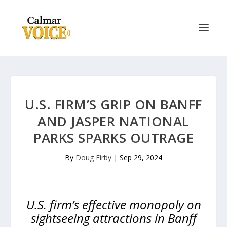
U.S. FIRM’S GRIP ON BANFF
AND JASPER NATIONAL
PARKS SPARKS OUTRAGE
By
Doug Firby
|
Sep 29, 2024
U.S. firm’s effective monopoly on
sightseeing attractions in Banff