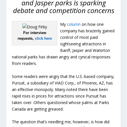
and Jasper parks is sparking
debate and competition concerns
My
column
on how one
company has brazenly gained
For interview
control of most paid
requests,
click here
sightseeing attractions in
Banff, Jasper and Waterton
national parks has drawn angry and cynical responses
from readers.
Some readers were angry that the U.S.-based company,
Pursuit, a subsidiary of VIAD Corp., of Phoenix, AZ, has
an effective monopoly. Many noted there have been
rapid rises in prices for attractions since Pursuit has
taken over. Others questioned whose palms at Parks
Canada are getting greased.
The question that’s needling me, however, is how did