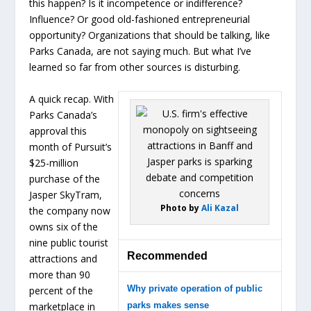
this happen? Is it incompetence or indifference?
Influence? Or good old-fashioned entrepreneurial
opportunity? Organizations that should be talking, like
Parks Canada, are not saying much. But what I’ve
learned so far from other sources is disturbing.
A quick recap. With
Parks Canada’s
approval this
month of Pursuit’s
$25-million
purchase of the
Jasper SkyTram,
Photo by
Ali Kazal
the company now
owns six of the
nine public tourist
Recommended
attractions and
more than 90
Why private operation of public
percent of the
marketplace in
parks makes sense