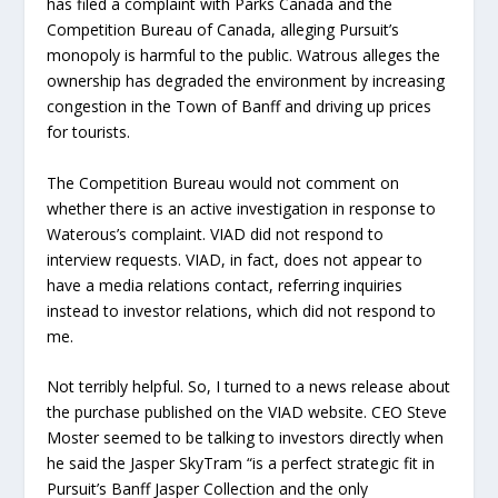
has filed a complaint with Parks Canada and the
Competition Bureau of Canada, alleging Pursuit’s
monopoly is harmful to the public. Watrous alleges the
ownership has degraded the environment by increasing
congestion in the Town of Banff and driving up prices
for tourists.
The Competition Bureau would not comment on
whether there is an active investigation in response to
Waterous’s complaint. VIAD did not respond to
interview requests. VIAD, in fact, does not appear to
have a media relations contact, referring inquiries
instead to investor relations, which did not respond to
me.
Not terribly helpful. So, I turned to a news release about
the purchase published on the VIAD website. CEO Steve
Moster seemed to be talking to investors directly when
he said the Jasper SkyTram “is a perfect strategic fit in
Pursuit’s Banff Jasper Collection and the only