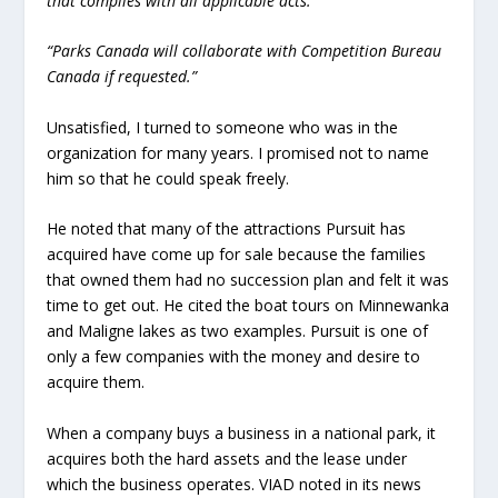
that complies with all applicable acts.
“Parks Canada will collaborate with Competition Bureau
Canada if requested.”
Unsatisfied, I turned to someone who was in the
organization for many years. I promised not to name
him so that he could speak freely.
He noted that many of the attractions Pursuit has
acquired have come up for sale because the families
that owned them had no succession plan and felt it was
time to get out. He cited the boat tours on Minnewanka
and Maligne lakes as two examples. Pursuit is one of
only a few companies with the money and desire to
acquire them.
When a company buys a business in a national park, it
acquires both the hard assets and the lease under
which the business operates. VIAD noted in its news