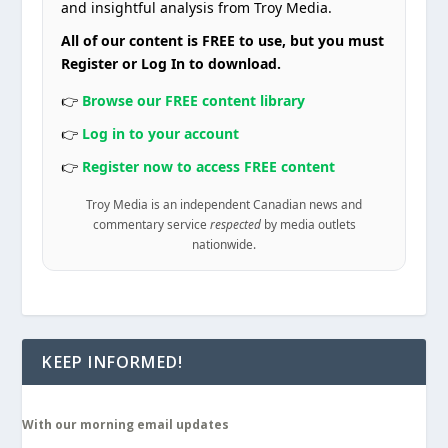
and insightful analysis from Troy Media.
All of our content is FREE to use, but you must
Register or Log In to download.
👉
Browse our FREE content library
👉
Log in to your account
👉
Register now to access FREE content
Troy Media is an independent Canadian news and
commentary service
respected
by media outlets
nationwide.
KEEP INFORMED!
With our morning email updates