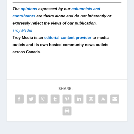
The
opinions
expressed by our
columnists and
contributors
are theirs alone and do not inherently or
expressly reflect the views of our publication.
Troy Media
Troy Media is an
editorial content provider
to media
outlets and its own hosted community news outlets
across Canada.
SHARE: