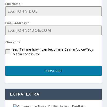
Full Name
*
Email Address
*
Checkbox
Yes! Tell me how I can become a Calmar Voice/Troy
Media contributor
SUBSCRIBE
EXTRA! EXTRA!