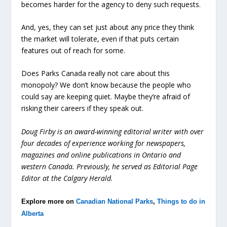
becomes harder for the agency to deny such requests.
And, yes, they can set just about any price they think
the market will tolerate, even if that puts certain
features out of reach for some.
Does Parks Canada really not care about this
monopoly? We don’t know because the people who
could say are keeping quiet. Maybe they’re afraid of
risking their careers if they speak out.
Doug Firby is an award-winning editorial writer with over
four decades of experience working for newspapers,
magazines and online publications in Ontario and
western Canada. Previously, he served as Editorial Page
Editor at the Calgary Herald.
Explore more on
Canadian National Parks
,
Things to do in
Alberta