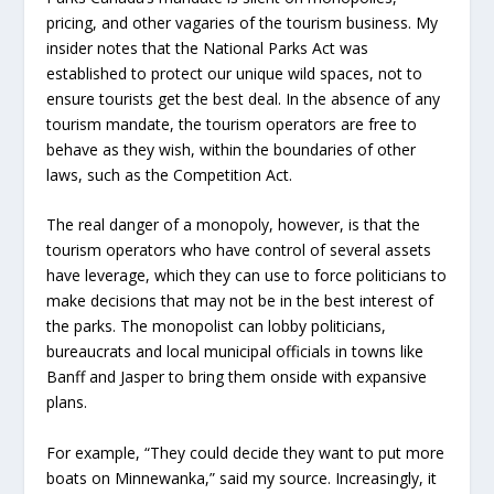
pricing, and other vagaries of the tourism business. My
insider notes that the National Parks Act was
established to protect our unique wild spaces, not to
ensure tourists get the best deal. In the absence of any
tourism mandate, the tourism operators are free to
behave as they wish, within the boundaries of other
laws, such as the Competition Act.
The real danger of a monopoly, however, is that the
tourism operators who have control of several assets
have leverage, which they can use to force politicians to
make decisions that may not be in the best interest of
the parks. The monopolist can lobby politicians,
bureaucrats and local municipal officials in towns like
Banff and Jasper to bring them onside with expansive
plans.
For example, “They could decide they want to put more
boats on Minnewanka,” said my source. Increasingly, it