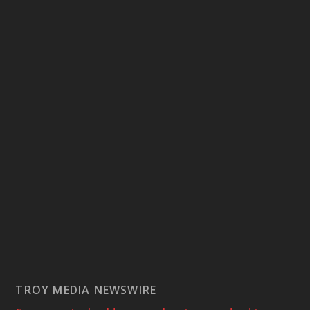
TROY MEDIA NEWSWIRE