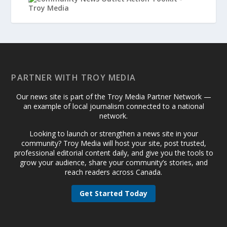
PARTNER WITH TROY MEDIA
Our news site is part of the Troy Media Partner Network —
an example of local journalism connected to a national
network.
Looking to launch or strengthen a news site in your
community? Troy Media will host your site, post trusted,
professional editorial content daily, and give you the tools to
grow your audience, share your community’s stories, and
reach readers across Canada.
Get Started Today