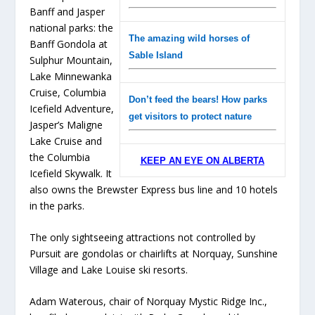
Banff and Jasper
national parks: the
The amazing wild horses of
Banff Gondola at
Sable Island
Sulphur Mountain,
Lake Minnewanka
Cruise, Columbia
Don’t feed the bears! How parks
Icefield Adventure,
get visitors to protect nature
Jasper’s Maligne
Lake Cruise and
the Columbia
KEEP AN EYE ON ALBERTA
Icefield Skywalk. It
also owns the Brewster Express bus line and 10 hotels
in the parks.
The only sightseeing attractions not controlled by
Pursuit are gondolas or chairlifts at Norquay, Sunshine
Village and Lake Louise ski resorts.
Adam Waterous, chair of Norquay Mystic Ridge Inc.,