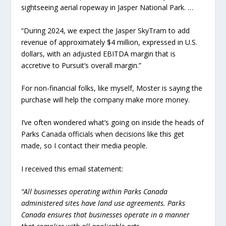
sightseeing aerial ropeway in Jasper National Park. …
“During 2024, we expect the Jasper SkyTram to add
revenue of approximately $4 million, expressed in U.S.
dollars, with an adjusted EBITDA margin that is
accretive to Pursuit’s overall margin.”
For non-financial folks, like myself, Moster is saying the
purchase will help the company make more money.
I’ve often wondered what’s going on inside the heads of
Parks Canada officials when decisions like this get
made, so I contact their media people.
I received this email statement:
“All businesses operating within Parks Canada
administered sites have land use agreements. Parks
Canada ensures that businesses operate in a manner