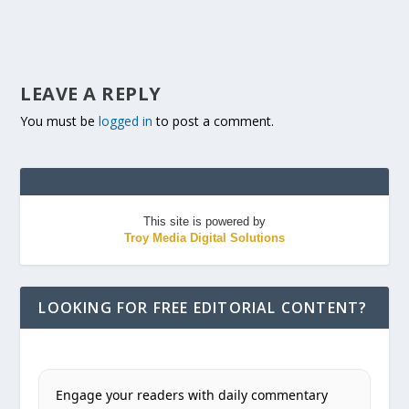
LEAVE A REPLY
You must be
logged in
to post a comment.
This site is powered by
Troy Media Digital Solutions
LOOKING FOR FREE EDITORIAL CONTENT?
Engage your readers with daily commentary