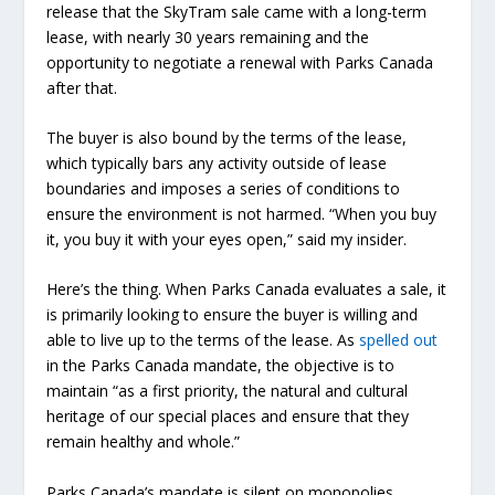
release that the SkyTram sale came with a long-term
lease, with nearly 30 years remaining and the
opportunity to negotiate a renewal with Parks Canada
after that.
The buyer is also bound by the terms of the lease,
which typically bars any activity outside of lease
boundaries and imposes a series of conditions to
ensure the environment is not harmed. “When you buy
it, you buy it with your eyes open,” said my insider.
Here’s the thing. When Parks Canada evaluates a sale, it
is primarily looking to ensure the buyer is willing and
able to live up to the terms of the lease. As
spelled out
in the Parks Canada mandate, the objective is to
maintain “as a first priority, the natural and cultural
heritage of our special places and ensure that they
remain healthy and whole.”
Parks Canada’s mandate is silent on monopolies,