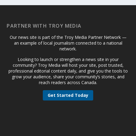
PARTNER WITH TROY MEDIA
Our news site is part of the Troy Media Partner Network —
an example of local journalism connected to a national
network.
Looking to launch or strengthen a news site in your
community? Troy Media will host your site, post trusted,
professional editorial content daily, and give you the tools to
grow your audience, share your community’s stories, and
reach readers across Canada.
Get Started Today