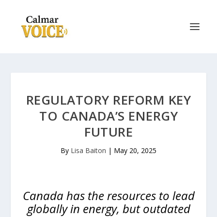
REGULATORY REFORM KEY
TO CANADA’S ENERGY
FUTURE
By
Lisa Baiton
|
May 20, 2025
Canada has the resources to lead
globally in energy, but outdated