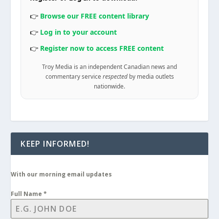
👉
Browse our FREE content library
👉
Log in to your account
👉
Register now to access FREE content
Troy Media is an independent Canadian news and
commentary service
respected
by media outlets
nationwide.
KEEP INFORMED!
With our morning email updates
Full Name
*