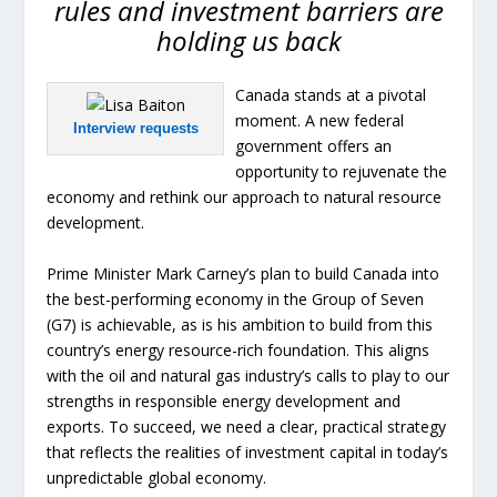
rules and investment barriers are
holding us back
Canada stands at a pivotal
moment. A new federal
Interview requests
government offers an
opportunity to rejuvenate the
economy and rethink our approach to natural resource
development.
Prime Minister Mark Carney’s plan to build Canada into
the best-performing economy in the Group of Seven
(G7) is achievable, as is his ambition to build from this
country’s energy resource-rich foundation. This aligns
with the oil and natural gas industry’s calls to play to our
strengths in responsible energy development and
exports. To succeed, we need a clear, practical strategy
that reflects the realities of investment capital in today’s
unpredictable global economy.