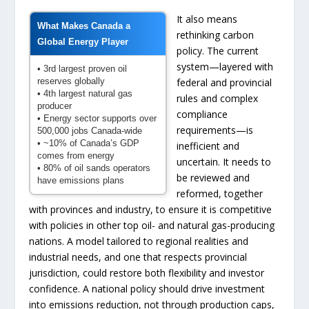
It also means
What Makes Canada a
rethinking carbon
Global Energy Player
policy. The current
system—layered with
• 3rd largest proven oil
reserves globally
federal and provincial
• 4th largest natural gas
rules and complex
producer
compliance
• Energy sector supports over
requirements—is
500,000 jobs Canada-wide
• ~10% of Canada’s GDP
inefficient and
comes from energy
uncertain. It needs to
• 80% of oil sands operators
be reviewed and
have emissions plans
reformed, together
with provinces and industry, to ensure it is competitive
with policies in other top oil- and natural gas-producing
nations. A model tailored to regional realities and
industrial needs, and one that respects provincial
jurisdiction, could restore both flexibility and investor
confidence. A national policy should drive investment
into emissions reduction, not through production caps,