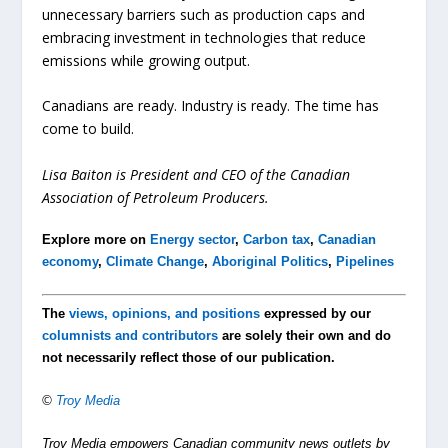
unnecessary barriers such as production caps and
embracing investment in technologies that reduce
emissions while growing output.
Canadians are ready. Industry is ready. The time has
come to build.
Lisa Baiton is President and CEO of the Canadian
Association of Petroleum Producers.
Explore more on
Energy sector
,
Carbon tax
,
Canadian
economy
,
Climate Change
,
Aboriginal Politics
,
Pipelines
The
views, opinions, and positions
expressed by our
columnists and contributors
are solely their own and do
not necessarily reflect those of our publication.
©
Troy Media
Troy Media empowers Canadian community news outlets by