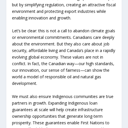
but by simplifying regulation, creating an attractive fiscal
environment and protecting export industries while
enabling innovation and growth.
Let’s be clear: this is not a call to abandon climate goals
or environmental commitments. Canadians care deeply
about the environment. But they also care about job
security, affordable living and Canada’s place in a rapidly
evolving global economy. These values are not in
conflict. In fact, the Canadian way—our high standards,
our innovation, our sense of fairness—can show the
world a model of responsible oil and natural gas
development.
We must also ensure Indigenous communities are true
partners in growth. Expanding Indigenous loan
guarantees at scale will help create infrastructure
ownership opportunities that generate long-term
prosperity. These guarantees enable First Nations to