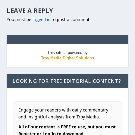
LEAVE A REPLY
You must be
logged in
to post a comment.
This site is powered by
Troy Media Digital Solutions
LOOKING FOR FREE EDITORIAL CONTENT?
Engage your readers with daily commentary
and insightful analysis from Troy Media.
All of our content is FREE to use, but you must
Register or Log In to download.