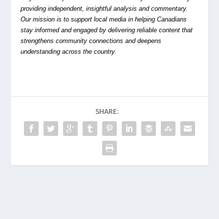
providing independent, insightful analysis and commentary.
Our mission is to support local media in helping Canadians
stay informed and engaged by delivering reliable content that
strengthens community connections and deepens
understanding across the country.
SHARE: