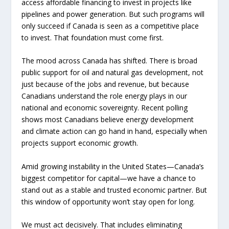
access affordable financing to invest in projects like
pipelines and power generation. But such programs will
only succeed if Canada is seen as a competitive place
to invest. That foundation must come first.
The mood across Canada has shifted. There is broad
public support for oil and natural gas development, not
just because of the jobs and revenue, but because
Canadians understand the role energy plays in our
national and economic sovereignty. Recent polling
shows most Canadians believe energy development
and climate action can go hand in hand, especially when
projects support economic growth.
Amid growing instability in the United States—Canada’s
biggest competitor for capital—we have a chance to
stand out as a stable and trusted economic partner. But
this window of opportunity won’t stay open for long.
We must act decisively. That includes eliminating