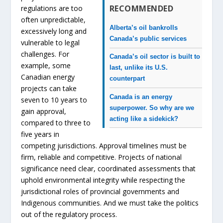
RECOMMENDED
regulations are too
often unpredictable,
Alberta’s oil bankrolls
excessively long and
Canada’s public services
vulnerable to legal
challenges. For
Canada’s oil sector is built to
example, some
last, unlike its U.S.
Canadian energy
counterpart
projects can take
Canada is an energy
seven to 10 years to
superpower. So why are we
gain approval,
acting like a sidekick?
compared to three to
five years in
competing jurisdictions. Approval timelines must be
firm, reliable and competitive. Projects of national
significance need clear, coordinated assessments that
uphold environmental integrity while respecting the
jurisdictional roles of provincial governments and
Indigenous communities. And we must take the politics
out of the regulatory process.