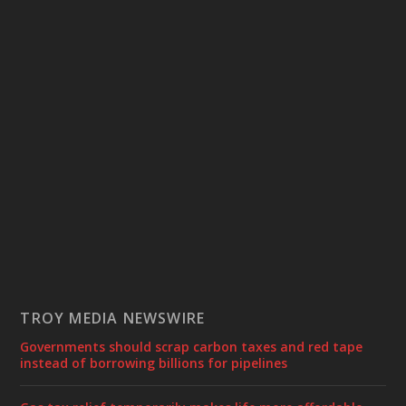
TROY MEDIA NEWSWIRE
Governments should scrap carbon taxes and red tape
instead of borrowing billions for pipelines