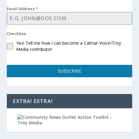
Email Address
*
Checkbox
Yes! Tell me how I can become a Calmar Voice/Troy
Media contributor
SUBSCRIBE
EXTRA! EXTRA!