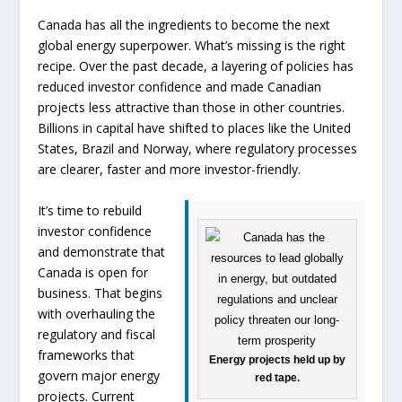
Canada has all the ingredients to become the next
global energy superpower. What’s missing is the right
recipe. Over the past decade, a layering of policies has
reduced investor confidence and made Canadian
projects less attractive than those in other countries.
Billions in capital have shifted to places like the United
States, Brazil and Norway, where regulatory processes
are clearer, faster and more investor-friendly.
It’s time to rebuild
investor confidence
and demonstrate that
Canada is open for
business. That begins
with overhauling the
regulatory and fiscal
frameworks that
Energy projects held up by
govern major energy
red tape.
projects. Current