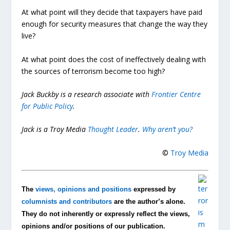
At what point will they decide that taxpayers have paid
enough for security measures that change the way they
live?
At what point does the cost of ineffectively dealing with
the sources of terrorism become too high?
Jack Buckby is a research associate with
Frontier Centre
for Public Policy
.
Jack is a Troy Media
Thought Leader
.
Why aren’t you?
©
Troy Media
The
views, opinions and positions
expressed by
columnists and contributors
are the author’s alone.
They do not inherently or expressly reflect the views,
opinions and/or positions of our publication.