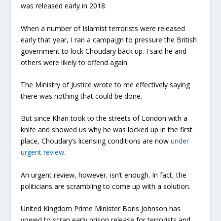
was released early in 2018.
When a number of Islamist terrorists were released
early that year, I ran a campaign to pressure the British
government to lock Choudary back up. I said he and
others were likely to offend again.
The Ministry of Justice wrote to me effectively saying
there was nothing that could be done.
But since Khan took to the streets of London with a
knife and showed us why he was locked up in the first
place, Choudary’s licensing conditions are now
under
urgent review
.
An urgent review, however, isn’t enough. In fact, the
politicians are scrambling to come up with a solution.
United Kingdom Prime Minister Boris Johnson has
vowed to scrap early prison release for terrorists and