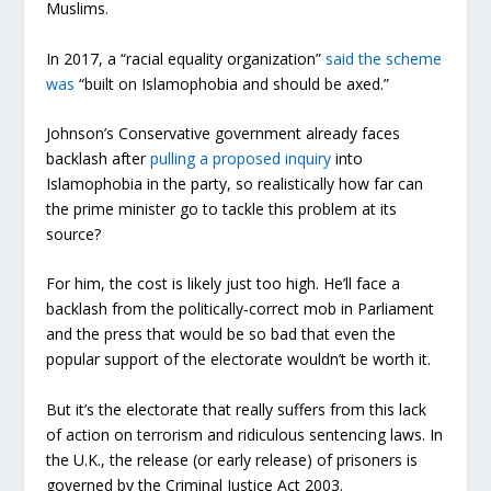
Muslims.
In 2017, a “racial equality organization”
said the scheme
was
“built on Islamophobia and should be axed.”
Johnson’s Conservative government already faces
backlash after
pulling a proposed inquiry
into
Islamophobia in the party, so realistically how far can
the prime minister
go to tackle this problem at its
source?
For him, the cost is likely just too high. He’ll face a
backlash from the politically-correct mob in Parliament
and the press that would be so bad that even the
popular support of the electorate wouldn’t be worth it.
But it’s the electorate that really suffers from this lack
of action on terrorism and ridiculous sentencing laws.
In
the U.K., the release (or early release) of prisoners is
governed by the Criminal Justice Act 2003.