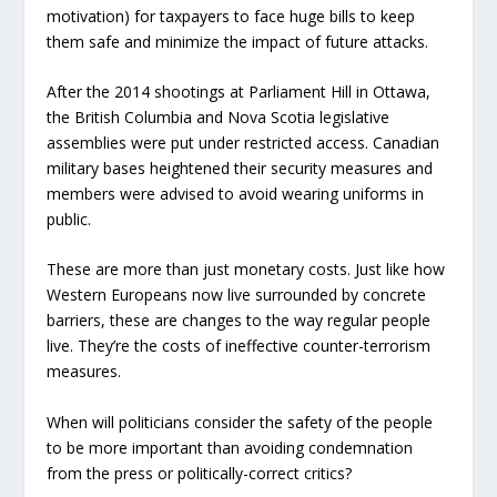
motivation) for taxpayers to face huge bills to keep
them safe and minimize the impact of future attacks.
After the 2014 shootings at Parliament Hill in Ottawa,
the British Columbia and Nova Scotia legislative
assemblies were put under restricted access. Canadian
military bases heightened their security measures and
members were advised to avoid wearing uniforms in
public.
These are more than just monetary costs. Just like how
Western Europeans now live surrounded by concrete
barriers, these are changes to the way regular people
live. They’re the costs of ineffective counter-terrorism
measures.
When will politicians consider the safety of the people
to be more important than avoiding condemnation
from the press or politically-correct critics?