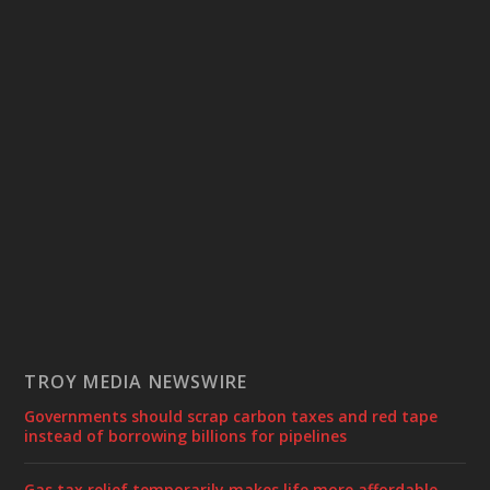
TROY MEDIA NEWSWIRE
Governments should scrap carbon taxes and red tape
instead of borrowing billions for pipelines
Gas tax relief temporarily makes life more affordable