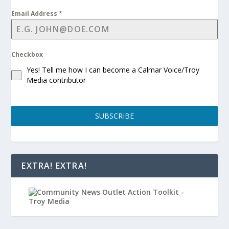
Email Address
*
Checkbox
Yes! Tell me how I can become a Calmar Voice/Troy
Media contributor
SUBSCRIBE
EXTRA! EXTRA!