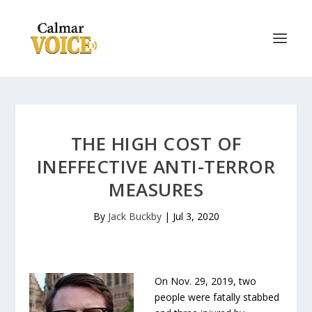
THE HIGH COST OF
INEFFECTIVE ANTI-TERROR
MEASURES
By
Jack Buckby
|
Jul 3, 2020
On Nov. 29, 2019, two
people were fatally stabbed