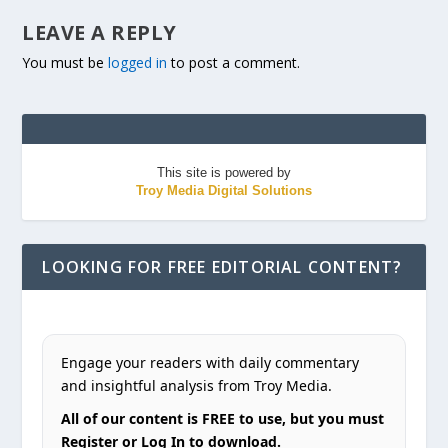
LEAVE A REPLY
You must be
logged in
to post a comment.
This site is powered by
Troy Media Digital Solutions
LOOKING FOR FREE EDITORIAL CONTENT?
Engage your readers with daily commentary
and insightful analysis from Troy Media.
All of our content is FREE to use, but you must
Register or Log In to download.