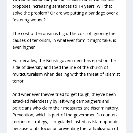
proposes increasing sentences to 14 years. Will that
solve the problem? Or are we putting a bandage over a
festering wound?
The cost of terrorism is high. The cost of ignoring the
causes of terrorism, in whatever form it might take, is
even higher.
For decades, the British government has erred on the
side of diversity and toed the line of the church of
multiculturalism when dealing with the threat of Islamist
terror.
And whenever they’ve tried to get tough, they’ve been
attacked relentlessly by left-wing campaigners and
politicians who claim their measures are discriminatory.
Prevention, which is part of the government’s counter-
terrorism strategy, is regularly blasted as Islamophobic
because of its focus on preventing the radicalization of