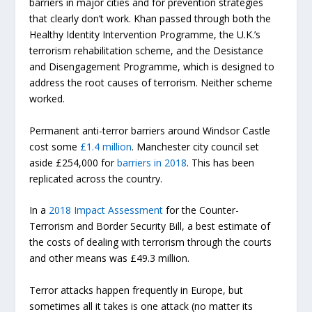
barriers in major cities and for prevention strategies
that clearly don’t work. Khan passed through both the
Healthy Identity Intervention Programme, the U.K.’s
terrorism rehabilitation scheme, and the Desistance
and Disengagement Programme, which is designed to
address the root causes of terrorism. Neither scheme
worked.
Permanent anti-terror barriers around Windsor Castle
cost some
£1.4 million
. Manchester city council set
aside £254,000 for
barriers in 2018
. This has been
replicated across the country.
In a
2018 Impact Assessment
for the Counter-
Terrorism and Border Security Bill, a best estimate of
the costs of dealing with terrorism through the courts
and other means was £49.3 million.
Terror attacks happen frequently in Europe, but
sometimes all it takes is one attack (no matter its