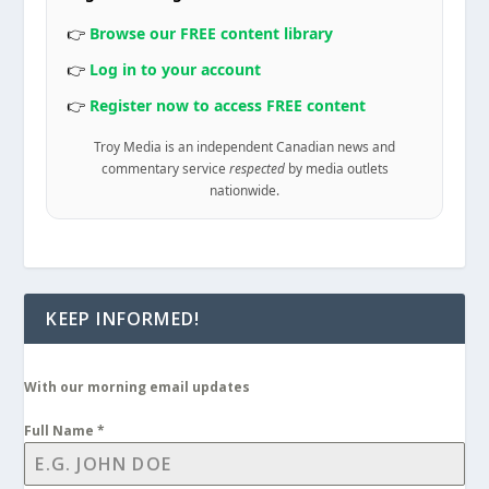
👉
Browse our FREE content library
👉
Log in to your account
👉
Register now to access FREE content
Troy Media is an independent Canadian news and
commentary service
respected
by media outlets
nationwide.
KEEP INFORMED!
With our morning email updates
Full Name
*