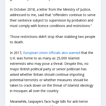
In October 2018, a letter from the Ministry of Justice,
addressed to me, said that “offenders continue to serve
their sentence subject to supervision by probation and
must comply with licence conditions and restrictions.”
Those restrictions didn’t stop Khan stabbing two people
to death.
In 2017,
European Union officials also warned
that the
U.K. was home to as many as 25,000 Islamist
extremists who may pose a threat. Despite this, no
major British political party or senior politician has
asked whether Britain should continue importing
potential terrorists or whether measures should be
taken to crack down on the threat of Islamist ideology
in mosques all over the country.
Meanwhile, taxpayers face huge bills for anti-terror