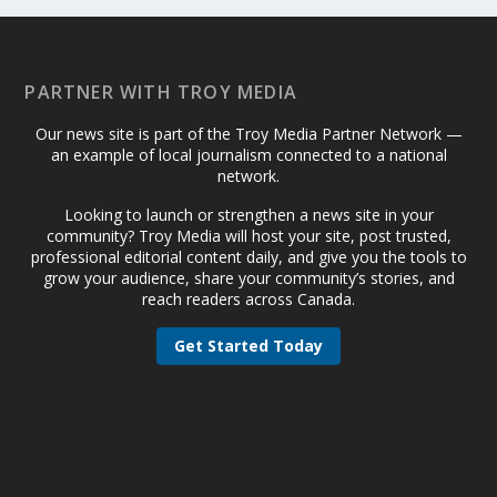
PARTNER WITH TROY MEDIA
Our news site is part of the Troy Media Partner Network —
an example of local journalism connected to a national
network.
Looking to launch or strengthen a news site in your
community? Troy Media will host your site, post trusted,
professional editorial content daily, and give you the tools to
grow your audience, share your community’s stories, and
reach readers across Canada.
Get Started Today