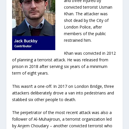
and three injured by
convicted terrorist Usman
Khan. The attacker was
shot dead by the City of
London Police, after
members of the public
restrained him.
Khan was convicted in 2012
of planning a terrorist attack. He was released from
prison in 2018 after serving six years of a minimum
term of eight years.
This wasn’t a one-off. In 2017 on London Bridge, three
attackers deliberately drove a van into pedestrians and
stabbed six other people to death.
The perpetrator of the most recent attack was also a
follower of Al-Muhajiroun, a terrorist organization led
by Anjem Choudary –
another convicted terrorist who