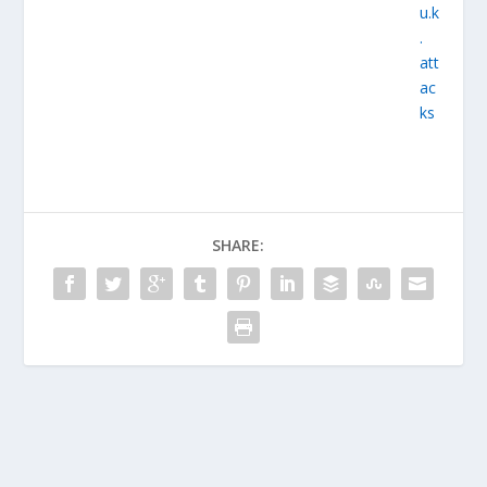
SHARE: