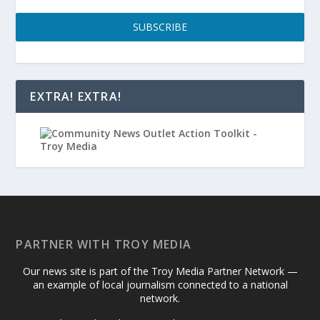
SUBSCRIBE
EXTRA! EXTRA!
PARTNER WITH TROY MEDIA
Our news site is part of the Troy Media Partner Network —
an example of local journalism connected to a national
network.