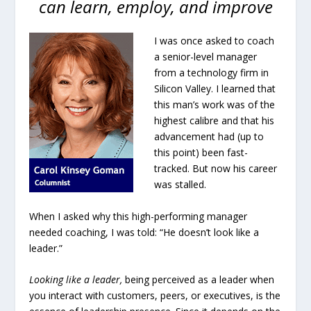
can learn, employ, and improve
I was once asked to coach
a senior-level manager
from a technology firm in
Silicon Valley. I learned that
this man’s work was of the
highest calibre and that his
advancement had (up to
this point) been fast-
tracked. But now his career
was stalled.
When I asked why this high-performing manager
needed coaching, I was told: “He doesn’t look like a
leader.”
Looking like a leader,
being perceived as a leader when
you interact with customers, peers, or executives, is the