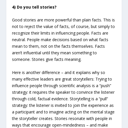
4) Do you tell stories?
Good stories are more powerful than plain facts. This is
not to reject the value of facts, of course, but simply to
recognize their limits in influencing people. Facts are
neutral. People make decisions based on what facts
mean to them, not on the facts themselves. Facts
aren’t influential until they mean something to
someone. Stories give facts meaning.
Here is another difference – and it explains why so
many effective leaders are great storytellers: Trying to
influence people through scientific analysis is a “push”
strategy: it requires the speaker to convince the listener
through cold, factual evidence. Storytelling is a “pull”
strategy: the listener is invited to join the experience as
a participant and to imagine acting on the mental stage
the storyteller creates. Stories resonate with people in
ways that encourage open-mindedness – and make