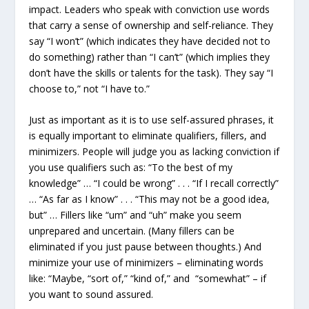
impact. Leaders who speak with conviction use words
that carry a sense of ownership and self-reliance. They
say “I won’t” (which indicates they have decided not to
do something) rather than “I can’t” (which implies they
don’t have the skills or talents for the task). They say “I
choose to,” not “I have to.”
Just as important as it is to use self-assured phrases, it
is equally important to eliminate qualifiers, fillers, and
minimizers. People will judge you as lacking conviction if
you use qualifiers such as: “To the best of my
knowledge” … “I could be wrong” . . . “If I recall correctly”
… “As far as I know” . . . “This may not be a good idea,
but” … Fillers like “um” and “uh” make you seem
unprepared and uncertain. (Many fillers can be
eliminated if you just pause between thoughts.) And
minimize your use of minimizers – eliminating words
like: “Maybe, “sort of,” “kind of,” and “somewhat” – if
you want to sound assured.