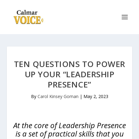
TEN QUESTIONS TO POWER
UP YOUR “LEADERSHIP
PRESENCE”
By
Carol Kinsey Goman
|
May 2, 2023
At the core of Leadership Presence
is a set of practical skills that you