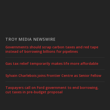
TROY MEDIA NEWSWIRE
Governments should scrap carbon taxes and red tape
instead of borrowing billions for pipelines
Gas tax relief temporarily makes life more affordable
Sylvain Charlebois joins Frontier Centre as Senior Fellow
Taxpayers call on Ford government to end borrowing,
cut taxes in pre-budget proposal