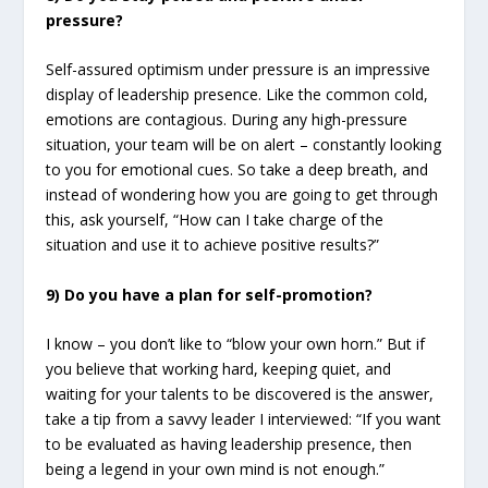
pressure?
Self-assured optimism under pressure is an impressive
display of leadership presence. Like the common cold,
emotions are contagious. During any high-pressure
situation, your team will be on alert – constantly looking
to you for emotional cues. So take a deep breath, and
instead of wondering how you are going to get through
this, ask yourself, “How can I take charge of the
situation and use it to achieve positive results?”
9) Do you have a plan for self-promotion?
I know – you don’t like to “blow your own horn.” But if
you believe that working hard, keeping quiet, and
waiting for your talents to be discovered is the answer,
take a tip from a savvy leader I interviewed: “If you want
to be evaluated as having leadership presence, then
being a legend in your own mind is not enough.”