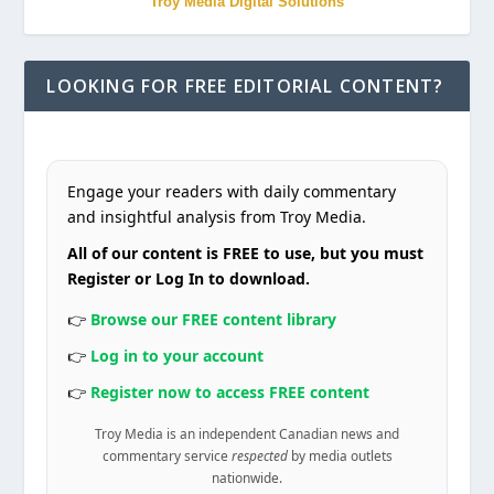
Troy Media Digital Solutions
LOOKING FOR FREE EDITORIAL CONTENT?
Engage your readers with daily commentary
and insightful analysis from Troy Media.
All of our content is FREE to use, but you must
Register or Log In to download.
👉
Browse our FREE content library
👉
Log in to your account
👉
Register now to access FREE content
Troy Media is an independent Canadian news and
commentary service
respected
by media outlets
nationwide.