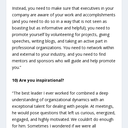
Instead, you need to make sure that executives in your
company are aware of your work and accomplishments
(and you need to do so in a way that is not seen as
boasting but as informative and helpful); you need to
promote yourself by volunteering for projects, giving
speeches, writing blogs, and taking an active part in
professional organizations. You need to network within
and external to your industry, and you need to find
mentors and sponsors who will guide and help promote
you.”
10) Are you inspirational?
“The best leader I ever worked for combined a deep
understanding of organizational dynamics with an
exceptional talent for dealing with people. At meetings,
he would pose questions that left us curious, energized,
engaged, and highly motivated. We couldn’t do enough
for him. Sometimes I wondered if we were all