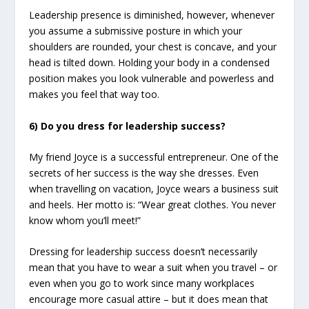
Leadership presence is diminished, however, whenever
you assume a submissive posture in which your
shoulders are rounded, your chest is concave, and your
head is tilted down. Holding your body in a condensed
position makes you look vulnerable and powerless and
makes you feel that way too.
6) Do you dress for leadership success?
My friend Joyce is a successful entrepreneur. One of the
secrets of her success is the way she dresses. Even
when travelling on vacation, Joyce wears a business suit
and heels. Her motto is: “Wear great clothes. You never
know whom you’ll meet!”
Dressing for leadership success doesn’t necessarily
mean that you have to wear a suit when you travel – or
even when you go to work since many workplaces
encourage more casual attire – but it does mean that