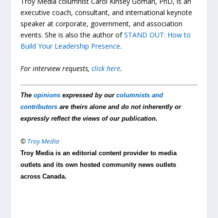
Troy Media columnist Carol Kinsey Goman, PhD, is an
executive coach, consultant, and international keynote
speaker at corporate, government, and association
events. She is also the author of
STAND OUT: How to
Build Your Leadership Presence
.
For interview requests,
click here
.
The
opinions
expressed by our
columnists and
contributors
are theirs alone and do not inherently or
expressly reflect the views of our publication.
©
Troy Media
Troy Media is an editorial content provider to media
outlets and its own hosted community news outlets
across Canada.