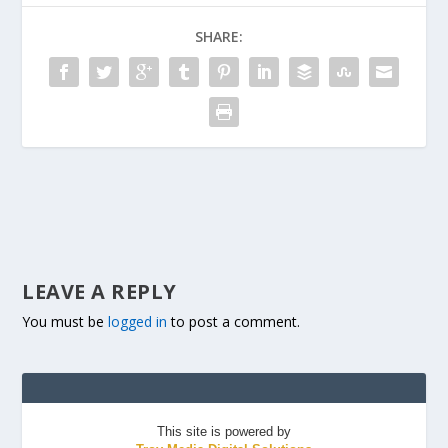
SHARE:
LEAVE A REPLY
You must be
logged in
to post a comment.
This site is powered by