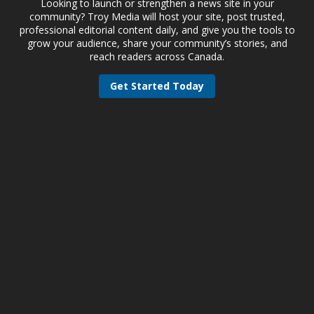
Looking to launch or strengthen a news site in your
community? Troy Media will host your site, post trusted,
professional editorial content daily, and give you the tools to
grow your audience, share your community’s stories, and
reach readers across Canada.
Get Started Today