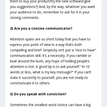
them to buy your product/try the new software/give
you suggestions?) And, by the way, whatever you want
your audience to do, remember to ask for it in your
closing comments.
2) Are you a concise communicator?
Attention spans are so short today that you have to
express your point of view in a way that’s both
compelling and brief. Simplicity isn’t just a “nice to have”
communication skill. It’s a necessity. If you ramble or
beat around the bush, any hope of holding people’s
attention is lost. A good tip is to ask yourself: “In 10
words or less, what is my key message?” If you can’t
state it succinctly to yourself, you are not ready to
communicate it to others.
3) Do you speak with conviction?
Sometimes the smallest word choice can have a big