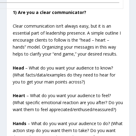
1) Are you a clear communicator?
Clear communication isn’t always easy, but it is an
essential part of leadership presence. A simple outline I
encourage clients to follow is the “head – heart –
hands” model. Organizing your messages in this way
helps to clarify your “end game,” your desired results.
Head
– What do you want your audience to know?
(What facts/data/examples do they need to hear for
you to get your main points across?)
Heart
– What do you want your audience to feel?
(What specific emotional reaction are you after? Do you
want them to feel appreciated/enthused/reassured?)
Hands
– What do you want your audience to do? (What
action step do you want them to take? Do you want