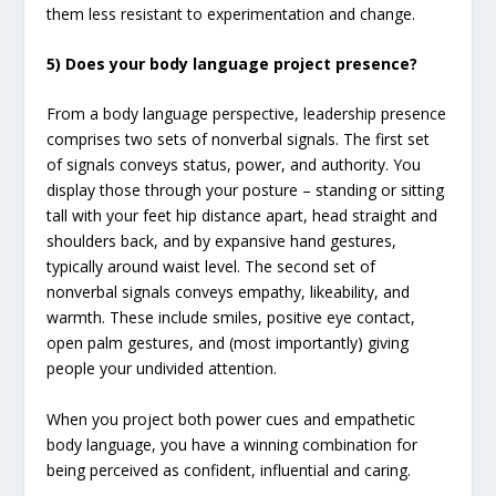
them less resistant to experimentation and change.
5) Does your body language project presence?
From a body language perspective, leadership presence
comprises two sets of nonverbal signals. The first set
of signals conveys status, power, and authority. You
display those through your posture – standing or sitting
tall with your feet hip distance apart, head straight and
shoulders back, and by expansive hand gestures,
typically around waist level. The second set of
nonverbal signals conveys empathy, likeability, and
warmth. These include smiles, positive eye contact,
open palm gestures, and (most importantly) giving
people your undivided attention.
When you project both power cues and empathetic
body language, you have a winning combination for
being perceived as confident, influential and caring.