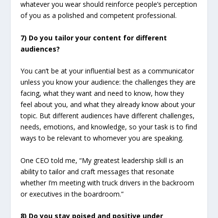
whatever you wear should reinforce people’s perception
of you as a polished and competent professional.
7) Do you tailor your content for different
audiences?
You can’t be at your influential best as a communicator
unless you know your audience: the challenges they are
facing, what they want and need to know, how they
feel about you, and what they already know about your
topic. But different audiences have different challenges,
needs, emotions, and knowledge, so your task is to find
ways to be relevant to whomever you are speaking.
One CEO told me, “My greatest leadership skill is an
ability to tailor and craft messages that resonate
whether I’m meeting with truck drivers in the backroom
or executives in the boardroom.”
8) Do you stay poised and positive under