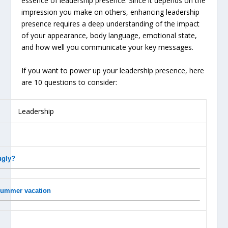
essence of leadership presence. Since it depends on the
impression you make on others, enhancing leadership
presence requires a deep understanding of the impact
of your appearance, body language, emotional state,
and how well you communicate your key messages.
If you want to power up your leadership presence, here
are 10 questions to consider:
ugly?
 summer vacation