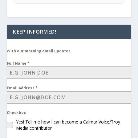
KEEP INFORMED!
With our morning email updates
Full Name
*
Email Address
*
Checkbox
Yes! Tell me how I can become a Calmar Voice/Troy
Media contributor