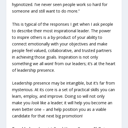
hypnotized. I’ve never seen people work so hard for
someone and still want to do more.”
This is typical of the responses I get when I ask people
to describe their most inspirational leader. The power
to inspire others is a by-product of your ability to
connect emotionally with your objectives and make
people feel valued, collaborative, and trusted partners
in achieving those goals. Inspiration is not only
something we all
want
from our leaders; it’s at the heart
of leadership presence.
Leadership presence may be intangible, but it’s far from
mysterious. At its core is a set of practical skills you can
learn, employ, and improve. Doing so will not only
make you
look
like a leader; it will help you become an
even better one – and help position you as a viable
candidate for that next big promotion!