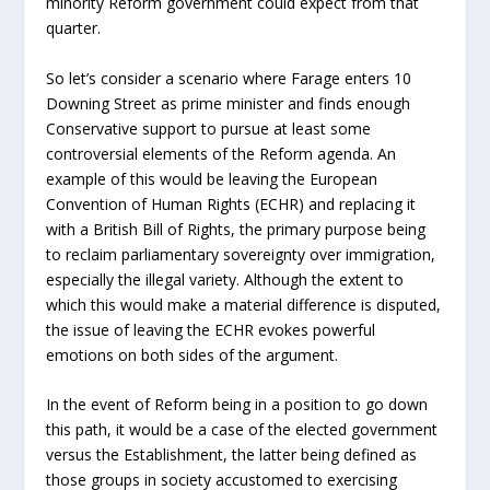
minority Reform government could expect from that
quarter.
So let’s consider a scenario where Farage enters 10
Downing Street as prime minister and finds enough
Conservative support to pursue at least some
controversial elements of the Reform agenda. An
example of this would be leaving the European
Convention of Human Rights (ECHR) and replacing it
with a British Bill of Rights, the primary purpose being
to reclaim parliamentary sovereignty over immigration,
especially the illegal variety. Although the extent to
which this would make a material difference is disputed,
the issue of leaving the ECHR evokes powerful
emotions on both sides of the argument.
In the event of Reform being in a position to go down
this path, it would be a case of the elected government
versus the Establishment, the latter being defined as
those groups in society accustomed to exercising