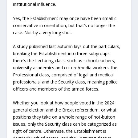
institutional influence.
Yes, the Establishment may once have been small-c
conservative in orientation, but that’s no longer the
case. Not by a very long shot.
A study published last autumn lays out the particulars,
breaking the Establishment into three subgroups:
there’s the Lecturing class, such as schoolteachers,
university academics and culture/media workers; the
Professional class, comprised of legal and medical
professionals; and the Security class, meaning police
officers and members of the armed forces.
Whether you look at how people voted in the 2024
general election and the Brexit referendum, or what
positions they take on a whole range of hot-button
issues, only the Security class can be categorized as
right of centre. Otherwise, the Establishment is