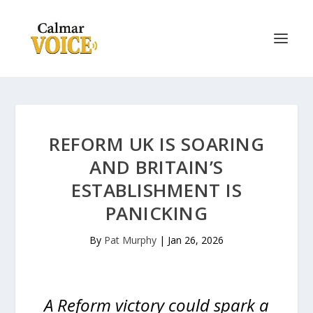
REFORM UK IS SOARING
AND BRITAIN’S
ESTABLISHMENT IS
PANICKING
By
Pat Murphy
|
Jan 26, 2026
A Reform victory could spark a