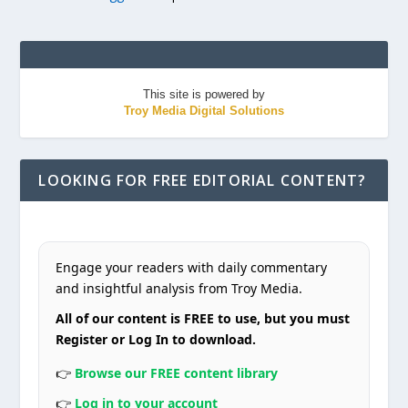
This site is powered by
Troy Media Digital Solutions
LOOKING FOR FREE EDITORIAL CONTENT?
Engage your readers with daily commentary
and insightful analysis from Troy Media.
All of our content is FREE to use, but you must
Register or Log In to download.
👉
Browse our FREE content library
👉
Log in to your account