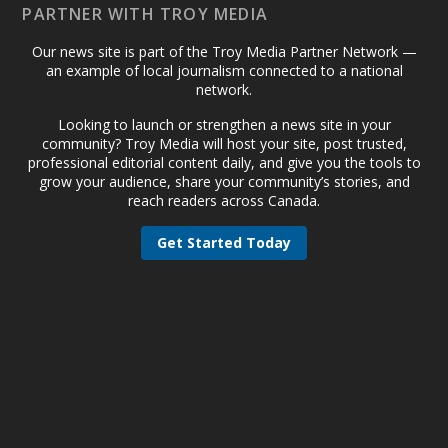
PARTNER WITH TROY MEDIA
Our news site is part of the Troy Media Partner Network —
an example of local journalism connected to a national
network.
Looking to launch or strengthen a news site in your
community? Troy Media will host your site, post trusted,
professional editorial content daily, and give you the tools to
grow your audience, share your community’s stories, and
reach readers across Canada.
Get Started Today