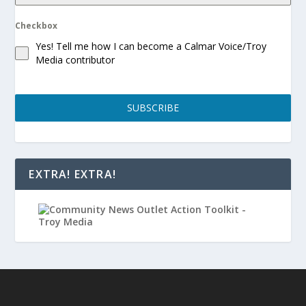
Checkbox
Yes! Tell me how I can become a Calmar Voice/Troy
Media contributor
SUBSCRIBE
EXTRA! EXTRA!