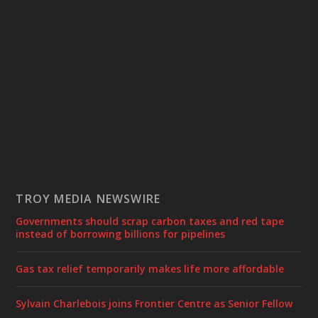
TROY MEDIA NEWSWIRE
Governments should scrap carbon taxes and red tape
instead of borrowing billions for pipelines
Gas tax relief temporarily makes life more affordable
Sylvain Charlebois joins Frontier Centre as Senior Fellow