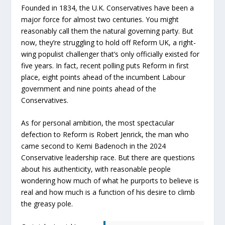
Founded in 1834, the U.K. Conservatives have been a
major force for almost two centuries. You might
reasonably call them the natural governing party. But
now, they’re struggling to hold off Reform UK, a right-
wing populist challenger that’s only officially existed for
five years. In fact, recent polling puts Reform in first
place, eight points ahead of the incumbent Labour
government and nine points ahead of the
Conservatives.
As for personal ambition, the most spectacular
defection to Reform is Robert Jenrick, the man who
came second to Kemi Badenoch in the 2024
Conservative leadership race. But there are questions
about his authenticity, with reasonable people
wondering how much of what he purports to believe is
real and how much is a function of his desire to climb
the greasy pole.