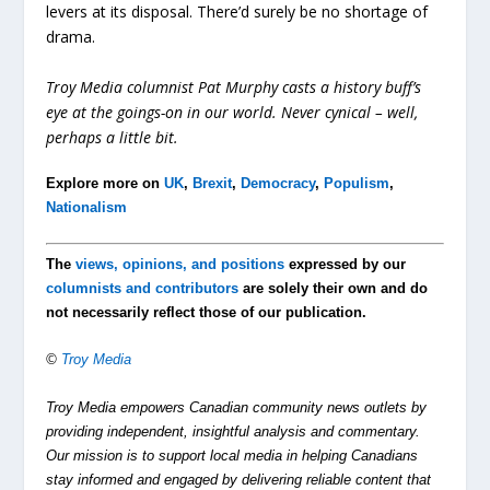
levers at its disposal. There’d surely be no shortage of
drama.
Troy Media columnist Pat Murphy casts a history buff’s
eye at the goings-on in our world. Never cynical – well,
perhaps a little bit.
Explore more on
UK
,
Brexit
,
Democracy
,
Populism
,
Nationalism
The
views, opinions, and positions
expressed by our
columnists and contributors
are solely their own and do
not necessarily reflect those of our publication.
©
Troy Media
Troy Media empowers Canadian community news outlets by
providing independent, insightful analysis and commentary.
Our mission is to support local media in helping Canadians
stay informed and engaged by delivering reliable content that