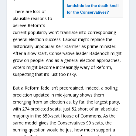
landslide be the death knell
There are lots of
for the Conservatives?
plausible reasons to
believe Reform’s
current popularity won’t translate into corresponding
general election success. Labour might replace the
historically unpopular Keir Starmer as prime minister.
After a slow start, Conservative leader Badenoch might
grow on people. And as a general election approaches,
voters might become increasingly wary of Reform,
suspecting that it’s just too risky.
But a Reform fade isn’t preordained. Indeed, a polling
prediction updated in mid-January shows them
emerging from an election as, by far, the largest party,
with 274 predicted seats, just 52 short of an absolute
majority in the 650-seat House of Commons. As the
same model gives the Conservatives 99 seats, the
burning question would be just how much support a