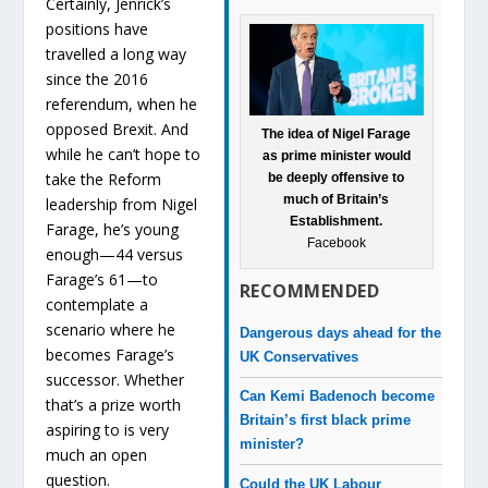
Certainly, Jenrick’s
positions have
travelled a long way
since the 2016
referendum, when he
opposed Brexit. And
The idea of Nigel Farage
while he can’t hope to
as prime minister would
take the Reform
be deeply offensive to
much of Britain’s
leadership from Nigel
Establishment.
Farage, he’s young
Facebook
enough—44 versus
Farage’s 61—to
RECOMMENDED
contemplate a
scenario where he
Dangerous days ahead for the
becomes Farage’s
UK Conservatives
successor. Whether
Can Kemi Badenoch become
that’s a prize worth
Britain’s first black prime
aspiring to is very
minister?
much an open
question.
Could the UK Labour