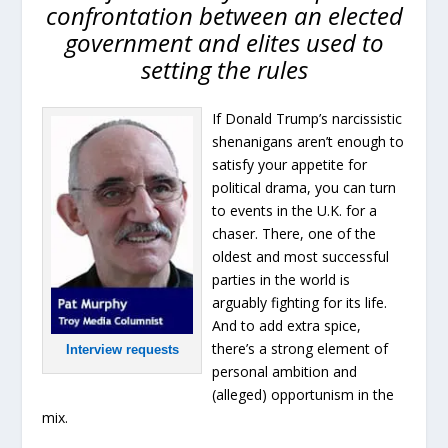
confrontation between an elected
government and elites used to
setting the rules
If Donald Trump’s narcissistic
shenanigans aren’t enough to
satisfy your appetite for
political drama, you can turn
to events in the U.K. for a
chaser. There, one of the
oldest and most successful
parties in the world is
arguably fighting for its life.
And to add extra spice,
there’s a strong element of
Interview requests
personal ambition and
(alleged) opportunism in the
mix.