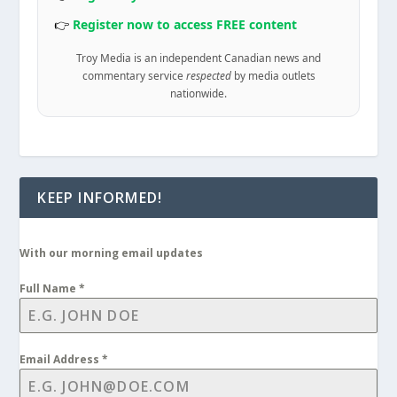
👉
Register now to access FREE content
Troy Media is an independent Canadian news and
commentary service
respected
by media outlets
nationwide.
KEEP INFORMED!
With our morning email updates
Full Name
*
Email Address
*