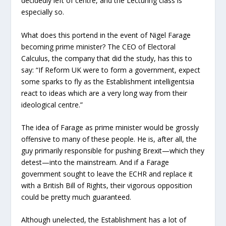
decidedly left of centre, and the Lecturing class is
especially so.
What does this portend in the event of Nigel Farage
becoming prime minister? The CEO of Electoral
Calculus, the company that did the study, has this to
say: “If Reform UK were to form a government, expect
some sparks to fly as the Establishment intelligentsia
react to ideas which are a very long way from their
ideological centre.”
The idea of Farage as prime minister would be grossly
offensive to many of these people. He is, after all, the
guy primarily responsible for pushing Brexit—which they
detest—into the mainstream. And if a Farage
government sought to leave the ECHR and replace it
with a British Bill of Rights, their vigorous opposition
could be pretty much guaranteed.
Although unelected, the Establishment has a lot of