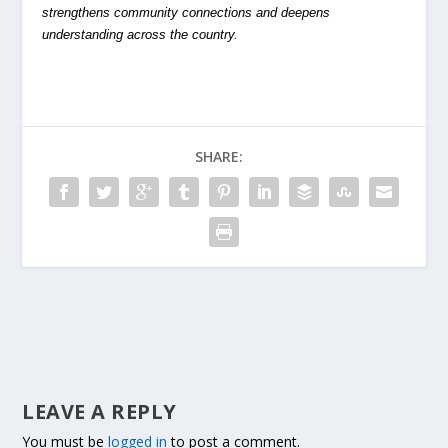
strengthens community connections and deepens
understanding across the country.
SHARE:
LEAVE A REPLY
You must be
logged in
to post a comment.