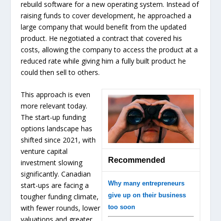
rebuild software for a new operating system. Instead of
raising funds to cover development, he approached a
large company that would benefit from the updated
product. He negotiated a contract that covered his
costs, allowing the company to access the product at a
reduced rate while giving him a fully built product he
could then sell to others.
This approach is even
more relevant today.
The start-up funding
options landscape has
shifted since 2021, with
venture capital
Recommended
investment slowing
significantly. Canadian
Why many entrepreneurs
start-ups are facing a
give up on their business
tougher funding climate,
with fewer rounds, lower
too soon
valuations and greater