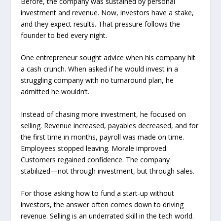
Before, the company was sustained by personal
investment and revenue. Now, investors have a stake,
and they expect results. That pressure follows the
founder to bed every night.
One entrepreneur sought advice when his company hit
a cash crunch. When asked if he would invest in a
struggling company with no turnaround plan, he
admitted he wouldn’t.
Instead of chasing more investment, he focused on
selling. Revenue increased, payables decreased, and for
the first time in months, payroll was made on time.
Employees stopped leaving. Morale improved.
Customers regained confidence. The company
stabilized—not through investment, but through sales.
For those asking how to fund a start-up without
investors, the answer often comes down to driving
revenue. Selling is an underrated skill in the tech world.