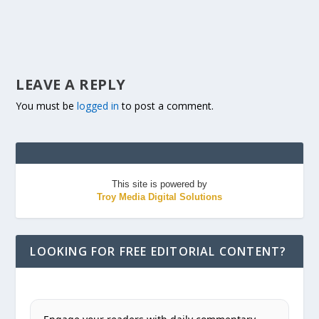
LEAVE A REPLY
You must be
logged in
to post a comment.
This site is powered by
Troy Media Digital Solutions
LOOKING FOR FREE EDITORIAL CONTENT?