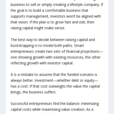
business to sell or simply creating a lifestyle company. If
the goal is to build a comfortable business that
supports management, investors won’t be aligned with
that vision. If the plan is to grow fast and exit, then
raising capital might make sense.
The best way to decide between raising capital and
bootstrapping is to model both paths. Smart
entrepreneurs create two sets of financial projections—
one showing growth with existing resources, the other
reflecting growth with investor capital.
It is a mistake to assume that the funded scenario is
always better. Investment—whether debt or equity—
has a cost. If that cost outweighs the value the capital
brings, the business suffers.
Successful entrepreneurs find the balance: minimizing
capital costs while maximizing value creation. As a