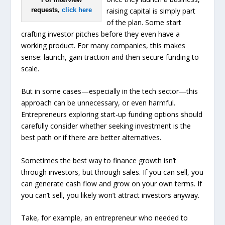
raising capital is simply part
requests,
click here
of the plan. Some start
crafting investor pitches before they even have a
working product. For many companies, this makes
sense: launch, gain traction and then secure funding to
scale.
But in some cases—especially in the tech sector—this
approach can be unnecessary, or even harmful.
Entrepreneurs exploring start-up funding options should
carefully consider whether seeking investment is the
best path or if there are better alternatives.
Sometimes the best way to finance growth isn’t
through investors, but through sales. If you can sell, you
can generate cash flow and grow on your own terms. If
you can’t sell, you likely won’t attract investors anyway.
Take, for example, an entrepreneur who needed to