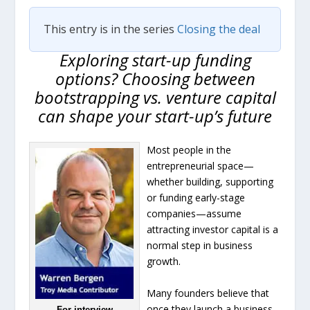
This entry is in the series
Closing the deal
Exploring start-up funding
options? Choosing between
bootstrapping vs. venture capital
can shape your start-up’s future
Most people in the
entrepreneurial space—
whether building, supporting
or funding early-stage
companies—assume
attracting investor capital is a
normal step in business
growth.
Many founders believe that
once they launch a business,
For interview