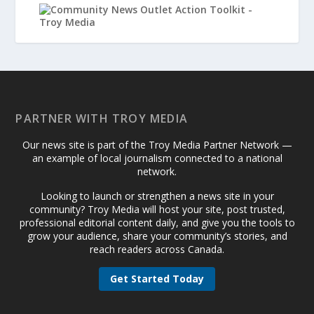
PARTNER WITH TROY MEDIA
Our news site is part of the Troy Media Partner Network —
an example of local journalism connected to a national
network.
Looking to launch or strengthen a news site in your
community? Troy Media will host your site, post trusted,
professional editorial content daily, and give you the tools to
grow your audience, share your community’s stories, and
reach readers across Canada.
Get Started Today