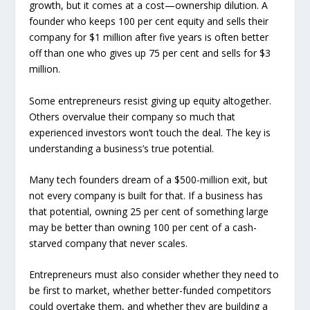
growth, but it comes at a cost—ownership dilution. A
founder who keeps 100 per cent equity and sells their
company for $1 million after five years is often better
off than one who gives up 75 per cent and sells for $3
million.
Some entrepreneurs resist giving up equity altogether.
Others overvalue their company so much that
experienced investors won’t touch the deal. The key is
understanding a business’s true potential.
Many tech founders dream of a $500-million exit, but
not every company is built for that. If a business has
that potential, owning 25 per cent of something large
may be better than owning 100 per cent of a cash-
starved company that never scales.
Entrepreneurs must also consider whether they need to
be first to market, whether better-funded competitors
could overtake them, and whether they are building a