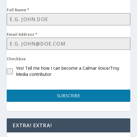
Full Name
*
Email Address
*
Checkbox
Yes! Tell me how I can become a Calmar Voice/Troy
Media contributor
SUBSCRIBE
EXTRA! EXTRA!