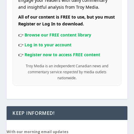
Engage your readers with daily commentary
and insightful analysis from Troy Media.
All of our content is FREE to use, but you must
Register or Log In to download.
👉
Browse our FREE content library
👉
Log in to your account
👉
Register now to access FREE content
Troy Media is an independent Canadian news and
commentary service
respected
by media outlets
nationwide.
KEEP INFORMED!
With our morning email updates