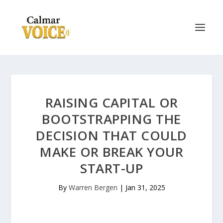
RAISING CAPITAL OR
BOOTSTRAPPING THE
DECISION THAT COULD
MAKE OR BREAK YOUR
START-UP
By
Warren Bergen
|
Jan 31, 2025