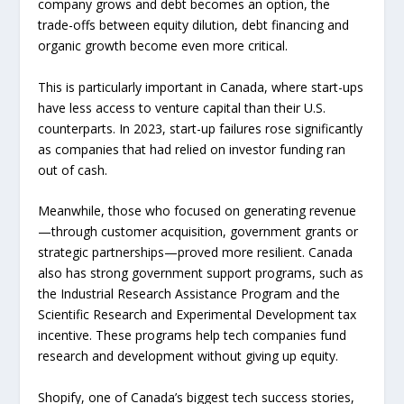
company grows and debt becomes an option, the
trade-offs between equity dilution, debt financing and
organic growth become even more critical.
This is particularly important in Canada, where start-ups
have less access to venture capital than their U.S.
counterparts. In 2023, start-up failures rose significantly
as companies that had relied on investor funding ran
out of cash.
Meanwhile, those who focused on generating revenue
—through customer acquisition, government grants or
strategic partnerships—proved more resilient. Canada
also has strong government support programs, such as
the Industrial Research Assistance Program and the
Scientific Research and Experimental Development tax
incentive. These programs help tech companies fund
research and development without giving up equity.
Shopify, one of Canada’s biggest tech success stories,