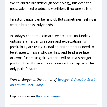
We celebrate breakthrough technology, but even the
most advanced product is worthless if no one sells it.
Investor capital can be helpful. But sometimes, selling is
what a business truly needs.
In today’s economic climate, where start-up funding
options are harder to secure and expectations for
profitability are rising, Canadian entrepreneurs need to
be strategic. Those who sell first and fundraise later—
or avoid fundraising altogether—will be in a stronger
position than those who assume venture capital is the
only path forward.
Warren Bergen is the author of
Swagger & Sweat, A Start-
up Capital Boot Camp
.
Explore more on
Business finance