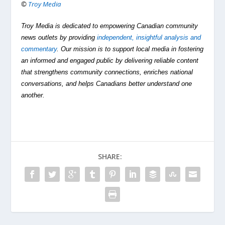
©
Troy Media
Troy Media is dedicated to empowering Canadian community
news outlets by providing
independent, insightful analysis and
commentary
. Our mission is to support local media in fostering
an informed and engaged public by delivering reliable content
that strengthens community connections, enriches national
conversations, and helps Canadians better understand one
another.
SHARE: