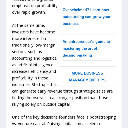
emphasis on profitability
Overwhelmed? Learn how
over rapid growth.
outsourcing can grow your
business
At the same time,
investors have become
more interested in
An entrepreneur’s guide to
traditionally low-margin
mastering the art of
sectors, such as
decision-making
accounting and logistics,
as artificial intelligence
increases efficiency and
MORE BUSINESS
profitability in these
MANAGEMENT TIPS
industries. Start-ups that
can generate early revenue through strategic sales are
finding themselves in a stronger position than those
relying solely on outside capital.
One of the key decisions founders face is bootstrapping
vs. venture capital. Raising capital can accelerate