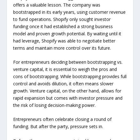
offers a valuable lesson. The company was
bootstrapped in its early years, using customer revenue
to fund operations. Shopify only sought investor
funding once it had established a strong business
model and proven growth potential. By waiting until it
had leverage, Shopify was able to negotiate better
terms and maintain more control over its future.
For entrepreneurs deciding between bootstrapping vs.
venture capital, it is essential to weigh the pros and
cons of bootstrapping. While bootstrapping provides full
control and avoids dilution, it often means slower
growth. Venture capital, on the other hand, allows for
rapid expansion but comes with investor pressure and
the risk of losing decision-making power.
Entrepreneurs often celebrate closing a round of
funding. But after the party, pressure sets in.