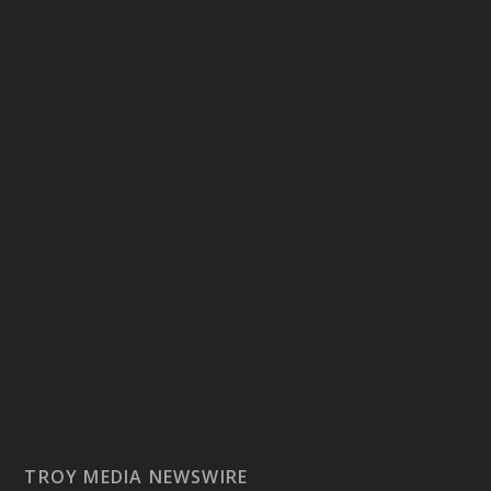
TROY MEDIA NEWSWIRE