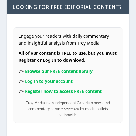
LOOKING FOR FREE EDITORIAL CONTENT?
Engage your readers with daily commentary
and insightful analysis from Troy Media.
All of our content is FREE to use, but you must
Register or Log In to download.
👉
Browse our FREE content library
👉
Log in to your account
👉
Register now to access FREE content
Troy Media is an independent Canadian news and
commentary service
respected
by media outlets
nationwide.