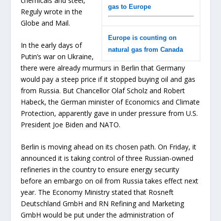
chemicals and steel,”
gas to Europe
Reguly wrote in the
Globe and Mail.
Europe is counting on
In the early days of
natural gas from Canada
Putin’s war on Ukraine,
there were already murmurs in Berlin that Germany
would pay a steep price if it stopped buying oil and gas
from Russia. But Chancellor Olaf Scholz and Robert
Habeck, the German minister of Economics and Climate
Protection, apparently gave in under pressure from U.S.
President Joe Biden and NATO.
Berlin is moving ahead on its chosen path. On Friday, it
announced it is taking control of three Russian-owned
refineries in the country to ensure energy security
before an embargo on oil from Russia takes effect next
year. The Economy Ministry stated that Rosneft
Deutschland GmbH and RN Refining and Marketing
GmbH would be put under the administration of