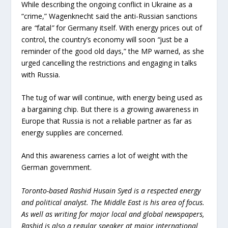
While describing the ongoing conflict in Ukraine as a
“crime,” Wagenknecht said the anti-Russian sanctions
are
“
fatal
”
for Germany itself. With energy prices out of
control, the country’s economy will soon
“
just be a
reminder of the good old days,” the MP warned, as she
urged cancelling the restrictions and engaging in talks
with Russia.
The tug of war will continue, with energy being used as
a bargaining chip. But there is a growing awareness in
Europe that Russia is not a reliable partner as far as
energy supplies are concerned.
And this awareness carries a lot of weight with the
German government.
Toronto-based Rashid Husain Syed is a respected energy
and political analyst. The Middle East is his area of focus.
As well as writing for major local and global newspapers,
Rashid is also a regular speaker at major international