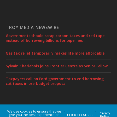
TROY MEDIA NEWSWIRE
Governments should scrap carbon taxes and red tape
instead of borrowing billions for pipelines
Gas tax relief temporarily makes life more affordable
Sylvain Charlebois joins Frontier Centre as Senior Fellow
Taxpayers call on Ford government to end borrowing,
cut taxes in pre-budget proposal
We use cookies to ensure that we
Designed by
| Powered by
Elegant Themes
WordPress
Privacy
give you the best experience on
CLICK TO AGREE
Policy