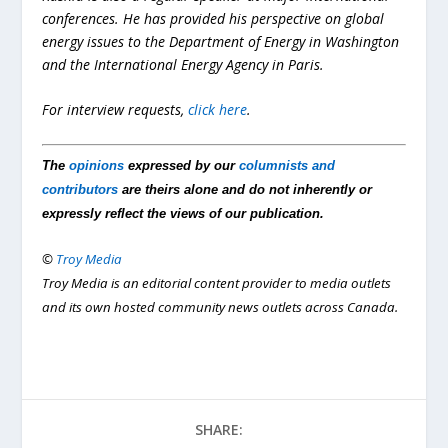
conferences. He has provided his perspective on global
energy issues to the Department of Energy in Washington
and the International Energy Agency in Paris.
For interview requests,
click here
.
The
opinions
expressed by our
columnists and
contributors
are theirs alone and do not inherently or
expressly reflect the views of our publication.
©
Troy Media
Troy Media is an editorial content provider to media outlets
and its own hosted community news outlets across Canada.
SHARE: