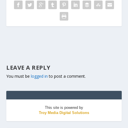
LEAVE A REPLY
You must be
logged in
to post a comment.
This site is powered by
Troy Media Digital Solutions