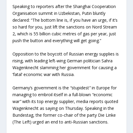
Speaking to reporters after the Shanghai Cooperation
Organisation summit in Uzbekistan, Putin bluntly
declared: “The bottom line is, if you have an urge, if it’s
so hard for you, just lift the sanctions on Nord Stream
2, which is 55 billion cubic metres of gas per year, just
push the button and everything will get going.”
Opposition to the boycott of Russian energy supplies is
rising, with leading left-wing German politician Sahra
Wagenknecht slamming her government for causing a
‘fatal’ economic war with Russia.
Germany’s government is the
“
stupidest
”
in Europe for
managing to embroil itself in a full-blown
“
economic
war
”
with its top energy supplier, media reports quoted
Wagenknecht as saying on Thursday. Speaking in the
Bundestag, the former co-chair of the party Die Linke
(The Left) urged an end to anti-Russian sanctions.