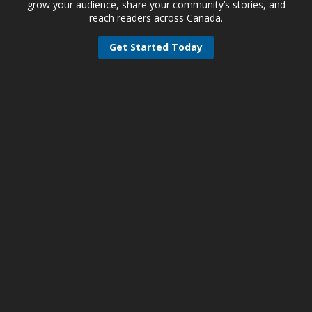
grow your audience, share your community’s stories, and
reach readers across Canada.
Get Started Today