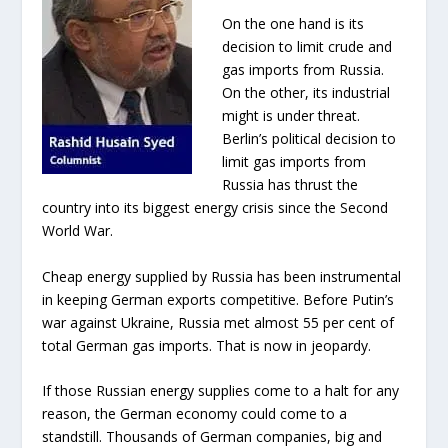
On the one hand is its
decision to limit crude and
gas imports from Russia.
On the other, its industrial
might is under threat.
Berlin’s political decision to
limit gas imports from
Russia has thrust the
country into its biggest energy crisis since the Second
World War.
Cheap energy supplied by Russia has been instrumental
in keeping German exports competitive. Before Putin’s
war against Ukraine, Russia met almost 55 per cent of
total German gas imports. That is now in jeopardy.
If those Russian energy supplies come to a halt for any
reason, the German economy could come to a
standstill. Thousands of German companies, big and