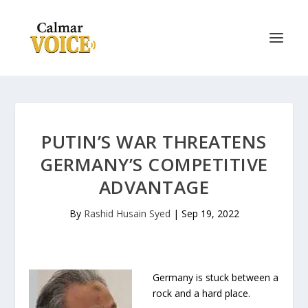
PUTIN’S WAR THREATENS
GERMANY’S COMPETITIVE
ADVANTAGE
By
Rashid Husain Syed
|
Sep 19, 2022
Germany is stuck between a
rock and a hard place.