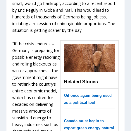
small, would go bankrupt, according to a recent report
by Eric Reguly in Globe and Mail. This would lead to
hundreds of thousands of Germans being jobless,
initiating a recession of unimaginable proportions. The
situation is getting scarier by the day.
“If the crisis endures –
Germany is preparing for
possible energy rationing
and rolling blackouts as
winter approaches – the
government might have
Related Stories
to rethink the country’s
entire economic model,
Oil once again being used
which has centred for
as a political tool
decades on delivering
massive amounts of
subsidized energy to
Canada must begin to
heavy industries such as
export green energy natural