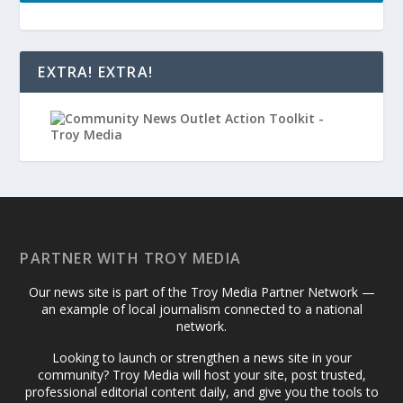
EXTRA! EXTRA!
PARTNER WITH TROY MEDIA
Our news site is part of the Troy Media Partner Network —
an example of local journalism connected to a national
network.
Looking to launch or strengthen a news site in your
community? Troy Media will host your site, post trusted,
professional editorial content daily, and give you the tools to