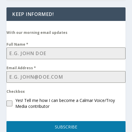
KEEP INFORMED!
With our morning email updates
Full Name
*
Email Address
*
Checkbox
Yes! Tell me how I can become a Calmar Voice/Troy
Media contributor
SUBSCRIBE