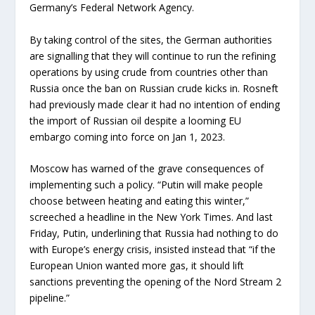
Germany’s Federal Network Agency.
By taking control of the sites, the German authorities
are signalling that they will continue to run the refining
operations by using crude from countries other than
Russia once the ban on Russian crude kicks in. Rosneft
had previously made clear it had no intention of ending
the import of Russian oil despite a looming EU
embargo coming into force on Jan 1, 2023.
Moscow has warned of the grave consequences of
implementing such a policy. “Putin will make people
choose between heating and eating this winter,”
screeched a headline in the New York Times. And last
Friday, Putin, underlining that Russia had nothing to do
with Europe’s energy crisis, insisted instead that “if the
European Union wanted more gas, it should lift
sanctions preventing the opening of the Nord Stream 2
pipeline.”