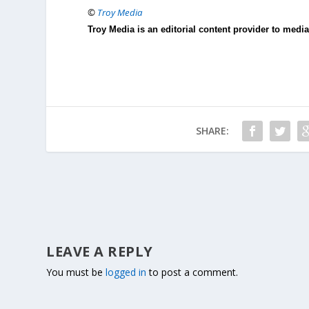
©
Troy Media
Troy Media is an editorial content provider to med
SHARE:
LEAVE A REPLY
You must be
logged in
to post a comment.