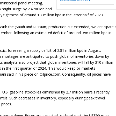
inisterial panel meeting,
 might surge by 2.4 million bpd
ly tightness of around 1.7 million bpd in the latter half of 2023.
With the (Saudi and Russian) production cut extended, we anticipate 
ptember, following an estimated deficit of around two million bpd in
c, foreseeing a supply deficit of 2.81 million bpd in August,
 shortages are anticipated to push global oil inventories down by
 analysts also project that global inventories will fall by 310 million
 in the first quarter of 2024. ‘This would keep oil markets
ani said in his piece on Oilprice.com. Consequently, oil prices have
U.S. gasoline stockpiles diminished by 2.7 million barrels recently,
arrels. Such decreases in inventory, especially during peak travel
 prices.
 of slowing down. Prices are expected to shoot past the US$90 mark,