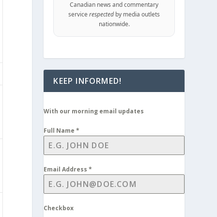
Canadian news and commentary
service
respected
by media outlets
nationwide.
KEEP INFORMED!
With our morning email updates
Full Name
*
Email Address
*
Checkbox