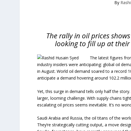
By
Rashi
The rally in oil prices sho
looking to fill up at thei
The latest figures fr
industry insiders were anticipating: global oil de
in August. World oil demand soared to a record 10
anticipate a demand hovering around 102.2 millio
Yet, this surge in demand tells only half the story
larger, looming challenge. With supply chains tigh
escalating oil prices seems inevitable. It’s no wond
Saudi Arabia and Russia, the oil titans of the world
They’re strategically cutting output, a move desi