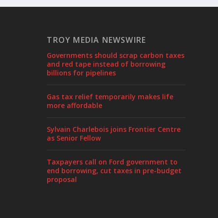
TROY MEDIA NEWSWIRE
Governments should scrap carbon taxes
and red tape instead of borrowing
billions for pipelines
Gas tax relief temporarily makes life
more affordable
Sylvain Charlebois joins Frontier Centre
as Senior Fellow
Taxpayers call on Ford government to
end borrowing, cut taxes in pre-budget
proposal