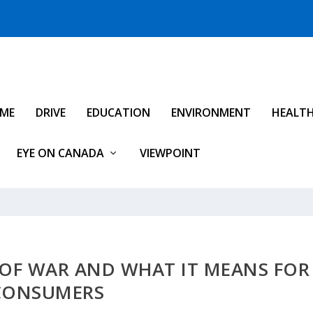
IME
DRIVE
EDUCATION
ENVIRONMENT
HEALT
EYE ON CANADA
VIEWPOINT
 OF WAR AND WHAT IT MEANS FOR
CONSUMERS