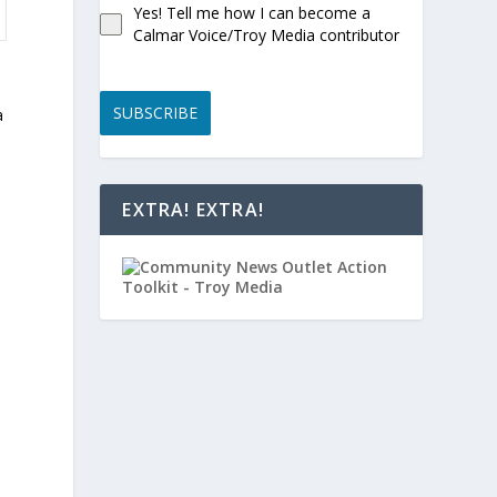
Yes! Tell me how I can become a
Calmar Voice/Troy Media contributor
SUBSCRIBE
a
EXTRA! EXTRA!