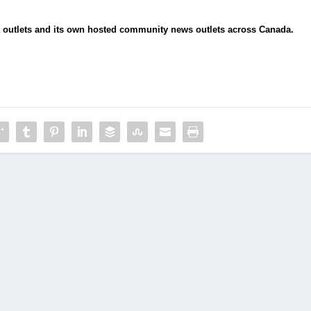
ia outlets and its own hosted community news outlets across Canada.