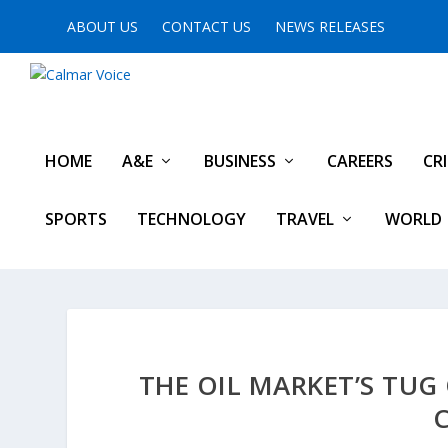
ABOUT US
CONTACT US
NEWS RELEASES
HOME
A&E
BUSINESS
CAREERS
CR
SPORTS
TECHNOLOGY
TRAVEL
WORLD
THE OIL MARKET’S TUG