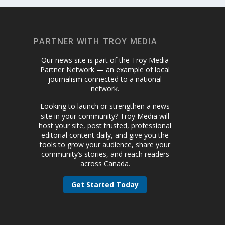
PARTNER WITH TROY MEDIA
Our news site is part of the Troy Media
Partner Network — an example of local
journalism connected to a national
network.
Looking to launch or strengthen a news
site in your community? Troy Media will
host your site, post trusted, professional
editorial content daily, and give you the
tools to grow your audience, share your
community’s stories, and reach readers
across Canada.
Get Started Today