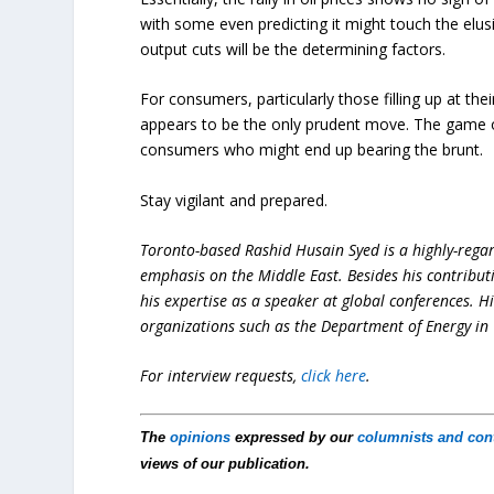
with some even predicting it might touch the elu
output cuts will be the determining factors.
For consumers, particularly those filling up at the
appears to be the only prudent move. The game of 
consumers who might end up bearing the brunt.
Stay vigilant and prepared.
Toronto-based Rashid Husain Syed is a highly-regard
emphasis on the Middle East. Besides his contribut
his expertise as a speaker at global conferences. H
organizations such as the Department of Energy in 
For interview requests,
click here
.
The
opinions
expressed by our
columnists and con
views of our publication.