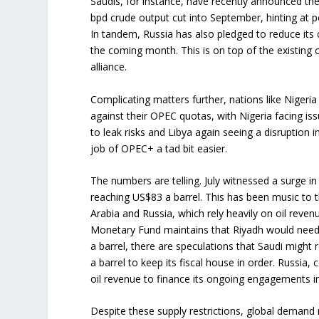
Saudis, for instance, have recently announced they
bpd crude output cut into September, hinting at po
In tandem, Russia has also pledged to reduce its
the coming month. This is on top of the existing
alliance.
Complicating matters further, nations like Niger
against their OPEC quotas, with Nigeria facing is
to leak risks and Libya again seeing a disruption 
job of OPEC+ a tad bit easier.
The numbers are telling. July witnessed a surge in
reaching US$83 a barrel. This has been music to t
Arabia and Russia, which rely heavily on oil reven
Monetary Fund maintains that Riyadh would need 
a barrel, there are speculations that Saudi migh
a barrel to keep its fiscal house in order. Russia, 
oil revenue to finance its ongoing engagements i
Despite these supply restrictions, global demand 