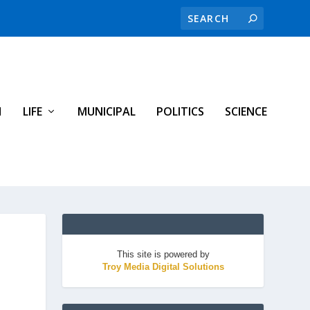
H
LIFE
MUNICIPAL
POLITICS
SCIENCE
This site is powered by
Troy Media Digital Solutions