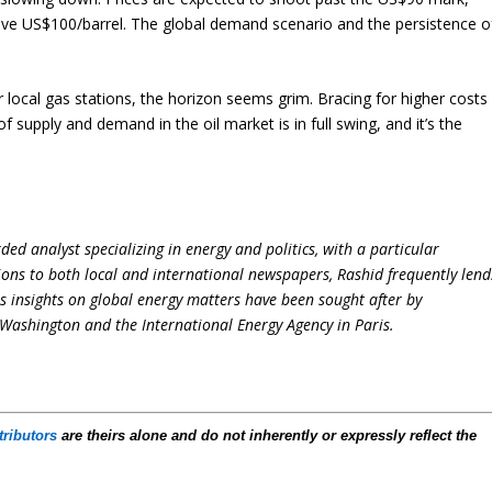
sive US$100/barrel. The global demand scenario and the persistence o
ir local gas stations, the horizon seems grim. Bracing for higher costs
supply and demand in the oil market is in full swing, and it’s the
ed analyst specializing in energy and politics, with a particular
ions to both local and international newspapers, Rashid frequently lend
is insights on global energy matters have been sought after by
Washington and the International Energy Agency in Paris.
tributors
are theirs alone and do not inherently or expressly reflect the