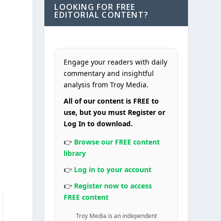
LOOKING FOR FREE
EDITORIAL CONTENT?
Engage your readers with daily
commentary and insightful
analysis from Troy Media.
All of our content is FREE to
use, but you must Register or
Log In to download.
👉
Browse our FREE content
library
👉
Log in to your account
👉
Register now to access
FREE content
Troy Media is an independent