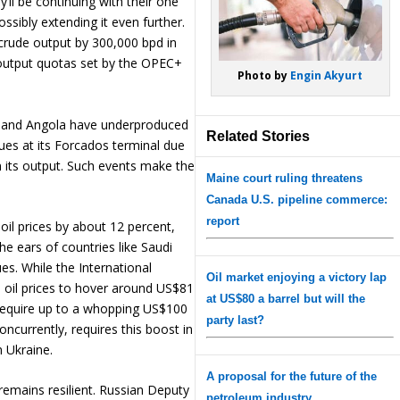
’ll be continuing with their one
ssibly extending it even further.
 crude output by 300,000 bpd in
 output quotas set by the OPEC+
Photo by
Engin Akyurt
ia and Angola have underproduced
Related Stories
sues at its Forcados terminal due
in its output. Such events make the
Maine court ruling threatens
Canada U.S. pipeline commerce:
report
 oil prices by about 12 percent,
he ears of countries like Saudi
ues. While the International
Oil market enjoying a victory lap
oil prices to hover around US$81
at US$80 a barrel but will the
t require up to a whopping US$100
party last?
concurrently, requires this boost in
n Ukraine.
A proposal for the future of the
remains resilient. Russian Deputy
petroleum industry