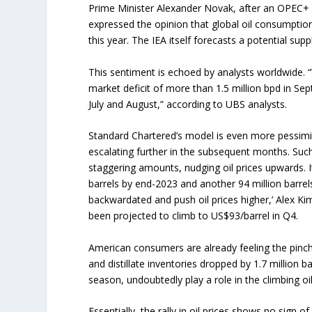
Prime Minister Alexander Novak, after an OPEC+ m
expressed the opinion that global oil consumption
this year. The IEA itself forecasts a potential supp
This sentiment is echoed by analysts worldwide. “
market deficit of more than 1.5 million bpd in Se
July and August,” according to UBS analysts.
Standard Chartered’s model is even more pessimisti
escalating further in the subsequent months. Such
staggering amounts, nudging oil prices upwards. Its
barrels by end-2023 and another 94 million barrels
backwardated and push oil prices higher,’ Alex Kim
been projected to climb to US$93/barrel in Q4.
American consumers are already feeling the pinch. 
and distillate inventories dropped by 1.7 million b
season, undoubtedly play a role in the climbing oil
Essentially, the rally in oil prices shows no sign