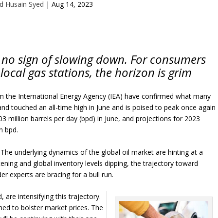
d Husain Syed
|
Aug 14, 2023
ws no sign of slowing down. For consumers
r local gas stations, the horizon is grim
om the International Energy Agency (IEA) have confirmed what many
mand touched an all-time high in June and is poised to peak once again
3 million barrels per day (bpd) in June, and projections for 2023
n bpd.
. The underlying dynamics of the global oil market are hinting at a
tening and global inventory levels dipping, the trajectory toward
er experts are bracing for a bull run.
, are intensifying this trajectory.
gned to bolster market prices. The