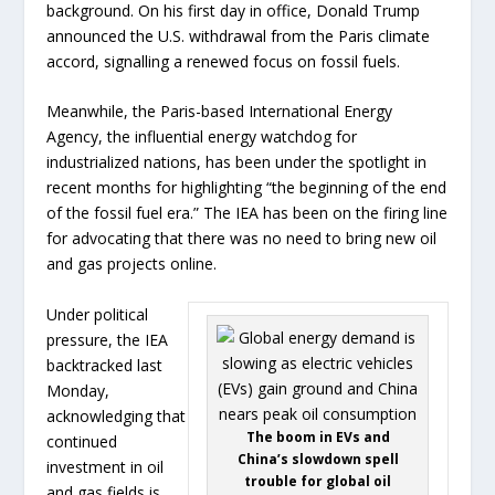
background. On his first day in office, Donald Trump
announced the U.S. withdrawal from the Paris climate
accord, signalling a renewed focus on fossil fuels.
Meanwhile, the Paris-based International Energy
Agency, the influential energy watchdog for
industrialized nations, has been under the spotlight in
recent months for highlighting “the beginning of the end
of the fossil fuel era.” The IEA has been on the firing line
for advocating that there was no need to bring new oil
and gas projects online.
Under political
pressure, the IEA
backtracked last
Monday,
acknowledging that
The boom in EVs and
continued
China’s slowdown spell
investment in oil
trouble for global oil
and gas fields is