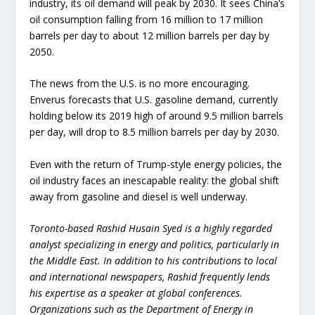
industry, its oil demand will peak by 2030. It sees China’s
oil consumption falling from 16 million to 17 million
barrels per day to about 12 million barrels per day by
2050.
The news from the U.S. is no more encouraging.
Enverus forecasts that U.S. gasoline demand, currently
holding below its 2019 high of around 9.5 million barrels
per day, will drop to 8.5 million barrels per day by 2030.
Even with the return of Trump-style energy policies, the
oil industry faces an inescapable reality: the global shift
away from gasoline and diesel is well underway.
Toronto-based Rashid Husain Syed is a highly regarded
analyst specializing in energy and politics, particularly in
the Middle East. In addition to his contributions to local
and international newspapers, Rashid frequently lends
his expertise as a speaker at global conferences.
Organizations such as the Department of Energy in