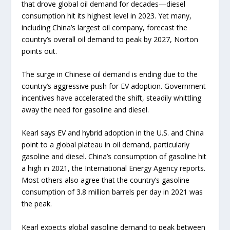
that drove global oil demand for decades—diesel
consumption hit its highest level in 2023. Yet many,
including China’s largest oil company, forecast the
country’s overall oil demand to peak by 2027, Norton
points out.
The surge in Chinese oil demand is ending due to the
country’s aggressive push for EV adoption. Government
incentives have accelerated the shift, steadily whittling
away the need for gasoline and diesel.
Kearl says EV and hybrid adoption in the U.S. and China
point to a global plateau in oil demand, particularly
gasoline and diesel. China’s consumption of gasoline hit
a high in 2021, the International Energy Agency reports.
Most others also agree that the country’s gasoline
consumption of 3.8 million barrels per day in 2021 was
the peak.
Kearl expects global gasoline demand to peak between