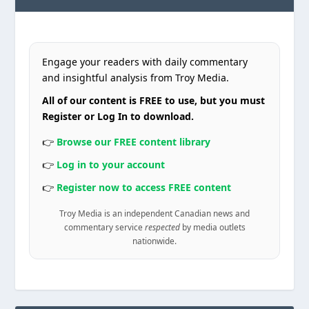
Engage your readers with daily commentary
and insightful analysis from Troy Media.
All of our content is FREE to use, but you must
Register or Log In to download.
👉
Browse our FREE content library
👉
Log in to your account
👉
Register now to access FREE content
Troy Media is an independent Canadian news and
commentary service
respected
by media outlets
nationwide.