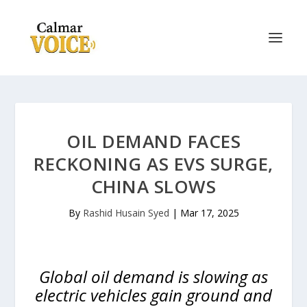
OIL DEMAND FACES
RECKONING AS EVS SURGE,
CHINA SLOWS
By
Rashid Husain Syed
|
Mar 17, 2025
Global oil demand is slowing as
electric vehicles gain ground and