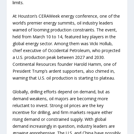
limits.
At Houston’s CERAWeek energy conference, one of the
world’s premier energy summits, oil industry leaders
warned of looming production constraints. The event,
held from March 10 to 14, featured key players in the
global energy sector. Among them was Vicki Hollub,
chief executive of Occidental Petroleum, who projected
a U.S. production peak between 2027 and 2030.
Continental Resources founder Harold Hamm, one of
President Trump’s ardent supporters, also chimed in,
warning that U.S. oil production is starting to plateau.
Globally, drilling efforts depend on demand, but as
demand weakens, oil majors are becoming more
reluctant to invest. Strong oil prices are the key
incentive for drilling, and firm markets require either
rising demand or constrained supply. With global
demand increasingly in question, industry leaders are
growing apprehensive. The U.S. and China have possibly