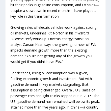
hit their peaks in gasoline consumption, and EV sales—
despite a slowdown in recent months—have played a
key role in this transformation.
Growing sales of electric vehicles work against strong
oil markets, underlines Kit Norton in his
Investor’s
Business Daily
write-up. Enverus energy transition
analyst Carson Kearl says the growing number of EVs
impacts demand growth more than the existing
demand. “You’re not getting any of the growth you
would get if you didn’t have EVs.”
For decades, rising oil consumption was a given,
fuelling economic growth and investment. But with
gasoline demand in key markets stagnating, that
assumption is being challenged. Overall, U.S. sales of
passenger cars and light trucks topped out in 2016. The
U.S. gasoline demand has remained well below its peak,
attained more than five years ago. In China—a country