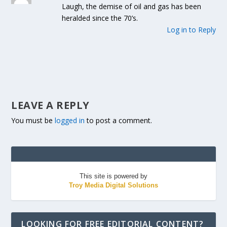
Laugh, the demise of oil and gas has been
heralded since the 70’s.
Log in to Reply
LEAVE A REPLY
You must be
logged in
to post a comment.
This site is powered by
Troy Media Digital Solutions
LOOKING FOR FREE EDITORIAL CONTENT?