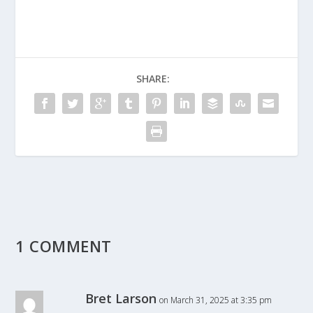
SHARE:
1 COMMENT
Bret Larson
on March 31, 2025 at 3:35 pm