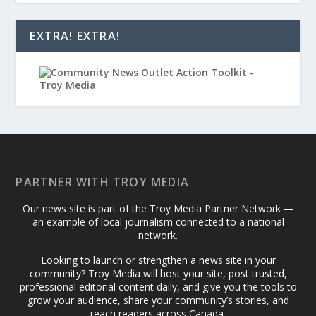
EXTRA! EXTRA!
PARTNER WITH TROY MEDIA
Our news site is part of the Troy Media Partner Network —
an example of local journalism connected to a national
network.
Looking to launch or strengthen a news site in your
community? Troy Media will host your site, post trusted,
professional editorial content daily, and give you the tools to
grow your audience, share your community’s stories, and
reach readers across Canada.