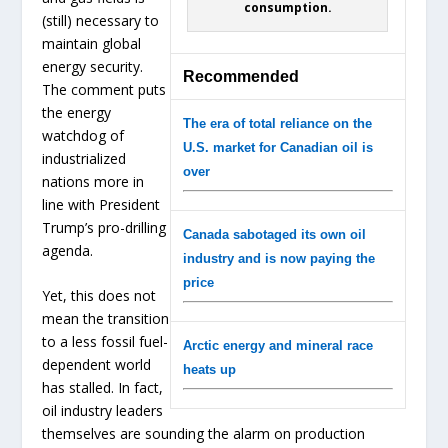
consumption.
(still) necessary to
maintain global
energy security.
Recommended
The comment puts
the energy
The era of total reliance on the
watchdog of
U.S. market for Canadian oil is
industrialized
over
nations more in
line with President
Trump’s pro-drilling
Canada sabotaged its own oil
agenda.
industry and is now paying the
price
Yet, this does not
mean the transition
to a less fossil fuel-
Arctic energy and mineral race
dependent world
heats up
has stalled. In fact,
oil industry leaders
themselves are sounding the alarm on production