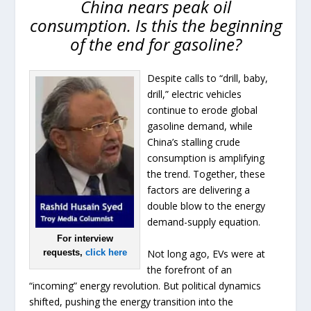
China nears peak oil
consumption. Is this the beginning
of the end for gasoline?
Despite calls to “drill, baby,
drill,” electric vehicles
continue to erode global
gasoline demand, while
China’s stalling crude
consumption is amplifying
the trend. Together, these
factors are delivering a
double blow to the energy
demand-supply equation.
For interview
Not long ago, EVs were at
requests,
click here
the forefront of an
“incoming” energy revolution. But political dynamics
shifted, pushing the energy transition into the