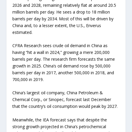
2026 and 2028, remaining relatively flat at around 20.5
million barrels per day. He sees a drop to 18 million
barrels per day by 2034. Most of this will be driven by
China and, to a lesser extent, the U.S., Enverus
estimated.
CFRA Research sees crude oil demand in China as
having “hit a wall in 2024,” growing a mere 200,000
barrels per day. The research firm forecasts the same
growth in 2025. China’s oil demand rose by 500,000
barrels per day in 2017, another 500,000 in 2018, and
700,000 in 2019.
China’s largest oil company, China Petroleum &
Chemical Corp., or Sinopec, forecast last December
that the country’s oil consumption would peak by 2027.
Meanwhile, the IEA forecast says that despite the
strong growth projected in China’s petrochemical