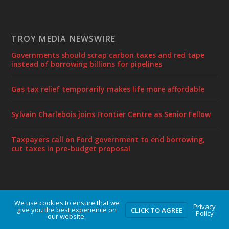
TROY MEDIA NEWSWIRE
Governments should scrap carbon taxes and red tape
instead of borrowing billions for pipelines
Gas tax relief temporarily makes life more affordable
Sylvain Charlebois joins Frontier Centre as Senior Fellow
Taxpayers call on Ford government to end borrowing,
cut taxes in pre-budget proposal
We use cookies to ensure that we
Designed by
| Powered by
Elegant Themes
WordPress
Privacy
give you the best experience on
CLICK TO AGREE
Policy
our website.