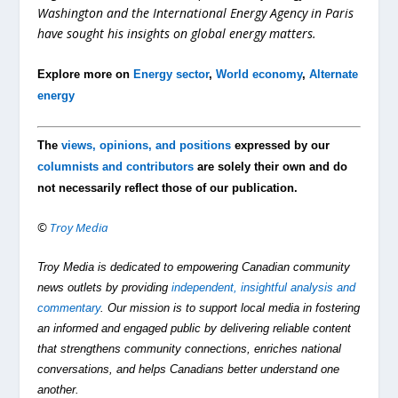
Washington and the International Energy Agency in Paris
have sought his insights on global energy matters.
Explore more on
Energy sector
,
World economy
,
Alternate
energy
The
views, opinions, and positions
expressed by our
columnists and contributors
are solely their own and do
not necessarily reflect those of our publication.
©
Troy Media
Troy Media is dedicated to empowering Canadian community
news outlets by providing
independent, insightful analysis and
commentary
. Our mission is to support local media in fostering
an informed and engaged public by delivering reliable content
that strengthens community connections, enriches national
conversations, and helps Canadians better understand one
another.