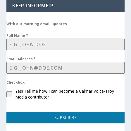
KEEP INFORMED!
With our morning email updates
Full Name
*
Email Address
*
Checkbox
Yes! Tell me how I can become a Calmar Voice/Troy
Media contributor
SUBSCRIBE