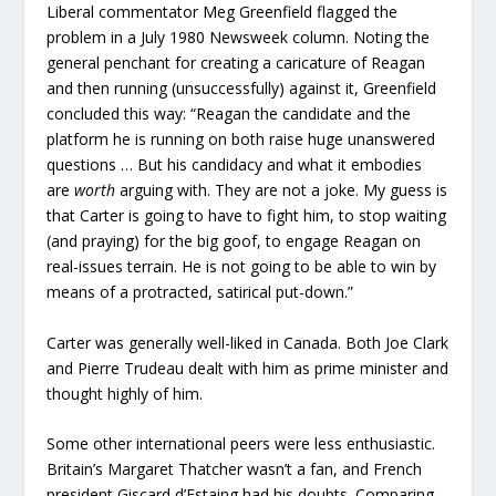
Liberal commentator Meg Greenfield flagged the
problem in a July 1980 Newsweek column. Noting the
general penchant for creating a caricature of Reagan
and then running (unsuccessfully) against it, Greenfield
concluded this way: “Reagan the candidate and the
platform he is running on both raise huge unanswered
questions … But his candidacy and what it embodies
are
worth
arguing with. They are not a joke. My guess is
that Carter is going to have to fight him, to stop waiting
(and praying) for the big goof, to engage Reagan on
real-issues terrain. He is not going to be able to win by
means of a protracted, satirical put-down.”
Carter was generally well-liked in Canada. Both Joe Clark
and Pierre Trudeau dealt with him as prime minister and
thought highly of him.
Some other international peers were less enthusiastic.
Britain’s Margaret Thatcher wasn’t a fan, and French
president Giscard d’Estaing had his doubts. Comparing