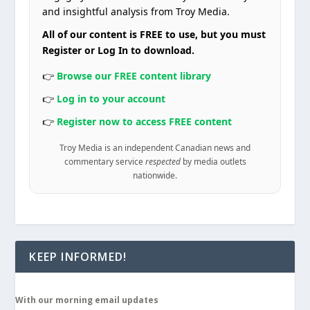
and insightful analysis from Troy Media.
All of our content is FREE to use, but you must
Register or Log In to download.
👉
Browse our FREE content library
👉
Log in to your account
👉
Register now to access FREE content
Troy Media is an independent Canadian news and
commentary service
respected
by media outlets
nationwide.
KEEP INFORMED!
With our morning email updates