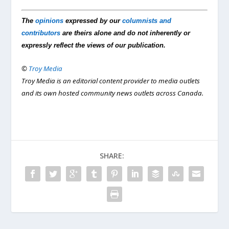
The
opinions
expressed by our
columnists and
contributors
are theirs alone and do not inherently or
expressly reflect the views of our publication.
©
Troy Media
Troy Media is an editorial content provider to media outlets
and its own hosted community news outlets across Canada.
SHARE: