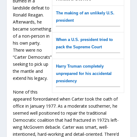
burned in a
landslide defeat to
The making of an unlikely U.S.
Ronald Reagan.
president
Afterwards, he
became something
of a non-person in
When a U.S. president tried to
his own party.
pack the Supreme Court
There were no
“Carter Democrats”
seeking to pick up
Harry Truman completely
the mantle and
unprepared for his accidental
extend his legacy.
presidency
None of this
appeared foreordained when Carter took the oath of
office in January 1977. As a moderate southerner, he
seemed well positioned to repair the traditional
Democratic coalition that had fractured in 1972’s left-
wing McGovern debacle. Carter was smart, well-
intentioned, hard-working and detail-oriented. There’d