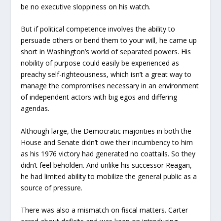
be no executive sloppiness on his watch.
But if political competence involves the ability to
persuade others or bend them to your will, he came up
short in Washington’s world of separated powers. His
nobility of purpose could easily be experienced as
preachy self-righteousness, which isn’t a great way to
manage the compromises necessary in an environment
of independent actors with big egos and differing
agendas.
Although large, the Democratic majorities in both the
House and Senate didn’t owe their incumbency to him
as his 1976 victory had generated no coattails. So they
didn’t feel beholden. And unlike his successor Reagan,
he had limited ability to mobilize the general public as a
source of pressure.
There was also a mismatch on fiscal matters. Carter