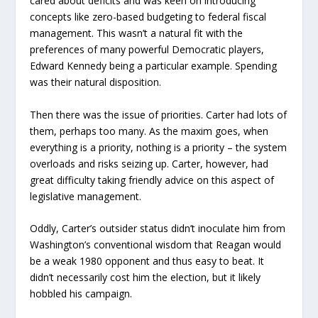
cared about deficits and was keen on introducing
concepts like zero-based budgeting to federal fiscal
management. This wasn’t a natural fit with the
preferences of many powerful Democratic players,
Edward Kennedy being a particular example. Spending
was their natural disposition.
Then there was the issue of priorities. Carter had lots of
them, perhaps too many. As the maxim goes, when
everything is a priority, nothing is a priority – the system
overloads and risks seizing up. Carter, however, had
great difficulty taking friendly advice on this aspect of
legislative management.
Oddly, Carter’s outsider status didn’t inoculate him from
Washington’s conventional wisdom that Reagan would
be a weak 1980 opponent and thus easy to beat. It
didn’t necessarily cost him the election, but it likely
hobbled his campaign.