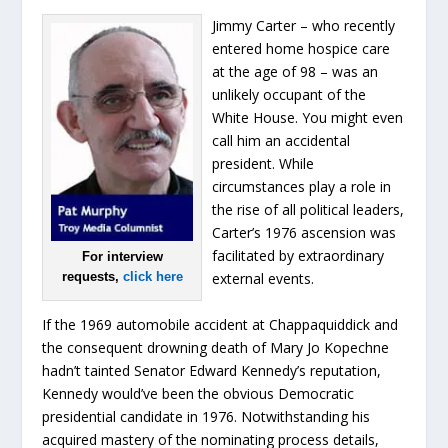
Jimmy Carter – who recently
entered home hospice care
at the age of 98 – was an
unlikely occupant of the
White House. You might even
call him an accidental
president. While
circumstances play a role in
the rise of all political leaders,
Carter’s 1976 ascension was
facilitated by extraordinary
For interview
requests,
click here
external events.
If the 1969 automobile accident at Chappaquiddick and
the consequent drowning death of Mary Jo Kopechne
hadn’t tainted Senator Edward Kennedy’s reputation,
Kennedy would’ve been the obvious Democratic
presidential candidate in 1976. Notwithstanding his
acquired mastery of the nominating process details,