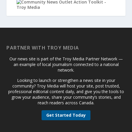
PARTNER WITH TROY MEDIA
Our news site is part of the Troy Media Partner Network —
an example of local journalism connected to a national
network.
Looking to launch or strengthen a news site in your
community? Troy Media will host your site, post trusted,
professional editorial content daily, and give you the tools to
grow your audience, share your community’s stories, and
reach readers across Canada.
Get Started Today