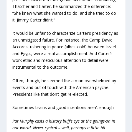
Thatcher and Carter, he summarized the difference:
“She knew what she wanted to do, and she tried to do
it. Jimmy Carter didn’t.”
It would be unfair to characterize Carter’s presidency as
an unmitigated failure. For instance, the Camp David
Accords, ushering in peace (albeit cold) between Israel
and Egypt, were a real accomplishment. And Carter’s
work ethic and meticulous attention to detail were
instrumental to the outcome.
Often, though, he seemed like a man overwhelmed by
events and out of touch with the American psyche.
Presidents like that don’t get re-elected.
Sometimes brains and good intentions aren’t enough.
Pat Murphy casts a history buff’s eye at the goings-on in
our world. Never cynical – well, perhaps a little bit.