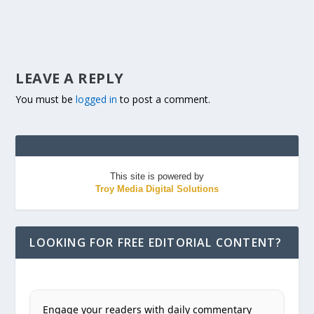
LEAVE A REPLY
You must be
logged in
to post a comment.
This site is powered by
Troy Media Digital Solutions
LOOKING FOR FREE EDITORIAL CONTENT?
Engage your readers with daily commentary