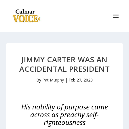
JIMMY CARTER WAS AN
ACCIDENTAL PRESIDENT
By
Pat Murphy
|
Feb 27, 2023
His nobility of purpose came
across as preachy self-
righteousness