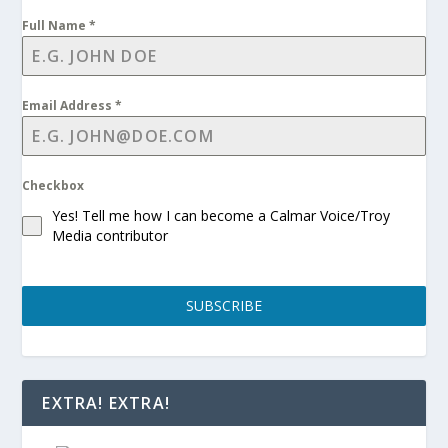
Full Name
*
Email Address
*
Checkbox
Yes! Tell me how I can become a Calmar Voice/Troy
Media contributor
SUBSCRIBE
EXTRA! EXTRA!