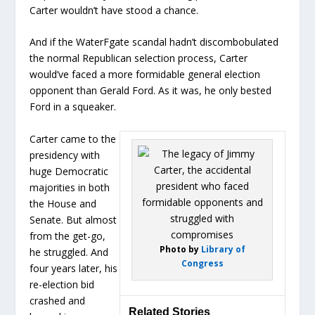
Carter wouldn’t have stood a chance.
And if the WaterFgate scandal hadn’t discombobulated
the normal Republican selection process, Carter
would’ve faced a more formidable general election
opponent than Gerald Ford. As it was, he only bested
Ford in a squeaker.
Carter came to the
presidency with
huge Democratic
majorities in both
the House and
Senate. But almost
from the get-go,
Photo by
Library of
he struggled. And
Congress
four years later, his
re-election bid
crashed and
Related Stories