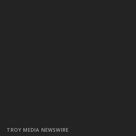
TROY MEDIA NEWSWIRE