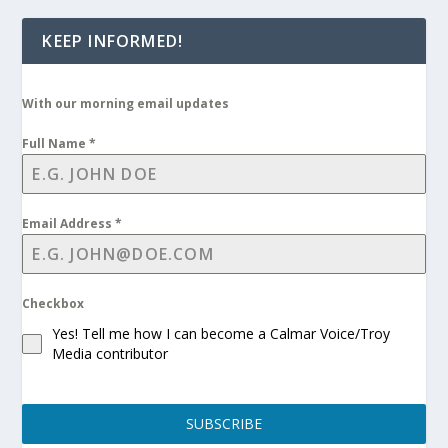
KEEP INFORMED!
With our morning email updates
Full Name
*
Email Address
*
Checkbox
Yes! Tell me how I can become a Calmar Voice/Troy
Media contributor
SUBSCRIBE