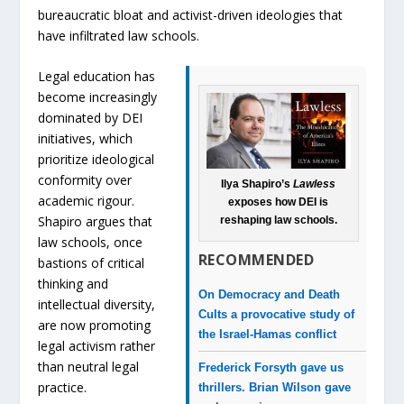
bureaucratic bloat and activist-driven ideologies that
have infiltrated law schools.
Legal education has
become increasingly
dominated by DEI
initiatives, which
prioritize ideological
conformity over
Ilya Shapiro’s
Lawless
academic rigour.
exposes how DEI is
Shapiro argues that
reshaping law schools.
law schools, once
RECOMMENDED
bastions of critical
thinking and
On Democracy and Death
intellectual diversity,
Cults a provocative study of
are now promoting
the Israel-Hamas conflict
legal activism rather
than neutral legal
Frederick Forsyth gave us
practice.
thrillers. Brian Wilson gave