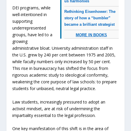
us harmonies
DEI programs, while
Rethinking Eisenhower: The
well-intentioned in
story of how a “bumbler”
supporting
became a brilliant strategist
underrepresented
groups, have led to a
MORE IN BOOKS
growing
administrative bloat. University administration staff in
the U.S. grew by 240 per cent between 1975 and 2005,
while faculty numbers only increased by 50 per cent.
This rise in bureaucracy has shifted the focus from
rigorous academic study to ideological conformity,
weakening the core purpose of law schools: to prepare
students for unbiased, neutral legal practice.
Law students, increasingly pressured to adopt an
activist mindset, are at risk of undermining the
impartiality essential to the legal profession.
One key manifestation of this shift is in the area of