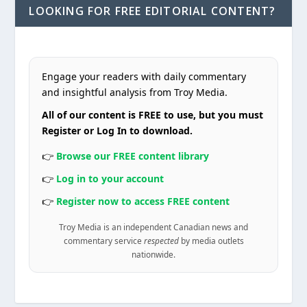
LOOKING FOR FREE EDITORIAL CONTENT?
Engage your readers with daily commentary
and insightful analysis from Troy Media.
All of our content is FREE to use, but you must
Register or Log In to download.
👉
Browse our FREE content library
👉
Log in to your account
👉
Register now to access FREE content
Troy Media is an independent Canadian news and
commentary service
respected
by media outlets
nationwide.