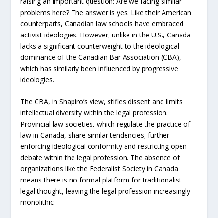
raising an important question: Are we facing similar
problems here? The answer is yes. Like their American
counterparts, Canadian law schools have embraced
activist ideologies. However, unlike in the U.S., Canada
lacks a significant counterweight to the ideological
dominance of the Canadian Bar Association (CBA),
which has similarly been influenced by progressive
ideologies.
The CBA, in Shapiro’s view, stifles dissent and limits
intellectual diversity within the legal profession.
Provincial law societies, which regulate the practice of
law in Canada, share similar tendencies, further
enforcing ideological conformity and restricting open
debate within the legal profession. The absence of
organizations like the Federalist Society in Canada
means there is no formal platform for traditionalist
legal thought, leaving the legal profession increasingly
monolithic.