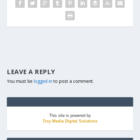
LEAVE A REPLY
You must be
logged in
to post a comment.
This site is powered by
Troy Media Digital Solutions