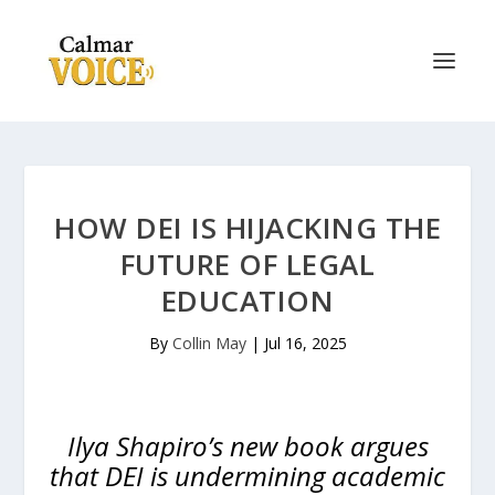
HOW DEI IS HIJACKING THE
FUTURE OF LEGAL
EDUCATION
By
Collin May
|
Jul 16, 2025
Ilya Shapiro’s new book argues
that DEI is undermining academic