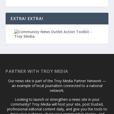
EXTRA! EXTRA!
PARTNER WITH TROY MEDIA
Our news site is part of the Troy Media Partner Network —
an example of local journalism connected to a national
network.
Looking to launch or strengthen a news site in your
community? Troy Media will host your site, post trusted,
professional editorial content daily, and give you the tools to
grow your audience, share your community’s stories, and