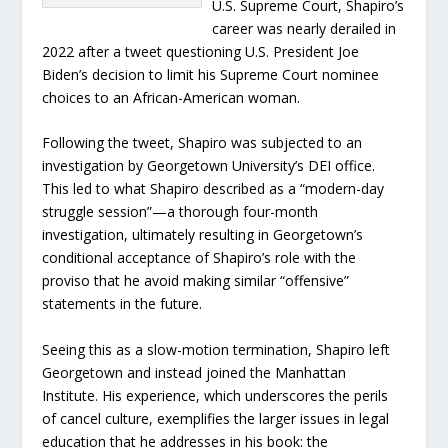
U.S. Supreme Court, Shapiro’s
career was nearly derailed in
2022 after a tweet questioning U.S. President Joe
Biden’s decision to limit his Supreme Court nominee
choices to an African-American woman.
Following the tweet, Shapiro was subjected to an
investigation by Georgetown University’s DEI office.
This led to what Shapiro described as a “modern-day
struggle session”—a thorough four-month
investigation, ultimately resulting in Georgetown’s
conditional acceptance of Shapiro’s role with the
proviso that he avoid making similar “offensive”
statements in the future.
Seeing this as a slow-motion termination, Shapiro left
Georgetown and instead joined the Manhattan
Institute. His experience, which underscores the perils
of cancel culture, exemplifies the larger issues in legal
education that he addresses in his book: the