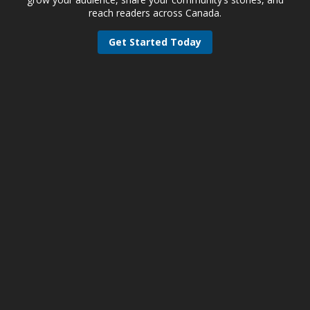
reach readers across Canada.
Get Started Today