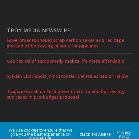
TROY MEDIA NEWSWIRE
Governments should scrap carbon taxes and red tape
instead of borrowing billions for pipelines
Gas tax relief temporarily makes life more affordable
Sylvain Charlebois joins Frontier Centre as Senior Fellow
Taxpayers call on Ford government to end borrowing,
cut taxes in pre-budget proposal
We use cookies to ensure that we
Designed by
| Powered by
Elegant Themes
WordPress
Privacy
give you the best experience on
CLICK TO AGREE
Policy
our website.