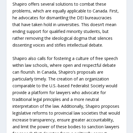
Shapiro offers several solutions to combat these
problems, which are equally applicable to Canada. First,
he advocates for dismantling the DEI bureaucracies
that have taken hold in universities. This doesn’t mean
ending support for qualified minority students, but
rather removing the ideological dogma that silences
dissenting voices and stifles intellectual debate.
Shapiro also calls for fostering a culture of free speech
within law schools, where open and respectful debate
can flourish. In Canada, Shapiro’s proposals are
particularly timely. The creation of an organization
comparable to the U.S.-based Federalist Society would
provide a platform for lawyers who advocate for
traditional legal principles and a more neutral
interpretation of the law. Additionally, Shapiro proposes
legislative reforms to provincial law societies that would
increase transparency, ensure greater accountability,
and limit the power of these bodies to sanction lawyers