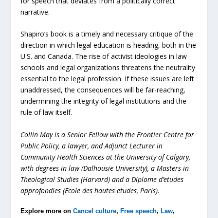
for speech that deviates from a politically correct
narrative.
Shapiro’s book is a timely and necessary critique of the
direction in which legal education is heading, both in the
U.S. and Canada. The rise of activist ideologies in law
schools and legal organizations threatens the neutrality
essential to the legal profession. If these issues are left
unaddressed, the consequences will be far-reaching,
undermining the integrity of legal institutions and the
rule of law itself.
Collin May
is a Senior Fellow with the Frontier Centre for
Public Policy
, a lawyer, and Adjunct Lecturer in
Community Health Sciences at the University of Calgary,
with degrees in law (Dalhousie University), a Masters in
Theological Studies (Harvard) and a Diplome d’etudes
approfondies (Ecole des hautes etudes, Paris).
Explore more on
Cancel culture
,
Free speech
,
Law
,