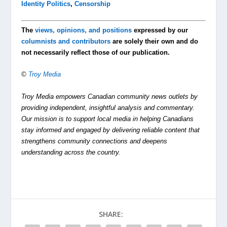
Identity Politics
,
Censorship
The
views, opinions, and positions
expressed by our
columnists and contributors
are solely their own and do
not necessarily reflect those of our publication.
©
Troy Media
Troy Media empowers Canadian community news outlets by
providing independent, insightful analysis and commentary.
Our mission is to support local media in helping Canadians
stay informed and engaged by delivering reliable content that
strengthens community connections and deepens
understanding across the country.
SHARE: