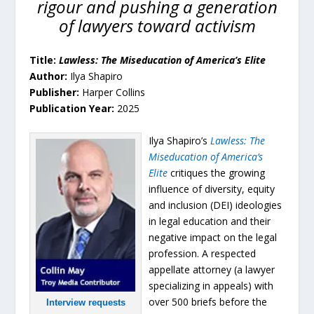
rigour and pushing a generation
of lawyers toward activism
Title:
Lawless: The Miseducation of America’s Elite
Author:
Ilya Shapiro
Publisher:
Harper Collins
Publication Year:
2025
Ilya Shapiro’s
Lawless: The
Miseducation of America’s
Elite
critiques the growing
influence of diversity, equity
and inclusion (DEI) ideologies
in legal education and their
negative impact on the legal
profession. A respected
appellate attorney (a lawyer
specializing in appeals) with
over 500 briefs before the
Interview requests