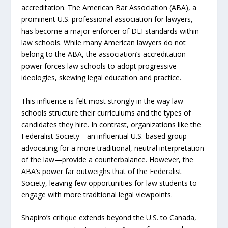
accreditation. The American Bar Association (ABA), a
prominent U.S. professional association for lawyers,
has become a major enforcer of DEI standards within
law schools. While many American lawyers do not
belong to the ABA, the association’s accreditation
power forces law schools to adopt progressive
ideologies, skewing legal education and practice.
This influence is felt most strongly in the way law
schools structure their curriculums and the types of
candidates they hire. In contrast, organizations like the
Federalist Society—an influential U.S.-based group
advocating for a more traditional, neutral interpretation
of the law—provide a counterbalance. However, the
ABA’s power far outweighs that of the Federalist
Society, leaving few opportunities for law students to
engage with more traditional legal viewpoints.
Shapiro’s critique extends beyond the U.S. to Canada,