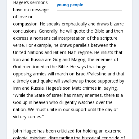
Hagee’s sermons
young people
have no message
of love or
compassion. He speaks emphatically and draws bizarre
conclusions. Generally, he will quote the Bible and then
express a nonsensical interpretation of the scripture
verse. For example, he draws parallels between the
United Nations and Hitler’s Nazi regime. He insists that
Iran and Russia are Gog and Magog, the enemies of
God mentioned in the Bible. He says that huge
opposing armies will march on Israel/Palestine and that
a timely earthquake will swallow up those supported by
Iran and Russia. Hagee’s son Matt chimes in, saying,
“While the State of Israel has many enemies, there is a
God up in heaven who diligently watches over the
nation. We must unite in our support until the day of
victory comes.”
John Hagee has been criticized for holding an extreme
colonial mindset, disregarding the historical genocide of