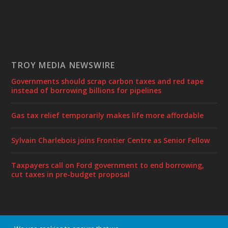
TROY MEDIA NEWSWIRE
Governments should scrap carbon taxes and red tape
instead of borrowing billions for pipelines
Gas tax relief temporarily makes life more affordable
Sylvain Charlebois joins Frontier Centre as Senior Fellow
Taxpayers call on Ford government to end borrowing,
cut taxes in pre-budget proposal