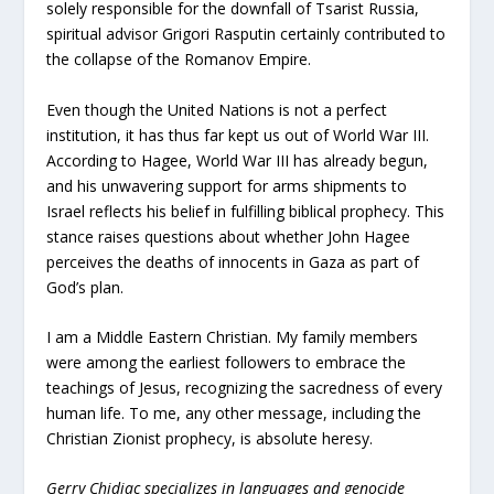
solely responsible for the downfall of Tsarist Russia,
spiritual advisor Grigori Rasputin certainly contributed to
the collapse of the Romanov Empire.
Even though the United Nations is not a perfect
institution, it has thus far kept us out of World War III.
According to Hagee, World War III has already begun,
and his unwavering support for arms shipments to
Israel reflects his belief in fulfilling biblical prophecy. This
stance raises questions about whether John Hagee
perceives the deaths of innocents in Gaza as part of
God’s plan.
I am a Middle Eastern Christian. My family members
were among the earliest followers to embrace the
teachings of Jesus, recognizing the sacredness of every
human life. To me, any other message, including the
Christian Zionist prophecy, is absolute heresy.
Gerry Chidiac specializes in languages and genocide