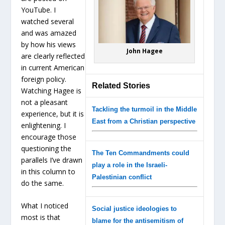
YouTube. I
watched several
and was amazed
by how his views
John Hagee
are clearly reflected
in current American
foreign policy.
Related Stories
Watching Hagee is
not a pleasant
Tackling the turmoil in the Middle
experience, but it is
East from a Christian perspective
enlightening. I
encourage those
questioning the
The Ten Commandments could
parallels I’ve drawn
play a role in the Israeli-
in this column to
Palestinian conflict
do the same.
What I noticed
Social justice ideologies to
most is that
blame for the antisemitism of