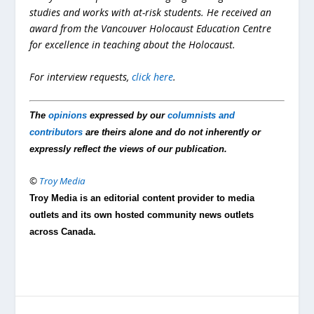
studies and works with at-risk students. He received an
award from the Vancouver Holocaust Education Centre
for excellence in teaching about the Holocaust.
For interview requests,
click here
.
The
opinions
expressed by our
columnists and
contributors
are theirs alone and do not inherently or
expressly reflect the views of our publication.
©
Troy Media
Troy Media is an editorial content provider to media
outlets and its own hosted community news outlets
across Canada.