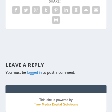
SHARE:
LEAVE A REPLY
You must be
logged in
to post a comment.
This site is powered by
Troy Media Digital Solutions