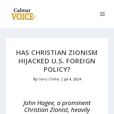
HAS CHRISTIAN ZIONISM
HIJACKED U.S. FOREIGN
POLICY?
By
Gerry Chidiac
|
Jul 4, 2024
John Hagee, a prominent
Christian Zionist, heavily