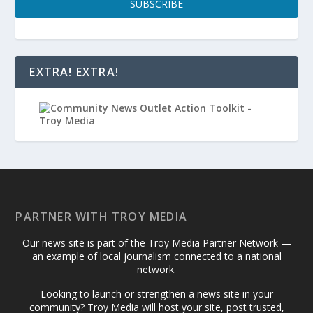
SUBSCRIBE
EXTRA! EXTRA!
PARTNER WITH TROY MEDIA
Our news site is part of the Troy Media Partner Network —
an example of local journalism connected to a national
network.
Looking to launch or strengthen a news site in your
community? Troy Media will host your site, post trusted,