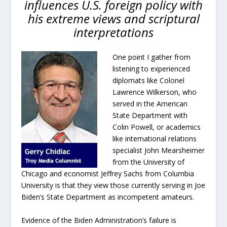
influences U.S. foreign policy with
his extreme views and scriptural
interpretations
One point I gather from
listening to experienced
diplomats like Colonel
Lawrence Wilkerson, who
served in the American
State Department with
Colin Powell, or academics
like international relations
specialist John Mearsheimer
from the University of
Chicago and economist Jeffrey Sachs from Columbia
University is that they view those currently serving in Joe
Biden’s State Department as incompetent amateurs.
Evidence of the Biden Administration’s failure is