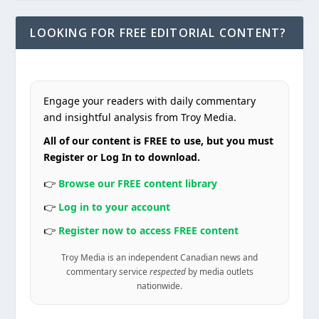
LOOKING FOR FREE EDITORIAL CONTENT?
Engage your readers with daily commentary
and insightful analysis from Troy Media.
All of our content is FREE to use, but you must
Register or Log In to download.
👉
Browse our FREE content library
👉
Log in to your account
👉
Register now to access FREE content
Troy Media is an independent Canadian news and
commentary service
respected
by media outlets
nationwide.