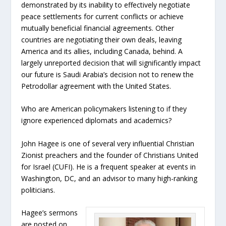
demonstrated by its inability to effectively negotiate
peace settlements for current conflicts or achieve
mutually beneficial financial agreements. Other
countries are negotiating their own deals, leaving
America and its allies, including Canada, behind. A
largely unreported decision that will significantly impact
our future is Saudi Arabia’s decision not to renew the
Petrodollar agreement with the United States.
Who are American policymakers listening to if they
ignore experienced diplomats and academics?
John Hagee is one of several very influential Christian
Zionist preachers and the founder of Christians United
for Israel (CUFI). He is a frequent speaker at events in
Washington, DC, and an advisor to many high-ranking
politicians.
Hagee’s sermons
are posted on