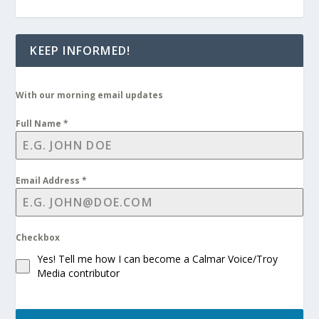
KEEP INFORMED!
With our morning email updates
Full Name
*
Email Address
*
Checkbox
Yes! Tell me how I can become a Calmar Voice/Troy
Media contributor