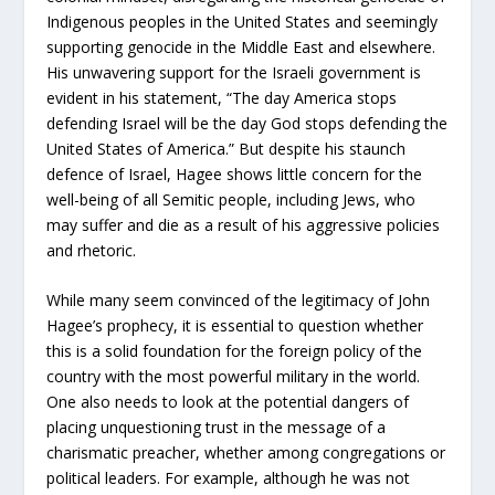
Indigenous peoples in the United States and seemingly
supporting genocide in the Middle East and elsewhere.
His unwavering support for the Israeli government is
evident in his statement, “The day America stops
defending Israel will be the day God stops defending the
United States of America.” But despite his staunch
defence of Israel, Hagee shows little concern for the
well-being of all Semitic people, including Jews, who
may suffer and die as a result of his aggressive policies
and rhetoric.
While many seem convinced of the legitimacy of John
Hagee’s prophecy, it is essential to question whether
this is a solid foundation for the foreign policy of the
country with the most powerful military in the world.
One also needs to look at the potential dangers of
placing unquestioning trust in the message of a
charismatic preacher, whether among congregations or
political leaders. For example, although he was not