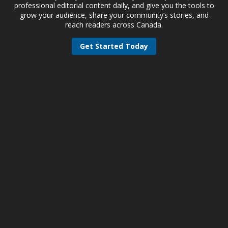
professional editorial content daily, and give you the tools to
grow your audience, share your community’s stories, and
reach readers across Canada.
Get Started Today