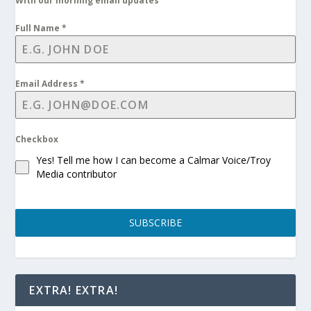
With our morning email updates
Full Name
*
Email Address
*
Checkbox
Yes! Tell me how I can become a Calmar Voice/Troy
Media contributor
SUBSCRIBE
EXTRA! EXTRA!