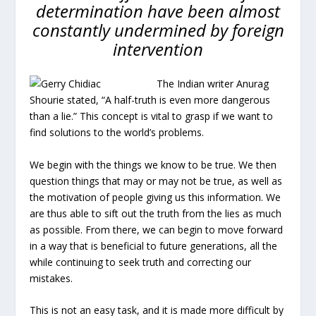
determination have been almost
constantly undermined by foreign
intervention
The Indian writer Anurag
Shourie stated, “A half-truth is even more dangerous
than a lie.” This concept is vital to grasp if we want to
find solutions to the world’s problems.
We begin with the things we know to be true. We then
question things that may or may not be true, as well as
the motivation of people giving us this information. We
are thus able to sift out the truth from the lies as much
as possible. From there, we can begin to move forward
in a way that is beneficial to future generations, all the
while continuing to seek truth and correcting our
mistakes.
This is not an easy task, and it is made more difficult by