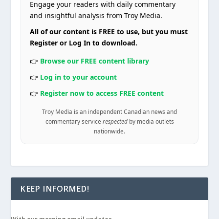
Engage your readers with daily commentary
and insightful analysis from Troy Media.
All of our content is FREE to use, but you must
Register or Log In to download.
👉
Browse our FREE content library
👉
Log in to your account
👉
Register now to access FREE content
Troy Media is an independent Canadian news and
commentary service
respected
by media outlets
nationwide.
KEEP INFORMED!