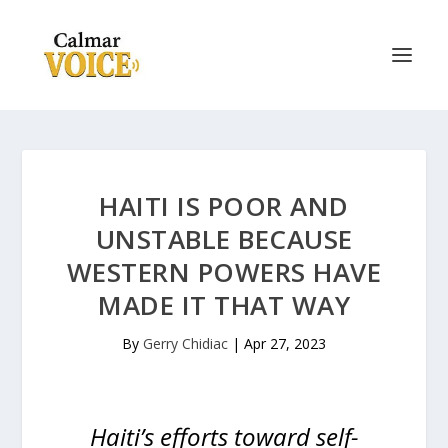
HAITI IS POOR AND
UNSTABLE BECAUSE
WESTERN POWERS HAVE
MADE IT THAT WAY
By
Gerry Chidiac
|
Apr 27, 2023
Haiti’s efforts toward self-