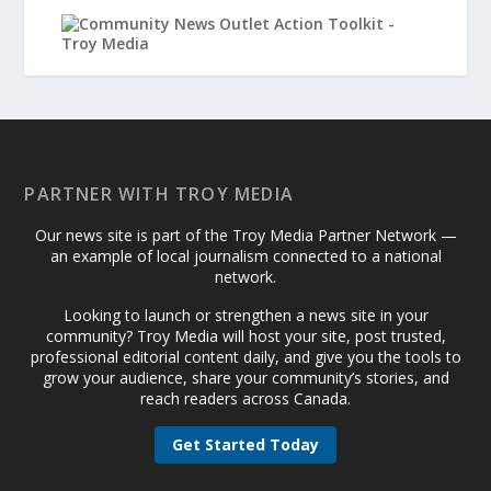
PARTNER WITH TROY MEDIA
Our news site is part of the Troy Media Partner Network —
an example of local journalism connected to a national
network.
Looking to launch or strengthen a news site in your
community? Troy Media will host your site, post trusted,
professional editorial content daily, and give you the tools to
grow your audience, share your community’s stories, and
reach readers across Canada.
Get Started Today