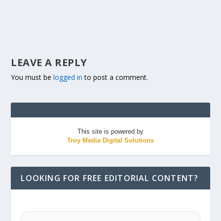
LEAVE A REPLY
You must be
logged in
to post a comment.
This site is powered by
Troy Media Digital Solutions
LOOKING FOR FREE EDITORIAL CONTENT?