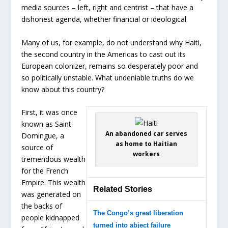
media sources – left, right and centrist – that have a
dishonest agenda, whether financial or ideological.
Many of us, for example, do not understand why Haiti,
the second country in the Americas to cast out its
European colonizer, remains so desperately poor and
so politically unstable. What undeniable truths do we
know about this country?
First, it was once
known as Saint-
An abandoned car serves
Domingue, a
as home to Haitian
source of
workers
tremendous wealth
for the French
Empire. This wealth
Related Stories
was generated on
the backs of
The Congo’s great liberation
people kidnapped
turned into abject failure