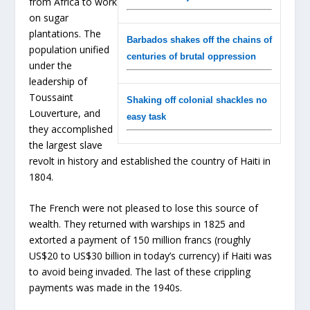
from Africa to work
on sugar
plantations. The
Barbados shakes off the chains of
population unified
centuries of brutal oppression
under the
leadership of
Toussaint
Shaking off colonial shackles no
Louverture, and
easy task
they accomplished
the largest slave
revolt in history and established the country of Haiti in
1804.
The French were not pleased to lose this source of
wealth. They returned with warships in 1825 and
extorted a payment of 150 million francs (roughly
US$20 to US$30 billion in today’s currency) if Haiti was
to avoid being invaded. The last of these crippling
payments was made in the 1940s.