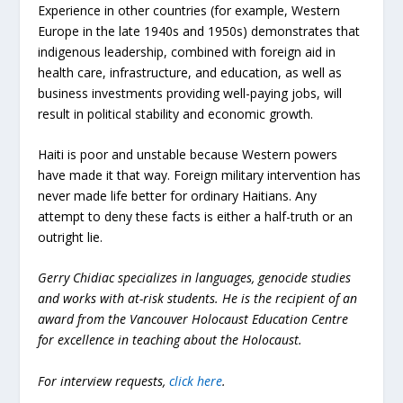
Experience in other countries (for example, Western
Europe in the late 1940s and 1950s) demonstrates that
indigenous leadership, combined with foreign aid in
health care, infrastructure, and education, as well as
business investments providing well-paying jobs, will
result in political stability and economic growth.
Haiti is poor and unstable because Western powers
have made it that way. Foreign military intervention has
never made life better for ordinary Haitians. Any
attempt to deny these facts is either a half-truth or an
outright lie.
Gerry Chidiac specializes in languages, genocide studies
and works with at-risk students. He is the recipient of an
award from the Vancouver Holocaust Education Centre
for excellence in teaching about the Holocaust.
For interview requests,
click here
.