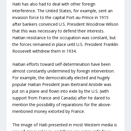
Haiti has also had to deal with other foreign
interference. The United States, for example, sent an
invasion force to the capital Port-au-Prince in 1915
after bankers convinced U.S. President Woodrow Wilson
that this was necessary to defend their interests.
Haitian resistance to the occupation was constant, but
the forces remained in place until U.S. President Franklin
Roosevelt withdrew them in 1934.
Haitian efforts toward self-determination have been
almost constantly undermined by foreign intervention.
For example, the democratically elected and hugely
popular Haitian President Jean-Bertrand Aristide was
put on a plane and flown into exile by the U.S. (with
support from France and Canada) after he dared to
mention the possibility of reparations for the above-
mentioned money extorted by France.
The image of Haiti presented in most Western media is