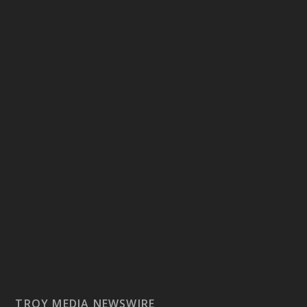
TROY MEDIA NEWSWIRE