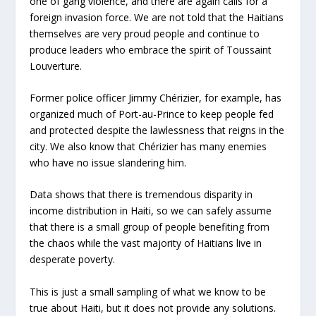
one of gang violence, and there are again calls for a
foreign invasion force. We are not told that the Haitians
themselves are very proud people and continue to
produce leaders who embrace the spirit of Toussaint
Louverture.
Former police officer Jimmy Chérizier, for example, has
organized much of Port-au-Prince to keep people fed
and protected despite the lawlessness that reigns in the
city. We also know that Chérizier has many enemies
who have no issue slandering him.
Data shows that there is tremendous disparity in
income distribution in Haiti, so we can safely assume
that there is a small group of people benefiting from
the chaos while the vast majority of Haitians live in
desperate poverty.
This is just a small sampling of what we know to be
true about Haiti, but it does not provide any solutions.