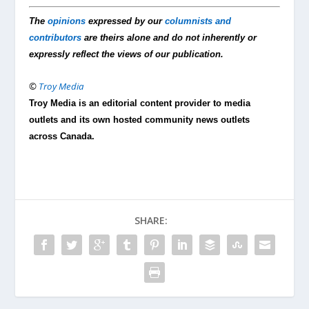
The
opinions
expressed by our
columnists and
contributors
are theirs alone and do not inherently or
expressly reflect the views of our publication.
©
Troy Media
Troy Media is an editorial content provider to media
outlets and its own hosted community news outlets
across Canada.
SHARE: