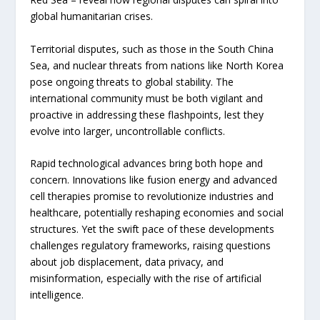
global humanitarian crises.
Territorial disputes, such as those in the South China
Sea, and nuclear threats from nations like North Korea
pose ongoing threats to global stability. The
international community must be both vigilant and
proactive in addressing these flashpoints, lest they
evolve into larger, uncontrollable conflicts.
Rapid technological advances bring both hope and
concern. Innovations like fusion energy and advanced
cell therapies promise to revolutionize industries and
healthcare, potentially reshaping economies and social
structures. Yet the swift pace of these developments
challenges regulatory frameworks, raising questions
about job displacement, data privacy, and
misinformation, especially with the rise of artificial
intelligence.