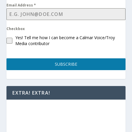
Email Address
*
Checkbox
Yes! Tell me how I can become a Calmar Voice/Troy
Media contributor
SUBSCRIBE
EXTRA! EXTRA!