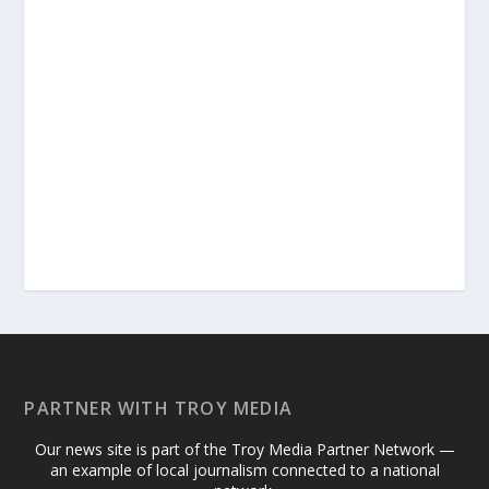
PARTNER WITH TROY MEDIA
Our news site is part of the Troy Media Partner Network —
an example of local journalism connected to a national