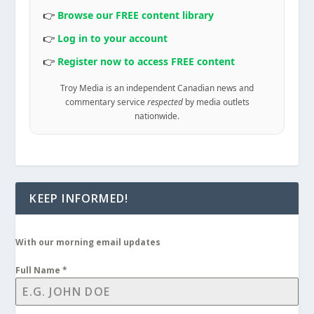
👉
Browse our FREE content library
👉
Log in to your account
👉
Register now to access FREE content
Troy Media is an independent Canadian news and
commentary service
respected
by media outlets
nationwide.
KEEP INFORMED!
With our morning email updates
Full Name
*