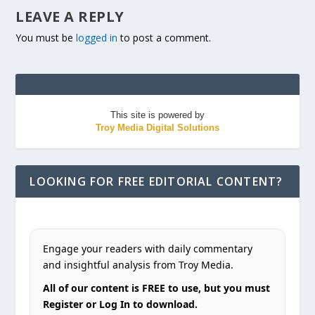
LEAVE A REPLY
You must be
logged in
to post a comment.
This site is powered by
Troy Media Digital Solutions
LOOKING FOR FREE EDITORIAL CONTENT?
Engage your readers with daily commentary
and insightful analysis from Troy Media.
All of our content is FREE to use, but you must
Register or Log In to download.