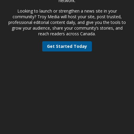
network.
Looking to launch or strengthen a news site in your
community? Troy Media will host your site, post trusted,
professional editorial content daily, and give you the tools to
grow your audience, share your community’s stories, and
reach readers across Canada.
Get Started Today