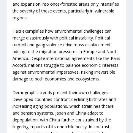
and expansion into once-forested areas only intensifies
the severity of these events, particularly in vulnerable
regions.
Haiti exemplifies how environmental challenges can
merge disastrously with political instability. Political
turmoil and gang violence drive mass displacement,
adding to the migration pressures in Europe and North
America. Despite international agreements like the Paris
Accord, nations struggle to balance economic interests
against environmental imperatives, risking irreversible
damage to both economies and ecosystems.
Demographic trends present their own challenges.
Developed countries confront declining birthrates and
increasing aging populations, which strain healthcare
and pension systems. Japan and China adapt to
depopulation, with China further constrained by the
lingering impacts of its one-child policy. In contrast,