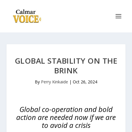
GLOBAL STABILITY ON THE
BRINK
By
Perry Kinkaide
|
Oct 26, 2024
Global co-operation and bold
action are needed now if we are
to avoid a crisis