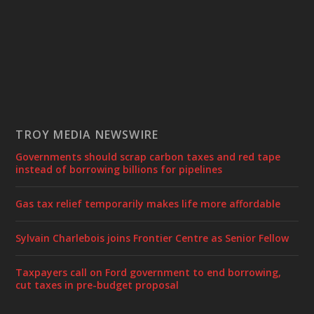
TROY MEDIA NEWSWIRE
Governments should scrap carbon taxes and red tape
instead of borrowing billions for pipelines
Gas tax relief temporarily makes life more affordable
Sylvain Charlebois joins Frontier Centre as Senior Fellow
Taxpayers call on Ford government to end borrowing,
cut taxes in pre-budget proposal