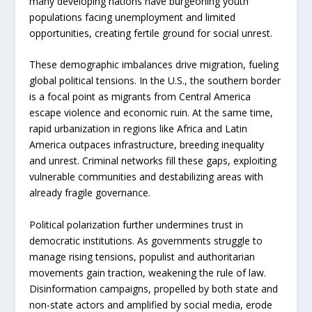
many developing nations have burgeoning youth
populations facing unemployment and limited
opportunities, creating fertile ground for social unrest.
These demographic imbalances drive migration, fueling
global political tensions. In the U.S., the southern border
is a focal point as migrants from Central America
escape violence and economic ruin. At the same time,
rapid urbanization in regions like Africa and Latin
America outpaces infrastructure, breeding inequality
and unrest. Criminal networks fill these gaps, exploiting
vulnerable communities and destabilizing areas with
already fragile governance.
Political polarization further undermines trust in
democratic institutions. As governments struggle to
manage rising tensions, populist and authoritarian
movements gain traction, weakening the rule of law.
Disinformation campaigns, propelled by both state and
non-state actors and amplified by social media, erode