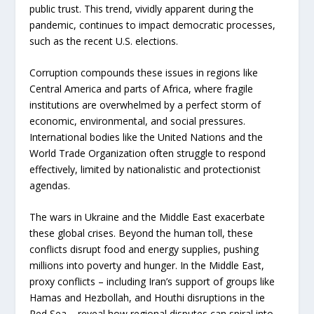
public trust. This trend, vividly apparent during the
pandemic, continues to impact democratic processes,
such as the recent U.S. elections.
Corruption compounds these issues in regions like
Central America and parts of Africa, where fragile
institutions are overwhelmed by a perfect storm of
economic, environmental, and social pressures.
International bodies like the United Nations and the
World Trade Organization often struggle to respond
effectively, limited by nationalistic and protectionist
agendas.
The wars in Ukraine and the Middle East exacerbate
these global crises. Beyond the human toll, these
conflicts disrupt food and energy supplies, pushing
millions into poverty and hunger. In the Middle East,
proxy conflicts – including Iran’s support of groups like
Hamas and Hezbollah, and Houthi disruptions in the
Red Sea – reveal how regional disputes can spiral into