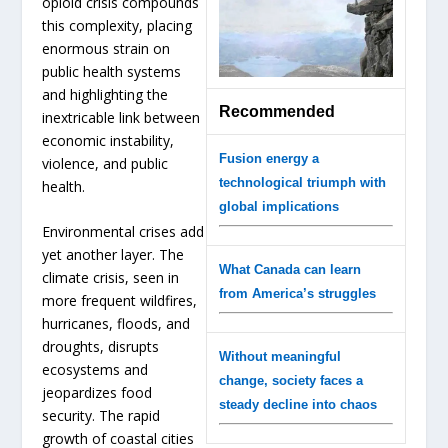
opioid crisis compounds
this complexity, placing
enormous strain on
public health systems
and highlighting the
Recommended
inextricable link between
economic instability,
Fusion energy a
violence, and public
technological triumph with
health.
global implications
Environmental crises add
yet another layer. The
What Canada can learn
climate crisis, seen in
from America’s struggles
more frequent wildfires,
hurricanes, floods, and
droughts, disrupts
Without meaningful
ecosystems and
change, society faces a
jeopardizes food
steady decline into chaos
security. The rapid
growth of coastal cities