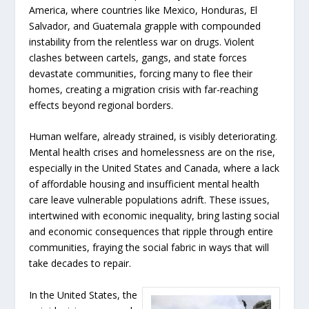
America, where countries like Mexico, Honduras, El
Salvador, and Guatemala grapple with compounded
instability from the relentless war on drugs. Violent
clashes between cartels, gangs, and state forces
devastate communities, forcing many to flee their
homes, creating a migration crisis with far-reaching
effects beyond regional borders.
Human welfare, already strained, is visibly deteriorating.
Mental health crises and homelessness are on the rise,
especially in the United States and Canada, where a lack
of affordable housing and insufficient mental health
care leave vulnerable populations adrift. These issues,
intertwined with economic inequality, bring lasting social
and economic consequences that ripple through entire
communities, fraying the social fabric in ways that will
take decades to repair.
In the United States, the