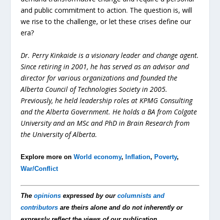
and public commitment to action. The question is, will
we rise to the challenge, or let these crises define our
era?
Dr. Perry Kinkaide is a visionary leader and change agent.
Since retiring in 2001, he has served as an advisor and
director for various organizations and founded the
Alberta Council of Technologies Society in 2005.
Previously, he held leadership roles at KPMG Consulting
and the Alberta Government. He holds a BA from Colgate
University and an MSc and PhD in Brain Research from
the University of Alberta.
Explore more on
World economy
,
Inflation
,
Poverty
,
War/Conflict
The
opinions
expressed by our
columnists and
contributors
are theirs alone and do not inherently or
expressly reflect the views of our publication.