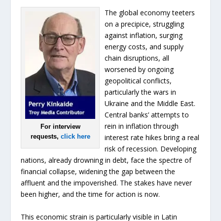
The global economy teeters
on a precipice, struggling
against inflation, surging
energy costs, and supply
chain disruptions, all
worsened by ongoing
geopolitical conflicts,
particularly the wars in
Ukraine and the Middle East.
Central banks’ attempts to
rein in inflation through
For interview
requests,
click here
interest rate hikes bring a real
risk of recession. Developing
nations, already drowning in debt, face the spectre of
financial collapse, widening the gap between the
affluent and the impoverished. The stakes have never
been higher, and the time for action is now.
This economic strain is particularly visible in Latin