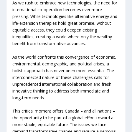
As we rush to embrace new technologies, the need for
international co-operation becomes ever more
pressing. While technologies like alternative energy and
life-extension therapies hold great promise, without
equitable access, they could deepen existing
inequalities, creating a world where only the wealthy
benefit from transformative advances.
As the world confronts this convergence of economic,
environmental, demographic, and political crises, a
holistic approach has never been more essential. The
interconnected nature of these challenges calls for
unprecedented international collaboration and fresh,
innovative thinking to address both immediate and
long-term needs.
This critical moment offers Canada – and all nations –
the opportunity to be part of a global effort toward a
more stable, equitable future. The issues we face
demand transformative change and require a personal