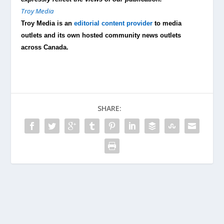
Troy Media
Troy Media is an
editorial content provider
to media
outlets and its own hosted community news outlets
across Canada.
SHARE: