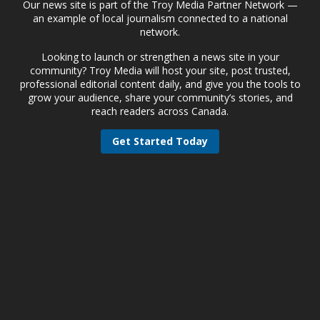
Our news site is part of the Troy Media Partner Network —
an example of local journalism connected to a national
network.
Looking to launch or strengthen a news site in your
community? Troy Media will host your site, post trusted,
professional editorial content daily, and give you the tools to
grow your audience, share your community’s stories, and
reach readers across Canada.
Get Started Today