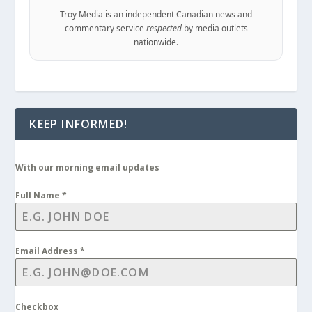
Troy Media is an independent Canadian news and
commentary service
respected
by media outlets
nationwide.
KEEP INFORMED!
With our morning email updates
Full Name
*
Email Address
*
Checkbox