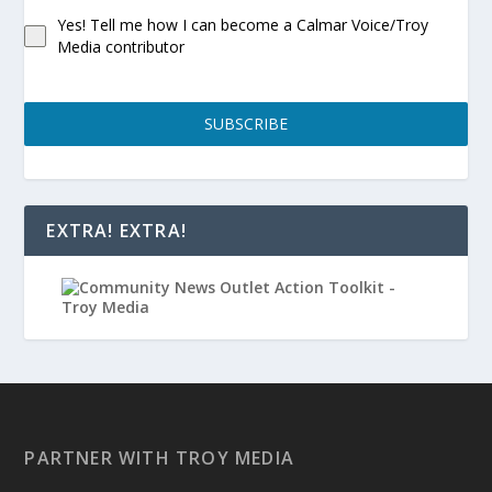
Yes! Tell me how I can become a Calmar Voice/Troy
Media contributor
SUBSCRIBE
EXTRA! EXTRA!
PARTNER WITH TROY MEDIA