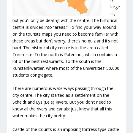
large
st,
but you’ll only be dealing with the centre. The historical
centre is divided into “areas.” To find your way around
on the tourists maps you need to become familiar with
these areas but don’t worry, there’s no quiz and it’s not
hard. The historical city centre is in the area called
Toren-site. To the north is Patershol, which contains a
lot of the best restaurants. To the south is the
Kunstenkwartier, where most of the universities’ 50,000
students congregate.
There are numerous waterways passing through the
city centre. The city started as a settlement on the
Scheldt and Lys (Leie) Rivers. But you don’t need to
know all the rivers and canals: just know that all this
water makes the city pretty.
Castle of the Counts is an imposing fortress type castle