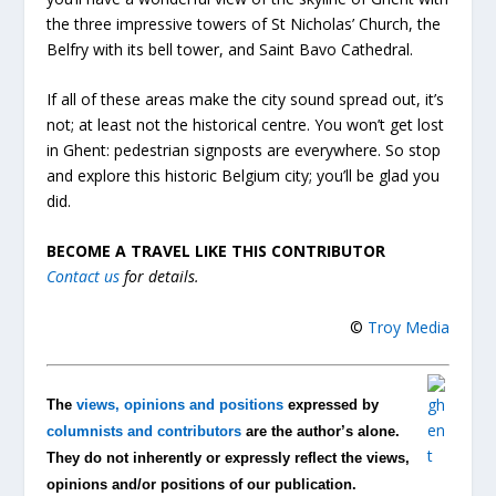
the three impressive towers of St Nicholas’ Church, the
Belfry with its bell tower, and Saint Bavo Cathedral.
If all of these areas make the city sound spread out, it’s
not; at least not the historical centre. You won’t get lost
in Ghent: pedestrian signposts are everywhere. So stop
and explore this historic Belgium city; you’ll be glad you
did.
BECOME A TRAVEL LIKE THIS CONTRIBUTOR
Contact us
for details.
©
Troy Media
The
views, opinions and positions
expressed by
columnists and contributors
are the author’s alone.
They do not inherently or expressly reflect the views,
opinions and/or positions of our publication.