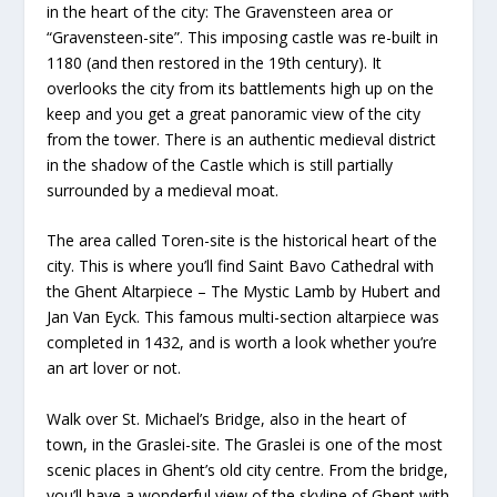
in the heart of the city: The Gravensteen area or
“Gravensteen-site”. This imposing castle was re-built in
1180 (and then restored in the 19th century). It
overlooks the city from its battlements high up on the
keep and you get a great panoramic view of the city
from the tower. There is an authentic medieval district
in the shadow of the Castle which is still partially
surrounded by a medieval moat.
The area called Toren-site is the historical heart of the
city. This is where you’ll find Saint Bavo Cathedral with
the Ghent Altarpiece – The Mystic Lamb by Hubert and
Jan Van Eyck. This famous multi-section altarpiece was
completed in 1432, and is worth a look whether you’re
an art lover or not.
Walk over St. Michael’s Bridge, also in the heart of
town, in the Graslei-site. The Graslei is one of the most
scenic places in Ghent’s old city centre. From the bridge,
you’ll have a wonderful view of the skyline of Ghent with