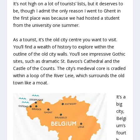
It’s not high on a lot of tourists’ lists, but it deserves to
be, though I admit the only reason I went to Ghent in
the first place was because we had hosted a student
from the university one summer.
As a tourist, it’s the old city centre you want to visit.
You’ll find a wealth of history to explore within the
outline of the old city walls. You’ll see impressive Gothic
sites, such as dramatic St. Bavos’s Cathedral and the
Castle of the Counts. The city’s medieval core is cradled
within a loop of the River Leie, which surrounds the old
town like a moat.
It’s a
big
city,
Belgi
um’s
fourt
h