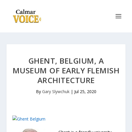
GHENT, BELGIUM, A
MUSEUM OF EARLY FLEMISH
ARCHITECTURE
By
Gary Slywchuk
|
Jul 25, 2020