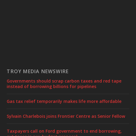
TROY MEDIA NEWSWIRE
Governments should scrap carbon taxes and red tape
instead of borrowing billions for pipelines
Gas tax relief temporarily makes life more affordable
Sylvain Charlebois joins Frontier Centre as Senior Fellow
Taxpayers call on Ford government to end borrowing,