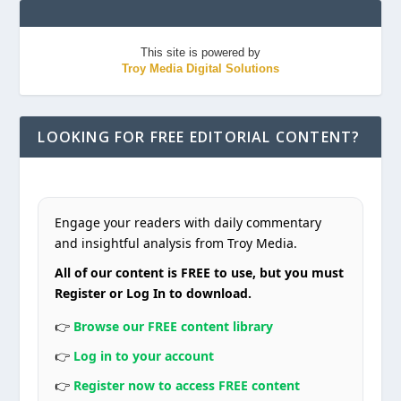
This site is powered by
Troy Media Digital Solutions
LOOKING FOR FREE EDITORIAL CONTENT?
Engage your readers with daily commentary
and insightful analysis from Troy Media.
All of our content is FREE to use, but you must
Register or Log In to download.
👉
Browse our FREE content library
👉
Log in to your account
👉
Register now to access FREE content