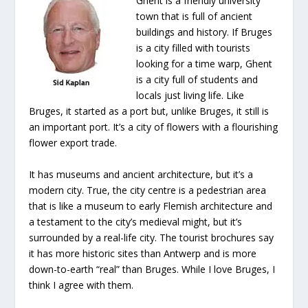
Ghent is a friendly university
town that is full of ancient
buildings and history. If Bruges
is a city filled with tourists
looking for a time warp, Ghent
is a city full of students and
locals just living life. Like
Bruges, it started as a port but, unlike Bruges, it still is
an important port. It’s a city of flowers with a flourishing
flower export trade.
It has museums and ancient architecture, but it’s a
modern city. True, the city centre is a pedestrian area
that is like a museum to early Flemish architecture and
a testament to the city’s medieval might, but it’s
surrounded by a real-life city. The tourist brochures say
it has more historic sites than Antwerp and is more
down-to-earth “real” than Bruges. While I love Bruges, I
think I agree with them.