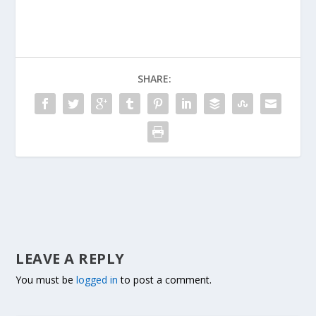
SHARE:
LEAVE A REPLY
You must be
logged in
to post a comment.