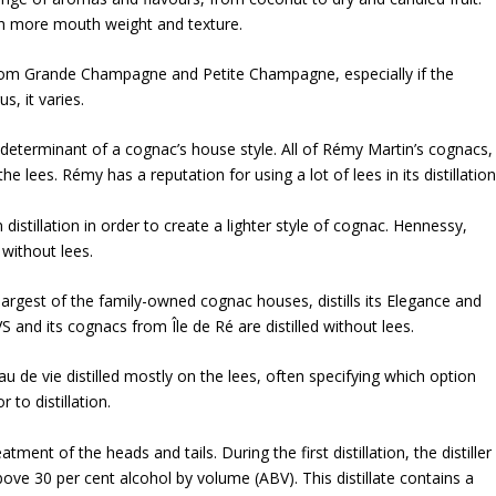
th more mouth weight and texture.
 from Grande Champagne and Petite Champagne, especially if the
s, it varies.
 determinant of a cognac’s house style. All of Rémy Martin’s cognacs,
e lees. Rémy has a reputation for using a lot of lees in its distillation
 distillation in order to create a lighter style of cognac. Hennessy,
 without lees.
argest of the family-owned cognac houses, distills its Elegance and
 and its cognacs from Île de Ré are distilled without lees.
u de vie distilled mostly on the lees, often specifying which option
 to distillation.
tment of the heads and tails. During the first distillation, the distiller
 above 30 per cent alcohol by volume (ABV). This distillate contains a