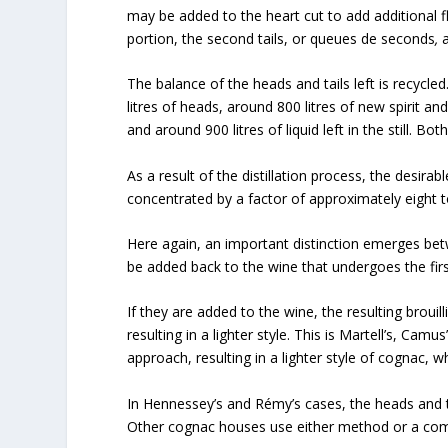
may be added to the heart cut to add additional fl
portion, the second tails, or queues de seconds
,
a
The balance of the heads and tails left is recycled. 
litres of heads, around 800 litres of new spirit and
and around 900 litres of liquid left in the still. Bot
As a result of the distillation process, the desi
concentrated by a factor of approximately eight t
Here again, an important distinction emerges bet
be added back to the wine that undergoes the first d
If they are added to the wine, the resulting broui
resulting in a lighter style. This is Martell’s, C
approach, resulting in a lighter style of cognac, 
In Hennessey’s and Rémy’s cases, the heads and tai
Other cognac houses use either method or a com