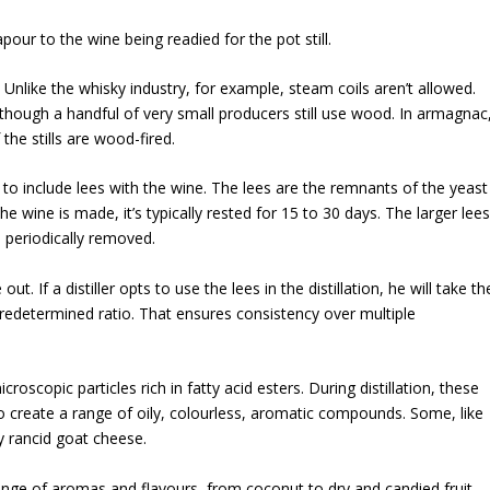
pour to the wine being readied for the pot still.
 Unlike the whisky industry, for example, steam coils aren’t allowed.
, although a handful of very small producers still use wood. In armagnac
the stills are wood-fired.
r to include lees with the wine. The lees are the remnants of the yeast
 wine is made, it’s typically rested for 15 to 30 days. The larger lees
e periodically removed.
ut. If a distiller opts to use the lees in the distillation, he will take th
predetermined ratio. That ensures consistency over multiple
roscopic particles rich in fatty acid esters. During distillation, these
o create a range of oily, colourless, aromatic compounds. Some, like
ly rancid goat cheese.
ange of aromas and flavours, from coconut to dry and candied fruit.