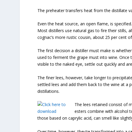
The preheater transfers heat from the distillate va
Even the heat source, an open flame, is specified.
Most distillers use natural gas to fire their stills
cognac’s more rustic cousin, about 25 per cent of 
The first decision a distiller must make is whethe
used to ferment the grape must into wine. Once the
visible to the naked eye, settle out quickly and ar
The finer lees, however, take longer to precipitate o
settled lees and add them back to the wine at a 
distillations.
The lees retained consist of mic
esters combine with alcohol t
those based on caprylic acid, can smell like slight
Over time, however, they’re transformed into a r