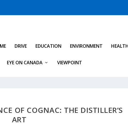
IME
DRIVE
EDUCATION
ENVIRONMENT
HEALT
EYE ON CANADA
VIEWPOINT
NCE OF COGNAC: THE DISTILLER’S
ART