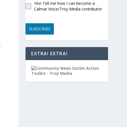
Yes! Tell me how I can become a
Calmar Voice/Troy Media contributor
SUBSCRIBE
.
EXTRA! EXTRA!