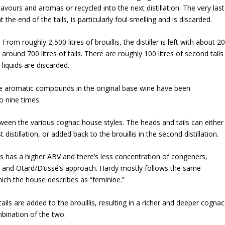
avours and aromas or recycled into the next distillation. The very last
t the end of the tails, is particularly foul smelling and is discarded.
From roughly 2,500 litres of brouillis, the distiller is left with about 2
 around 700 litres of tails. There are roughly 100 litres of second tails
h liquids are discarded.
rable aromatic compounds in the original base wine have been
o nine times.
ween the various cognac house styles. The heads and tails can either
istillation, or added back to the brouillis in the second distillation.
llis has a higher ABV and there’s less concentration of congeners,
amus’ and Otard/D’ussé’s approach. Hardy mostly follows the same
which the house describes as “feminine.”
ls are added to the brouillis, resulting in a richer and deeper cognac
bination of the two.