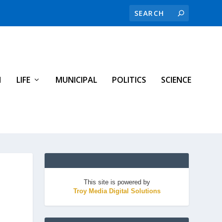
H
LIFE
MUNICIPAL
POLITICS
SCIENCE
This site is powered by
Troy Media Digital Solutions