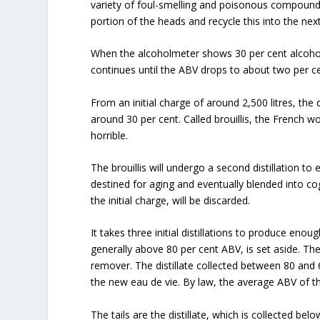
variety of foul-smelling and poisonous compounds. 
portion of the heads and recycle this into the next 
When the alcoholmeter shows 30 per cent alcohol by
continues until the ABV drops to about two per ce
From an initial charge of around 2,500 litres, the d
around 30 per cent. Called brouillis, the French w
horrible.
The brouillis will undergo a second distillation to 
destined for aging and eventually blended into cogn
the initial charge, will be discarded.
It takes three initial distillations to produce enough 
generally above 80 per cent ABV, is set aside. Th
remover. The distillate collected between 80 and 6
the new eau de vie. By law, the average ABV of th
The tails are the distillate, which is collected bel