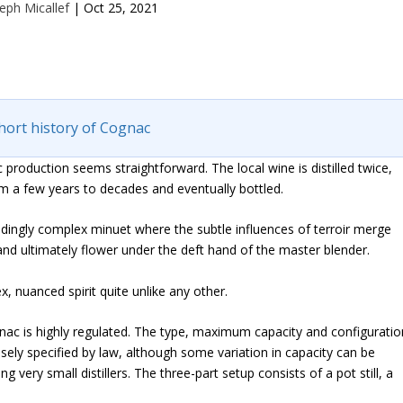
eph Micallef
|
Oct 25, 2021
hort history of Cognac
c production seems straightforward. The local wine is distilled twice,
m a few years to decades and eventually bottled.
ceedingly complex minuet where the subtle influences of terroir merge
rt and ultimately flower under the deft hand of the master blender.
x, nuanced spirit quite unlike any other.
ognac is highly regulated. The type, maximum capacity and configuratio
recisely specified by law, although some variation in capacity can be
g very small distillers. The three-part setup consists of a pot still, a