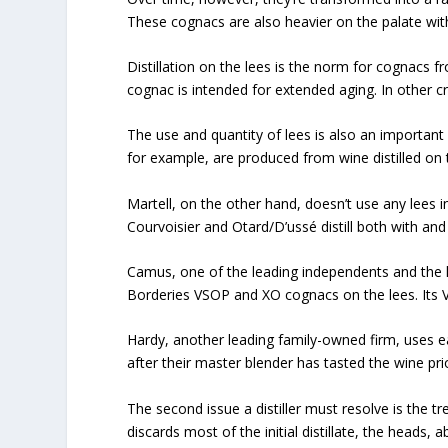
These cognacs are also heavier on the palate wi
Distillation on the lees is the norm for cognacs
cognac is intended for extended aging. In other cru
The use and quantity of lees is also an important
for example, are produced from wine distilled on th
Martell, on the other hand, doesn’t use any lees in
Courvoisier and Otard/D’ussé distill both with and
Camus, one of the leading independents and the l
Borderies VSOP and XO cognacs on the lees. Its VS
Hardy, another leading family-owned firm, uses ea
after their master blender has tasted the wine prior
The second issue a distiller must resolve is the trea
discards most of the initial distillate, the heads,