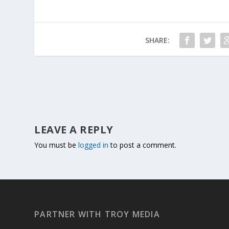
SHARE:
LEAVE A REPLY
You must be
logged in
to post a comment.
PARTNER WITH TROY MEDIA