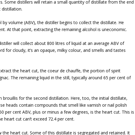
Some distillers will retain a small quantity of distillate from the end
distillation.
 volume (ABV), the distiller begins to collect the distillate. He
nt. At that point, extracting the remaining alcohol is uneconomic.
istiller will collect about 800 litres of liquid at an average ABV of
ord for cloudy, it’s an opaque, milky colour, and smells and tastes
extract the heart cut, the coeur de chauffe, the portion of spirit
ac. The remaining liquid in the still, typically around 65 per cent of
brouillis for the second distillation. Here, too, the initial distillate,
ese heads contain compounds that smell like varnish or nail polish
0 per cent ABV, plus or minus a few degrees, is the heart cut. This is
e heart cut can’t exceed 72.4 per cent.
ow the heart cut. Some of this distillate is segregated and retained. It