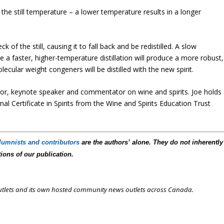
s the still temperature – a lower temperature results in a longer
 of the still, causing it to fall back and be redistilled. A slow
ile a faster, higher-temperature distillation will produce a more robust,
ular weight congeners will be distilled with the new spirit.
author, keynote speaker and commentator on wine and spirits. Joe holds
al Certificate in Spirits from the Wine and Spirits Education Trust
lumnists and contributors
are the authors’ alone. They do not inherently
tions of our publication.
outlets and its own hosted community news outlets across Canada.