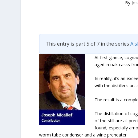
By
Jos
This entry is part 5 of 7 in the series
A s
At first glance, cogna
aged in oak casks fro
In reality, it’s an ex
with the distiller’s a
The result is a comple
The distillation of c
of the still are all p
found, especially amon
worm tube condenser and a wine preheater.