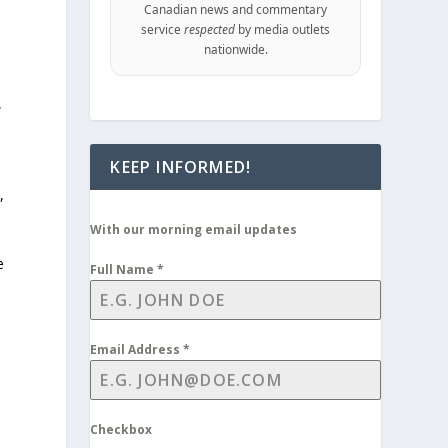
Canadian news and commentary
service
respected
by media outlets
nationwide.
,
KEEP INFORMED!
,
With our morning email updates
e
Full Name
*
Email Address
*
Checkbox