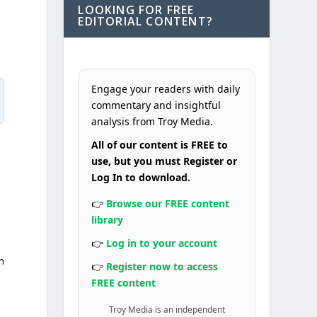
LOOKING FOR FREE
EDITORIAL CONTENT?
Engage your readers with daily
commentary and insightful
analysis from Troy Media.
All of our content is FREE to
use, but you must Register or
Log In to download.
👉
Browse our FREE content
library
👉
Log in to your account
n
👉
Register now to access
FREE content
Troy Media is an independent