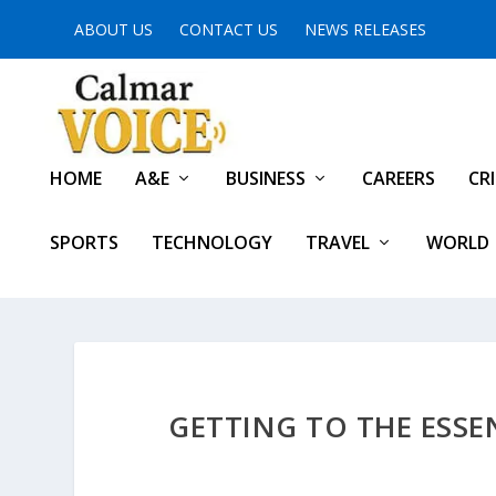
ABOUT US
CONTACT US
NEWS RELEASES
HOME
A&E
BUSINESS
CAREERS
CR
SPORTS
TECHNOLOGY
TRAVEL
WORLD
GETTING TO THE ESSE