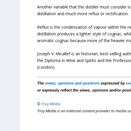
Another variable that the distiller must consider i
distillation and much more reflux or rectification.
Reflux is the condensation of vapour within the neck
distillation produces a lighter style of cognac, wh
aromatic cognac because more of the heavier molec
Joseph V. Micallef is an historian, best-selling 
the Diploma in Wine and Spirits and the Profession
(London).
The
views, opinions and positions
expressed by
co
or expressly reflect the views, opinions and/or posi
©
Troy Media
Troy Media is an editorial content provider to media 