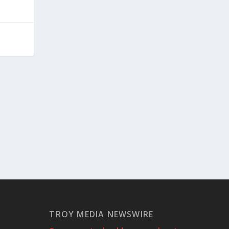
TROY MEDIA NEWSWIRE