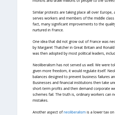
months and draw millions of people to the streets
Similar protests are taking place all over Europe, 
serves workers and members of the middle class w
fact, many significant improvements to the qualit
nurtured in France.
One idea that did not grow out of France was neo
by Margaret Thatcher in Great Britain and Ronald
was then adopted by most political leaders, inc
Neoliberalism has not served us well. We were tol
given more freedom, it would regulate itself. Ne
balances designed to prevent business failures and
Businesses and financial institutions then take un
short-term profits and then demand corporate w
schemes fail. The truth is, ordinary workers can n
mistakes.
Another aspect of
neoliberalism
is a lower tax on