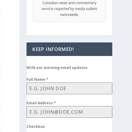
Canadian news and commentary
service
respected
by media outlets
nationwide.
KEEP INFORMED!
With our morning email updates
Full Name
*
Email Address
*
Checkbox