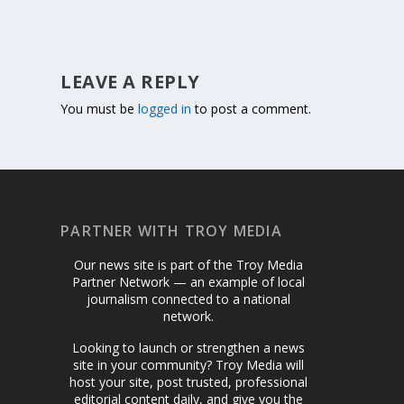
LEAVE A REPLY
You must be
logged in
to post a comment.
PARTNER WITH TROY MEDIA
Our news site is part of the Troy Media
Partner Network — an example of local
journalism connected to a national
network.
Looking to launch or strengthen a news
site in your community? Troy Media will
host your site, post trusted, professional
editorial content daily, and give you the