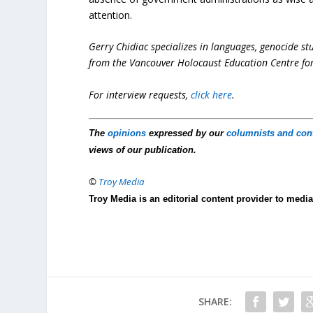
attention.
Gerry Chidiac specializes in languages, genocide st
from the Vancouver Holocaust Education Centre for
For interview requests,
click here
.
The
opinions
expressed by our
columnists and con
views of our publication.
©
Troy Media
Troy Media is an editorial content provider to med
SHARE: