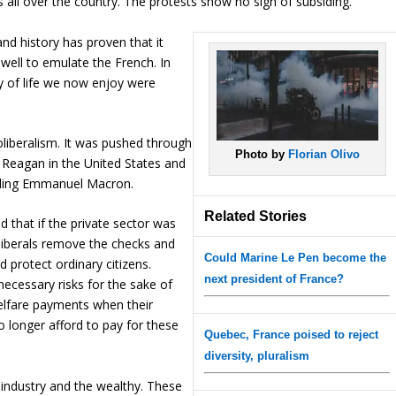
 all over the country. The protests show no sign of subsiding.
and history has proven that it
ell to emulate the French. In
y of life we now enjoy were
liberalism. It was pushed through
Photo by
Florian Olivo
 Reagan in the United States and
luding Emmanuel Macron.
Related Stories
d that if the private sector was
oliberals remove the checks and
Could Marine Le Pen become the
 protect ordinary citizens.
next president of France?
necessary risks for the sake of
elfare payments when their
o longer afford to pay for these
Quebec, France poised to reject
diversity, pluralism
 industry and the wealthy. These