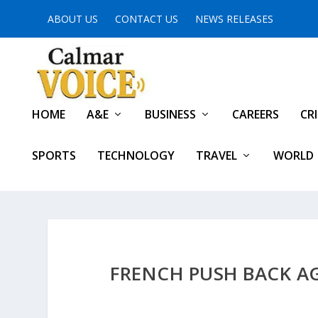
ABOUT US
CONTACT US
NEWS RELEASES
HOME
A&E
BUSINESS
CAREERS
CR
SPORTS
TECHNOLOGY
TRAVEL
WORLD
FRENCH PUSH BACK AG