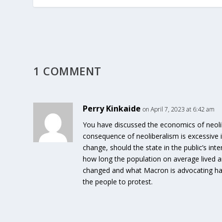
1 COMMENT
Perry Kinkaide
on April 7, 2023 at 6:42 am
You have discussed the economics of neoli
consequence of neoliberalism is excessive 
change, should the state in the public’s int
how long the population on average lived a
changed and what Macron is advocating has 
the people to protest.