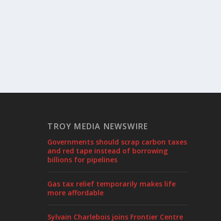
TROY MEDIA NEWSWIRE
Governments should scrap carbon taxes
and red tape instead of borrowing
billions for pipelines
Gas tax relief temporarily makes life
more affordable
Sylvain Charlebois joins Frontier Centre