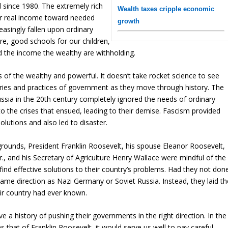
d since 1980. The extremely rich
Wealth taxes cripple economic
ir real income toward needed
growth
asingly fallen upon ordinary
ure, good schools for our children,
 the income the wealthy are withholding.
s of the wealthy and powerful. It doesn’t take rocket science to see
eories and practices of government as they move through history. The
ussia in the 20th century completely ignored the needs of ordinary
o the crises that ensued, leading to their demise. Fascism provided
olutions and also led to disaster.
kgrounds, President Franklin Roosevelt, his spouse Eleanor Roosevelt,
., and his Secretary of Agriculture Henry Wallace were mindful of the
ind effective solutions to their country’s problems. Had they not don
same direction as Nazi Germany or Soviet Russia. Instead, they laid th
eir country had ever known.
e a history of pushing their governments in the right direction. In the
that of Franklin Roosevelt, it would serve us well to pay careful