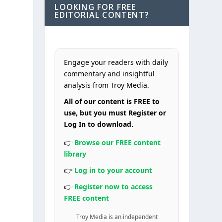
LOOKING FOR FREE
EDITORIAL CONTENT?
Engage your readers with daily
commentary and insightful
analysis from Troy Media.
All of our content is FREE to
use, but you must Register or
Log In to download.
👉
Browse our FREE content
library
👉
Log in to your account
👉
Register now to access
FREE content
Troy Media is an independent