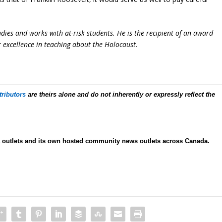
udies and works with at-risk students. He is the recipient of an award
 excellence in teaching about the Holocaust.
tributors
are theirs alone and do not inherently or expressly reflect the
ia outlets and its own hosted community news outlets across Canada.