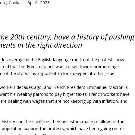
erry Chidiac
|
Apr 6, 2023
the 20th century, have a history of pushing
ents in the right direction
little coverage in the English-language media of the protests now
e told that the French do not want to see their retirement age
t of the story. It is important to look deeper into this issue.
h workers decades ago, and French President Emmanuel Macron is
want his wealthy patrons to pay higher taxes. French workers have
are dealing with wages that are not keeping up with inflation, and
 history and the sacrifices their ancestors made to allow for the
nch population support the protests, which have been going on for