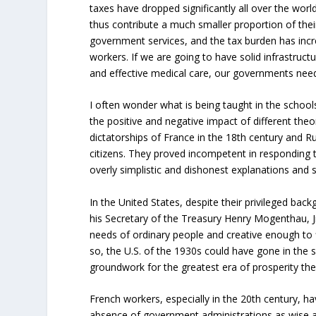
taxes have dropped significantly all over the worl
thus contribute a much smaller proportion of the
government services, and the tax burden has incre
workers. If we are going to have solid infrastruct
and effective medical care, our governments need
I often wonder what is being taught in the school
the positive and negative impact of different th
dictatorships of France in the 18th century and R
citizens. They proved incompetent in responding t
overly simplistic and dishonest explanations and s
In the United States, despite their privileged bac
his Secretary of the Treasury Henry Mogenthau, Jr
needs of ordinary people and creative enough to f
so, the U.S. of the 1930s could have gone in the 
groundwork for the greatest era of prosperity th
French workers, especially in the 20th century, hav
absence of government administrations as wise as 