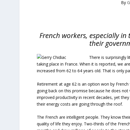
By
G
French workers, especially in 
their governm
There is surprisingly 
taking place in France. When it is reported, we ar
increased from 62 to 64 years old. That is only par
Retirement at age 62 is an option won by Frenc
going back on this promise because he does not 
improved productivity in recent decades, yet they 
their energy costs are going through the roof.
The French are intelligent people. They know their
quality of life they enjoy. Two-thirds of the Fre