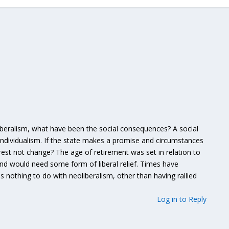
beralism, what have been the social consequences? A social
individualism. If the state makes a promise and circumstances
erest not change? The age of retirement was set in relation to
nd would need some form of liberal relief. Times have
nothing to do with neoliberalism, other than having rallied
Log in to Reply