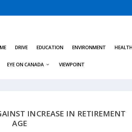
IME
DRIVE
EDUCATION
ENVIRONMENT
HEALT
EYE ON CANADA
VIEWPOINT
AINST INCREASE IN RETIREMENT
AGE