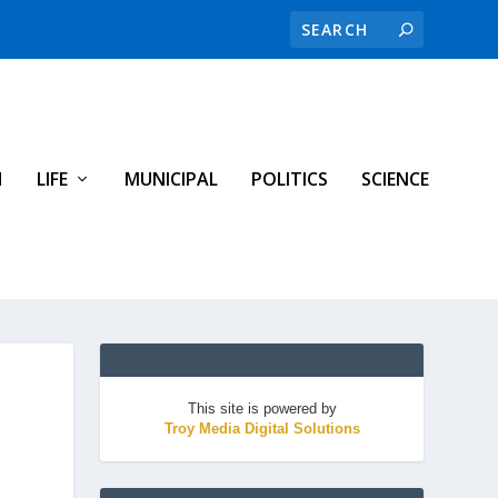
H
LIFE
MUNICIPAL
POLITICS
SCIENCE
This site is powered by
Troy Media Digital Solutions