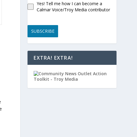
Yes! Tell me how I can become a
Calmar Voice/Troy Media contributor
SUBSCRIBE
EXTRA! EXTRA!
e
e