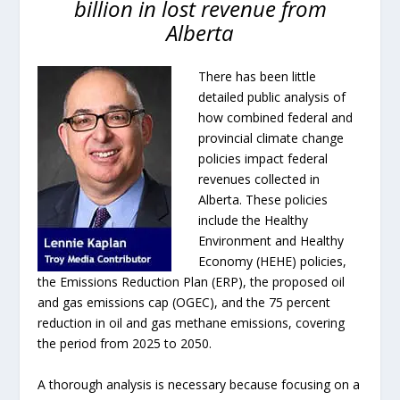
billion in lost revenue from
Alberta
There has been little
detailed public analysis of
how combined federal and
provincial climate change
policies impact federal
revenues collected in
Alberta. These policies
include the Healthy
Environment and Healthy
Economy (HEHE) policies,
the Emissions Reduction Plan (ERP), the proposed oil
and gas emissions cap (OGEC), and the 75 percent
reduction in oil and gas methane emissions, covering
the period from 2025 to 2050.
A thorough analysis is necessary because focusing on a