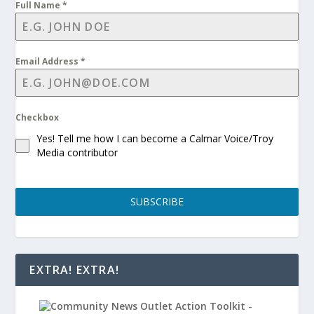
Full Name
*
Email Address
*
Checkbox
Yes! Tell me how I can become a Calmar Voice/Troy
Media contributor
SUBSCRIBE
EXTRA! EXTRA!