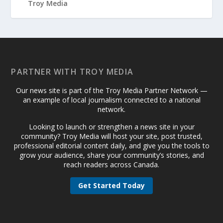
PARTNER WITH TROY MEDIA
Our news site is part of the Troy Media Partner Network —
an example of local journalism connected to a national
network.
Looking to launch or strengthen a news site in your
community? Troy Media will host your site, post trusted,
professional editorial content daily, and give you the tools to
grow your audience, share your community’s stories, and
reach readers across Canada.
Get Started Today