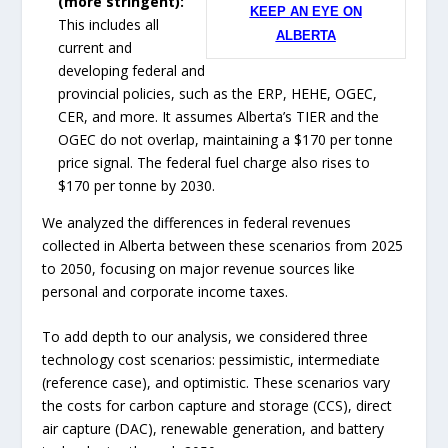
(more stringent):
KEEP AN EYE ON
This includes all
ALBERTA
current and
developing federal and
provincial policies, such as the ERP, HEHE, OGEC,
CER, and more. It assumes Alberta’s TIER and the
OGEC do not overlap, maintaining a $170 per tonne
price signal. The federal fuel charge also rises to
$170 per tonne by 2030.
We analyzed the differences in federal revenues
collected in Alberta between these scenarios from 2025
to 2050, focusing on major revenue sources like
personal and corporate income taxes.
To add depth to our analysis, we considered three
technology cost scenarios: pessimistic, intermediate
(reference case), and optimistic. These scenarios vary
the costs for carbon capture and storage (CCS), direct
air capture (DAC), renewable generation, and battery