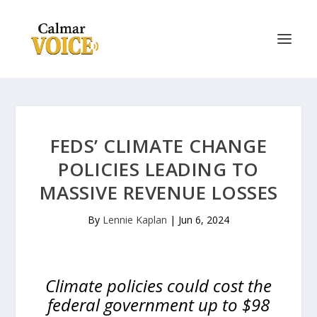
FEDS’ CLIMATE CHANGE
POLICIES LEADING TO
MASSIVE REVENUE LOSSES
By
Lennie Kaplan
|
Jun 6, 2024
Climate policies could cost the
federal government up to $98