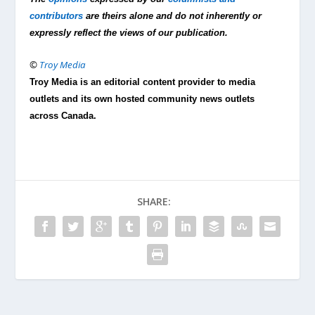
contributors
are theirs alone and do not inherently or
expressly reflect the views of our publication.
©
Troy Media
Troy Media is an editorial content provider to media
outlets and its own hosted community news outlets
across Canada.
SHARE: