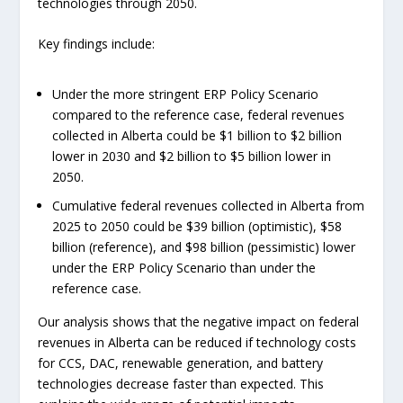
technologies through 2050.
Key findings include:
Under the more stringent ERP Policy Scenario
compared to the reference case, federal revenues
collected in Alberta could be $1 billion to $2 billion
lower in 2030 and $2 billion to $5 billion lower in
2050.
Cumulative federal revenues collected in Alberta from
2025 to 2050 could be $39 billion (optimistic), $58
billion (reference), and $98 billion (pessimistic) lower
under the ERP Policy Scenario than under the
reference case.
Our analysis shows that the negative impact on federal
revenues in Alberta can be reduced if technology costs
for CCS, DAC, renewable generation, and battery
technologies decrease faster than expected. This