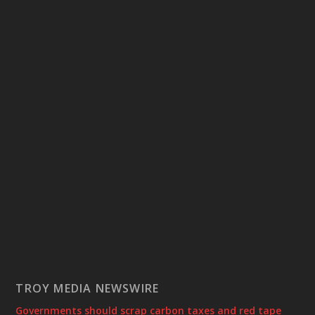
TROY MEDIA NEWSWIRE
Governments should scrap carbon taxes and red tape