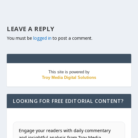
LEAVE A REPLY
You must be
logged in
to post a comment.
This site is powered by
Troy Media Digital Solutions
LOOKING FOR FREE EDITORIAL CONTENT?
Engage your readers with daily commentary
and insightful analysis from Troy Media.