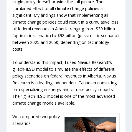
single policy doesn’t provide the full picture. The
combined effect of all climate change policies is
significant. My findings show that implementing all
climate change policies could result in a cumulative loss
of federal revenues in Alberta ranging from $39 billion
(optimistic scenario) to $98 billion (pessimistic scenario)
between 2025 and 2050, depending on technology
costs.
To understand this impact, I used Navius Research’s
gTech-IESD model to simulate the effects of different
policy scenarios on federal revenues in Alberta. Navius
Research is a leading independent Canadian consulting
firm specializing in energy and climate policy impacts.
Their gTech-IESD model is one of the most advanced
climate change models available.
We compared two policy
scenarios: