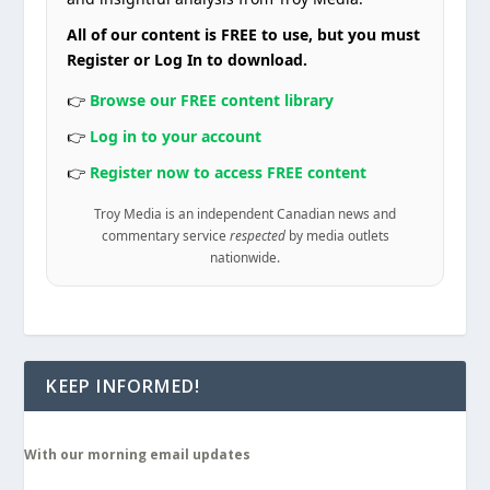
All of our content is FREE to use, but you must
Register or Log In to download.
👉
Browse our FREE content library
👉
Log in to your account
👉
Register now to access FREE content
Troy Media is an independent Canadian news and
commentary service
respected
by media outlets
nationwide.
KEEP INFORMED!
With our morning email updates