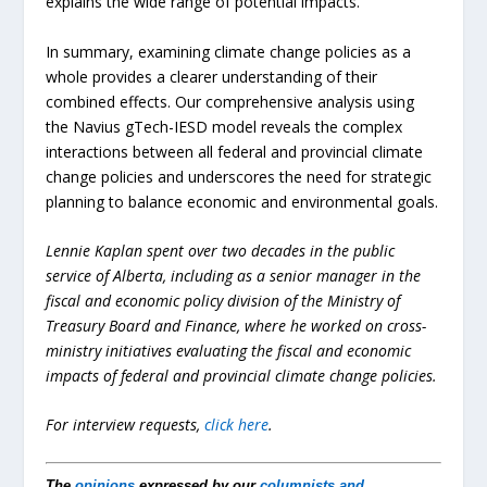
explains the wide range of potential impacts.
In summary, examining climate change policies as a
whole provides a clearer understanding of their
combined effects. Our comprehensive analysis using
the Navius gTech-IESD model reveals the complex
interactions between all federal and provincial climate
change policies and underscores the need for strategic
planning to balance economic and environmental goals.
Lennie Kaplan spent over two decades in the public
service of Alberta, including as a senior manager in the
fiscal and economic policy division of the Ministry of
Treasury Board and Finance, where he worked on cross-
ministry initiatives evaluating the fiscal and economic
impacts of federal and provincial climate change policies.
For interview requests,
click here
.
The
opinions
expressed by our
columnists and