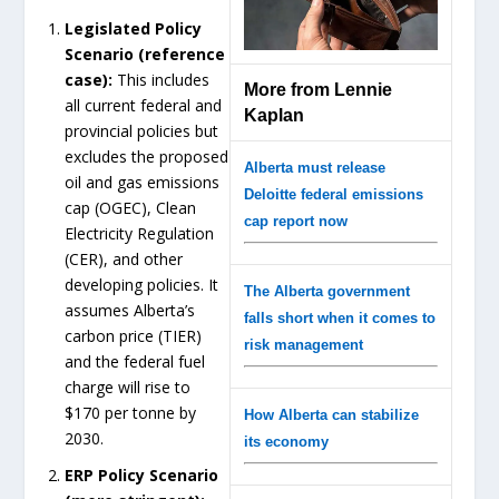
Legislated Policy
Scenario (reference
case):
This includes
More from Lennie
all current federal and
Kaplan
provincial policies but
excludes the proposed
Alberta must release
oil and gas emissions
Deloitte federal emissions
cap (OGEC), Clean
cap report now
Electricity Regulation
(CER), and other
developing policies. It
The Alberta government
assumes Alberta’s
falls short when it comes to
carbon price (TIER)
risk management
and the federal fuel
charge will rise to
$170 per tonne by
How Alberta can stabilize
2030.
its economy
ERP Policy Scenario