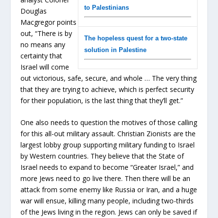
to Palestinians
Douglas
Macgregor points
out, “There is by
The hopeless quest for a two-state
no means any
solution in Palestine
certainty that
Israel will come
out victorious, safe, secure, and whole … The very thing
that they are trying to achieve, which is perfect security
for their population, is the last thing that they’ll get.”
One also needs to question the motives of those calling
for this all-out military assault. Christian Zionists are the
largest lobby group supporting military funding to Israel
by Western countries. They believe that the State of
Israel needs to expand to become “Greater Israel,” and
more Jews need to go live there. Then there will be an
attack from some enemy like Russia or Iran, and a huge
war will ensue, killing many people, including two-thirds
of the Jews living in the region. Jews can only be saved if