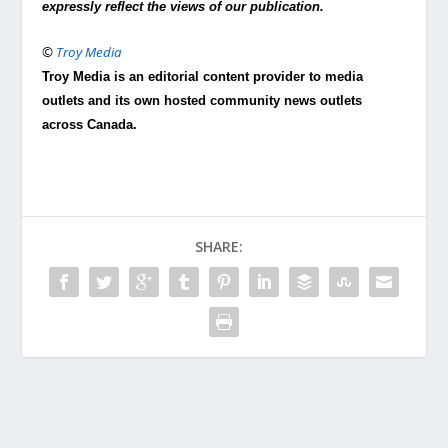
expressly reflect the views of our publication.
©
Troy Media
Troy Media is an editorial content provider to media
outlets and its own hosted community news outlets
across Canada.
SHARE: