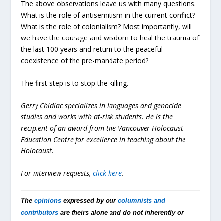
The above observations leave us with many questions.
What is the role of antisemitism in the current conflict?
What is the role of colonialism? Most importantly, will
we have the courage and wisdom to heal the trauma of
the last 100 years and return to the peaceful
coexistence of the pre-mandate period?
The first step is to stop the killing.
Gerry Chidiac specializes in languages and genocide
studies and works with at-risk students. He is the
recipient of an award from the Vancouver Holocaust
Education Centre for excellence in teaching about the
Holocaust.
For interview requests,
click here
.
The
opinions
expressed by our
columnists and
contributors
are theirs alone and do not inherently or