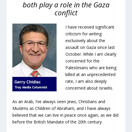
both play a role in the Gaza
conflict
I have received significant
criticism for writing
exclusively about the
assault on Gaza since last
October. While I am clearly
concerned for the
Palestinians who are being
killed at an unprecedented
rate, I am also deeply
concerned about Israelis.
As an Arab, I’ve always seen Jews, Christians and
Muslims as Children of Abraham, and I have always
believed that we can live in peace once again, as we did
before the British Mandate of the 20th century.