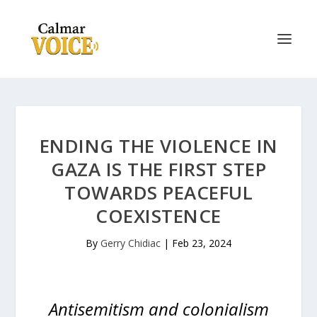
ENDING THE VIOLENCE IN
GAZA IS THE FIRST STEP
TOWARDS PEACEFUL
COEXISTENCE
By
Gerry Chidiac
|
Feb 23, 2024
Antisemitism and colonialism