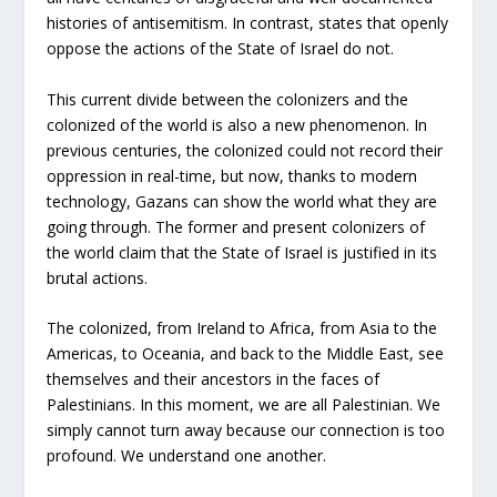
histories of antisemitism. In contrast, states that openly
oppose the actions of the State of Israel do not.
This current divide between the colonizers and the
colonized of the world is also a new phenomenon. In
previous centuries, the colonized could not record their
oppression in real-time, but now, thanks to modern
technology, Gazans can show the world what they are
going through. The former and present colonizers of
the world claim that the State of Israel is justified in its
brutal actions.
The colonized, from Ireland to Africa, from Asia to the
Americas, to Oceania, and back to the Middle East, see
themselves and their ancestors in the faces of
Palestinians. In this moment, we are all Palestinian. We
simply cannot turn away because our connection is too
profound. We understand one another.