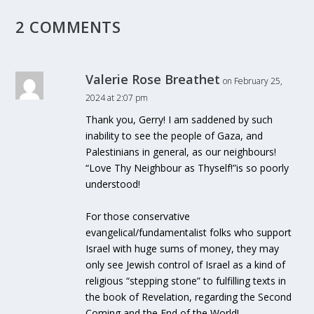
2 COMMENTS
Valerie Rose Breathet
on February 25,
2024 at 2:07 pm
Thank you, Gerry! I am saddened by such
inability to see the people of Gaza, and
Palestinians in general, as our neighbours!
“Love Thy Neighbour as Thyself!”is so poorly
understood!
For those conservative
evangelical/fundamentalist folks who support
Israel with huge sums of money, they may
only see Jewish control of Israel as a kind of
religious “stepping stone” to fulfilling texts in
the book of Revelation, regarding the Second
Coming and the End of the World!