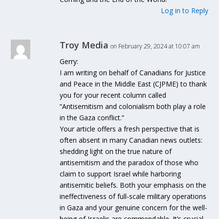
Log in to Reply
Troy Media
on February 29, 2024 at 10:07 am
Gerry:
I am writing on behalf of Canadians for Justice
and Peace in the Middle East (CJPME) to thank
you for your recent column called
“Antisemitism and colonialism both play a role
in the Gaza conflict.”
Your article offers a fresh perspective that is
often absent in many Canadian news outlets:
shedding light on the true nature of
antisemitism and the paradox of those who
claim to support Israel while harboring
antisemitic beliefs. Both your emphasis on the
ineffectiveness of full-scale military operations
in Gaza and your genuine concern for the well-
being of Israelis are commendable. It’s crucial