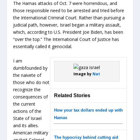
The Hamas attacks of Oct. 7 were horrendous, and
those responsible need to be arrested and tried before
the International Criminal Court. Rather than pursuing a
judicial path, however, Israel began a military assault,
which, according to U.S. President Joe Biden, has been
“over the top.” The International Court of Justice has
essentially called it genocidal.
I am
dumbfounded by
Image by
Nat
the naivete of
those who do not
recognize the
Related Stories
consequences of
the current
How your tax dollars ended up with
actions of the
State of Israel
Hamas
and its allies.
American military
The hypocrisy behind cutting aid
analyst Colonel