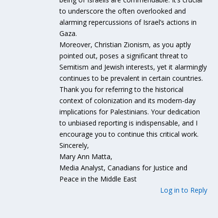
to underscore the often overlooked and
alarming repercussions of Israel’s actions in
Gaza.
Moreover, Christian Zionism, as you aptly
pointed out, poses a significant threat to
Semitism and Jewish interests, yet it alarmingly
continues to be prevalent in certain countries.
Thank you for referring to the historical
context of colonization and its modern-day
implications for Palestinians. Your dedication
to unbiased reporting is indispensable, and I
encourage you to continue this critical work.
Sincerely,
Mary Ann Matta,
Media Analyst, Canadians for Justice and
Peace in the Middle East
Log in to Reply