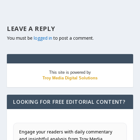
LEAVE A REPLY
You must be
logged in
to post a comment.
This site is powered by
Troy Media Digital Solutions
LOOKING FOR FREE EDITORIAL CONTENT?
Engage your readers with daily commentary
and insightful analysis from Troy Media.