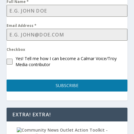
Full Name
*
Email Address
*
Checkbox
Yes! Tell me how I can become a Calmar Voice/Troy
Media contributor
SUBSCRIBE
EXTRA! EXTRA!