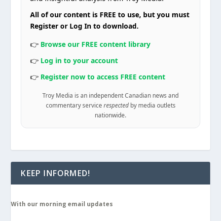
All of our content is FREE to use, but you must
Register or Log In to download.
👉
Browse our FREE content library
👉
Log in to your account
👉
Register now to access FREE content
Troy Media is an independent Canadian news and
commentary service
respected
by media outlets
nationwide.
KEEP INFORMED!
With our morning email updates