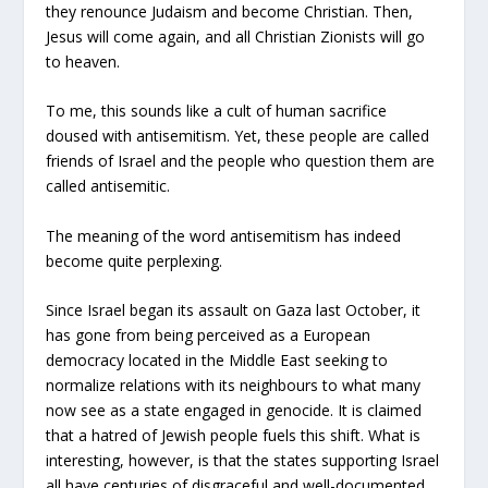
they renounce Judaism and become Christian. Then,
Jesus will come again, and all Christian Zionists will go
to heaven.
To me, this sounds like a cult of human sacrifice
doused with antisemitism. Yet, these people are called
friends of Israel and the people who question them are
called antisemitic.
The meaning of the word antisemitism has indeed
become quite perplexing.
Since Israel began its assault on Gaza last October, it
has gone from being perceived as a European
democracy located in the Middle East seeking to
normalize relations with its neighbours to what many
now see as a state engaged in genocide. It is claimed
that a hatred of Jewish people fuels this shift. What is
interesting, however, is that the states supporting Israel
all have centuries of disgraceful and well-documented