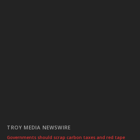
TROY MEDIA NEWSWIRE
Governments should scrap carbon taxes and red tape