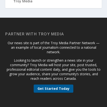
PARTNER WITH TROY MEDIA
Our news site is part of the Troy Media Partner Network —
an example of local journalism connected to a national
network.
Looking to launch or strengthen a news site in your
community? Troy Media will host your site, post trusted,
professional editorial content daily, and give you the tools to
grow your audience, share your community’s stories, and
reach readers across Canada.
Get Started Today