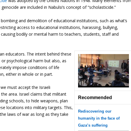
cide
was adopted by the United Nations in 1948. Many elements fro
 genocide are included in Nabulsi’s concept of “scholasticide.”
he bombing and demolition of educational institutions, such as what’s
stricting access to educational institutions, harassing, bullying,
or causing bodily or mental harm to teachers, students, staff and
ian educators. The intent behind these
 or psychological harm but also, as
rately impose conditions of life
n, either in whole or in part.
 we must accept the Israeli
the area. Israel claims that militant
Recommended
luding schools, to hide weapons, plan
se locations into military targets. This,
Rediscovering our
r the laws of war as long as they take
humanity in the face of
Gaza’s suffering