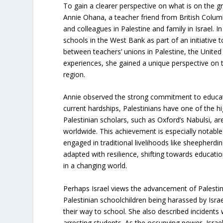
To gain a clearer perspective on what is on the g
Annie Ohana, a teacher friend from British Columb
and colleagues in Palestine and family in Israel. I
schools in the West Bank as part of an initiative t
between teachers’ unions in Palestine, the Unit
experiences, she gained a unique perspective on t
region.
Annie observed the strong commitment to educatio
current hardships, Palestinians have one of the hig
Palestinian scholars, such as Oxford’s Nabulsi, ar
worldwide. This achievement is especially notable
engaged in traditional livelihoods like sheepherdin
adapted with resilience, shifting towards educatio
in a changing world.
Perhaps Israel views the advancement of Palestini
Palestinian schoolchildren being harassed by Isra
their way to school. She also described incidents 
arresting students. As the occupying power, Israel