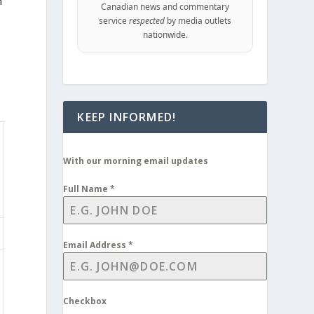
m
Canadian news and commentary
service
respected
by media outlets
nationwide.
KEEP INFORMED!
With our morning email updates
Full Name
*
Email Address
*
Checkbox