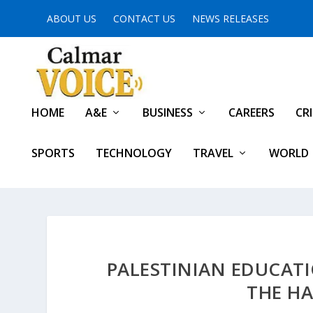
ABOUT US
CONTACT US
NEWS RELEASES
HOME
A&E
BUSINESS
CAREERS
CR
SPORTS
TECHNOLOGY
TRAVEL
WORLD
PALESTINIAN EDUCATI
THE HA