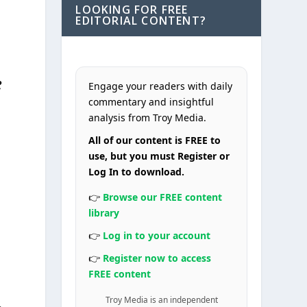
LOOKING FOR FREE
EDITORIAL CONTENT?
e
Engage your readers with daily
commentary and insightful
analysis from Troy Media.
All of our content is FREE to
use, but you must Register or
Log In to download.
👉
Browse our FREE content
library
👉
Log in to your account
👉
Register now to access
FREE content
Troy Media is an independent