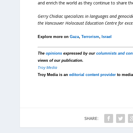
and enrich the world as they continue to share the
Gerry Chidiac specializes in languages and genocid
the Vancouver Holocaust Education Centre for exce
Explore more on
Gaza
,
Terrorism
,
Israel
The
opinions
expressed by our
columnists and con
views of our publication.
Troy Media
Troy Media is an
editorial content provider
to media
SHARE: