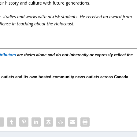
ir history and culture with future generations.
e studies and works with at-risk students. He received an award from
llence in teaching about the Holocaust.
tributors
are theirs alone and do not inherently or expressly reflect the
 outlets and its own hosted community news outlets across Canada.