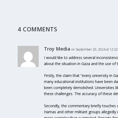
4 COMMENTS
Troy Media
on September 20, 2024 at 12:3
I would like to address several inconsisten
about the situation in Gaza and the use of t
Firstly, the claim that “every university in
many educational institutions have been dam
been completely demolished. Universities li
these challenges. The accuracy of these det
Secondly, the commentary briefly touches on 
Hamas and other militant groups allegedly use
more complex than suggested. Reports from 