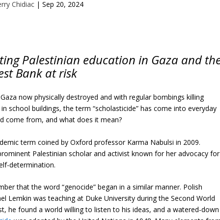
rry Chidiac
|
Sep 20, 2024
utting Palestinian education in Gaza and th
st Bank at risk
n Gaza now physically destroyed and with regular bombings killing
er in school buildings, the term “scholasticide” has come into everyday
ord come from, and what does it mean?
cademic term coined by Oxford professor Karma Nabulsi in 2009.
prominent Palestinian scholar and activist known for her advocacy for
self-determination.
mber that the word “genocide” began in a similar manner. Polish
el Lemkin was teaching at Duke University during the Second World
t, he found a world willing to listen to his ideas, and a watered-down