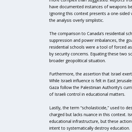
have documented instances of weapons being
Ignoring this context presents a one-sided v
the analysis overly simplistic.
The comparison to Canada’s residential scho
suppression and power imbalances, the goals
residential schools were a tool of forced as
by security concerns. Equating these two s
broader geopolitical situation.
Furthermore, the assertion that Israel exert
While Israeli influence is felt in East Jeru
Gaza follow the Palestinian Authority’s curr
of Israeli control in educational matters.
Lastly, the term “scholasticide,” used to de
charged but lacks nuance in this context. I
educational infrastructure, but these actio
intent to systematically destroy education.