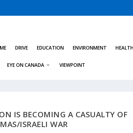
IME
DRIVE
EDUCATION
ENVIRONMENT
HEALT
EYE ON CANADA
VIEWPOINT
ON IS BECOMING A CASUALTY OF
MAS/ISRAELI WAR