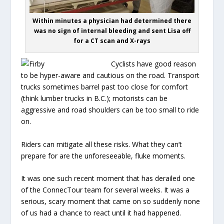
Within minutes a physician had determined there
was no sign of internal bleeding and sent Lisa off
for a CT scan and X-rays
Cyclists have good reason
to be hyper-aware and cautious on the road. Transport
trucks sometimes barrel past too close for comfort
(think lumber trucks in B.C.); motorists can be
aggressive and road shoulders can be too small to ride
on.
Riders can mitigate all these risks. What they can’t
prepare for are the unforeseeable, fluke moments.
It was one such recent moment that has derailed one
of the ConnecTour team for several weeks. It was a
serious, scary moment that came on so suddenly none
of us had a chance to react until it had happened.