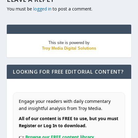
You must be
logged in
to post a comment.
This site is powered by
Troy Media Digital Solutions
LOOKING FOR FREE EDITORIAL CONTENT?
Engage your readers with daily commentary
and insightful analysis from Troy Media.
All of our content is FREE to use, but you must
Register or Log In to download.
👉
Browse our FREE content library