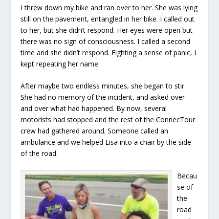
I threw down my bike and ran over to her. She was lying
still on the pavement, entangled in her bike. I called out
to her, but she didn’t respond. Her eyes were open but
there was no sign of consciousness. I called a second
time and she didn’t respond. Fighting a sense of panic, I
kept repeating her name.
After maybe two endless minutes, she began to stir.
She had no memory of the incident, and asked over
and over what had happened. By now, several
motorists had stopped and the rest of the ConnecTour
crew had gathered around. Someone called an
ambulance and we helped Lisa into a chair by the side
of the road.
Becau
se of
the
road