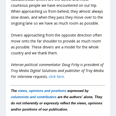
courteous people we have encountered on our trip.
When approaching us from behind, they almost always
slow down, and when they pass they move over to the
ongoing lane so we have as much room as possible.
Drivers approaching from the opposite direction often
move onto the far shoulder to provide as much room
as possible. These drivers are a model for the whole
country and we thank them.
Veteran political commentator Doug Firby is president of
Troy Media Digital Solutions and publisher of Troy Media.
For interview requests,
click here
.
The
views, opinions and positions
expressed by
columnists and contributors
are the authors’ alone. They
do not inherently or expressly reflect the views, opinions
and/or positions of our publication.