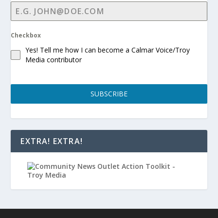
Checkbox
Yes! Tell me how I can become a Calmar Voice/Troy
Media contributor
SUBSCRIBE
EXTRA! EXTRA!