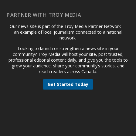
PARTNER WITH TROY MEDIA
Our news site is part of the Troy Media Partner Network —
an example of local journalism connected to a national
network.
Looking to launch or strengthen a news site in your
community? Troy Media will host your site, post trusted,
professional editorial content daily, and give you the tools to
grow your audience, share your community’s stories, and
reach readers across Canada.
Get Started Today