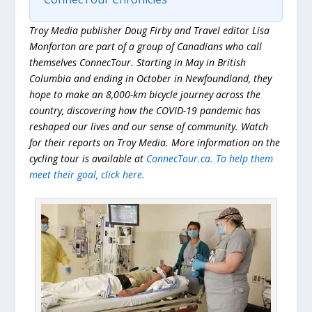
Troy Media publisher Doug Firby and Travel editor Lisa
Monforton are part of a group of Canadians who call
themselves ConnecTour. Starting in May in British
Columbia and ending in October in Newfoundland, they
hope to make an 8,000-km bicycle journey across the
country, discovering how the COVID-19 pandemic has
reshaped our lives and our sense of community. Watch
for their reports on Troy Media. More information on the
cycling tour is available at
ConnecTour.ca. To help them
meet their goal, click
here
.