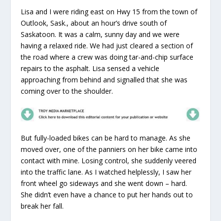
Lisa and I were riding east on Hwy 15 from the town of
Outlook, Sask., about an hour’s drive south of
Saskatoon. It was a calm, sunny day and we were
having a relaxed ride. We had just cleared a section of
the road where a crew was doing tar-and-chip surface
repairs to the asphalt. Lisa sensed a vehicle
approaching from behind and signalled that she was
coming over to the shoulder.
But fully-loaded bikes can be hard to manage. As she
moved over, one of the panniers on her bike came into
contact with mine. Losing control, she suddenly veered
into the traffic lane. As I watched helplessly, I saw her
front wheel go sideways and she went down – hard.
She didn’t even have a chance to put her hands out to
break her fall.