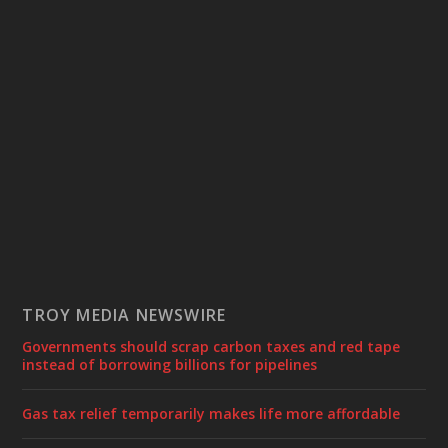
TROY MEDIA NEWSWIRE
Governments should scrap carbon taxes and red tape
instead of borrowing billions for pipelines
Gas tax relief temporarily makes life more affordable