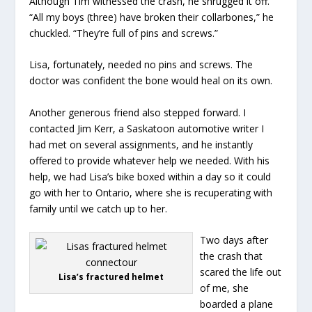
Although Tim witnessed the crash, he shrugged it off.
“All my boys (three) have broken their collarbones,” he
chuckled. “They’re full of pins and screws.”
Lisa, fortunately, needed no pins and screws. The
doctor was confident the bone would heal on its own.
Another generous friend also stepped forward. I
contacted Jim Kerr, a Saskatoon automotive writer I
had met on several assignments, and he instantly
offered to provide whatever help we needed. With his
help, we had Lisa’s bike boxed within a day so it could
go with her to Ontario, where she is recuperating with
family until we catch up to her.
Two days after
the crash that
scared the life out
Lisa’s fractured helmet
of me, she
boarded a plane