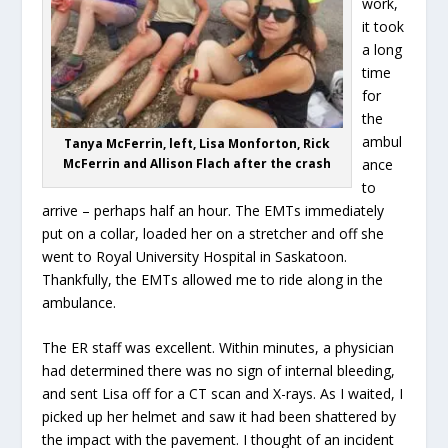
work,
it took
a long
time
for
the
ambul
Tanya McFerrin, left, Lisa Monforton, Rick
McFerrin and Allison Flach after the crash
ance
to
arrive – perhaps half an hour. The EMTs immediately
put on a collar, loaded her on a stretcher and off she
went to Royal University Hospital in Saskatoon.
Thankfully, the EMTs allowed me to ride along in the
ambulance.
The ER staff was excellent. Within minutes, a physician
had determined there was no sign of internal bleeding,
and sent Lisa off for a CT scan and X-rays. As I waited, I
picked up her helmet and saw it had been shattered by
the impact with the pavement. I thought of an incident