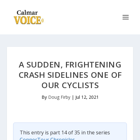
A SUDDEN, FRIGHTENING
CRASH SIDELINES ONE OF
OUR CYCLISTS
By
Doug Firby
|
Jul 12, 2021
This entry is part 14 of 35 in the series
ConnecTour Chronicles