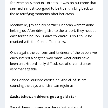
for Pearson Airport in Toronto. It was an outcome that
seemed almost too good to be true, thinking back to
those terrifying moments after her crash.
Meanwhile, Jim and his partner Deborah weren’t done
helping us. After driving Lisa to the airport, they headed
east for the hour-plus drive to Watrous so I could be
reunited with the ConnecTour crew.
Once again, the concern and kindness of the people we
encountered along the way made what could have
been an extraordinarily difficult set of circumstances
very manageable.
The ConnecTour ride carries on. And all of us are
counting the days until Lisa can rejoin us.
Saskatchewan drivers get a gold star
Saskatchewan drivers are the safest and most