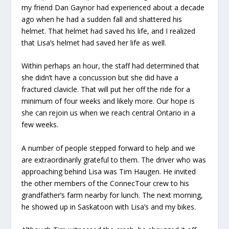
my friend Dan Gaynor had experienced about a decade
ago when he had a sudden fall and shattered his
helmet. That helmet had saved his life, and I realized
that Lisa’s helmet had saved her life as well.
Within perhaps an hour, the staff had determined that
she didn’t have a concussion but she did have a
fractured clavicle. That will put her off the ride for a
minimum of four weeks and likely more. Our hope is
she can rejoin us when we reach central Ontario in a
few weeks.
A number of people stepped forward to help and we
are extraordinarily grateful to them. The driver who was
approaching behind Lisa was Tim Haugen. He invited
the other members of the ConnecTour crew to his
grandfather’s farm nearby for lunch. The next morning,
he showed up in Saskatoon with Lisa’s and my bikes.