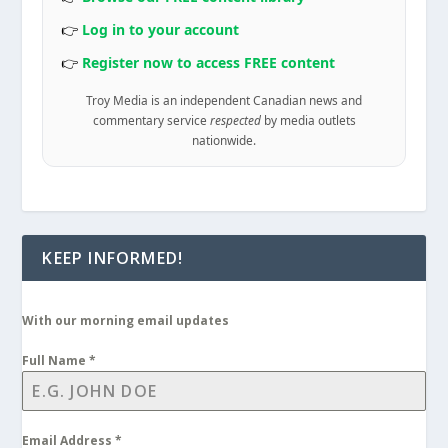
👉
Log in to your account
👉
Register now to access FREE content
Troy Media is an independent Canadian news and
commentary service
respected
by media outlets
nationwide.
KEEP INFORMED!
With our morning email updates
Full Name
*
Email Address
*