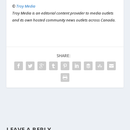
©
Troy Media
Troy Media is an editorial content provider to media outlets
and its own hosted community news outlets across Canada.
SHARE:
LEAVE A REPLY