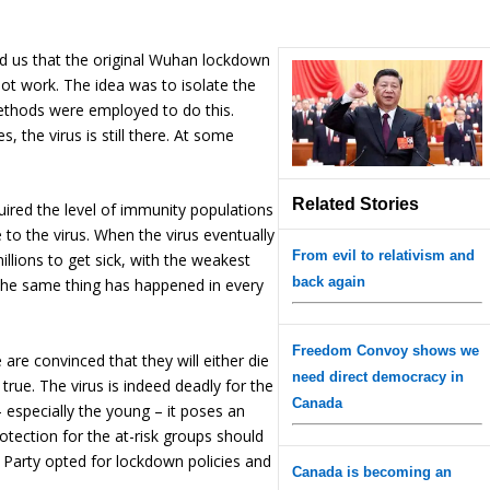
nd us that the original Wuhan lockdown
s not work. The idea was to isolate the
methods were employed to do this.
s, the virus is still there. At some
Related Stories
ired the level of immunity populations
 to the virus. When the virus eventually
From evil to relativism and
millions to get sick, with the weakest
back again
 the same thing has happened in every
Freedom Convoy shows we
are convinced that they will either die
need direct democracy in
t true. The virus is indeed deadly for the
Canada
– especially the young – it poses an
protection for the at-risk groups should
Party opted for lockdown policies and
Canada is becoming an