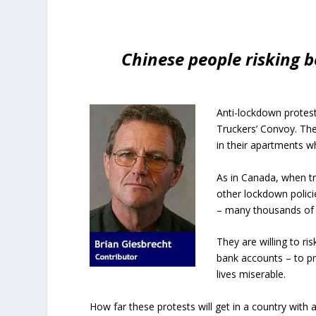
Chinese people risking b
Anti-lockdown protest
Truckers’ Convoy. The 
in their apartments w
As in Canada, when t
other lockdown policie
– many thousands of
They are willing to r
bank accounts – to pro
lives miserable.
How far these protests will get in a country with 