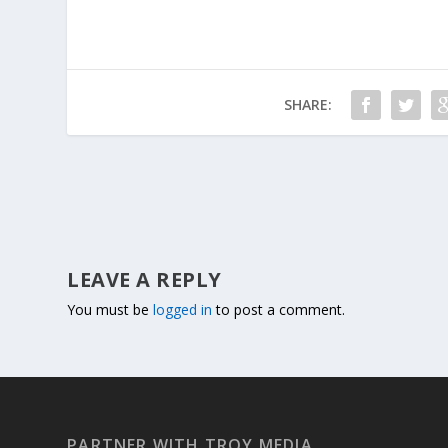
SHARE:
LEAVE A REPLY
You must be
logged in
to post a comment.
PARTNER WITH TROY MEDIA