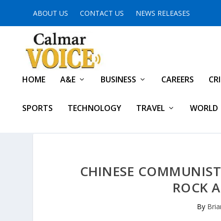
ABOUT US
CONTACT US
NEWS RELEASES
HOME
A&E
BUSINESS
CAREERS
CR
SPORTS
TECHNOLOGY
TRAVEL
WORLD
CHINESE COMMUNIST 
ROCK A
By
Bria