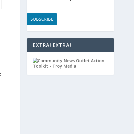
SUBSCRIBE
EXTRA! EXTRA!
;