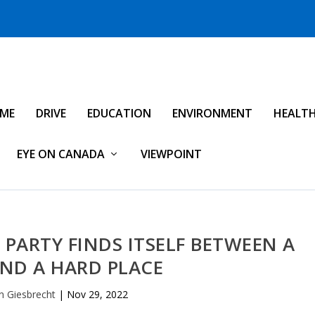
IME
DRIVE
EDUCATION
ENVIRONMENT
HEALT
EYE ON CANADA
VIEWPOINT
PARTY FINDS ITSELF BETWEEN A
ND A HARD PLACE
n Giesbrecht
|
Nov 29, 2022