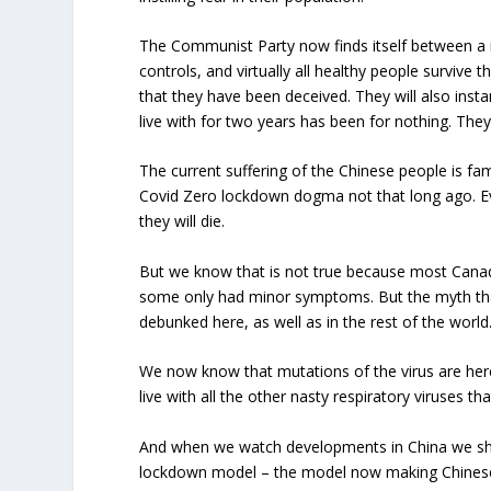
The Communist Party now finds itself between a ro
controls, and virtually all healthy people survive t
that they have been deceived. They will also ins
live with for two years has been for nothing. They 
The current suffering of the Chinese people is f
Covid Zero lockdown dogma not that long ago. Ev
they will die.
But we know that is not true because most Canadi
some only had minor symptoms. But the myth that 
debunked here, as well as in the rest of the world
We now know that mutations of the virus are here
live with all the other nasty respiratory viruses t
And when we watch developments in China we sho
lockdown model – the model now making Chinese li