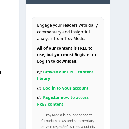
Engage your readers with daily
commentary and insightful
analysis from Troy Media.
All of our content is FREE to
use, but you must Register or
Log In to download.
👉
Browse our FREE content
d
library
s
👉
Log in to your account
👉
Register now to access
FREE content
Troy Media is an independent
Canadian news and commentary
service
respected
by media outlets