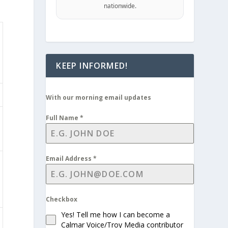
nationwide.
KEEP INFORMED!
With our morning email updates
Full Name
*
Email Address
*
Checkbox
Yes! Tell me how I can become a
Calmar Voice/Troy Media contributor