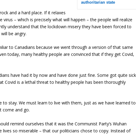
authoritarian state
ck and a hard place. If it relaxes
he virus – which is precisely what will happen – the people will realize
tantly understand that the lockdown misery they have been forced to
will be angry.
amiliar to Canadians because we went through a version of that same
en today, many healthy people are convinced that if they get Covid,
ans have had it by now and have done just fine. Some got quite sick
Covid is a lethal threat to healthy people has been thoroughly
.
 to stay. We must learn to live with them, just as we have learned to
hat come and go.
uld remind ourselves that it was the Communist Party’s Wuhan
ves so miserable – that our politicians chose to copy. Instead of