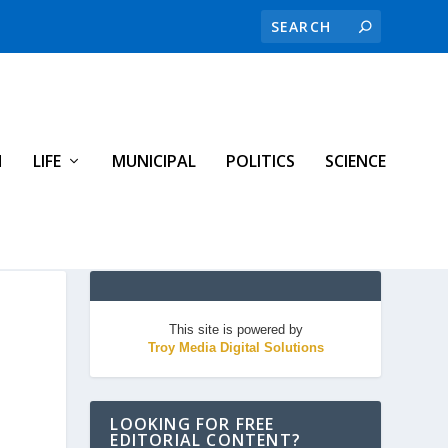
H
LIFE
MUNICIPAL
POLITICS
SCIENCE
This site is powered by
Troy Media Digital Solutions
LOOKING FOR FREE
EDITORIAL CONTENT?