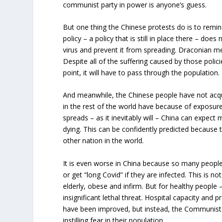
communist party in power is anyone’s guess.
But one thing the Chinese protests do is to remi
policy – a policy that is still in place there – doe
virus and prevent it from spreading. Draconian 
Despite all of the suffering caused by those policie
point, it will have to pass through the population.
And meanwhile, the Chinese people have not acqu
in the rest of the world have because of exposure
spreads – as it inevitably will – China can expect 
dying. This can be confidently predicted because
other nation in the world.
It is even worse in China because so many people 
or get “long Covid” if they are infected. This is no
elderly, obese and infirm. But for healthy people 
insignificant lethal threat. Hospital capacity and 
have been improved, but instead, the Communist 
instilling fear in their population.