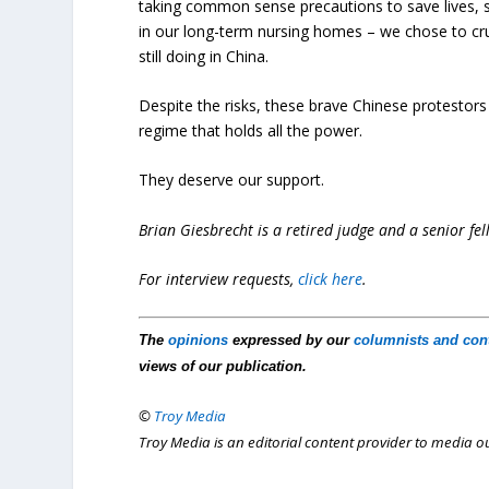
taking common sense precautions to save lives, s
in our long-term nursing homes – we chose to crus
still doing in China.
Despite the risks, these brave Chinese protestors 
regime that holds all the power.
They deserve our support.
Brian Giesbrecht is a retired judge and a senior fel
For interview requests,
click here
.
The
opinions
expressed by our
columnists and con
views of our publication.
©
Troy Media
Troy Media is an editorial content provider to media 