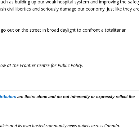
uch as building up our weak hospital system and improving the safet
h civil liberties and seriously damage our economy. Just like they ar
go out on the street in broad daylight to confront a totalitarian
low at the Frontier Centre for Public Policy.
tributors
are theirs alone and do not inherently or expressly reflect the
outlets and its own hosted community news outlets across Canada.