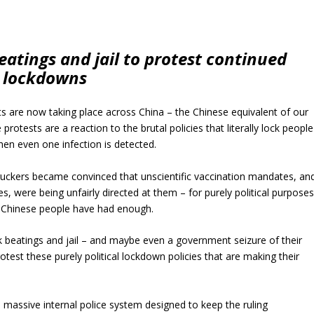
eatings and jail to protest continued
lockdowns
s are now taking place across China – the Chinese equivalent of our
protests are a reaction to the brutal policies that literally lock people
hen even one infection is detected.
ruckers became convinced that unscientific vaccination mandates, an
s, were being unfairly directed at them – for purely political purpose
 Chinese people have had enough.
isk beatings and jail – and maybe even a government seizure of their
test these purely political lockdown policies that are making their
a massive internal police system designed to keep the ruling