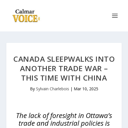
CANADA SLEEPWALKS INTO
ANOTHER TRADE WAR –
THIS TIME WITH CHINA
By
Sylvain Charlebois
|
Mar 10, 2025
The lack of foresight in Ottawa’s
trade and industrial policies is