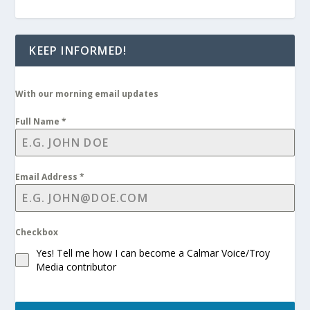
KEEP INFORMED!
With our morning email updates
Full Name
*
Email Address
*
Checkbox
Yes! Tell me how I can become a Calmar Voice/Troy
Media contributor