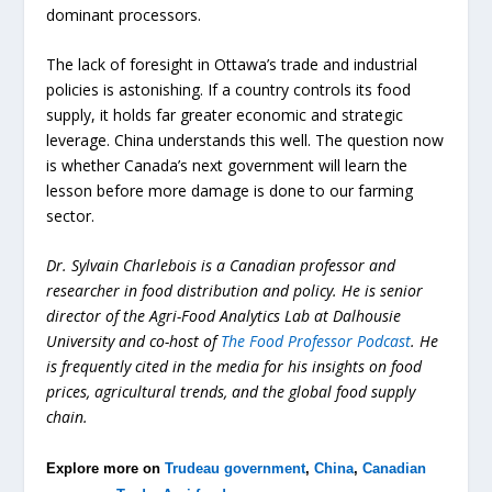
dominant processors.
The lack of foresight in Ottawa’s trade and industrial
policies is astonishing. If a country controls its food
supply, it holds far greater economic and strategic
leverage. China understands this well. The question now
is whether Canada’s next government will learn the
lesson before more damage is done to our farming
sector.
Dr. Sylvain Charlebois is a Canadian professor and
researcher in food distribution and policy. He is senior
director of the Agri-Food Analytics Lab at Dalhousie
University and co-host of
The Food Professor Podcast
. He
is frequently cited in the media for his insights on food
prices, agricultural trends, and the global food supply
chain.
Explore more on
Trudeau government
,
China
,
Canadian