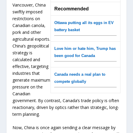
Vancouver, China
Recommended
swiftly imposed
restrictions on
Ottawa putting all its eggs in EV
Canadian canola,
battery basket
pork and other
agricultural exports.
China’s geopolitical
Love him or hate him, Trump has
strategy is
been good for Canada
calculated and
effective, targeting
industries that
Canada needs a real plan to
generate maximum
compete globally
pressure on the
Canadian
government. By contrast, Canada’s trade policy is often
reactionary, driven by optics rather than strategic, long-
term planning.
Now, China is once again sending a clear message by