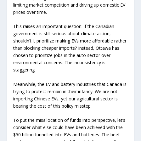
limiting market competition and driving up domestic EV
prices over time.
This raises an important question: if the Canadian
government is still serious about climate action,
shouldn’t it prioritize making EVs more affordable rather
than blocking cheaper imports? Instead, Ottawa has
chosen to prioritize jobs in the auto sector over
environmental concerns. The inconsistency is
staggering.
Meanwhile, the EV and battery industries that Canada is
trying to protect remain in their infancy. We are not
importing Chinese EVs, yet our agricultural sector is
bearing the cost of this policy misstep.
To put the misallocation of funds into perspective, let’s
consider what else could have been achieved with the
$50 billion funnelled into EVs and batteries. The beef