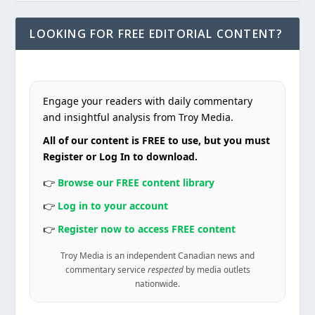
LOOKING FOR FREE EDITORIAL CONTENT?
Engage your readers with daily commentary
and insightful analysis from Troy Media.
All of our content is FREE to use, but you must
Register or Log In to download.
👉
Browse our FREE content library
👉
Log in to your account
👉
Register now to access FREE content
Troy Media is an independent Canadian news and
commentary service
respected
by media outlets
nationwide.