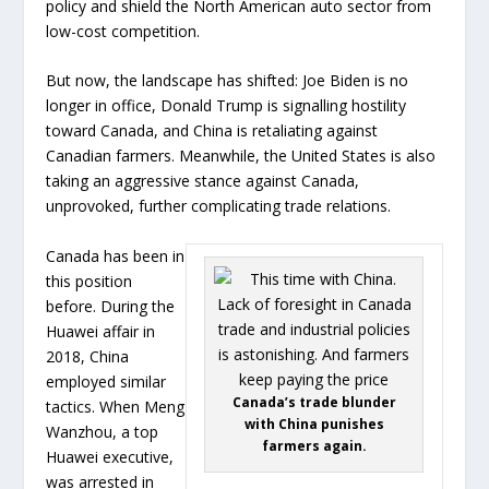
policy and shield the North American auto sector from
low-cost competition.
But now, the landscape has shifted: Joe Biden is no
longer in office, Donald Trump is signalling hostility
toward Canada, and China is retaliating against
Canadian farmers. Meanwhile, the United States is also
taking an aggressive stance against Canada,
unprovoked, further complicating trade relations.
Canada has been in
this position
before. During the
Huawei affair in
2018, China
employed similar
Canada’s trade blunder
tactics. When Meng
with China punishes
Wanzhou, a top
farmers again.
Huawei executive,
was arrested in