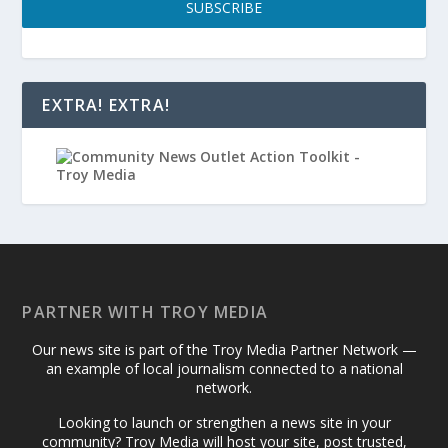
SUBSCRIBE
EXTRA! EXTRA!
PARTNER WITH TROY MEDIA
Our news site is part of the Troy Media Partner Network —
an example of local journalism connected to a national
network.
Looking to launch or strengthen a news site in your
community? Troy Media will host your site, post trusted,