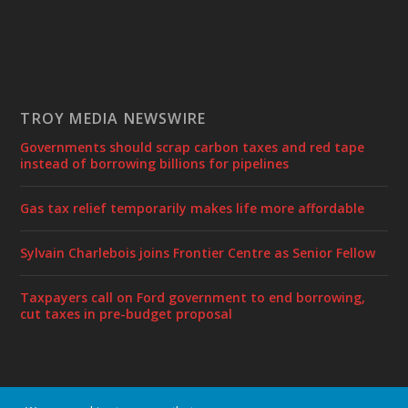
TROY MEDIA NEWSWIRE
Governments should scrap carbon taxes and red tape
instead of borrowing billions for pipelines
Gas tax relief temporarily makes life more affordable
Sylvain Charlebois joins Frontier Centre as Senior Fellow
Taxpayers call on Ford government to end borrowing,
cut taxes in pre-budget proposal