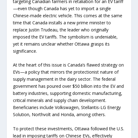
targeting Canadian farmers in retaliation for an EV tariff
—even though Canada has yet to import a single
Chinese-made electric vehicle. This comes at the same
time that Canada installs a new prime minister to
replace Justin Trudeau, the leader who originally
imposed the EV tariffs. The symbolism is undeniable,
yet it remains unclear whether Ottawa grasps its
significance.
At the heart of this issue is Canada’s flawed strategy on
EVs—a policy that mirrors the protectionist nature of
supply management in the dairy sector. The federal
government has poured over $50 billion into the EV and
battery industries, supporting domestic manufacturing,
critical minerals and supply chain development.
Beneficiaries include Volkswagen, Stellantis-LG Energy
Solution, Northvolt and Honda, among others.
To protect these investments, Ottawa followed the U.S.
lead in imposing tariffs on Chinese EVs, effectively