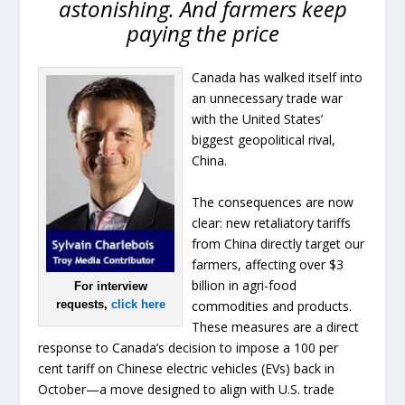
astonishing. And farmers keep
paying the price
Canada has walked itself into
an unnecessary trade war
with the United States’
biggest geopolitical rival,
China.
The consequences are now
clear: new retaliatory tariffs
from China directly target our
farmers, affecting over $3
billion in agri-food
For interview
commodities and products.
requests,
click here
These measures are a direct
response to Canada’s decision to impose a 100 per
cent tariff on Chinese electric vehicles (EVs) back in
October—a move designed to align with U.S. trade