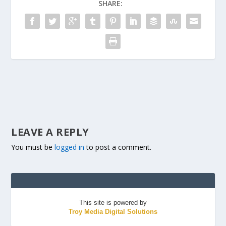
SHARE:
LEAVE A REPLY
You must be
logged in
to post a comment.
This site is powered by
Troy Media Digital Solutions