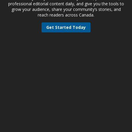
professional editorial content daily, and give you the tools to
grow your audience, share your community’s stories, and
reach readers across Canada.
Get Started Today