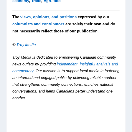
economy
,
Trade
,
Agri-food
The
views, opinions, and positions
expressed by our
columnists and contributors
are solely their own and do
not necessarily reflect those of our publication.
©
Troy Media
Troy Media is dedicated to empowering Canadian community
news outlets by providing
independent, insightful analysis and
commentary
. Our mission is to support local media in fostering
an informed and engaged public by delivering reliable content
that strengthens community connections, enriches national
conversations, and helps Canadians better understand one
another.