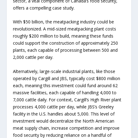
sector, a vital component of Canada’s food security,
offers a compelling case study.
With $50 billion, the meatpacking industry could be
revolutionized. A mid-sized meatpacking plant costs
roughly $200 million to build, meaning these funds
could support the construction of approximately 250
plants, each capable of processing between 500 and
2,000 cattle per day.
Alternatively, large-scale industrial plants, like those
operated by Cargill and JBS, typically cost $800 million
each, meaning this investment could fund around 62
massive facilities, each capable of handling 4,000 to
7,000 cattle daily. For context, Cargill’s High River plant
processes 4,000 cattle per day, while JBS’s Greeley
facility in the U.S. handles about 5,000. This level of
investment would decentralize the North American
meat supply chain, increase competition and improve
food security by reducing reliance on a handful of