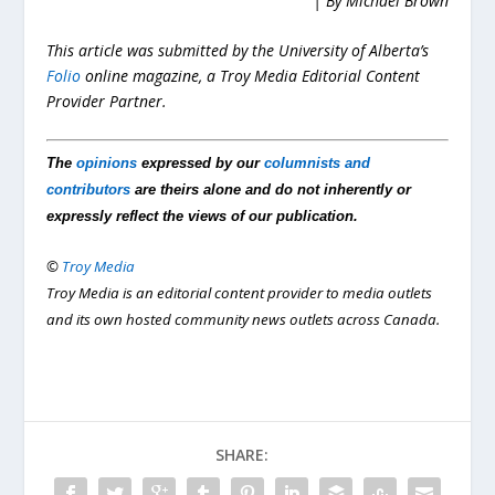
| By Michael Brown
This article was submitted by the University of Alberta’s
Folio
online magazine, a Troy Media Editorial Content
Provider Partner.
The
opinions
expressed by our
columnists and
contributors
are theirs alone and do not inherently or
expressly reflect the views of our publication.
©
Troy Media
Troy Media is an editorial content provider to media outlets
and its own hosted community news outlets across Canada.
SHARE: