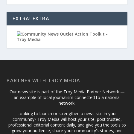
EXTRA! EXTRA!
PARTNER WITH TROY MEDIA
Our news site is part of the Troy Media Partner Network —
an example of local journalism connected to a national
network.
Looking to launch or strengthen a news site in your
community? Troy Media will host your site, post trusted,
professional editorial content daily, and give you the tools to
grow your audience, share your community’s stories, and