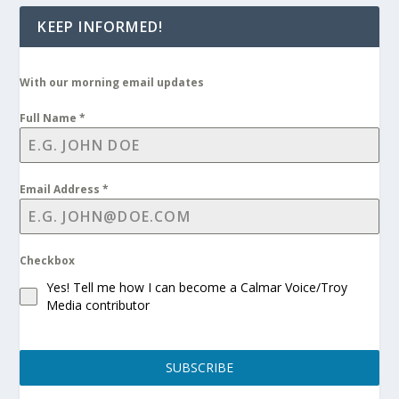
KEEP INFORMED!
With our morning email updates
Full Name
*
Email Address
*
Checkbox
Yes! Tell me how I can become a Calmar Voice/Troy
Media contributor
SUBSCRIBE