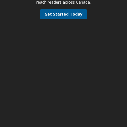
reach readers across Canada.
Get Started Today