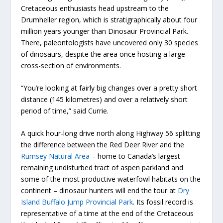
Cretaceous enthusiasts head upstream to the
Drumheller region, which is stratigraphically about four
million years younger than Dinosaur Provincial Park.
There, paleontologists have uncovered only 30 species
of dinosaurs, despite the area once hosting a large
cross-section of environments.
“You’re looking at fairly big changes over a pretty short
distance (145 kilometres) and over a relatively short
period of time,” said Currie.
A quick hour-long drive north along Highway 56 splitting
the difference between the Red Deer River and the
Rumsey Natural Area
– home to Canada’s largest
remaining undisturbed tract of aspen parkland and
some of the most productive waterfowl habitats on the
continent – dinosaur hunters will end the tour at
Dry
Island Buffalo Jump Provincial Park
. Its fossil record is
representative of a time at the end of the Cretaceous