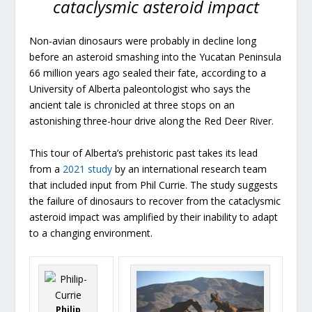
cataclysmic asteroid impact
Non-avian dinosaurs were probably in decline long
before an asteroid smashing into the Yucatan Peninsula
66 million years ago sealed their fate, according to a
University of Alberta paleontologist who says the
ancient tale is chronicled at three stops on an
astonishing three-hour drive along the Red Deer River.
This tour of Alberta’s prehistoric past takes its lead
from a
2021 study
by an international research team
that included input from Phil Currie. The study suggests
the failure of dinosaurs to recover from the cataclysmic
asteroid impact was amplified by their inability to adapt
to a changing environment.
Philip