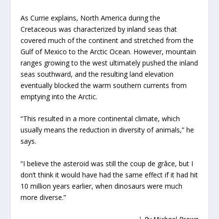
As Currie explains, North America during the
Cretaceous was characterized by inland seas that
covered much of the continent and stretched from the
Gulf of Mexico to the Arctic Ocean. However, mountain
ranges growing to the west ultimately pushed the inland
seas southward, and the resulting land elevation
eventually blocked the warm southern currents from
emptying into the Arctic.
“This resulted in a more continental climate, which
usually means the reduction in diversity of animals,” he
says.
“I believe the asteroid was still the coup de grâce, but I
don’t think it would have had the same effect if it had hit
10 million years earlier, when dinosaurs were much
more diverse.”