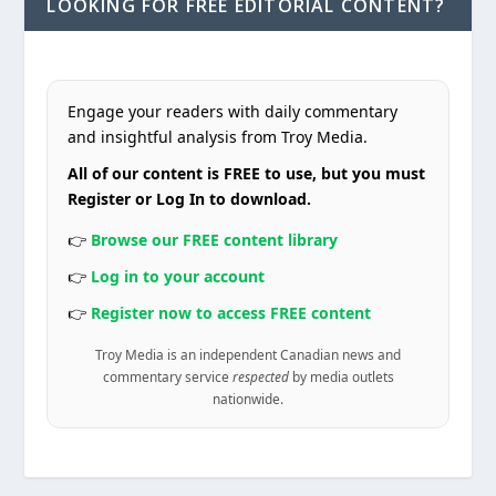
LOOKING FOR FREE EDITORIAL CONTENT?
Engage your readers with daily commentary
and insightful analysis from Troy Media.
All of our content is FREE to use, but you must
Register or Log In to download.
👉
Browse our FREE content library
👉
Log in to your account
👉
Register now to access FREE content
Troy Media is an independent Canadian news and
commentary service
respected
by media outlets
nationwide.