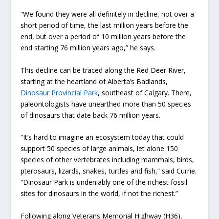
“We found they were all definitely in decline, not over a
short period of time, the last million years before the
end, but over a period of 10 million years before the
end starting 76 million years ago,” he says.
This decline can be traced along the Red Deer River,
starting at the heartland of Alberta’s Badlands,
Dinosaur Provincial Park
, southeast of Calgary. There,
paleontologists have unearthed more than 50 species
of dinosaurs that date back 76 million years.
“It’s hard to imagine an ecosystem today that could
support 50 species of large animals, let alone 150
species of other vertebrates including mammals, birds,
pterosaurs
,
lizards, snakes, turtles and fish,” said Currie.
“Dinosaur Park is undeniably one of the richest fossil
sites for dinosaurs in the world, if not the richest.”
Following along Veterans Memorial Highway (H36),