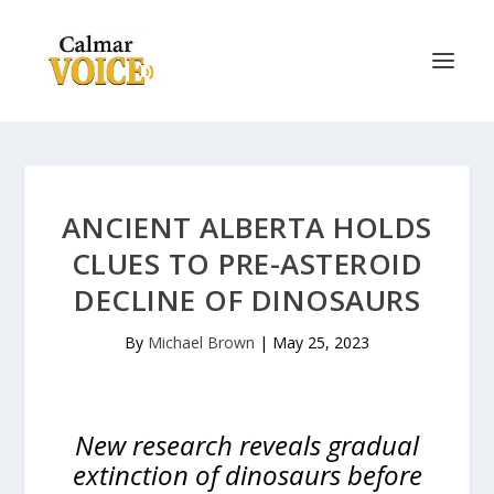
ANCIENT ALBERTA HOLDS
CLUES TO PRE-ASTEROID
DECLINE OF DINOSAURS
By
Michael Brown
|
May 25, 2023
New research reveals gradual
extinction of dinosaurs before