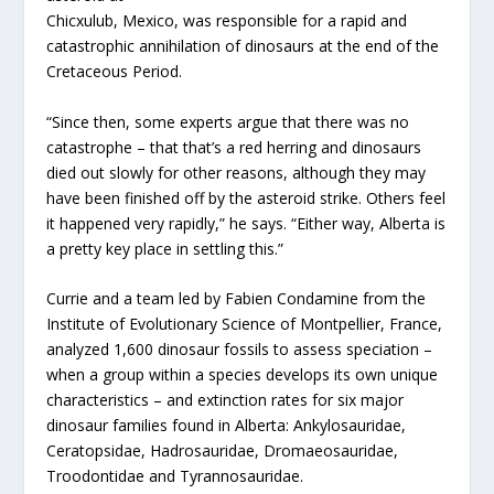
Chicxulub, Mexico, was responsible for a rapid and
catastrophic annihilation of dinosaurs at the end of the
Cretaceous Period.
“Since then, some experts argue that there was no
catastrophe – that that’s a red herring and dinosaurs
died out slowly for other reasons, although they may
have been finished off by the asteroid strike. Others feel
it happened very rapidly,” he says. “Either way, Alberta is
a pretty key place in settling this.”
Currie and a team led by Fabien Condamine from the
Institute of Evolutionary Science of Montpellier, France,
analyzed 1,600 dinosaur fossils to assess speciation –
when a group within a species develops its own unique
characteristics – and extinction rates for six major
dinosaur families found in Alberta: Ankylosauridae,
Ceratopsidae, Hadrosauridae, Dromaeosauridae,
Troodontidae and Tyrannosauridae.