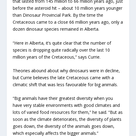
that lasted from 145 million to 66 million years ago, just
before the asteroid hit – about 10 million years younger
than Dinosaur Provincial Park. By the time the
Cretaceous came to a close 66 million years ago, only a
dozen dinosaur species remained in Alberta.
“Here in Alberta, it’s quite clear that the number of
species is dropping quite radically over the last 10
million years of the Cretaceous,” says Currie.
Theories abound about why dinosaurs were in decline,
but Currie believes the late Cretaceous came with a
climatic shift that was less favourable for big animals.
“Big animals have their greatest diversity when you
have very stable environments with good climates and
lots of varied food resources for them,” he said. “But as
soon as the climate deteriorates, the diversity of plants
goes down, the diversity of the animals goes down,
which especially affects the bigger animals.”