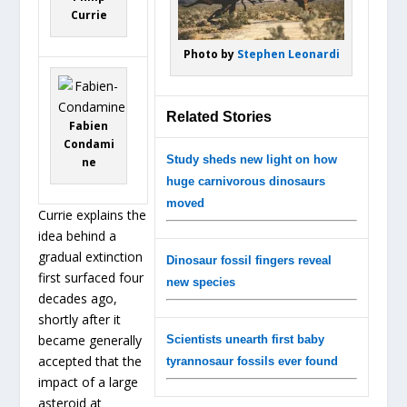
Currie
Photo by
Stephen Leonardi
Related Stories
Fabien
Condami
Study sheds new light on how
ne
huge carnivorous dinosaurs
moved
Currie explains the
idea behind a
gradual extinction
Dinosaur fossil fingers reveal
first surfaced four
new species
decades ago,
shortly after it
became generally
Scientists unearth first baby
accepted that the
tyrannosaur fossils ever found
impact of a large
asteroid at