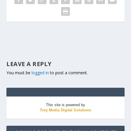
LEAVE A REPLY
You must be
logged in
to post a comment.
This site is powered by
Troy Media Digital Solutions