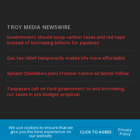
TROY MEDIA NEWSWIRE
Governments should scrap carbon taxes and red tape
instead of borrowing billions for pipelines
Gas tax relief temporarily makes life more affordable
Sylvain Charlebois joins Frontier Centre as Senior Fellow
Taxpayers call on Ford government to end borrowing,
cut taxes in pre-budget proposal
We use cookies to ensure that we
Designed by
| Powered by
Elegant Themes
WordPress
Privacy
give you the best experience on
CLICK TO AGREE
Policy
our website.